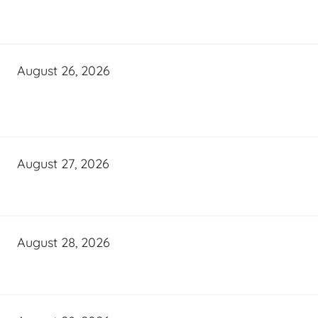
August 26, 2026
August 27, 2026
August 28, 2026