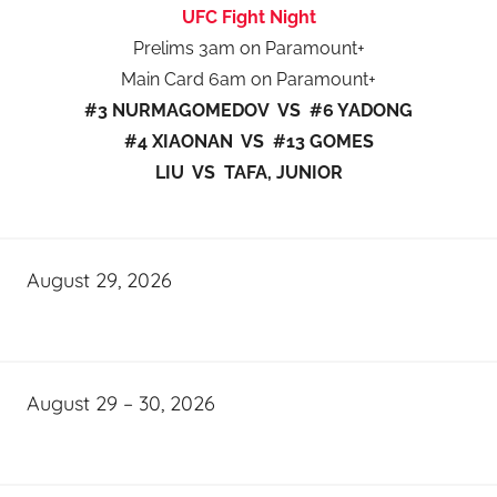
UFC Fight Night
Prelims 3am on Paramount+
Main Card 6am on Paramount+
#3 NURMAGOMEDOV VS #6 YADONG
#4 XIAONAN VS #13 GOMES
LIU VS TAFA, JUNIOR
August 29, 2026
August 29 – 30, 2026