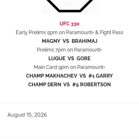
UFC 330
Early Prelims 5pm on Paramount+ & Fight Pass
MAGNY VS BRAHIMAJ
Prelims 7pm on Paramount+
LUQUE VS GORE
Main Card 9pm on Paramount+
CHAMP MAKHACHEV VS #1 GARRY
CHAMP DERN VS #5 ROBERTSON
August 15, 2026