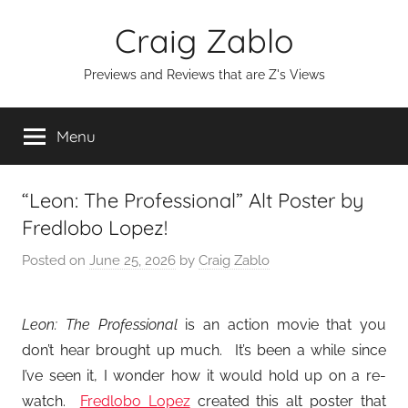
Skip
Craig Zablo
to
content
Previews and Reviews that are Z's Views
Menu
“Leon: The Professional” Alt Poster by
Fredlobo Lopez!
Posted on
June 25, 2026
by
Craig Zablo
Leon: The Professional
is an action movie that you
don’t hear brought up much. It’s been a while since
I’ve seen it, I wonder how it would hold up on a re-
watch.
Fredlobo Lopez
created this alt poster that