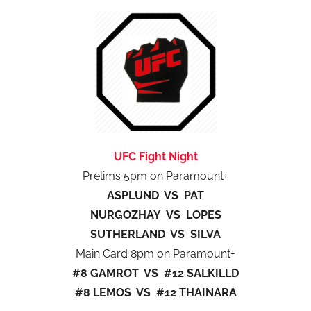
UFC Fight Night
Prelims 5pm on Paramount+
ASPLUND VS PAT
NURGOZHAY VS LOPES
SUTHERLAND VS SILVA
Main Card 8pm on Paramount+
#8 GAMROT VS #12 SALKILLD
#8 LEMOS VS #12 THAINARA