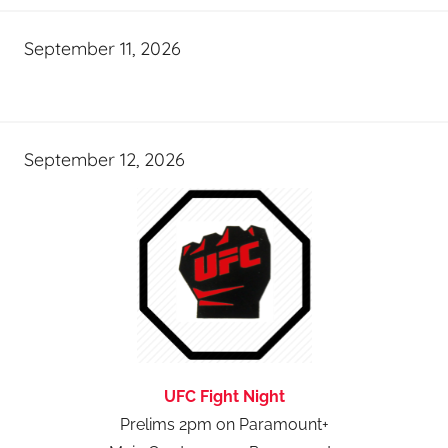
September 11, 2026
September 12, 2026
UFC Fight Night
Prelims 2pm on Paramount+