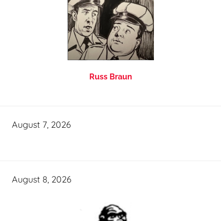
Russ Braun
August 7, 2026
August 8, 2026