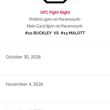
UFC Fight Night
Prelims 5pm on Paramount+
Main Card 8pm on Paramount+
#10 BUCKLEY VS #13 MALOTT
October 30, 2026
November 4, 2026