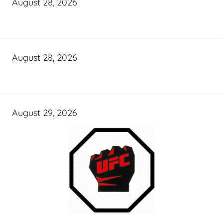
August 28, 2026
August 28, 2026
August 29, 2026