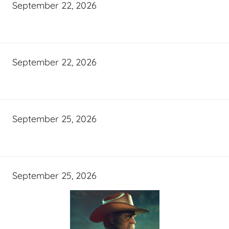
September 22, 2026
September 22, 2026
September 25, 2026
September 25, 2026