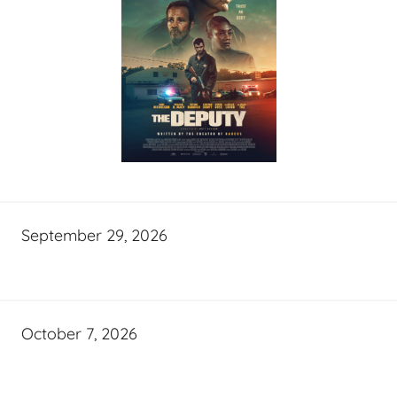
September 29, 2026
October 7, 2026