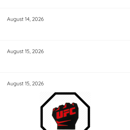
August 14, 2026
August 15, 2026
August 15, 2026