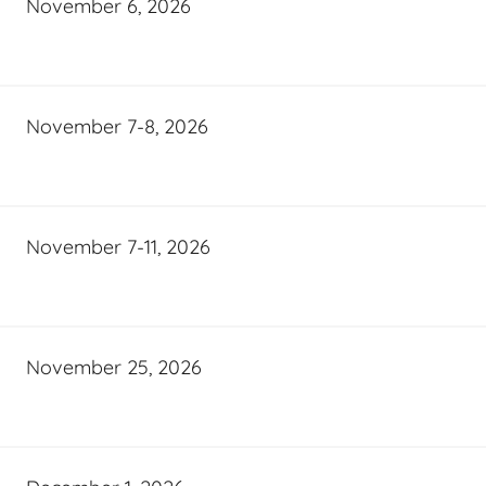
November 6, 2026
November 7-8, 2026
November 7-11, 2026
November 25, 2026