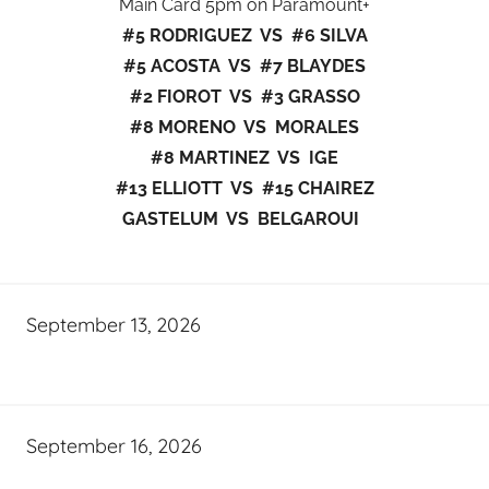
Main Card 5pm on Paramount+
#5 RODRIGUEZ VS #6 SILVA
#5 ACOSTA VS #7 BLAYDES
#2 FIOROT VS #3 GRASSO
#8 MORENO VS MORALES
#8 MARTINEZ VS IGE
#13 ELLIOTT VS #15 CHAIREZ
GASTELUM VS BELGAROUI
September 13, 2026
September 16, 2026