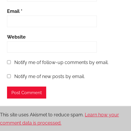
Email
*
Website
Notify me of follow-up comments by email.
Notify me of new posts by email.
This site uses Akismet to reduce spam.
Learn how your
comment data is processed.