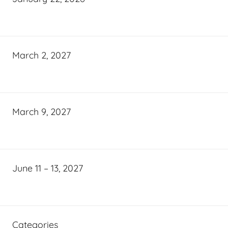
March 2, 2027
March 9, 2027
June 11 – 13, 2027
Categories