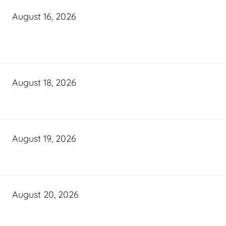
August 16, 2026
August 18, 2026
August 19, 2026
August 20, 2026