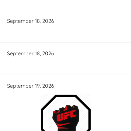
September 18, 2026
September 18, 2026
September 19, 2026