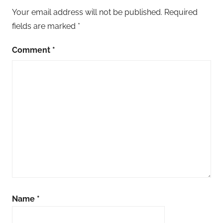
Your email address will not be published.
Required
fields are marked
*
Comment
*
Name
*