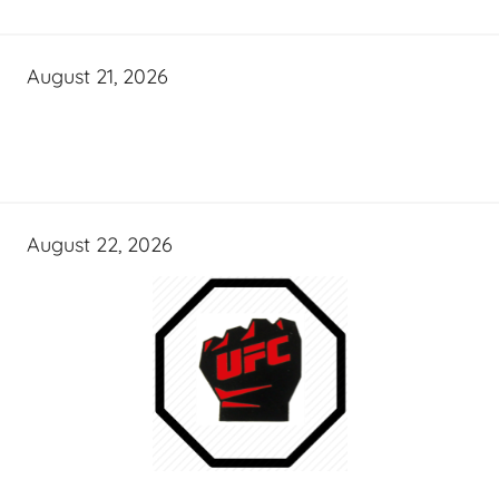
August 21, 2026
August 22, 2026