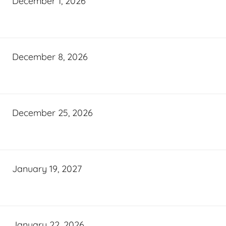
December 1, 2026
December 8, 2026
December 25, 2026
January 19, 2027
January 22, 2026