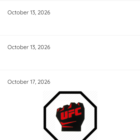
October 13, 2026
October 13, 2026
October 17, 2026