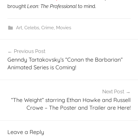
brought
Leon: The Professional
to mind.
Art
,
Celebs
,
Crime
,
Movies
Post
Previous Post
navigation
Genndy Tartakovsky’s “Conan the Barbarian”
Animated Series is Coming!
Next Post
“The Weight” starring Ethan Hawke and Russell
Crowe – The Poster and Trailer are Here!
Leave a Reply