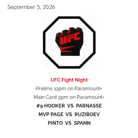
September 5, 2026
UFC Fight Night
Prelims 12pm on Paramount+
Main Card 3pm on Paramount+
#9 HOOKER VS PARNASSE
MVP PAGE VS RUZIBOEV
PINTO VS SPANN