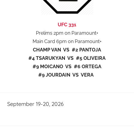
UFC 331
Prelims 2pm on Paramount+
Main Card 6pm on Paramount+
CHAMP VAN VS #2 PANTOJA
#4 TSARUKYAN VS #5 OLIVEIRA
#9 MOICANO VS #6 ORTEGA
#9 JOURDAIN VS VERA
September 19-20, 2026