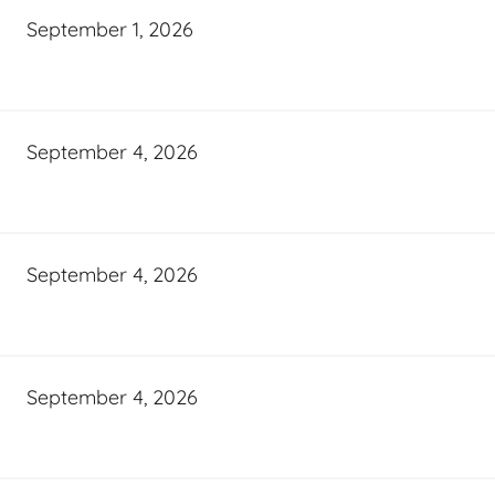
September 1, 2026
September 4, 2026
September 4, 2026
September 4, 2026