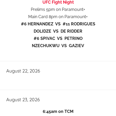
UFC Fight Night
Prelims 5pm on Paramount+
Main Card 8pm on Paramount+
#6 HERNANDEZ VS #11 RODRIGUES
DOLIDZE VS DE RIDDER
#6 SPIVAC VS PETRINO
NZECHUKWU VS GAZIEV
August 22, 2026
August 23, 2026
6:45am on TCM