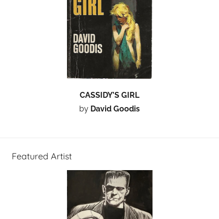
CASSIDY’S GIRL
by
David Goodis
Featured Artist