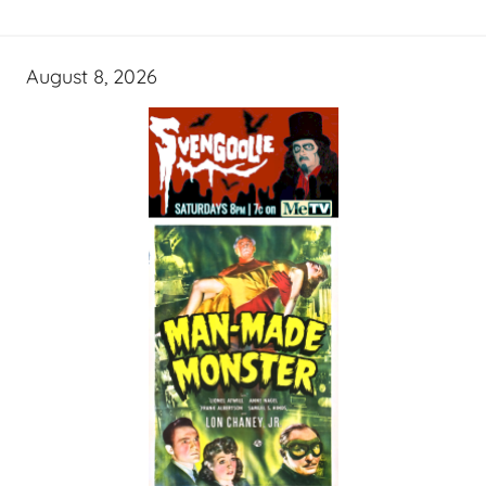
August 8, 2026