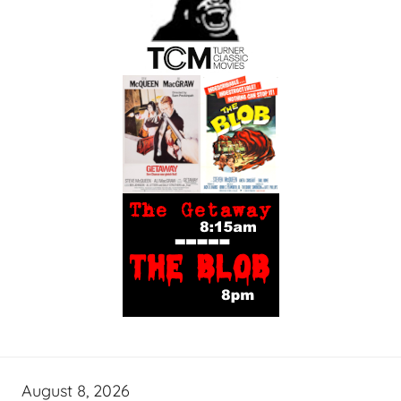
August 8, 2026