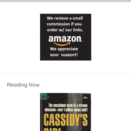
Reading Now