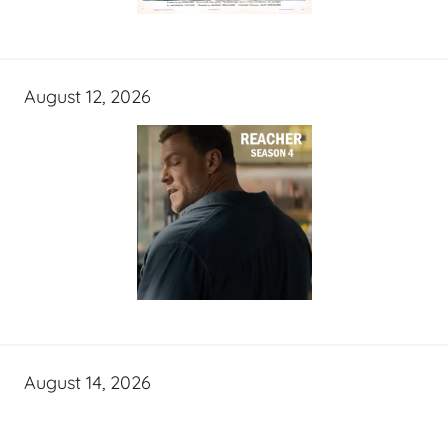
August 12, 2026
August 14, 2026