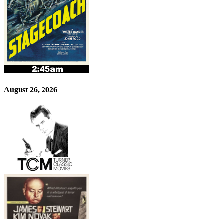
August 26, 2026