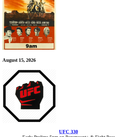
August 15, 2026
UFC 330