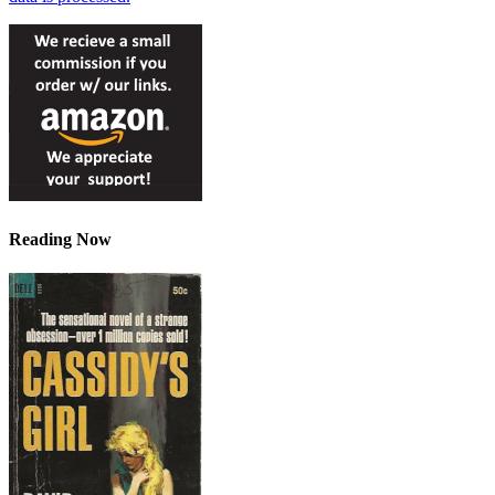
Reading Now