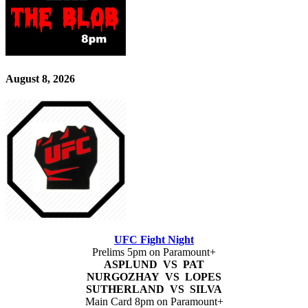
August 8, 2026
UFC Fight Night
Prelims 5pm on Paramount+
ASPLUND VS PAT
NURGOZHAY VS LOPES
SUTHERLAND VS SILVA
Main Card 8pm on Paramount+