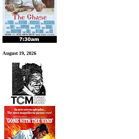
August 19, 2026