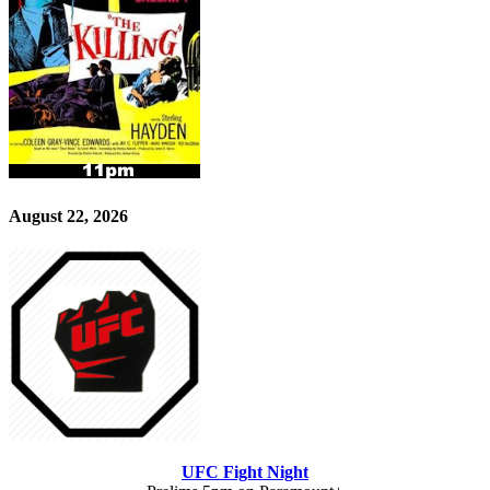
August 22, 2026
UFC Fight Night