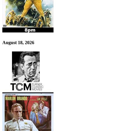
August 18, 2026