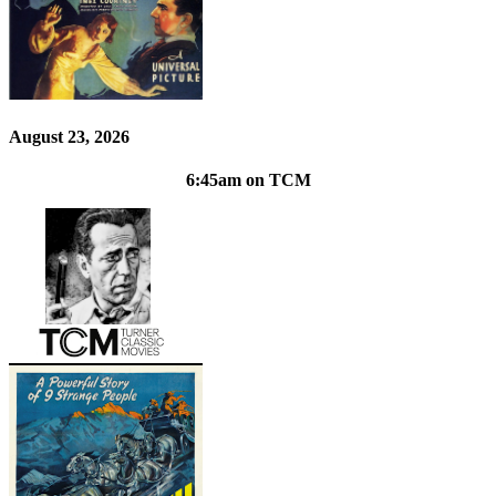
August 23, 2026
6:45am on TCM