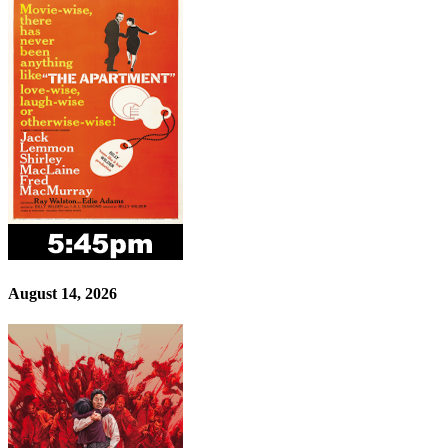
August 14, 2026