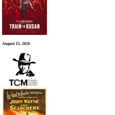
August 15, 2026