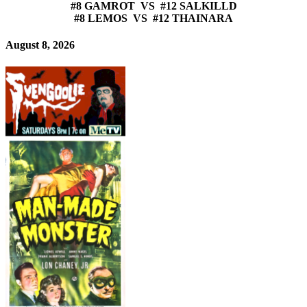
#8 GAMROT VS #12 SALKILLD
#8 LEMOS VS #12 THAINARA
August 8, 2026