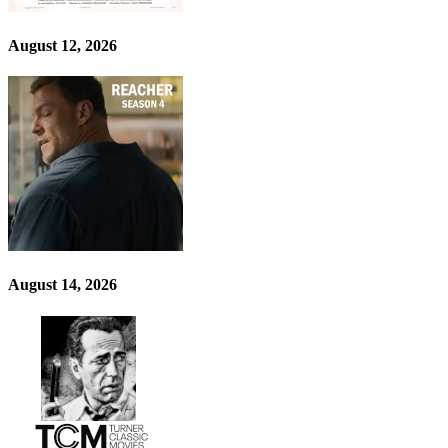
August 12, 2026
August 14, 2026