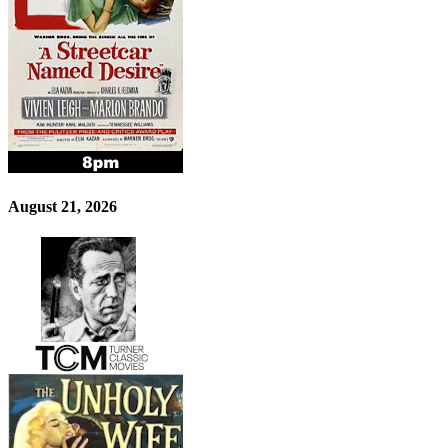
August 21, 2026