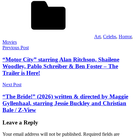
Art
,
Celebs
,
Horror
,
Movies
Post
Previous Post
navigation
“Motor City” starring Alan Ritchson, Shailene
Woodley, Pablo Schreiber & Ben Foster – The
Trailer is Here!
Next Post
“The Bride!” (2026) written & directed by Maggie
Gyllenhaal, starring Jessie Buckley and Christian
Bale / Z-View
Leave a Reply
Your email address will not be published.
Required fields are