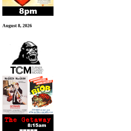
August 8, 2026