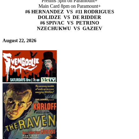
Prelims 5pm on Paramount+
Main Card 8pm on Paramount+
#6 HERNANDEZ VS #11 RODRIGUES
DOLIDZE VS DE RIDDER
#6 SPIVAC VS PETRINO
NZECHUKWU VS GAZIEV
August 22, 2026