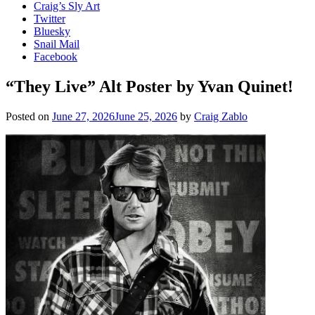
Craig’s Sly Art
Twitter
Bluesky
Snail Mail
Facebook
“They Live” Alt Poster by Yvan Quinet!
Posted on
June 27, 2026
June 25, 2026
by
Craig Zablo