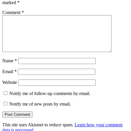
marked
*
Comment
*
Name
*
Email
*
Website
Notify me of follow-up comments by email.
Notify me of new posts by email.
This site uses Akismet to reduce spam.
Learn how your comment
data is processed.