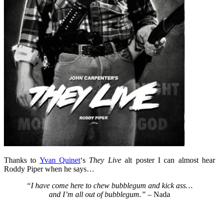
Thanks to
Yvan Quinet
‘s
They Live
alt poster I can almost hear
Roddy Piper when he says…
“I have come here to chew bubblegum and kick ass…
and I’m all out of bubblegum.”
– Nada