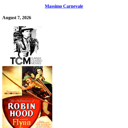
Massimo Carnevale
August 7, 2026