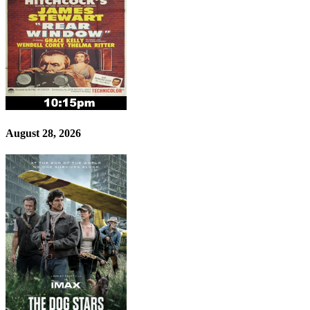
August 28, 2026