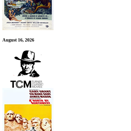
August 16, 2026