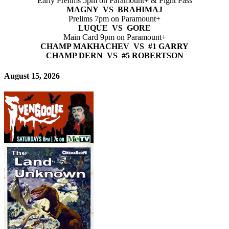
Early Prelims 5pm on Paramount+ & Fight Pass
MAGNY VS BRAHIMAJ
Prelims 7pm on Paramount+
LUQUE VS GORE
Main Card 9pm on Paramount+
CHAMP MAKHACHEV VS #1 GARRY
CHAMP DERN VS #5 ROBERTSON
August 15, 2026