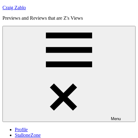
Skip
Craig Zablo
to
Previews and Reviews that are Z's Views
content
Menu
Profile
StalloneZone