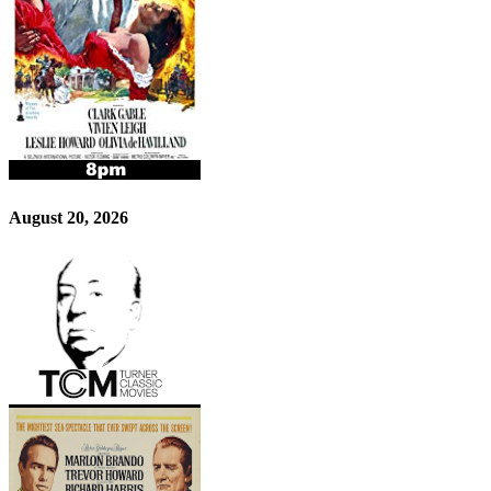
August 20, 2026