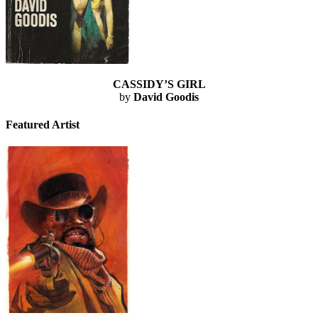
CASSIDY’S GIRL
by
David Goodis
Featured Artist