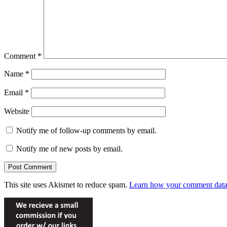
Comment
*
Name
*
Email
*
Website
Notify me of follow-up comments by email.
Notify me of new posts by email.
This site uses Akismet to reduce spam.
Learn how your comment data 