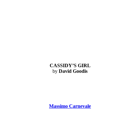
CASSIDY’S GIRL
by
David Goodis
Massimo Carnevale