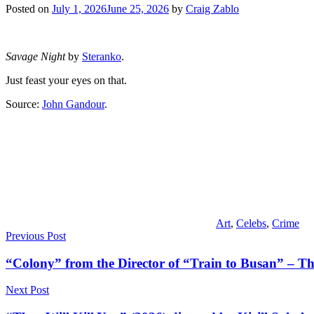
Posted on
July 1, 2026
June 25, 2026
by
Craig Zablo
Savage Night
by
Steranko
.
Just feast your eyes on that.
Source:
John Gandour
.
Art
,
Celebs
,
Crime
Post
Previous Post
navigation
“Colony” from the Director of “Train to Busan” – The
Next Post