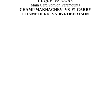
LUQUE VS GORE
Main Card 9pm on Paramount+
CHAMP MAKHACHEV VS #1 GARRY
CHAMP DERN VS #5 ROBERTSON