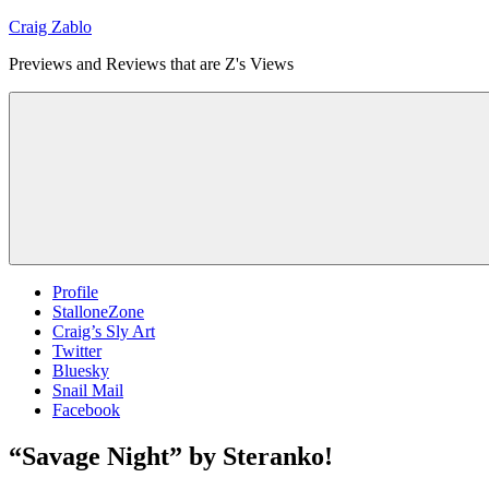
Skip
Craig Zablo
to
Previews and Reviews that are Z's Views
content
Profile
StalloneZone
Craig’s Sly Art
Twitter
Bluesky
Snail Mail
Facebook
“Savage Night” by Steranko!