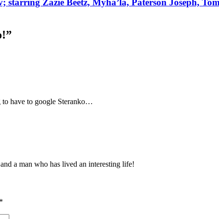
ov; starring Zazie Beetz, Myha’la, Paterson Joseph, To
o!
”
g to have to google Steranko…
 and a man who has lived an interesting life!
*