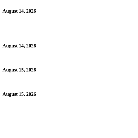
August 14, 2026
August 14, 2026
August 15, 2026
August 15, 2026