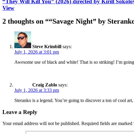
“They Will Kill You” (2026) directed by Kirill Sokol
View
2 thoughts on “
“Savage Night” by Sterank
Steve Krimbill
says:
July 1, 2026 at 3:01 pm
Awesome use of black and white! That is so striking! I’m goin
Craig Zablo
says:
July 1, 2026 at 3:33 pm
Steranko is a legend. You’re going to discover a ton of cool art,
Leave a Reply
Your email address will not be published.
Required fields are marked