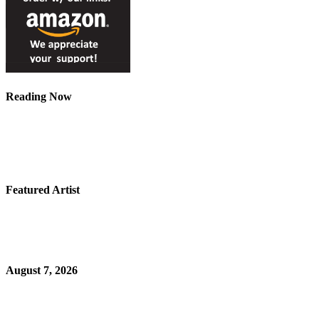
Reading Now
Featured Artist
August 7, 2026