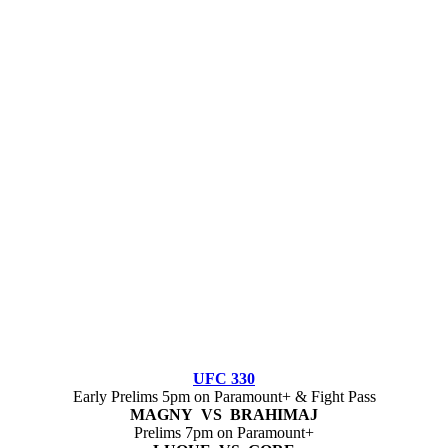
UFC 330
Early Prelims 5pm on Paramount+ & Fight Pass
MAGNY VS BRAHIMAJ
Prelims 7pm on Paramount+