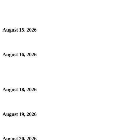
August 15, 2026
August 16, 2026
August 18, 2026
August 19, 2026
August 20, 2026