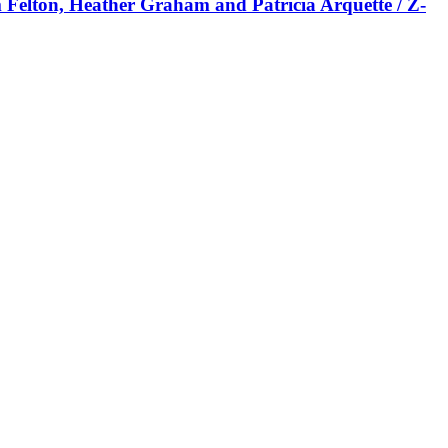
m Felton, Heather Graham and Patricia Arquette / Z-