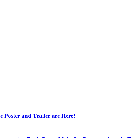
 Poster and Trailer are Here!