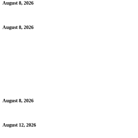
August 8, 2026
August 8, 2026
August 8, 2026
August 12, 2026