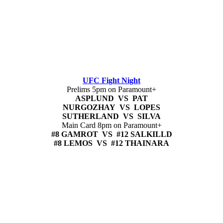
UFC Fight Night
Prelims 5pm on Paramount+
ASPLUND VS PAT
NURGOZHAY VS LOPES
SUTHERLAND VS SILVA
Main Card 8pm on Paramount+
#8 GAMROT VS #12 SALKILLD
#8 LEMOS VS #12 THAINARA