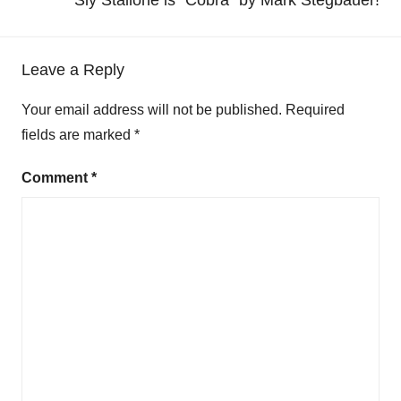
Leave a Reply
Your email address will not be published.
Required
fields are marked
*
Comment
*