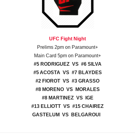
UFC Fight Night
Prelims 2pm on Paramount+
Main Card 5pm on Paramount+
#5 RODRIGUEZ VS #6 SILVA
#5 ACOSTA VS #7 BLAYDES
#2 FIOROT VS #3 GRASSO
#8 MORENO VS MORALES
#8 MARTINEZ VS IGE
#13 ELLIOTT VS #15 CHAIREZ
GASTELUM VS BELGAROUI