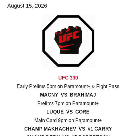
August 15, 2026
UFC 330
Early Prelims 5pm on Paramount+ & Fight Pass
MAGNY VS BRAHIMAJ
Prelims 7pm on Paramount+
LUQUE VS GORE
Main Card 9pm on Paramount+
CHAMP MAKHACHEV VS #1 GARRY