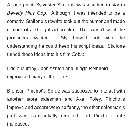
At one point, Sylvester Stallone was attached to star in
Beverly Hills Cop
. Although it was intended to be a
comedy, Stallone’s rewrite took out the humor and made
it more of a straight action film. That wasn’t want the
producers wanted. Sly bowed out with the
understanding he could keep his script ideas. Stallone
turned those ideas into his film
Cobra
.
Eddie Murphy, John Ashton and Judge Reinhold
improvised many of their lines.
Bronson Pinchot’s Serge was supposed to interact with
another store salesman and Axel Foley. Pinchot’s
improvs and accent were so funny, the other salesman’s
part was substantially reduced and Pinchot’s role
increased.