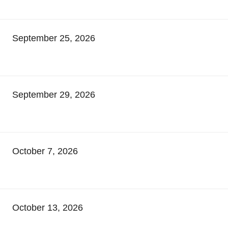
September 25, 2026
September 29, 2026
October 7, 2026
October 13, 2026