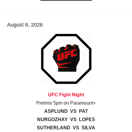
August 8, 2026
UFC Fight Night
Prelims 5pm on Paramount+
ASPLUND VS PAT
NURGOZHAY VS LOPES
SUTHERLAND VS SILVA