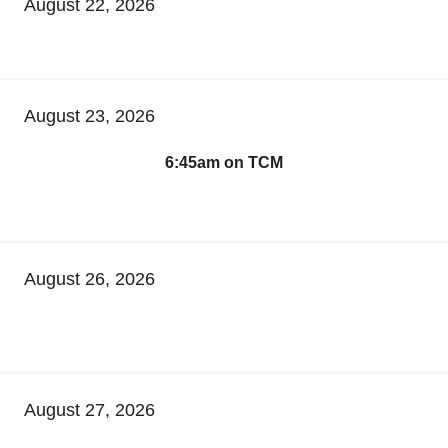
August 22, 2026
August 23, 2026
6:45am on TCM
August 26, 2026
August 27, 2026