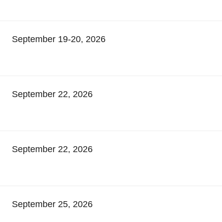
September 19-20, 2026
September 22, 2026
September 22, 2026
September 25, 2026