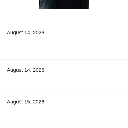
August 14, 2026
August 14, 2026
August 15, 2026