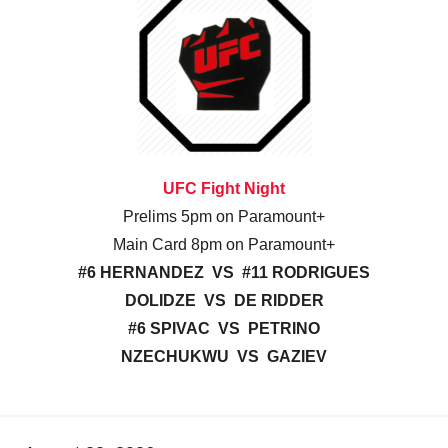
UFC Fight Night
Prelims 5pm on Paramount+
Main Card 8pm on Paramount+
#6 HERNANDEZ VS #11 RODRIGUES
DOLIDZE VS DE RIDDER
#6 SPIVAC VS PETRINO
NZECHUKWU VS GAZIEV