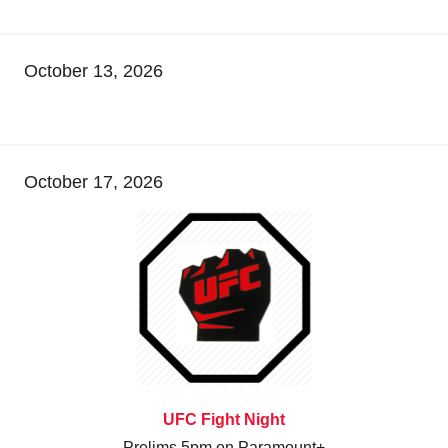
October 13, 2026
October 17, 2026
UFC Fight Night
Prelims 5pm on Paramount+