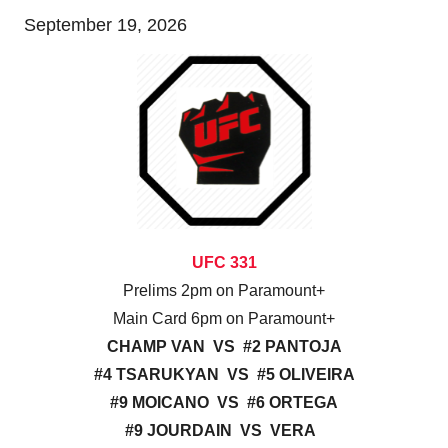
September 19, 2026
UFC 331
Prelims 2pm on Paramount+
Main Card 6pm on Paramount+
CHAMP VAN VS #2 PANTOJA
#4 TSARUKYAN VS #5 OLIVEIRA
#9 MOICANO VS #6 ORTEGA
#9 JOURDAIN VS VERA