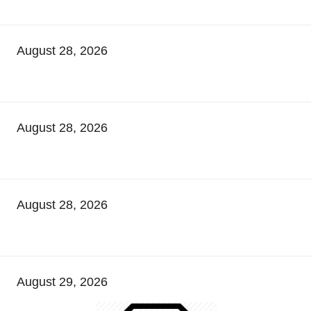
August 28, 2026
August 28, 2026
August 28, 2026
August 29, 2026