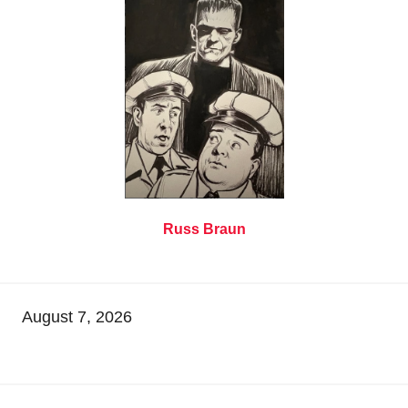
Russ Braun
August 7, 2026