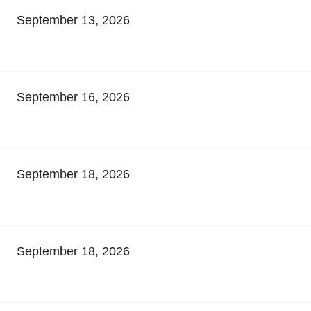
September 13, 2026
September 16, 2026
September 18, 2026
September 18, 2026