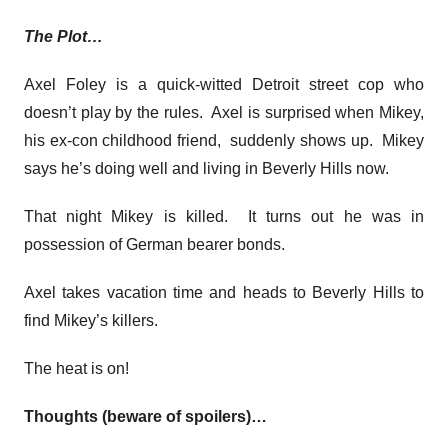
The Plot…
Axel Foley is a quick-witted Detroit street cop who
doesn’t play by the rules. Axel is surprised when Mikey,
his ex-con childhood friend, suddenly shows up. Mikey
says he’s doing well and living in Beverly Hills now.
That night Mikey is killed. It turns out he was in
possession of German bearer bonds.
Axel takes vacation time and heads to Beverly Hills to
find Mikey’s killers.
The heat is on!
Thoughts (beware of spoilers)…