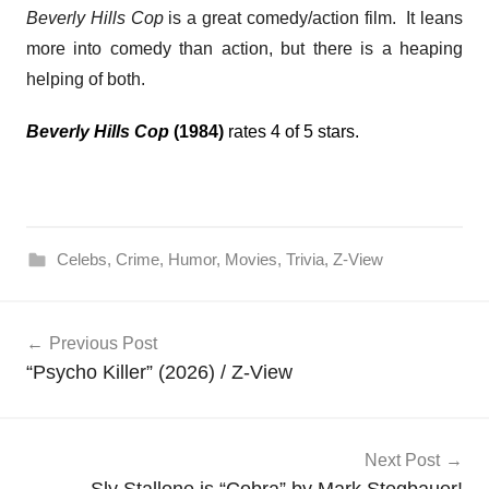
Beverly Hills Cop
is a great comedy/action film. It leans
more into comedy than action, but there is a heaping
helping of both.
Beverly Hills Cop
(1984)
rates 4 of 5 stars.
Celebs
,
Crime
,
Humor
,
Movies
,
Trivia
,
Z-View
Post
Previous Post
navigation
“Psycho Killer” (2026) / Z-View
Next Post
Sly Stallone is “Cobra” by Mark Stegbauer!