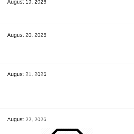
August 19, 2026
August 20, 2026
August 21, 2026
August 22, 2026