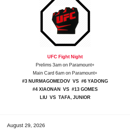
UFC Fight Night
Prelims 3am on Paramount+
Main Card 6am on Paramount+
#3 NURMAGOMEDOV VS #6 YADONG
#4 XIAONAN VS #13 GOMES
LIU VS TAFA, JUNIOR
August 29, 2026