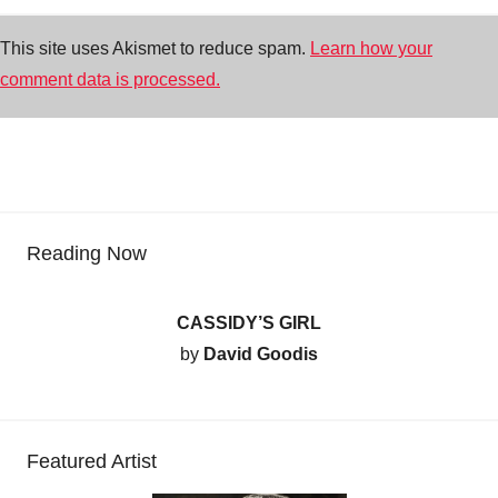
This site uses Akismet to reduce spam.
Learn how your
comment data is processed.
Reading Now
CASSIDY’S GIRL
by
David Goodis
Featured Artist