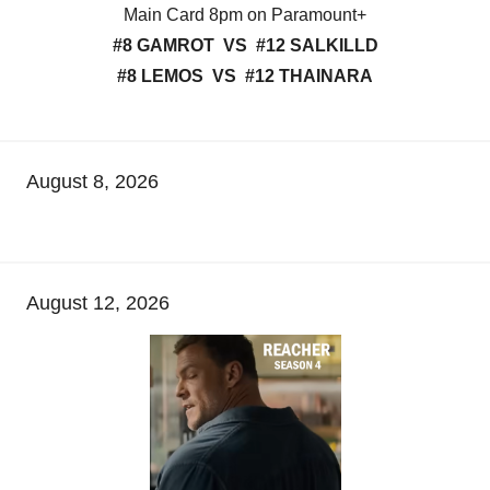
Main Card 8pm on Paramount+
#8 GAMROT VS #12 SALKILLD
#8 LEMOS VS #12 THAINARA
August 8, 2026
August 12, 2026