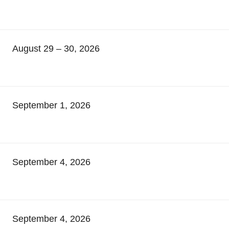
August 29 – 30, 2026
September 1, 2026
September 4, 2026
September 4, 2026