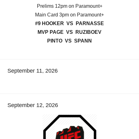
Prelims 12pm on Paramount+
Main Card 3pm on Paramount+
#9 HOOKER VS PARNASSE
MVP PAGE VS RUZIBOEV
PINTO VS SPANN
September 11, 2026
September 12, 2026