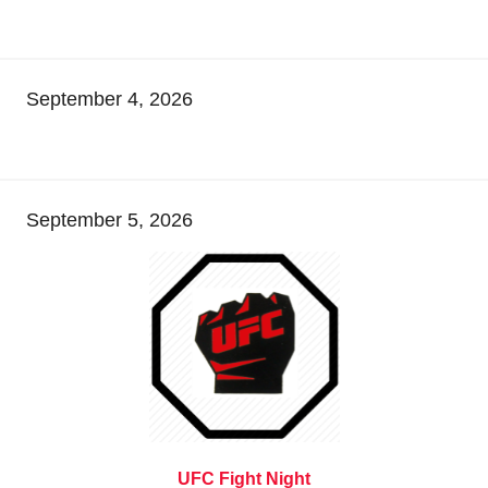
September 4, 2026
September 5, 2026
UFC Fight Night