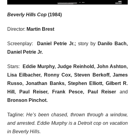
Beverly Hills Cop
(1984)
Director:
Martin Brest
Screenplay:
Daniel Petrie Jr.;
story by
Danilo Bach,
Daniel Petrie Jr.
Stars:
Eddie Murphy, Judge Reinhold, John Ashton,
Lisa Eilbacher, Ronny Cox, Steven Berkoff, James
Russo, Jonathan Banks, Stephen Elliott, Gilbert R.
Hill, Paul Reiser, Frank Pesce, Paul Reiser
and
Bronson Pinchot.
Tagline:
He’s been chased, thrown through a window,
and arrested. Eddie Murphy is a Detroit cop on vacation
in Beverly Hills.