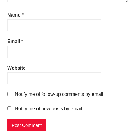
Name
*
Email
*
Website
Notify me of follow-up comments by email.
Notify me of new posts by email.