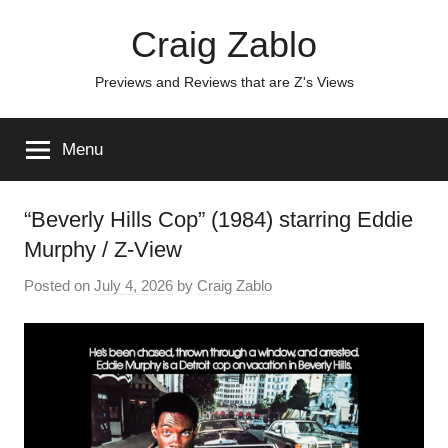
Skip
Craig Zablo
to
content
Previews and Reviews that are Z's Views
Menu
“Beverly Hills Cop” (1984) starring Eddie
Murphy / Z-View
Posted on
July 4, 2026
by
Craig Zablo