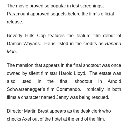
The movie proved so popular in test screenings,
Paramount approved sequels before the film’s official
release.
Beverly Hills Cop features the feature film debut of
Damon Wayans. He is listed in the credits as
Banana
Man
.
The mansion that appears in the final shootout was once
owned by silent film star Harold Lloyd. The estate was
also used in the final shootout in Arnold
Schwarzenegger’s film Commando. Ironically, in both
films a character named Jenny was being rescued.
Director Martin Brest appears as the desk clerk who
checks Axel out of the hotel at the end of the film.