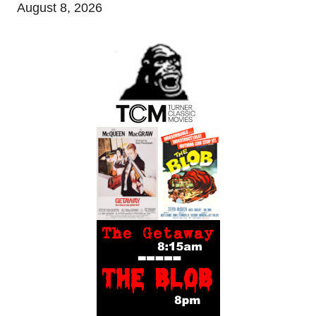
August 8, 2026