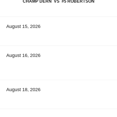
CHAMP DERN VS #5 ROBERTSON
August 15, 2026
August 16, 2026
August 18, 2026