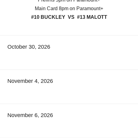
Main Card 8pm on Paramount+
#10 BUCKLEY VS #13 MALOTT
October 30, 2026
November 4, 2026
November 6, 2026