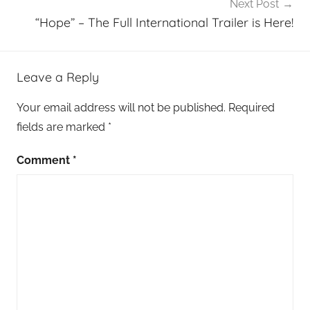
Next Post
“Hope” – The Full International Trailer is Here!
Leave a Reply
Your email address will not be published.
Required
fields are marked
*
Comment
*