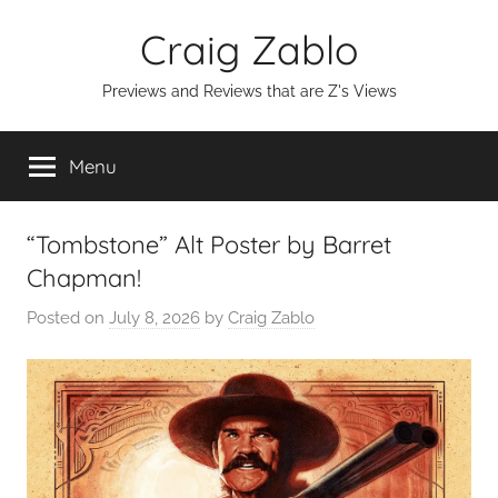
Skip
Craig Zablo
to
content
Previews and Reviews that are Z's Views
Menu
“Tombstone” Alt Poster by Barret
Chapman!
Posted on
July 8, 2026
by
Craig Zablo