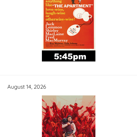
August 14, 2026