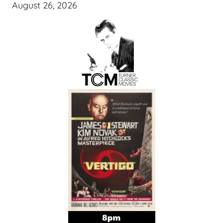
August 26, 2026