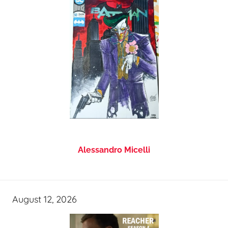
Alessandro Micelli
August 12, 2026