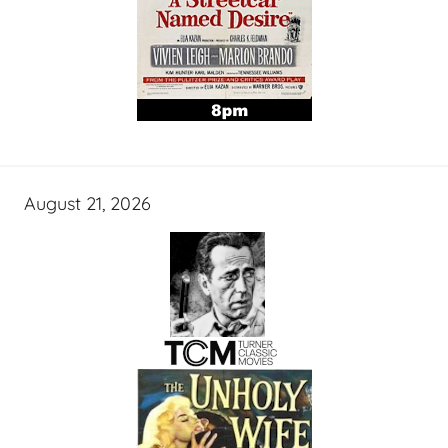
August 21, 2026