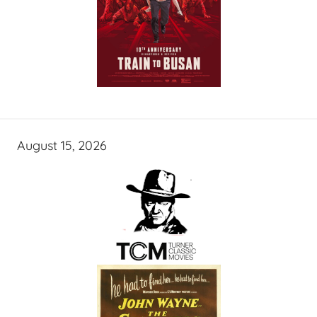
August 15, 2026