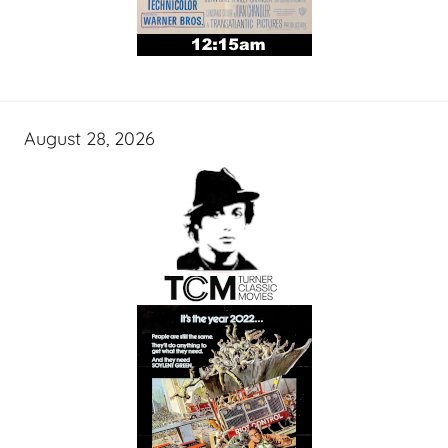
August 28, 2026