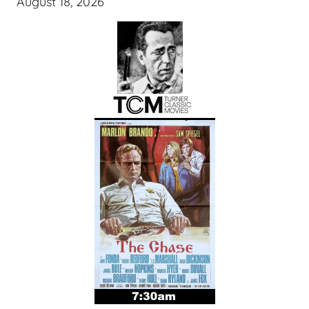
August 18, 2026