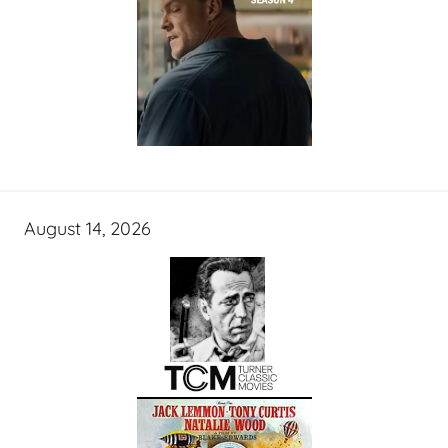
August 14, 2026