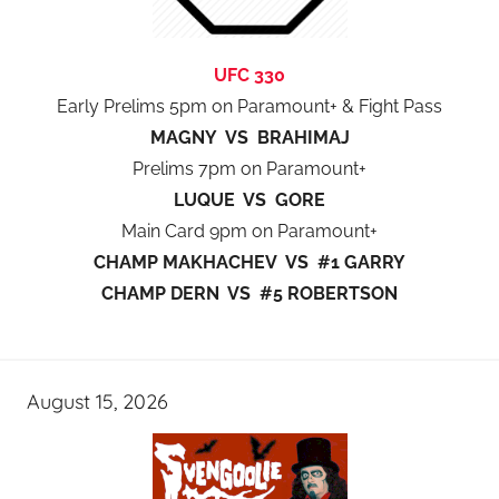
UFC 330
Early Prelims 5pm on Paramount+ & Fight Pass
MAGNY VS BRAHIMAJ
Prelims 7pm on Paramount+
LUQUE VS GORE
Main Card 9pm on Paramount+
CHAMP MAKHACHEV VS #1 GARRY
CHAMP DERN VS #5 ROBERTSON
August 15, 2026