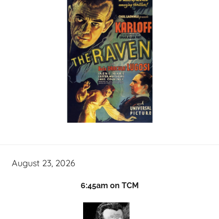
August 23, 2026
6:45am on TCM