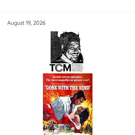
August 19, 2026