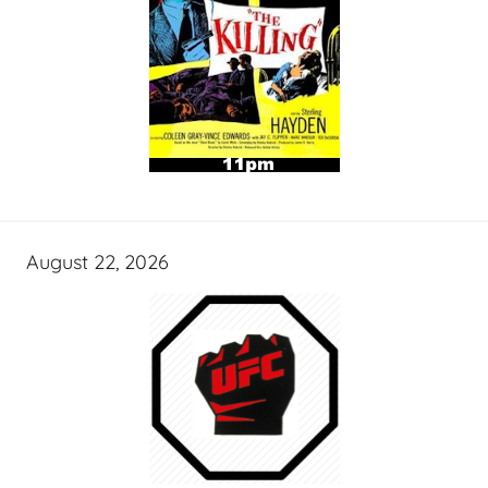
August 22, 2026