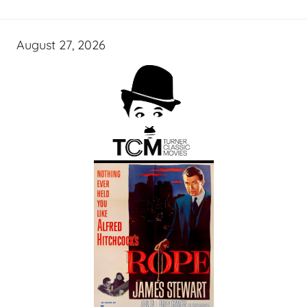
August 27, 2026