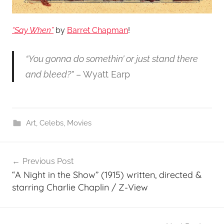
“Say When”
by
Barret Chapman
!
“You gonna do somethin’ or just stand there
and bleed?”
– Wyatt Earp
Art
,
Celebs
,
Movies
Post
Previous Post
navigation
“A Night in the Show” (1915) written, directed &
starring Charlie Chaplin / Z-View