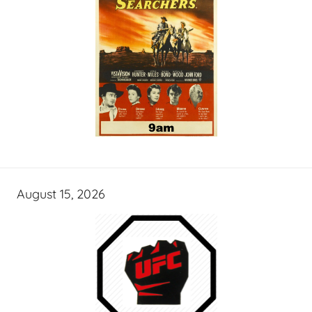
August 15, 2026