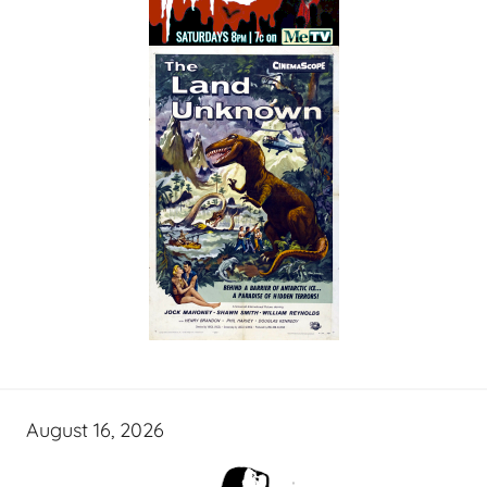
August 16, 2026