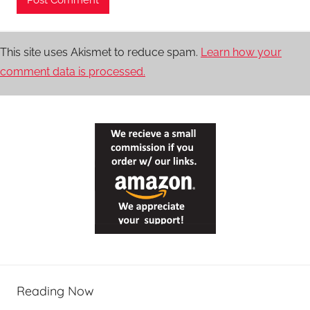
This site uses Akismet to reduce spam.
Learn how your
comment data is processed.
Reading Now