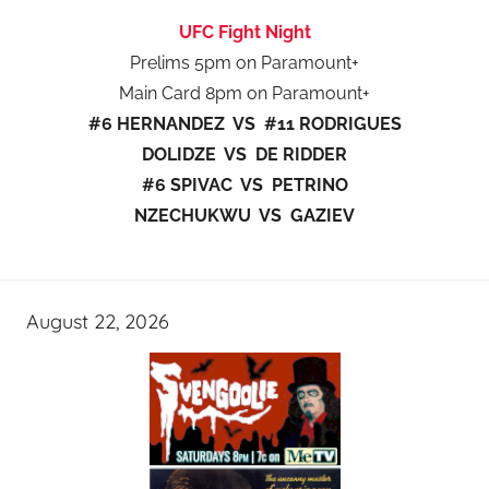
UFC Fight Night
Prelims 5pm on Paramount+
Main Card 8pm on Paramount+
#6 HERNANDEZ VS #11 RODRIGUES
DOLIDZE VS DE RIDDER
#6 SPIVAC VS PETRINO
NZECHUKWU VS GAZIEV
August 22, 2026