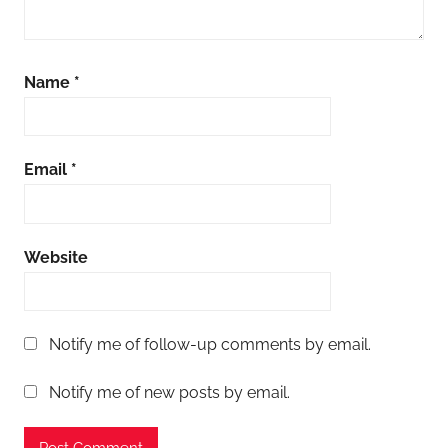
Name
*
Email
*
Website
Notify me of follow-up comments by email.
Notify me of new posts by email.