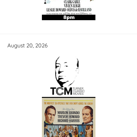
August 20, 2026