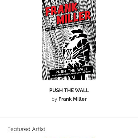
PUSH THE WALL
by
Frank Miller
Featured Artist