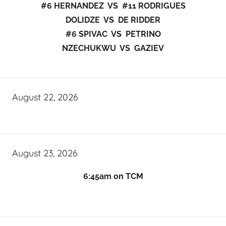
#6 HERNANDEZ VS #11 RODRIGUES
DOLIDZE VS DE RIDDER
#6 SPIVAC VS PETRINO
NZECHUKWU VS GAZIEV
August 22, 2026
August 23, 2026
6:45am on TCM