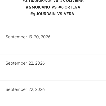
#4 TSARUKYAN VS #5 OLIVEIRA
#9 MOICANO VS #6 ORTEGA
#9 JOURDAIN VS VERA
September 19-20, 2026
September 22, 2026
September 22, 2026