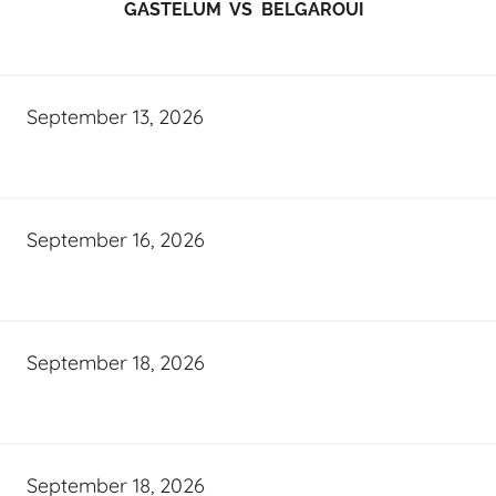
GASTELUM VS BELGAROUI
September 13, 2026
September 16, 2026
September 18, 2026
September 18, 2026