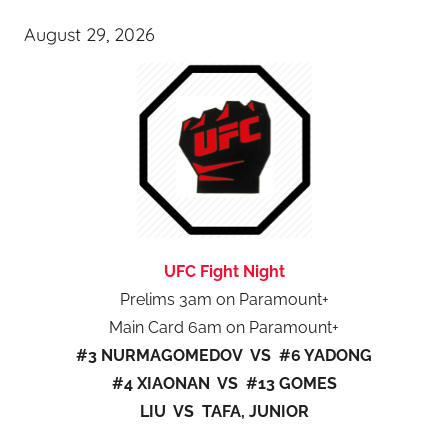
August 29, 2026
UFC Fight Night
Prelims 3am on Paramount+
Main Card 6am on Paramount+
#3 NURMAGOMEDOV VS #6 YADONG
#4 XIAONAN VS #13 GOMES
LIU VS TAFA, JUNIOR