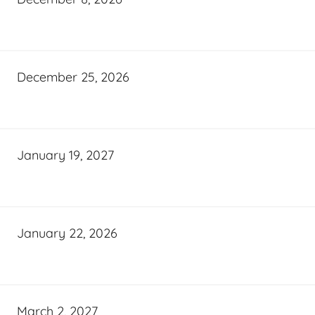
December 25, 2026
January 19, 2027
January 22, 2026
March 2, 2027