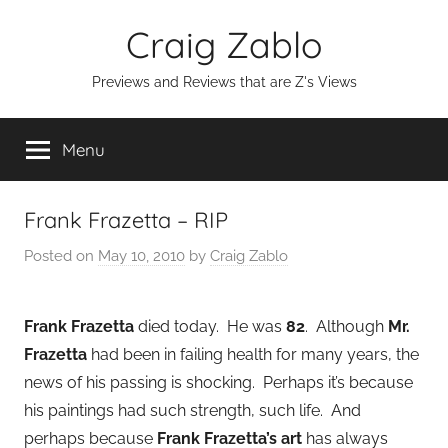
Skip
Craig Zablo
to
content
Previews and Reviews that are Z's Views
Menu
Frank Frazetta – RIP
Posted on
May 10, 2010
by
Craig Zablo
Frank Frazetta
died today. He was
82
. Although
Mr.
Frazetta
had been in failing health for many years, the
news of his passing is shocking. Perhaps it’s because
his paintings had such strength, such life. And
perhaps because
Frank Frazetta’s art
has always