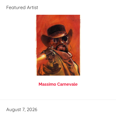
Featured Artist
Massimo Carnevale
August 7, 2026