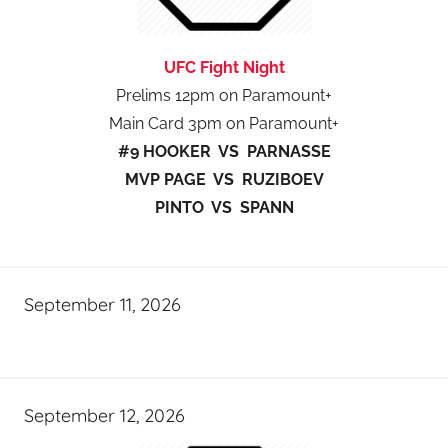
UFC Fight Night
Prelims 12pm on Paramount+
Main Card 3pm on Paramount+
#9 HOOKER VS PARNASSE
MVP PAGE VS RUZIBOEV
PINTO VS SPANN
September 11, 2026
September 12, 2026