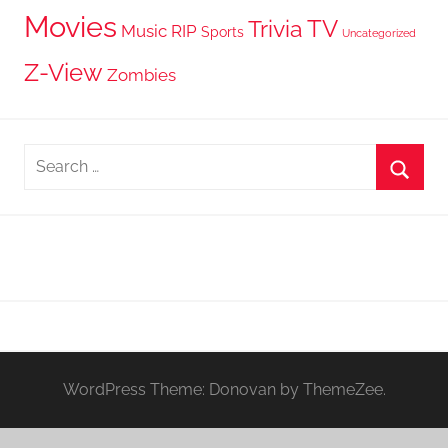
Movies
TV
Trivia
Music
RIP
Sports
Uncategorized
Z-View
Zombies
Search
for:
Searc
WordPress Theme: Donovan by ThemeZee.