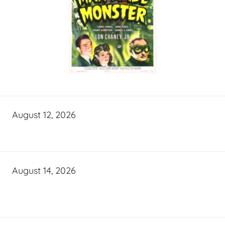
August 12, 2026
August 14, 2026