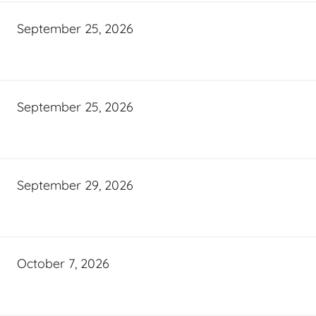
September 25, 2026
September 25, 2026
September 29, 2026
October 7, 2026