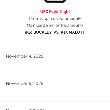
UFC Fight Night
Prelims 5pm on Paramount+
Main Card 8pm on Paramount+
#10 BUCKLEY VS #13 MALOTT
November 4, 2026
November 6, 2026