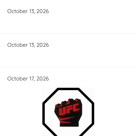
October 13, 2026
October 13, 2026
October 17, 2026