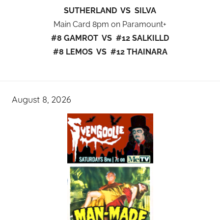
SUTHERLAND VS SILVA
Main Card 8pm on Paramount+
#8 GAMROT VS #12 SALKILLD
#8 LEMOS VS #12 THAINARA
August 8, 2026