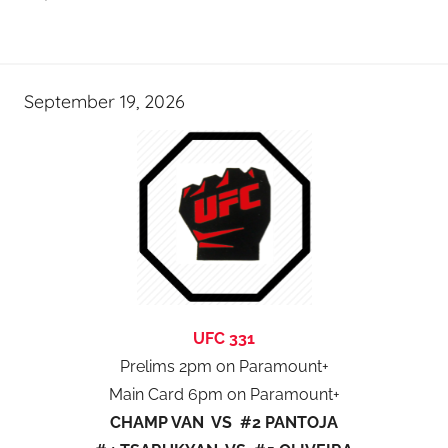
September 19, 2026
UFC 331
Prelims 2pm on Paramount+
Main Card 6pm on Paramount+
CHAMP VAN VS #2 PANTOJA