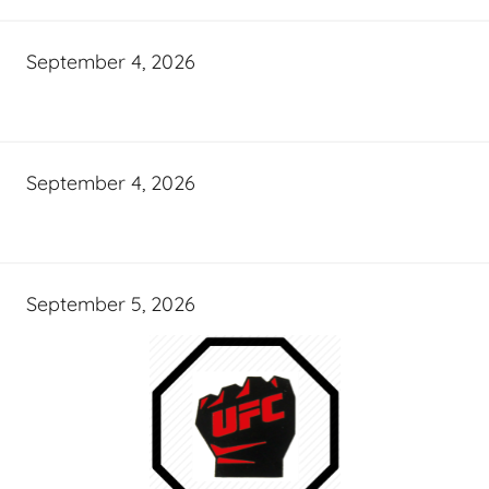
September 4, 2026
September 4, 2026
September 5, 2026