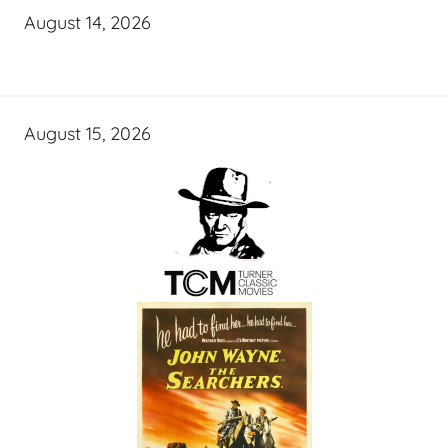
August 14, 2026
August 15, 2026