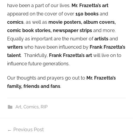
have been a part of our lives.
Mr. Frazetta’s art
appeared on the cover of over
150 books
and
comics
, as well as
movie posters, album covers,
comic book stories, newspaper strips
and more.
Equally as important are the number of
artists
and
writers
who have been influenced by
Frank Frazetta’s
talent
. Thankfully,
Frank Frazetta’s art
will live on to
influence future generations.
Our thoughts and prayers go out to
Mr. Frazetta’s
family, friends and fans
.
Art
,
Comics
,
RIP
Post
Previous Post