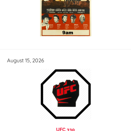
August 15, 2026
UFC 330