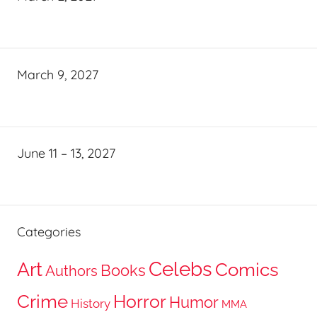
March 9, 2027
June 11 – 13, 2027
Categories
Celebs
Art
Comics
Books
Authors
Crime
Horror
Humor
History
MMA