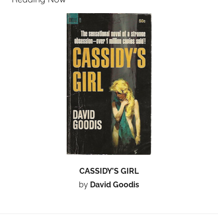
CASSIDY’S GIRL
by
David Goodis