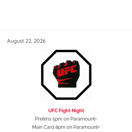
August 22, 2026
UFC Fight Night
Prelims 5pm on Paramount+
Main Card 8pm on Paramount+