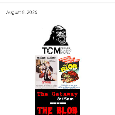
August 8, 2026