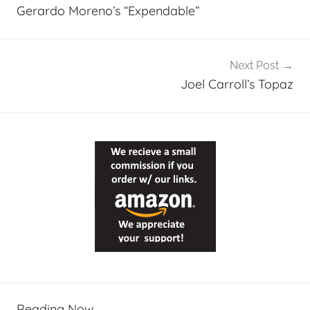
navigation
Gerardo Moreno’s “Expendable”
Next Post
Joel Carroll’s Topaz
Reading Now