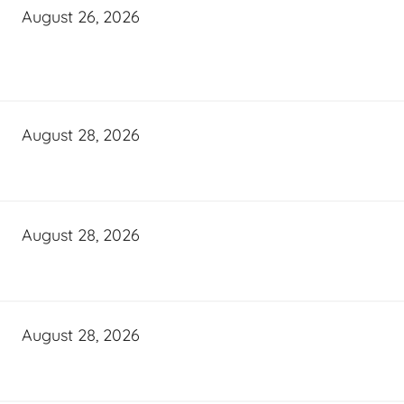
August 26, 2026
August 28, 2026
August 28, 2026
August 28, 2026