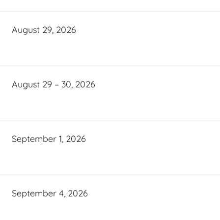
August 29, 2026
August 29 – 30, 2026
September 1, 2026
September 4, 2026