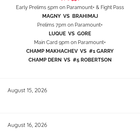
Early Prelims 5pm on Paramount+ & Fight Pass
MAGNY VS BRAHIMAJ
Prelims 7pm on Paramount+
LUQUE VS GORE
Main Card 9pm on Paramount+
CHAMP MAKHACHEV VS #1 GARRY
CHAMP DERN VS #5 ROBERTSON
August 15, 2026
August 16, 2026