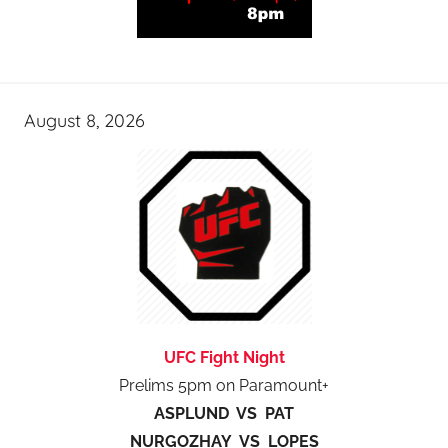
August 8, 2026
UFC Fight Night
Prelims 5pm on Paramount+
ASPLUND VS PAT
NURGOZHAY VS LOPES