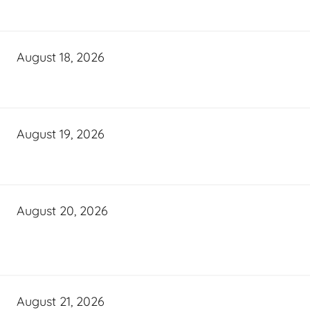
August 18, 2026
August 19, 2026
August 20, 2026
August 21, 2026