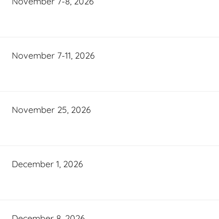
November 7-8, 2026
November 7-11, 2026
November 25, 2026
December 1, 2026
December 8, 2026