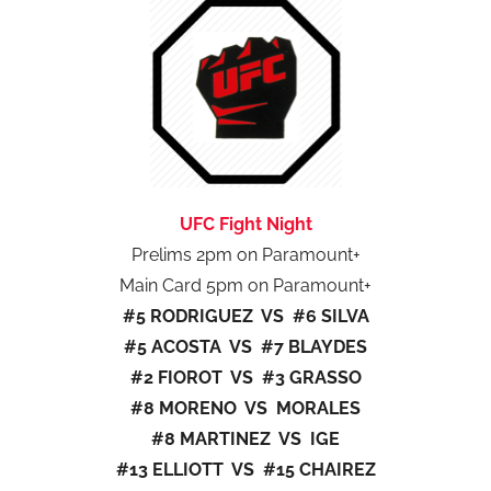
UFC Fight Night
Prelims 2pm on Paramount+
Main Card 5pm on Paramount+
#5 RODRIGUEZ VS #6 SILVA
#5 ACOSTA VS #7 BLAYDES
#2 FIOROT VS #3 GRASSO
#8 MORENO VS MORALES
#8 MARTINEZ VS IGE
#13 ELLIOTT VS #15 CHAIREZ