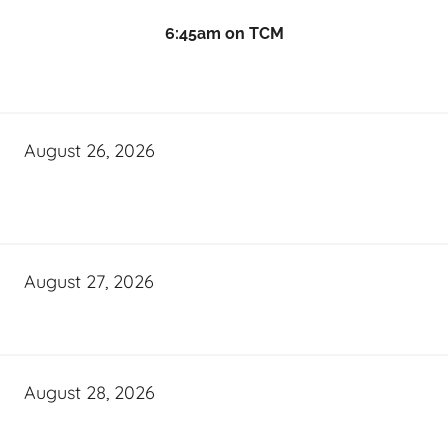
6:45am on TCM
August 26, 2026
August 27, 2026
August 28, 2026