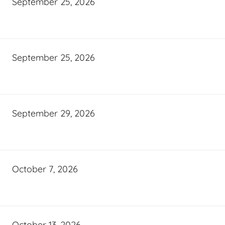
September 25, 2026
September 25, 2026
September 29, 2026
October 7, 2026
October 13, 2026