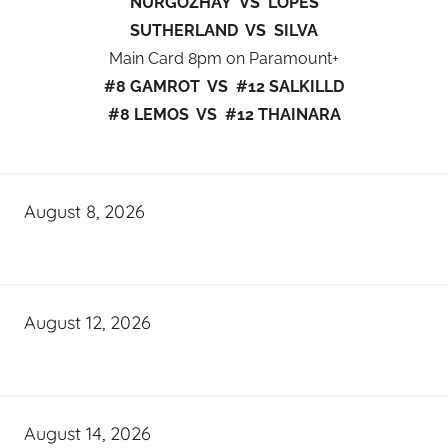
NURGOZHAY VS LOPES
SUTHERLAND VS SILVA
Main Card 8pm on Paramount+
#8 GAMROT VS #12 SALKILLD
#8 LEMOS VS #12 THAINARA
August 8, 2026
August 12, 2026
August 14, 2026