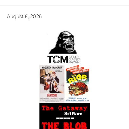
August 8, 2026