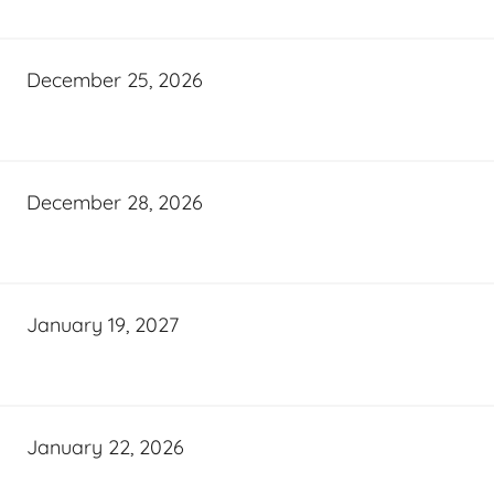
December 25, 2026
December 28, 2026
January 19, 2027
January 22, 2026