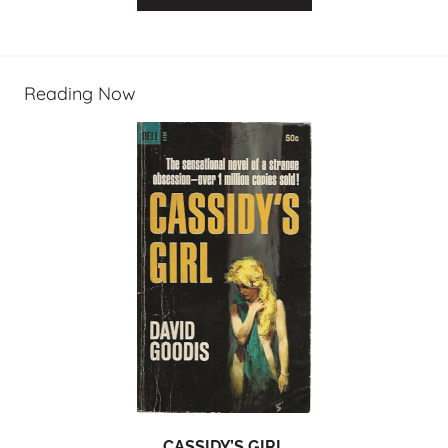
Reading Now
CASSIDY’S GIRL