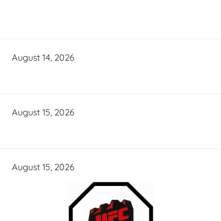
August 14, 2026
August 15, 2026
August 15, 2026