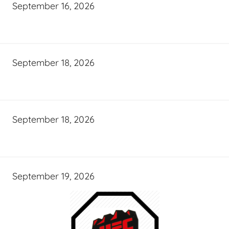
September 16, 2026
September 18, 2026
September 18, 2026
September 19, 2026