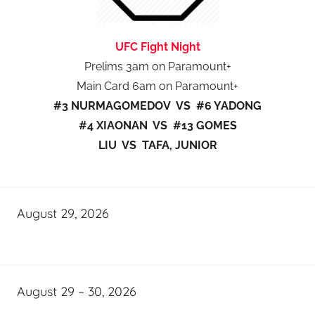
UFC Fight Night
Prelims 3am on Paramount+
Main Card 6am on Paramount+
#3 NURMAGOMEDOV VS #6 YADONG
#4 XIAONAN VS #13 GOMES
LIU VS TAFA, JUNIOR
August 29, 2026
August 29 – 30, 2026