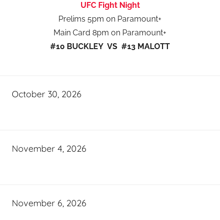
UFC Fight Night
Prelims 5pm on Paramount+
Main Card 8pm on Paramount+
#10 BUCKLEY VS #13 MALOTT
October 30, 2026
November 4, 2026
November 6, 2026