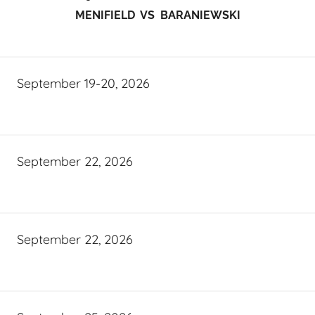
MENIFIELD VS BARANIEWSKI
September 19-20, 2026
September 22, 2026
September 22, 2026