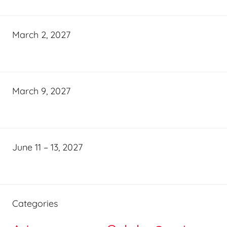
March 2, 2027
March 9, 2027
June 11 – 13, 2027
Categories