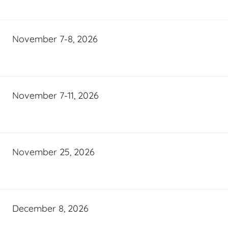
November 7-8, 2026
November 7-11, 2026
November 25, 2026
December 8, 2026