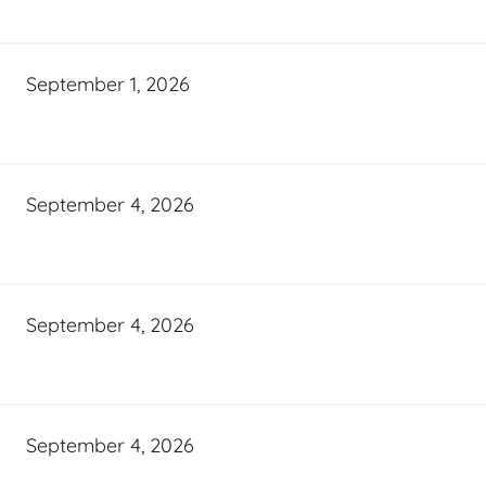
September 1, 2026
September 4, 2026
September 4, 2026
September 4, 2026