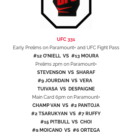
UFC 331
Early Prelims on Paramount+ and UFC Fight Pass
#12 O’NIELL VS #13 MOURA
Prelims 2pm on Paramount+
STEVENSON VS SHARAF
#9 JOURDAIN VS VERA
TUIVASA VS DESPAIGNE
Main Card 6pm on Paramount+
CHAMP VAN VS #2 PANTOJA
#2 TSARUKYAN VS #7 RUFFY
#15 PITBULL VS CHOI
#9 MOICANO VS #6 ORTEGA