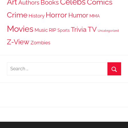
Celebs
Art
Comics
Books
Authors
Crime
Horror
Humor
History
MMA
Movies
TV
Trivia
Music
RIP
Sports
Uncategorized
Z-View
Zombies
Search
for:
Searc