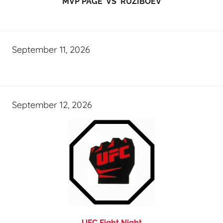
MVP PAGE VS RUZIBOEV
September 11, 2026
September 12, 2026
UFC Fight Night