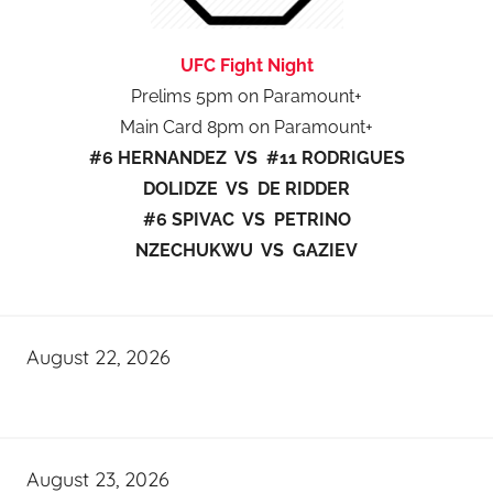
UFC Fight Night
Prelims 5pm on Paramount+
Main Card 8pm on Paramount+
#6 HERNANDEZ VS #11 RODRIGUES
DOLIDZE VS DE RIDDER
#6 SPIVAC VS PETRINO
NZECHUKWU VS GAZIEV
August 22, 2026
August 23, 2026