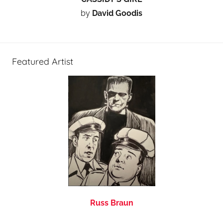
by
David Goodis
Featured Artist
Russ Braun