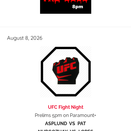
August 8, 2026
UFC Fight Night
Prelims 5pm on Paramount+
ASPLUND VS PAT