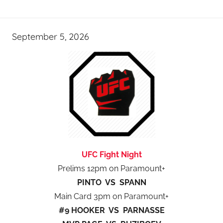
September 5, 2026
UFC Fight Night
Prelims 12pm on Paramount+
PINTO VS SPANN
Main Card 3pm on Paramount+
#9 HOOKER VS PARNASSE