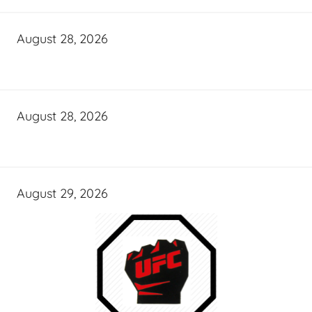
August 28, 2026
August 28, 2026
August 29, 2026