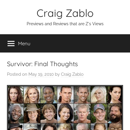
Skip
Craig Zablo
to
content
Previews and Reviews that are Z's Views
Menu
Survivor: Final Thoughts
Posted on
May 19, 2010
by
Craig Zablo