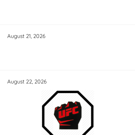
August 21, 2026
August 22, 2026