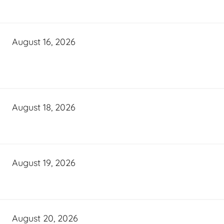
August 16, 2026
August 18, 2026
August 19, 2026
August 20, 2026