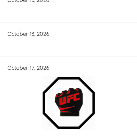
October 13, 2026
October 17, 2026