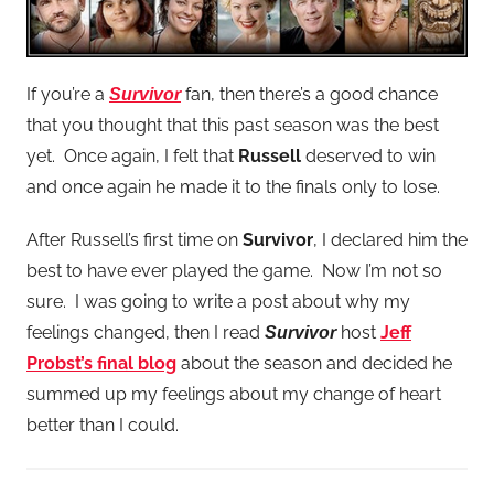
If you’re a
fan, then there’s a good chance
Survivor
that you thought that this past season was the best
yet. Once again, I felt that
Russell
deserved to win
and once again he made it to the finals only to lose.
After Russell’s first time on
Survivor
, I declared him the
best to have ever played the game. Now I’m not so
sure. I was going to write a post about why my
feelings changed, then I read
host
Jeff
Survivor
Probst’s final blog
about the season and decided he
summed up my feelings about my change of heart
better than I could.