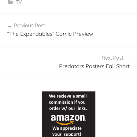
TV
Post
Previous Post
navigation
“The Expendables” Comic Preview
Next Post
Predators Posters Fall Short