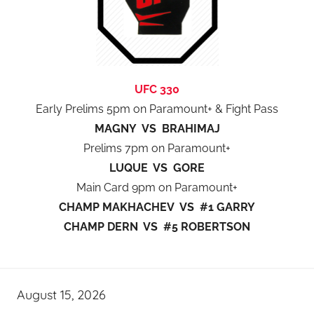
UFC 330
Early Prelims 5pm on Paramount+ & Fight Pass
MAGNY VS BRAHIMAJ
Prelims 7pm on Paramount+
LUQUE VS GORE
Main Card 9pm on Paramount+
CHAMP MAKHACHEV VS #1 GARRY
CHAMP DERN VS #5 ROBERTSON
August 15, 2026