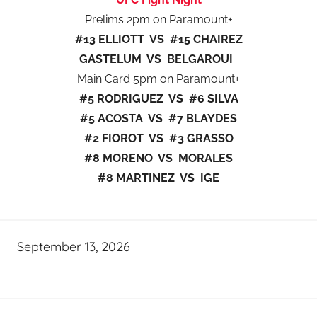
Prelims 2pm on Paramount+
#13 ELLIOTT VS #15 CHAIREZ
GASTELUM VS BELGAROUI
Main Card 5pm on Paramount+
#5 RODRIGUEZ VS #6 SILVA
#5 ACOSTA VS #7 BLAYDES
#2 FIOROT VS #3 GRASSO
#8 MORENO VS MORALES
#8 MARTINEZ VS IGE
September 13, 2026