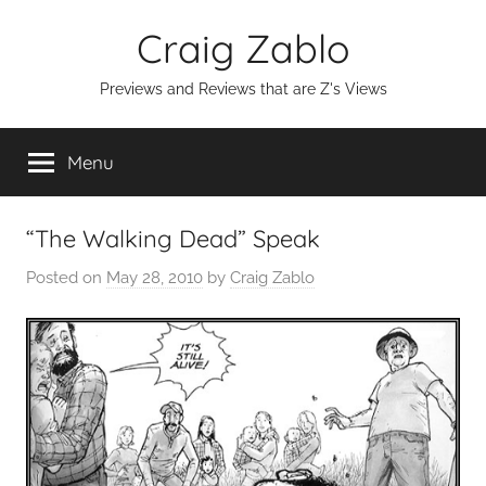
Skip
Craig Zablo
to
content
Previews and Reviews that are Z's Views
Menu
“The Walking Dead” Speak
Posted on
May 28, 2010
by
Craig Zablo