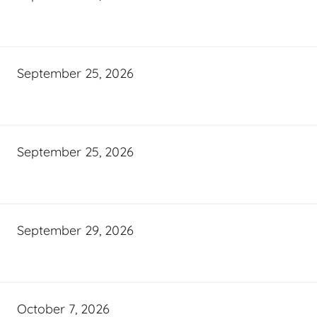
September 25, 2026
September 25, 2026
September 29, 2026
October 7, 2026