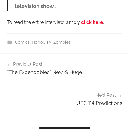
television show…
To read the entire interview, simply
click here
.
Comics
,
Horror
,
TV
,
Zombies
Post
Previous Post
navigation
“The Expendables” New & Huge
Next Post
UFC 114 Predictions