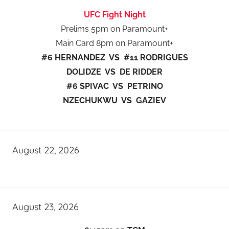
UFC Fight Night
Prelims 5pm on Paramount+
Main Card 8pm on Paramount+
#6 HERNANDEZ VS #11 RODRIGUES
DOLIDZE VS DE RIDDER
#6 SPIVAC VS PETRINO
NZECHUKWU VS GAZIEV
August 22, 2026
August 23, 2026