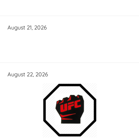
August 21, 2026
August 22, 2026