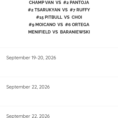
CHAMP VAN VS #2 PANTOJA
#2 TSARUKYAN VS #7 RUFFY
#15 PITBULL VS CHOI
#9 MOICANO VS #6 ORTEGA
MENIFIELD VS BARANIEWSKI
September 19-20, 2026
September 22, 2026
September 22, 2026