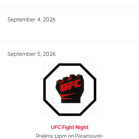
September 4, 2026
September 5, 2026
UFC Fight Night
Prelims 12pm on Paramount+