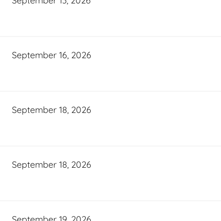
September 13, 2026
September 16, 2026
September 18, 2026
September 18, 2026
September 19, 2026