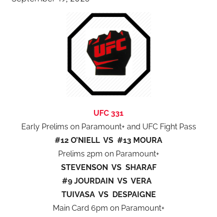
UFC 331
Early Prelims on Paramount+ and UFC Fight Pass
#12 O’NIELL VS #13 MOURA
Prelims 2pm on Paramount+
STEVENSON VS SHARAF
#9 JOURDAIN VS VERA
TUIVASA VS DESPAIGNE
Main Card 6pm on Paramount+