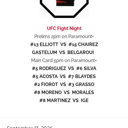
UFC Fight Night
Prelims 2pm on Paramount+
#13 ELLIOTT VS #15 CHAIREZ
GASTELUM VS BELGAROUI
Main Card 5pm on Paramount+
#5 RODRIGUEZ VS #6 SILVA
#5 ACOSTA VS #7 BLAYDES
#2 FIOROT VS #3 GRASSO
#8 MORENO VS MORALES
#8 MARTINEZ VS IGE