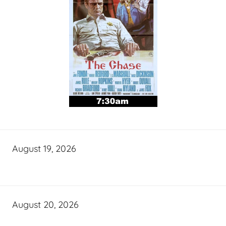
August 19, 2026
August 20, 2026