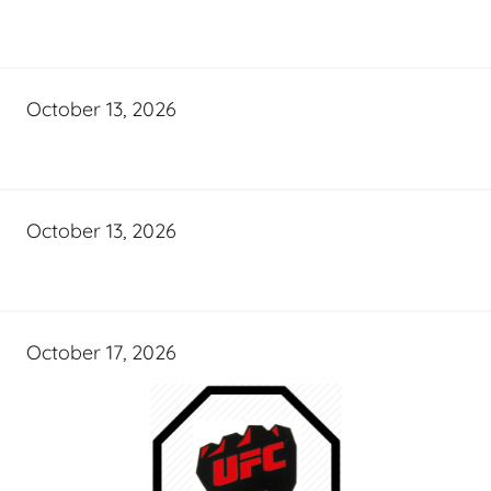
October 13, 2026
October 13, 2026
October 17, 2026