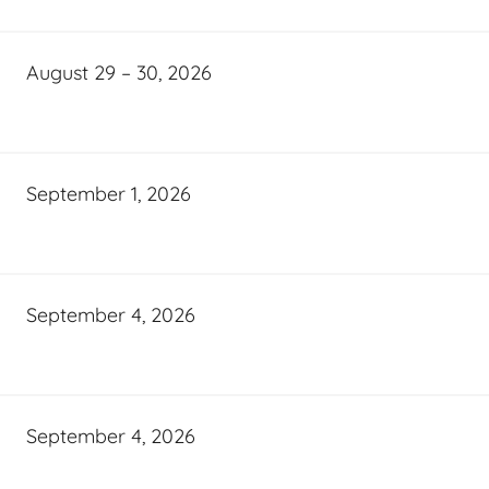
August 29 – 30, 2026
September 1, 2026
September 4, 2026
September 4, 2026