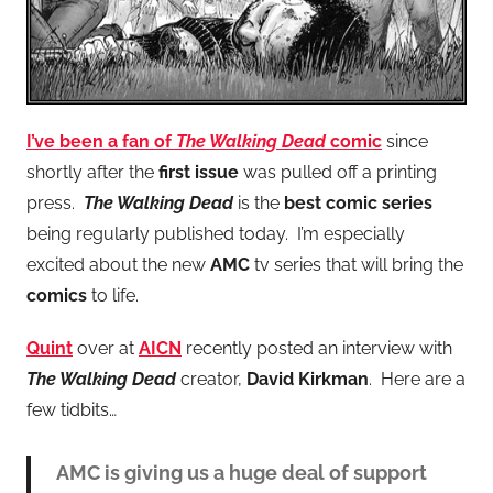
I’ve been a fan of
The Walking Dead
comic
since
shortly after the
first issue
was pulled off a printing
press.
The Walking Dead
is the
best comic series
being regularly published today. I’m especially
excited about the new
AMC
tv series that will bring the
comics
to life.
Quint
over at
AICN
recently posted an interview with
The Walking Dead
creator,
David Kirkman
. Here are a
few tidbits…
AMC is giving us a huge deal of support