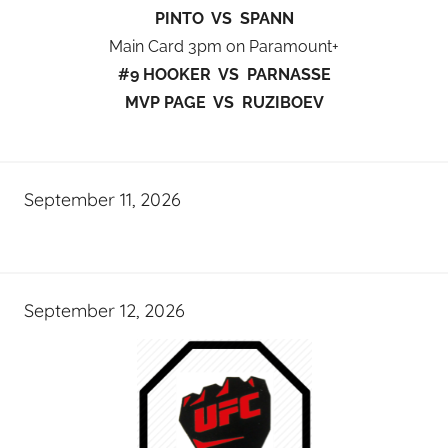
PINTO VS SPANN
Main Card 3pm on Paramount+
#9 HOOKER VS PARNASSE
MVP PAGE VS RUZIBOEV
September 11, 2026
September 12, 2026