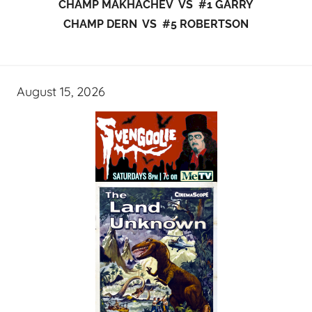
CHAMP MAKHACHEV VS #1 GARRY
CHAMP DERN VS #5 ROBERTSON
August 15, 2026