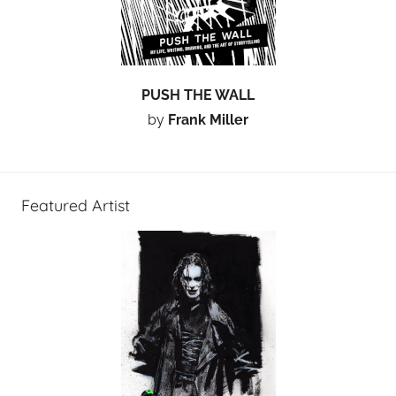
PUSH THE WALL
by
Frank Miller
Featured Artist