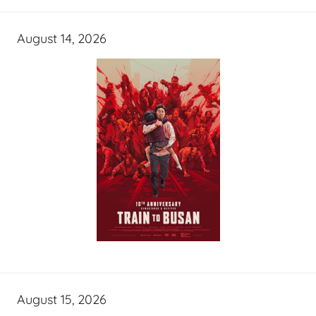
August 14, 2026
August 15, 2026