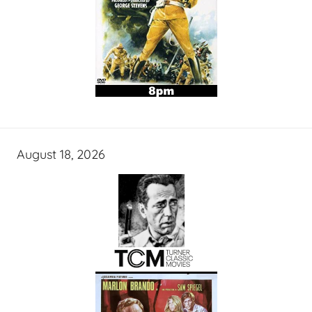
August 18, 2026