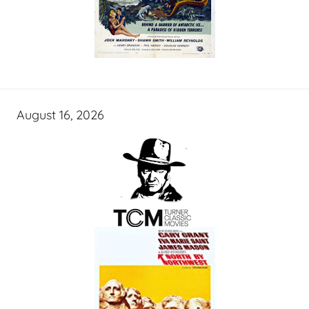
August 16, 2026