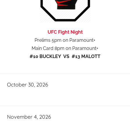
UFC Fight Night
Prelims 5pm on Paramount+
Main Card 8pm on Paramount+
#10 BUCKLEY VS #13 MALOTT
October 30, 2026
November 4, 2026