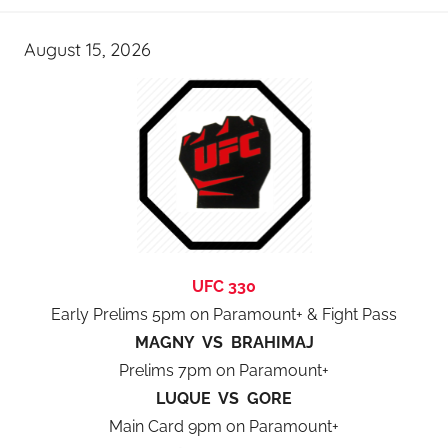
August 15, 2026
UFC 330
Early Prelims 5pm on Paramount+ & Fight Pass
MAGNY VS BRAHIMAJ
Prelims 7pm on Paramount+
LUQUE VS GORE
Main Card 9pm on Paramount+