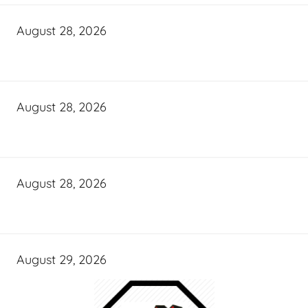
August 28, 2026
August 28, 2026
August 28, 2026
August 29, 2026