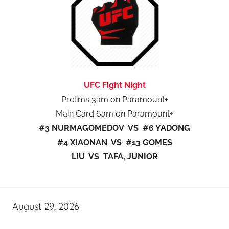
UFC Fight Night
Prelims 3am on Paramount+
Main Card 6am on Paramount+
#3 NURMAGOMEDOV VS #6 YADONG
#4 XIAONAN VS #13 GOMES
LIU VS TAFA, JUNIOR
August 29, 2026