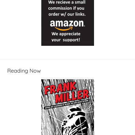
Reading Now