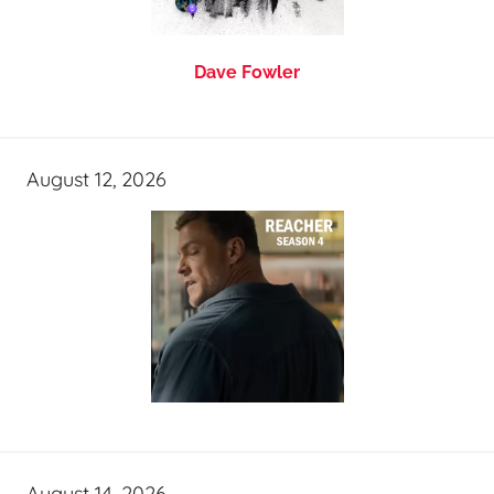
Dave Fowler
August 12, 2026
August 14, 2026