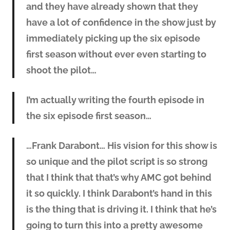
and they have already shown that they
have a lot of confidence in the show just by
immediately picking up the six episode
first season without ever even starting to
shoot the pilot…
I’m actually writing the fourth episode in
the six episode first season…
…Frank Darabont… His vision for this show is
so unique and the pilot script is so strong
that I think that that’s why AMC got behind
it so quickly. I think Darabont’s hand in this
is the thing that is driving it. I think that he’s
going to turn this into a pretty awesome