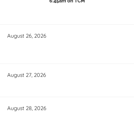
6:45am on TCM
August 26, 2026
August 27, 2026
August 28, 2026