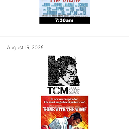
August 19, 2026