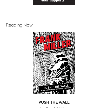
Reading Now
PUSH THE WALL