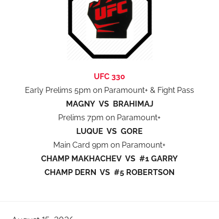
UFC 330
Early Prelims 5pm on Paramount+ & Fight Pass
MAGNY VS BRAHIMAJ
Prelims 7pm on Paramount+
LUQUE VS GORE
Main Card 9pm on Paramount+
CHAMP MAKHACHEV VS #1 GARRY
CHAMP DERN VS #5 ROBERTSON