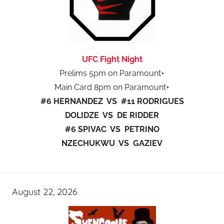
UFC Fight Night
Prelims 5pm on Paramount+
Main Card 8pm on Paramount+
#6 HERNANDEZ VS #11 RODRIGUES
DOLIDZE VS DE RIDDER
#6 SPIVAC VS PETRINO
NZECHUKWU VS GAZIEV
August 22, 2026