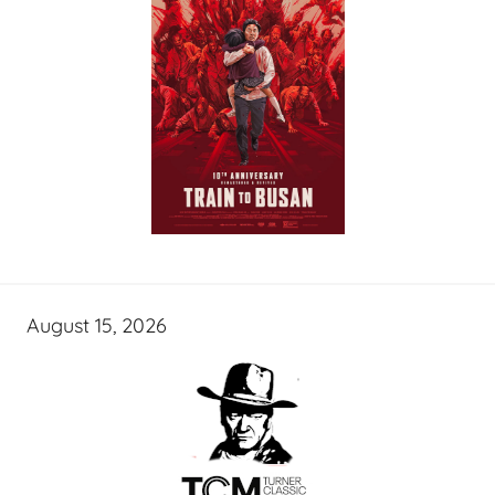
August 15, 2026