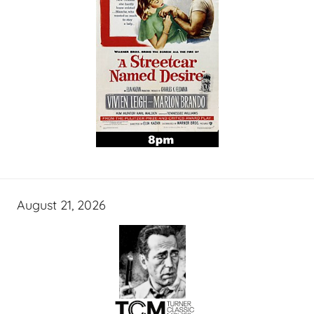
August 21, 2026