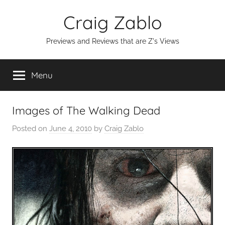
Skip
Craig Zablo
to
content
Previews and Reviews that are Z's Views
Menu
Images of The Walking Dead
Posted on
June 4, 2010
by
Craig Zablo