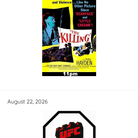
August 22, 2026