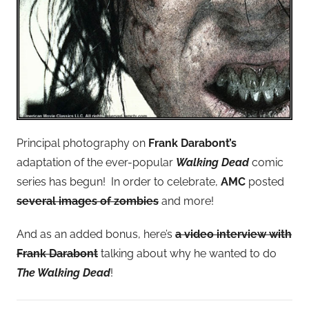
Principal photography on
Frank Darabont’s
adaptation of the ever-popular
Walking Dead
comic
series has begun! In order to celebrate,
AMC
posted
several images of zombies
and more!
And as an added bonus, here’s
a video interview with
Frank Darabont
talking about why he wanted to do
The Walking Dead
!