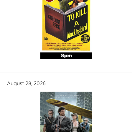
August 28, 2026