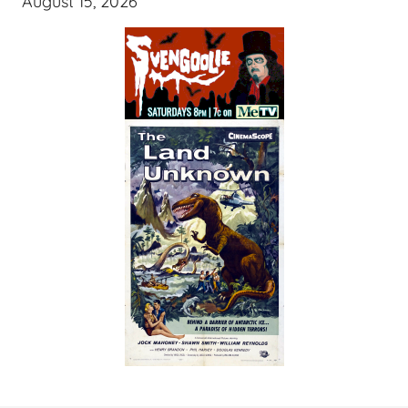
August 15, 2026