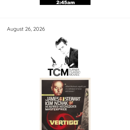
August 26, 2026