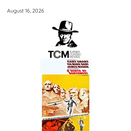
August 16, 2026