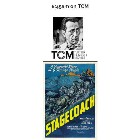
6:45am on TCM