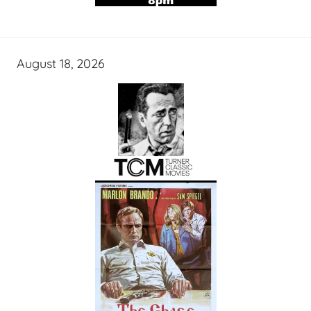
August 18, 2026