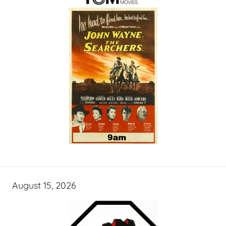
August 15, 2026