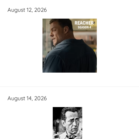
August 12, 2026
August 14, 2026