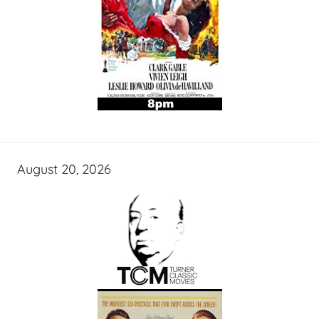
August 20, 2026