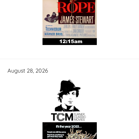
August 28, 2026