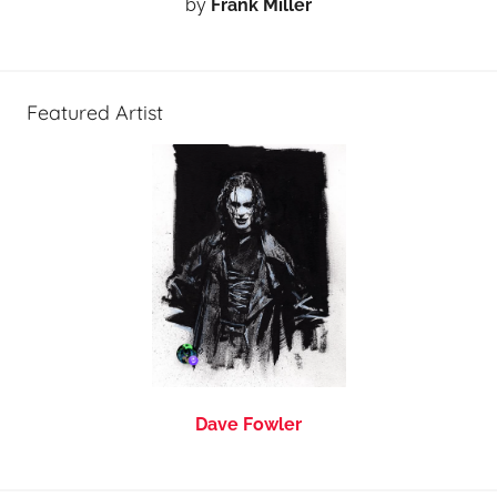
by
Frank Miller
Featured Artist
Dave Fowler