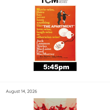
August 14, 2026