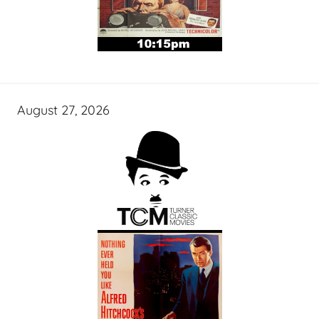
August 27, 2026