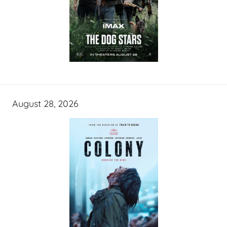
August 28, 2026