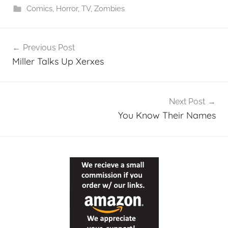
Comics
,
Horror
,
TV
,
Zombies
Post
Previous Post
navigation
Miller Talks Up Xerxes
Next Post
You Know Their Names