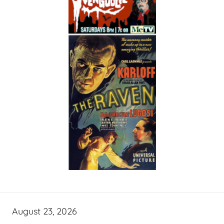
August 23, 2026