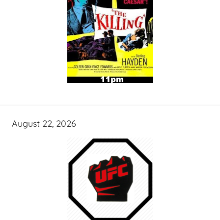
August 22, 2026