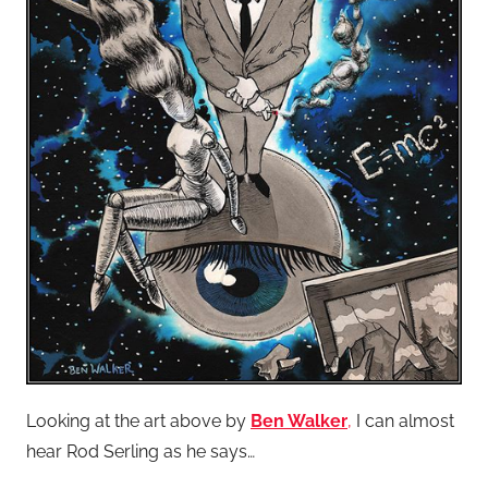
Looking at the art above by
Ben Walker
,
I can almost
hear Rod Serling as he says…