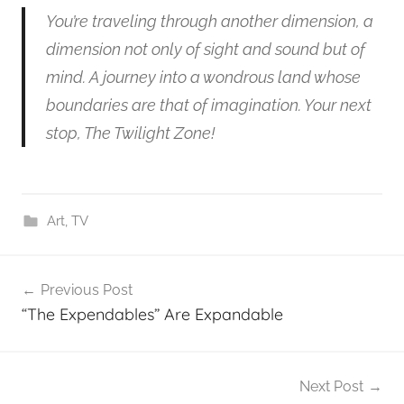
You’re traveling through another dimension, a
dimension not only of sight and sound but of
mind. A journey into a wondrous land whose
boundaries are that of imagination. Your next
stop, The Twilight Zone!
Art
,
TV
Post
Previous Post
navigation
“The Expendables” Are Expandable
Next Post