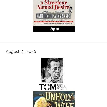
August 21, 2026