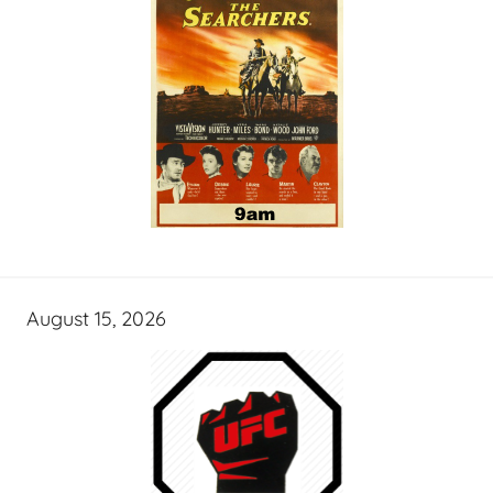
August 15, 2026