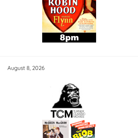
August 8, 2026