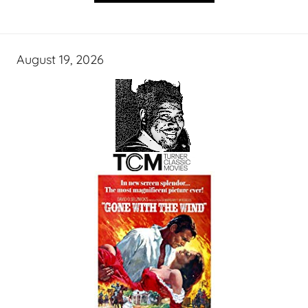
August 19, 2026