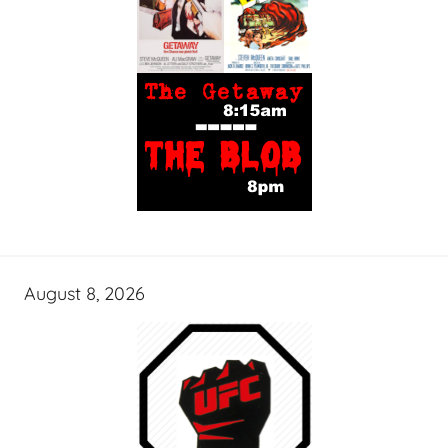
August 8, 2026