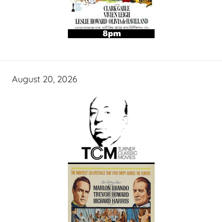
August 20, 2026