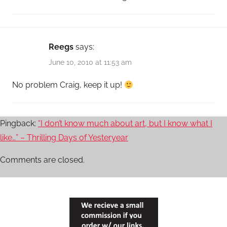
Reegs
says:
June 10, 2010 at 11:53 am
No problem Craig, keep it up!
Pingback:
“I don’t know much about art, but I know what I
like…” – Thrilling Days of Yesteryear
Comments are closed.