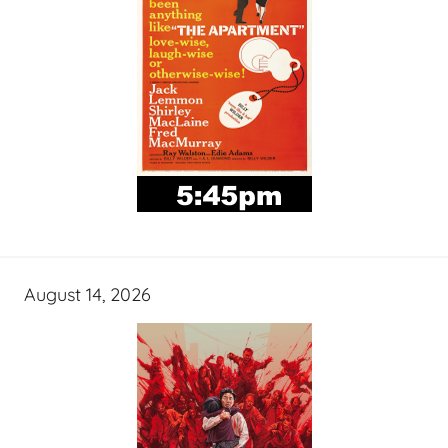
August 14, 2026