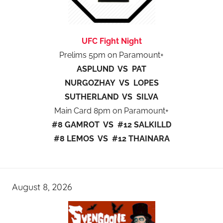
UFC Fight Night
Prelims 5pm on Paramount+
ASPLUND VS PAT
NURGOZHAY VS LOPES
SUTHERLAND VS SILVA
Main Card 8pm on Paramount+
#8 GAMROT VS #12 SALKILLD
#8 LEMOS VS #12 THAINARA
August 8, 2026