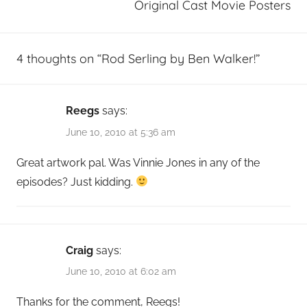
Original Cast Movie Posters
4 thoughts on “
Rod Serling by Ben Walker!
”
Reegs
says:
June 10, 2010 at 5:36 am
Great artwork pal. Was Vinnie Jones in any of the
episodes? Just kidding.
Craig
says:
June 10, 2010 at 6:02 am
Thanks for the comment, Reegs!