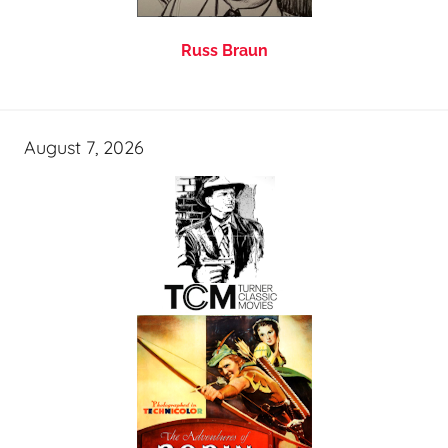
Russ Braun
August 7, 2026