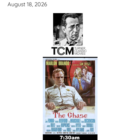
August 18, 2026