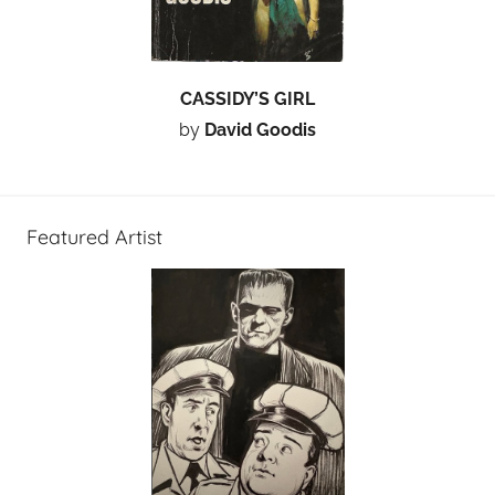
CASSIDY’S GIRL
by
David Goodis
Featured Artist