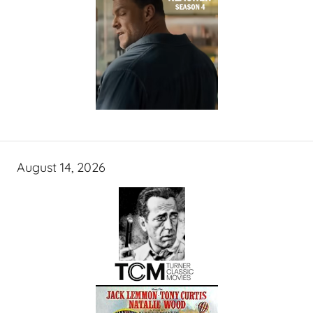
August 14, 2026