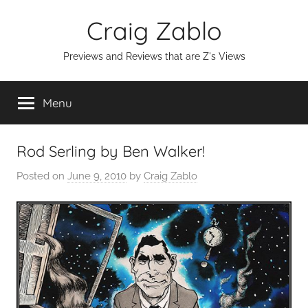
Skip
Craig Zablo
to
content
Previews and Reviews that are Z's Views
Menu
Rod Serling by Ben Walker!
Posted on
June 9, 2010
by
Craig Zablo