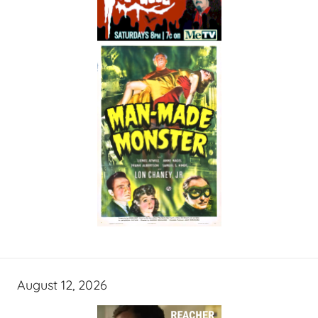
August 12, 2026