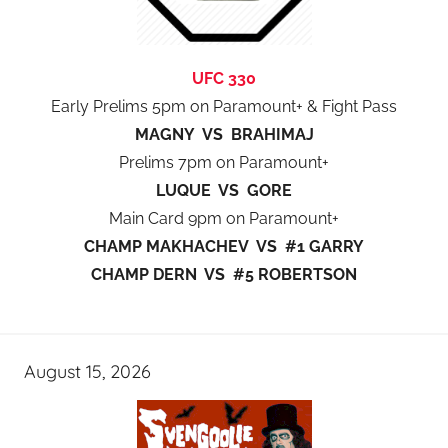
UFC 330
Early Prelims 5pm on Paramount+ & Fight Pass
MAGNY VS BRAHIMAJ
Prelims 7pm on Paramount+
LUQUE VS GORE
Main Card 9pm on Paramount+
CHAMP MAKHACHEV VS #1 GARRY
CHAMP DERN VS #5 ROBERTSON
August 15, 2026