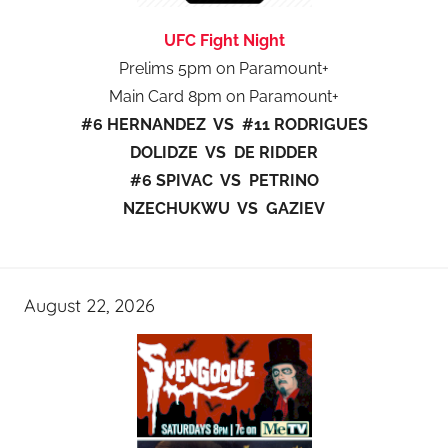
UFC Fight Night
Prelims 5pm on Paramount+
Main Card 8pm on Paramount+
#6 HERNANDEZ VS #11 RODRIGUES
DOLIDZE VS DE RIDDER
#6 SPIVAC VS PETRINO
NZECHUKWU VS GAZIEV
August 22, 2026