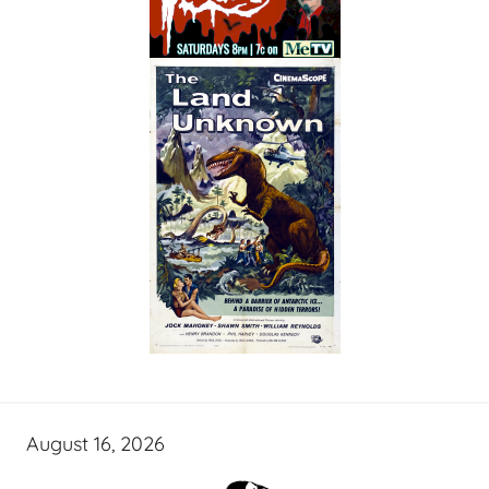
August 16, 2026