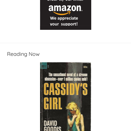
Reading Now