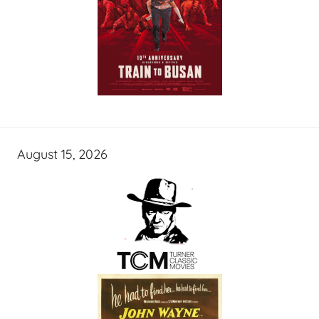
August 15, 2026