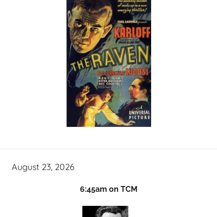
August 23, 2026
6:45am on TCM