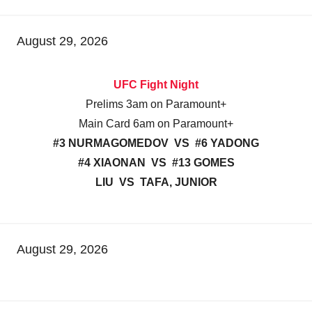
August 29, 2026
UFC Fight Night
Prelims 3am on Paramount+
Main Card 6am on Paramount+
#3 NURMAGOMEDOV VS #6 YADONG
#4 XIAONAN VS #13 GOMES
LIU VS TAFA, JUNIOR
August 29, 2026