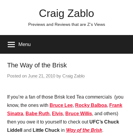
Skip
Craig Zablo
to
content
Previews and Reviews that are Z's Views
Menu
The Way of the Brisk
Posted on
June 21, 2010
by
Craig Zablo
If you’re a fan of those Brisk Iced Tea commercials (you
know, the ones with
Bruce Lee
,
Rocky Balboa
,
Frank
Sinatra
,
Babe Ruth
,
Elvis
,
Bruce Willis
, and others)
then you owe it to yourself to check out
UFC’s Chuck
Way of the Brisk
Liddell
and
Little Chuck
in
.