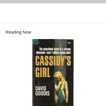
Reading Now