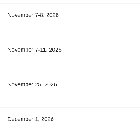
November 7-8, 2026
November 7-11, 2026
November 25, 2026
December 1, 2026