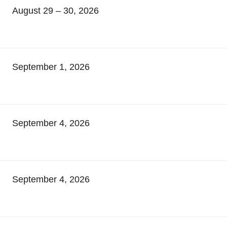
August 29 – 30, 2026
September 1, 2026
September 4, 2026
September 4, 2026