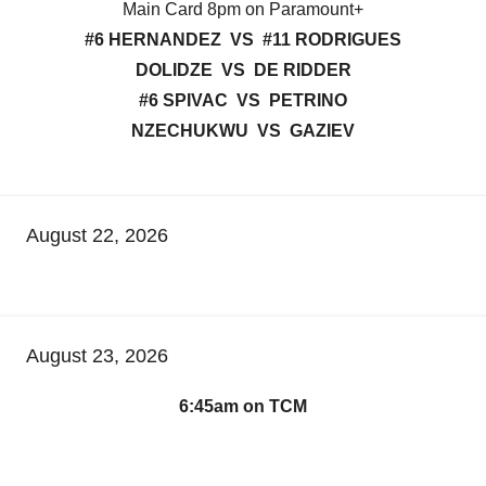
Main Card 8pm on Paramount+
#6 HERNANDEZ VS #11 RODRIGUES
DOLIDZE VS DE RIDDER
#6 SPIVAC VS PETRINO
NZECHUKWU VS GAZIEV
August 22, 2026
August 23, 2026
6:45am on TCM