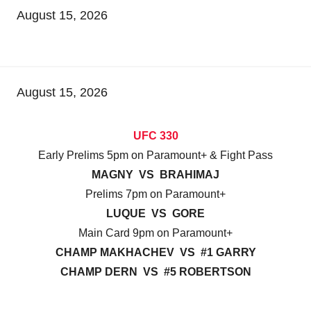
August 15, 2026
August 15, 2026
UFC 330
Early Prelims 5pm on Paramount+ & Fight Pass
MAGNY VS BRAHIMAJ
Prelims 7pm on Paramount+
LUQUE VS GORE
Main Card 9pm on Paramount+
CHAMP MAKHACHEV VS #1 GARRY
CHAMP DERN VS #5 ROBERTSON