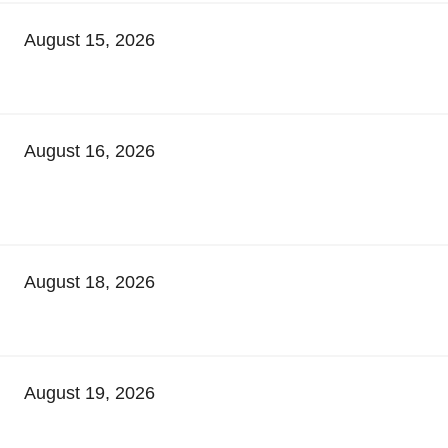
August 15, 2026
August 16, 2026
August 18, 2026
August 19, 2026