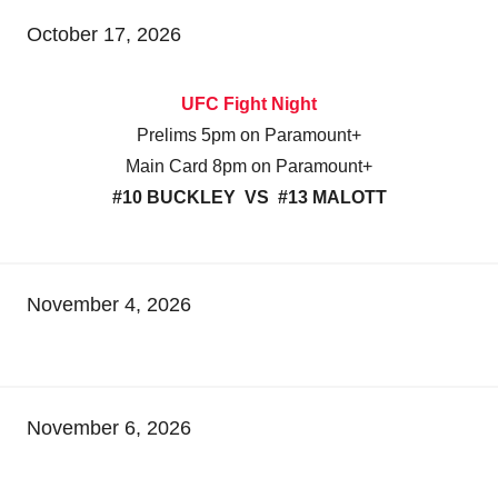
October 17, 2026
UFC Fight Night
Prelims 5pm on Paramount+
Main Card 8pm on Paramount+
#10 BUCKLEY VS #13 MALOTT
November 4, 2026
November 6, 2026