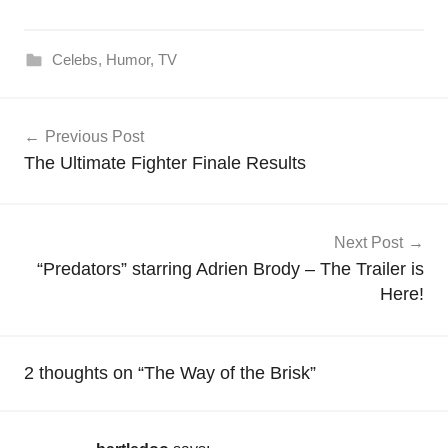
Celebs
,
Humor
,
TV
Post
Previous Post
navigation
The Ultimate Fighter Finale Results
Next Post
“Predators” starring Adrien Brody – The Trailer is
Here!
2 thoughts on “
The Way of the Brisk
”