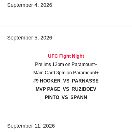
September 4, 2026
September 5, 2026
UFC Fight Night
Prelims 12pm on Paramount+
Main Card 3pm on Paramount+
#9 HOOKER VS PARNASSE
MVP PAGE VS RUZIBOEV
PINTO VS SPANN
September 11, 2026