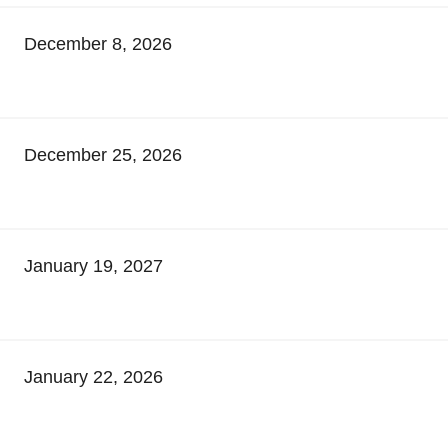
December 8, 2026
December 25, 2026
January 19, 2027
January 22, 2026