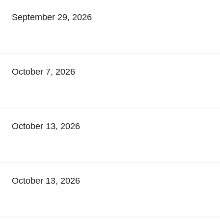
September 29, 2026
October 7, 2026
October 13, 2026
October 13, 2026