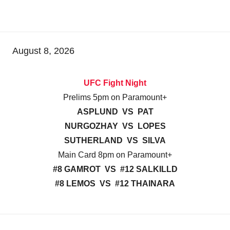
August 8, 2026
UFC Fight Night
Prelims 5pm on Paramount+
ASPLUND VS PAT
NURGOZHAY VS LOPES
SUTHERLAND VS SILVA
Main Card 8pm on Paramount+
#8 GAMROT VS #12 SALKILLD
#8 LEMOS VS #12 THAINARA