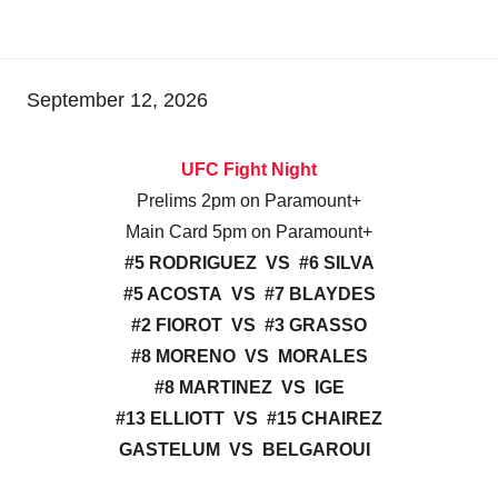
September 12, 2026
UFC Fight Night
Prelims 2pm on Paramount+
Main Card 5pm on Paramount+
#5 RODRIGUEZ VS #6 SILVA
#5 ACOSTA VS #7 BLAYDES
#2 FIOROT VS #3 GRASSO
#8 MORENO VS MORALES
#8 MARTINEZ VS IGE
#13 ELLIOTT VS #15 CHAIREZ
GASTELUM VS BELGAROUI