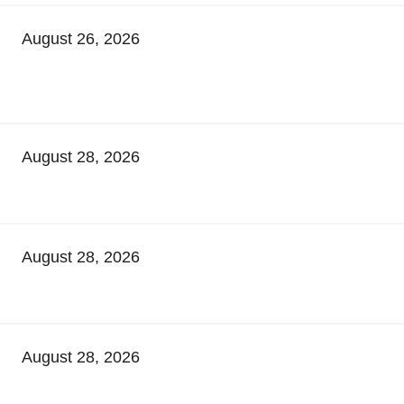
August 26, 2026
August 28, 2026
August 28, 2026
August 28, 2026