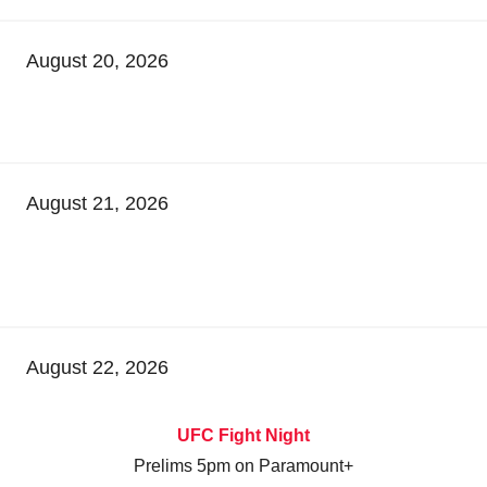
August 20, 2026
August 21, 2026
August 22, 2026
UFC Fight Night
Prelims 5pm on Paramount+