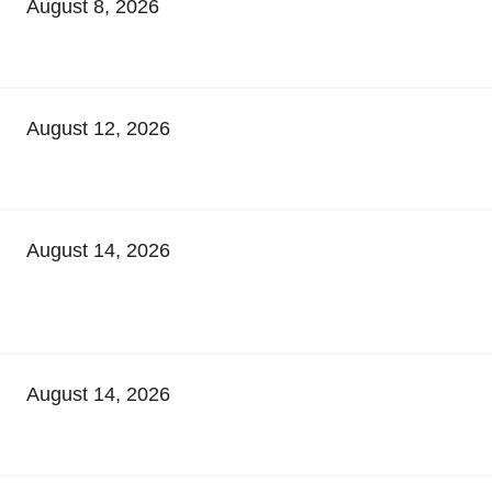
August 8, 2026
August 12, 2026
August 14, 2026
August 14, 2026