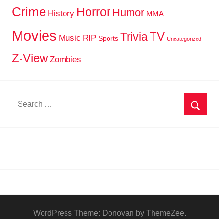
Crime
Horror
Humor
History
MMA
Movies
TV
Trivia
Music
RIP
Sports
Uncategorized
Z-View
Zombies
Search
for:
Searc
WordPress Theme: Donovan by ThemeZee.