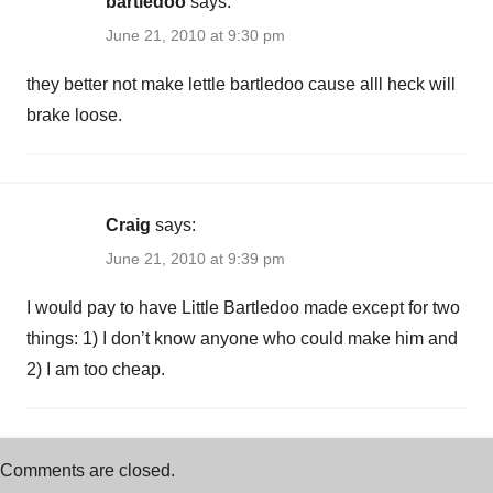
bartledoo
says:
June 21, 2010 at 9:30 pm
they better not make lettle bartledoo cause alll heck will
brake loose.
Craig
says:
June 21, 2010 at 9:39 pm
I would pay to have Little Bartledoo made except for two
things: 1) I don’t know anyone who could make him and
2) I am too cheap.
Comments are closed.