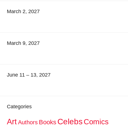
March 2, 2027
March 9, 2027
June 11 – 13, 2027
Categories
Celebs
Art
Comics
Books
Authors