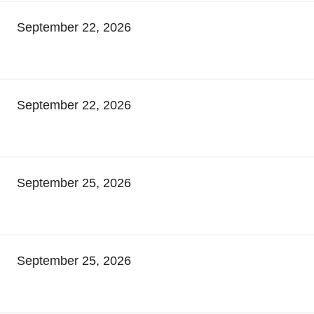
September 22, 2026
September 22, 2026
September 25, 2026
September 25, 2026