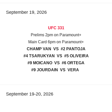
September 19, 2026
UFC 331
Prelims 2pm on Paramount+
Main Card 6pm on Paramount+
CHAMP VAN VS #2 PANTOJA
#4 TSARUKYAN VS #5 OLIVEIRA
#9 MOICANO VS #6 ORTEGA
#9 JOURDAIN VS VERA
September 19-20, 2026