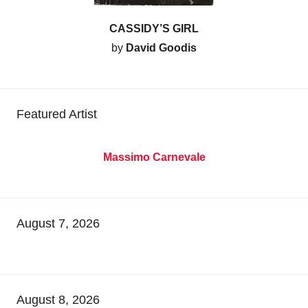
CASSIDY’S GIRL
by
David Goodis
Featured Artist
Massimo Carnevale
August 7, 2026
August 8, 2026