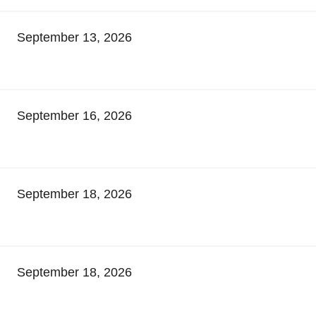
September 13, 2026
September 16, 2026
September 18, 2026
September 18, 2026