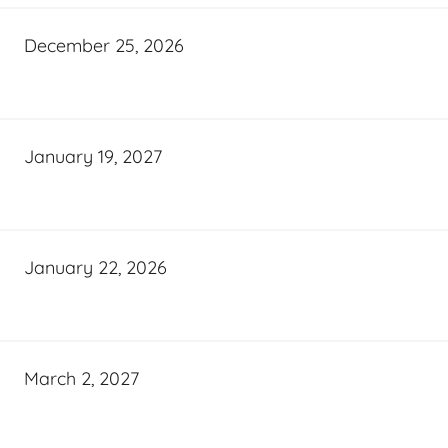
December 25, 2026
January 19, 2027
January 22, 2026
March 2, 2027