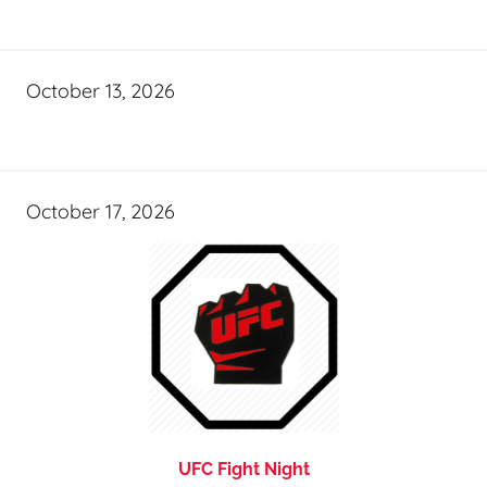
October 13, 2026
October 17, 2026
UFC Fight Night