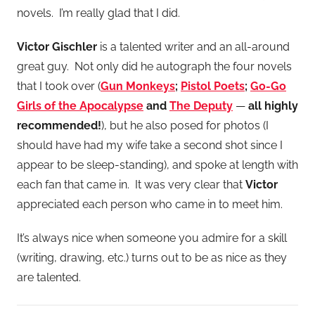
novels. I’m really glad that I did.
Victor Gischler
is a talented writer and an all-around
great guy. Not only did he autograph the four novels
that I took over (
Gun Monkeys
;
Pistol Poets
;
Go-Go
Girls of the Apocalypse
and
The Deputy
—
all highly
recommended!
), but he also posed for photos (I
should have had my wife take a second shot since I
appear to be sleep-standing), and spoke at length with
each fan that came in. It was very clear that
Victor
appreciated each person who came in to meet him.
It’s always nice when someone you admire for a skill
(writing, drawing, etc.) turns out to be as nice as they
are talented.