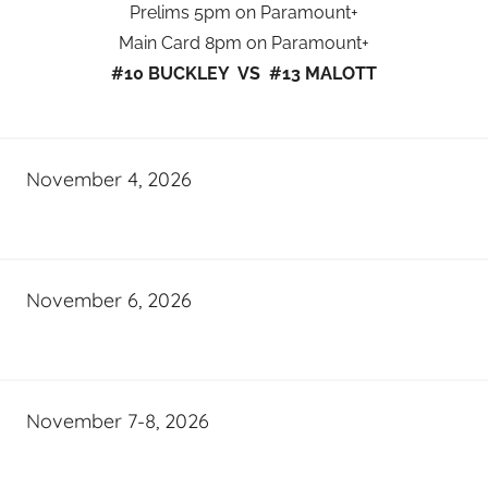
Prelims 5pm on Paramount+
Main Card 8pm on Paramount+
#10 BUCKLEY VS #13 MALOTT
November 4, 2026
November 6, 2026
November 7-8, 2026