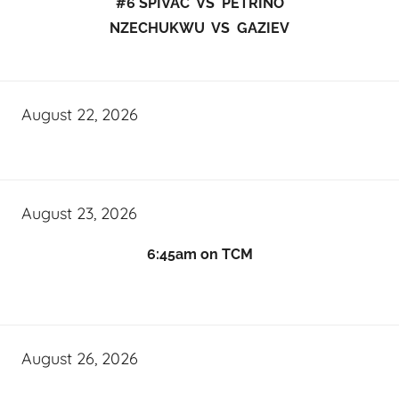
#6 SPIVAC VS PETRINO
NZECHUKWU VS GAZIEV
August 22, 2026
August 23, 2026
6:45am on TCM
August 26, 2026