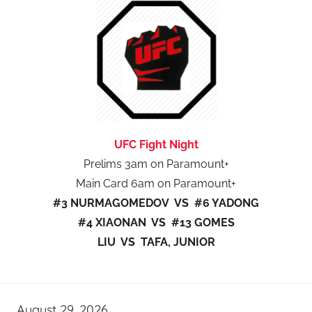
UFC Fight Night
Prelims 3am on Paramount+
Main Card 6am on Paramount+
#3 NURMAGOMEDOV VS #6 YADONG
#4 XIAONAN VS #13 GOMES
LIU VS TAFA, JUNIOR
August 29, 2026