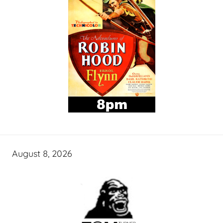
August 8, 2026