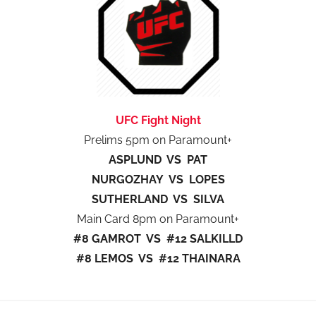
UFC Fight Night
Prelims 5pm on Paramount+
ASPLUND VS PAT
NURGOZHAY VS LOPES
SUTHERLAND VS SILVA
Main Card 8pm on Paramount+
#8 GAMROT VS #12 SALKILLD
#8 LEMOS VS #12 THAINARA