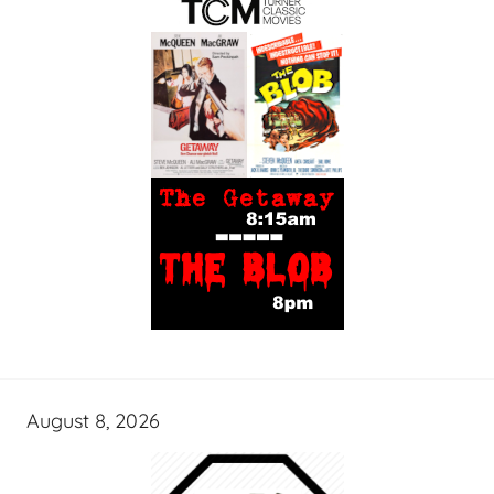
August 8, 2026