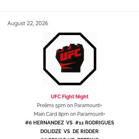
August 22, 2026
UFC Fight Night
Prelims 5pm on Paramount+
Main Card 8pm on Paramount+
#6 HERNANDEZ VS #11 RODRIGUES
DOLIDZE VS DE RIDDER