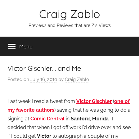
Skip
Craig Zablo
to
content
Previews and Reviews that are Z's Views
Menu
Victor Gischler… and Me
Posted on
July 16, 2010
by
Craig Zablo
Last week I read a tweet from
Victor Gischler
(
one of
my favorite authors
) saying that he was going to do a
signing at
Comic Central
in
Sanford, Florida
. I
decided that when I got off work I’d drive over and see
if I could get
Victor
to autograph a couple of my