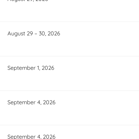
August 29 – 30, 2026
September 1, 2026
September 4, 2026
September 4, 2026