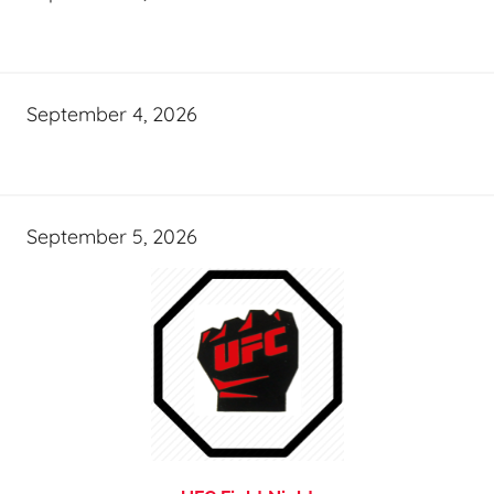
September 4, 2026
September 5, 2026