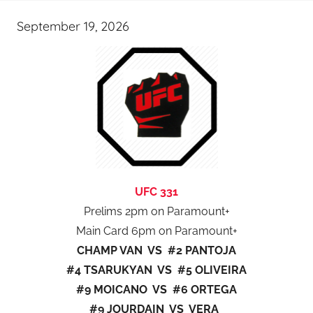
September 19, 2026
UFC 331
Prelims 2pm on Paramount+
Main Card 6pm on Paramount+
CHAMP VAN VS #2 PANTOJA
#4 TSARUKYAN VS #5 OLIVEIRA
#9 MOICANO VS #6 ORTEGA
#9 JOURDAIN VS VERA