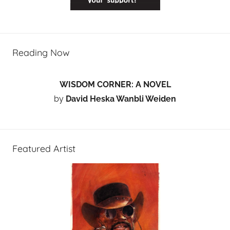
Reading Now
WISDOM CORNER: A NOVEL
by
David Heska Wanbli Weiden
Featured Artist