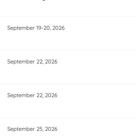
September 19-20, 2026
September 22, 2026
September 22, 2026
September 25, 2026