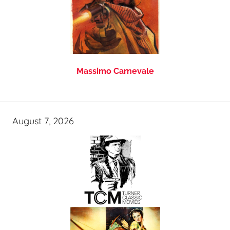
Massimo Carnevale
August 7, 2026