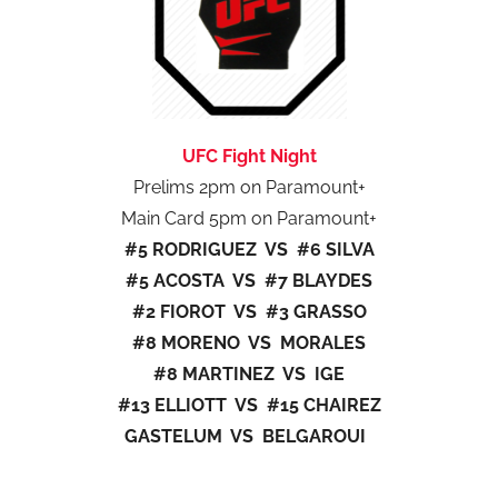
UFC Fight Night
Prelims 2pm on Paramount+
Main Card 5pm on Paramount+
#5 RODRIGUEZ VS #6 SILVA
#5 ACOSTA VS #7 BLAYDES
#2 FIOROT VS #3 GRASSO
#8 MORENO VS MORALES
#8 MARTINEZ VS IGE
#13 ELLIOTT VS #15 CHAIREZ
GASTELUM VS BELGAROUI