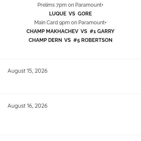
Prelims 7pm on Paramount+
LUQUE VS GORE
Main Card 9pm on Paramount+
CHAMP MAKHACHEV VS #1 GARRY
CHAMP DERN VS #5 ROBERTSON
August 15, 2026
August 16, 2026