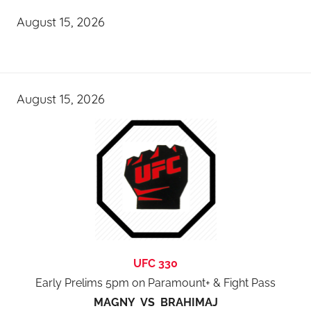
August 15, 2026
August 15, 2026
UFC 330
Early Prelims 5pm on Paramount+ & Fight Pass
MAGNY VS BRAHIMAJ