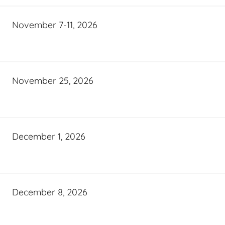
November 7-11, 2026
November 25, 2026
December 1, 2026
December 8, 2026