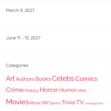
March 9, 2027
June 11 – 13, 2027
Categories
Celebs
Art
Comics
Books
Authors
Crime
Horror
Humor
History
MMA
Movies
TV
Trivia
Music
RIP
Sports
Uncategorized