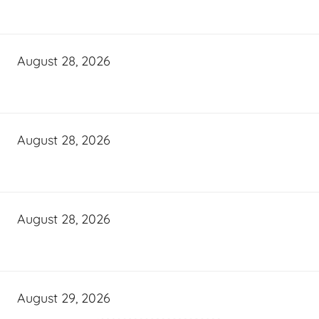
August 28, 2026
August 28, 2026
August 28, 2026
August 29, 2026