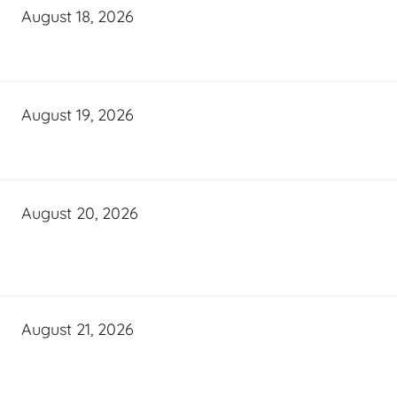
August 18, 2026
August 19, 2026
August 20, 2026
August 21, 2026