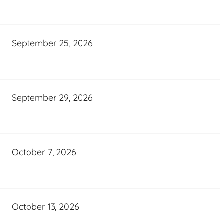
September 25, 2026
September 29, 2026
October 7, 2026
October 13, 2026