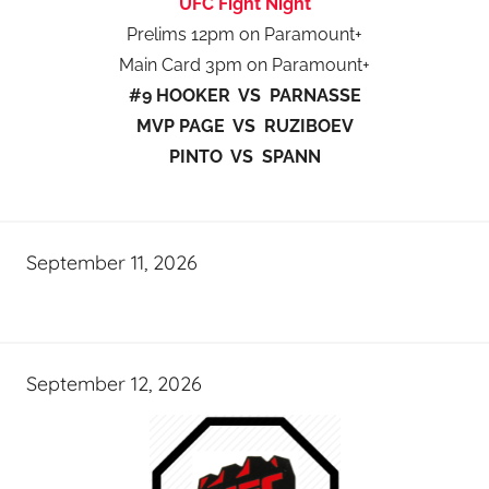
UFC Fight Night
Prelims 12pm on Paramount+
Main Card 3pm on Paramount+
#9 HOOKER VS PARNASSE
MVP PAGE VS RUZIBOEV
PINTO VS SPANN
September 11, 2026
September 12, 2026