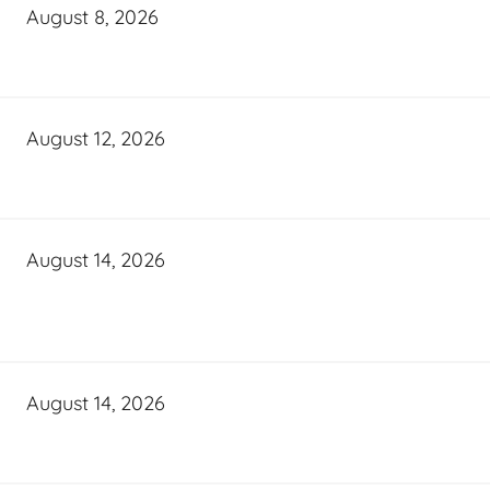
August 8, 2026
August 12, 2026
August 14, 2026
August 14, 2026