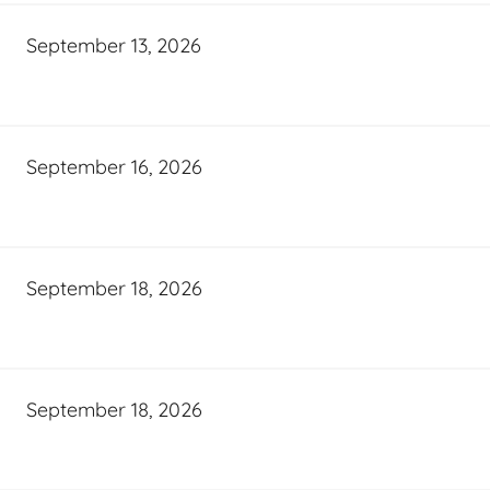
September 13, 2026
September 16, 2026
September 18, 2026
September 18, 2026