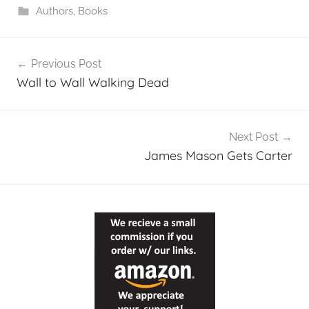
Authors
,
Books
Post
Previous Post
navigation
Wall to Wall Walking Dead
Next Post
James Mason Gets Carter