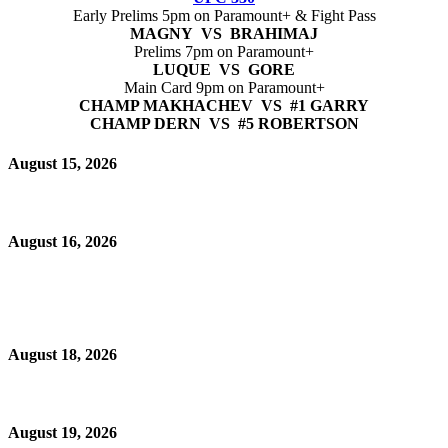
Early Prelims 5pm on Paramount+ & Fight Pass
MAGNY VS BRAHIMAJ
Prelims 7pm on Paramount+
LUQUE VS GORE
Main Card 9pm on Paramount+
CHAMP MAKHACHEV VS #1 GARRY
CHAMP DERN VS #5 ROBERTSON
August 15, 2026
August 16, 2026
August 18, 2026
August 19, 2026