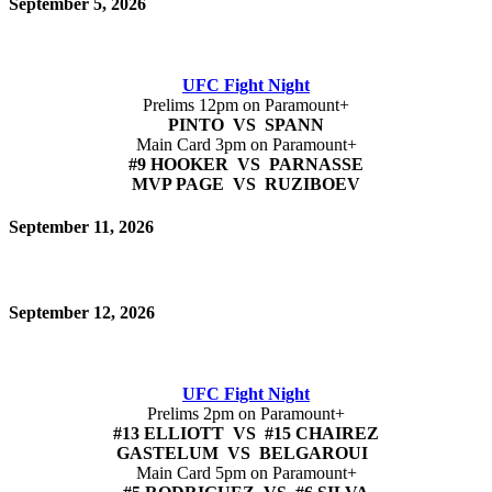
September 5, 2026
UFC Fight Night
Prelims 12pm on Paramount+
PINTO VS SPANN
Main Card 3pm on Paramount+
#9 HOOKER VS PARNASSE
MVP PAGE VS RUZIBOEV
September 11, 2026
September 12, 2026
UFC Fight Night
Prelims 2pm on Paramount+
#13 ELLIOTT VS #15 CHAIREZ
GASTELUM VS BELGAROUI
Main Card 5pm on Paramount+