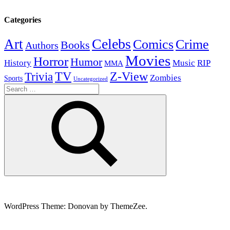
Categories
Celebs
Art
Comics
Crime
Books
Authors
Movies
Horror
Humor
History
Music
RIP
MMA
Z-View
Trivia
TV
Zombies
Sports
Uncategorized
Search
for:
Search
WordPress Theme: Donovan by ThemeZee.