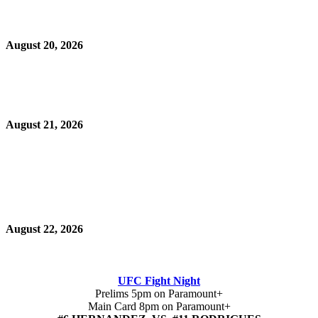
August 20, 2026
August 21, 2026
August 22, 2026
UFC Fight Night
Prelims 5pm on Paramount+
Main Card 8pm on Paramount+