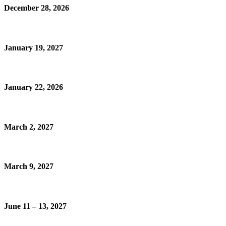
December 28, 2026
January 19, 2027
January 22, 2026
March 2, 2027
March 9, 2027
June 11 – 13, 2027