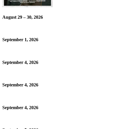
August 29 – 30, 2026
September 1, 2026
September 4, 2026
September 4, 2026
September 4, 2026