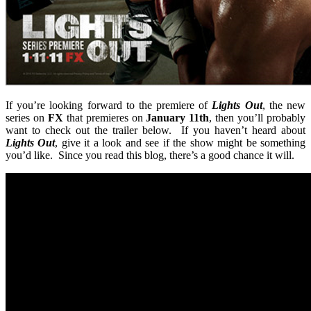
If you’re looking forward to the premiere of
Lights Out
, the new
series on
FX
that premieres on
January 11th
, then you’ll probably
want to check out the trailer below. If you haven’t heard about
Lights Out
, give it a look and see if the show might be something
you’d like. Since you read this blog, there’s a good chance it will.