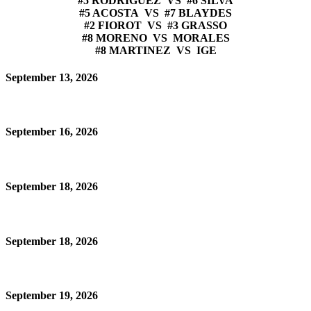
#5 RODRIGUEZ VS #6 SILVA
#5 ACOSTA VS #7 BLAYDES
#2 FIOROT VS #3 GRASSO
#8 MORENO VS MORALES
#8 MARTINEZ VS IGE
September 13, 2026
September 16, 2026
September 18, 2026
September 18, 2026
September 19, 2026