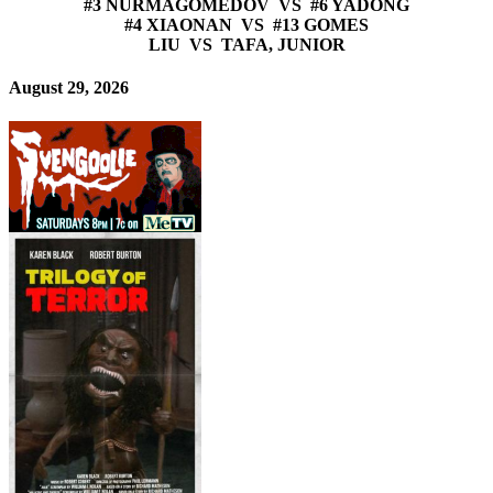
#3 NURMAGOMEDOV VS #6 YADONG
#4 XIAONAN VS #13 GOMES
LIU VS TAFA, JUNIOR
August 29, 2026