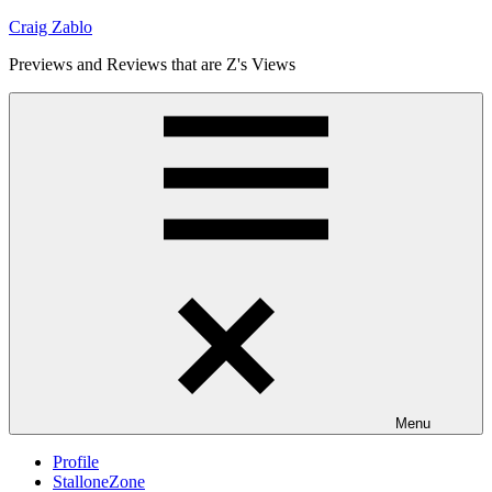
Skip
Craig Zablo
to
Previews and Reviews that are Z's Views
content
Menu
Profile
StalloneZone