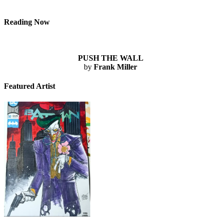
Reading Now
PUSH THE WALL
by
Frank Miller
Featured Artist