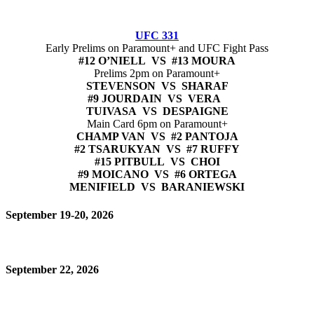
UFC 331
Early Prelims on Paramount+ and UFC Fight Pass
#12 O’NIELL VS #13 MOURA
Prelims 2pm on Paramount+
STEVENSON VS SHARAF
#9 JOURDAIN VS VERA
TUIVASA VS DESPAIGNE
Main Card 6pm on Paramount+
CHAMP VAN VS #2 PANTOJA
#2 TSARUKYAN VS #7 RUFFY
#15 PITBULL VS CHOI
#9 MOICANO VS #6 ORTEGA
MENIFIELD VS BARANIEWSKI
September 19-20, 2026
September 22, 2026