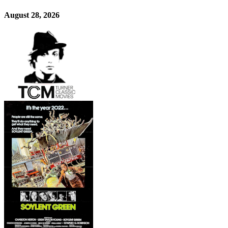
August 28, 2026