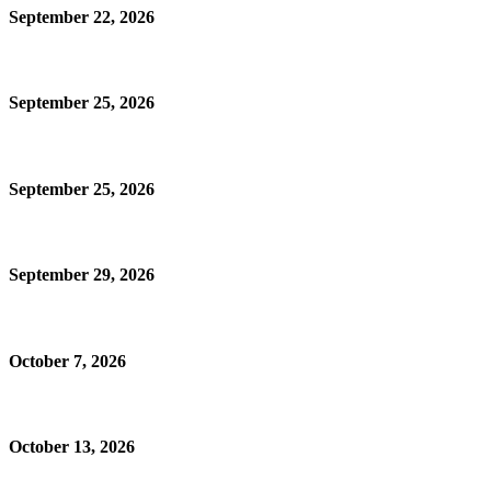
September 22, 2026
September 25, 2026
September 25, 2026
September 29, 2026
October 7, 2026
October 13, 2026