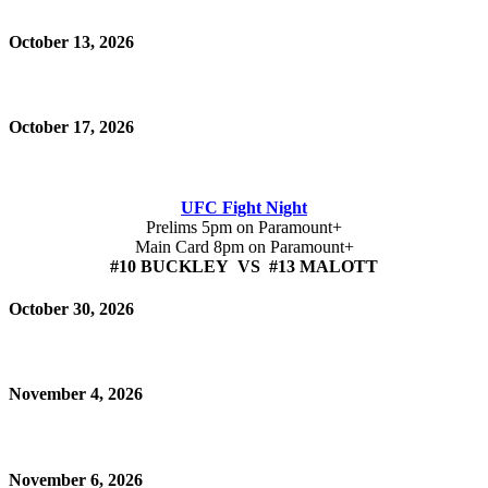
October 13, 2026
October 17, 2026
UFC Fight Night
Prelims 5pm on Paramount+
Main Card 8pm on Paramount+
#10 BUCKLEY VS #13 MALOTT
October 30, 2026
November 4, 2026
November 6, 2026