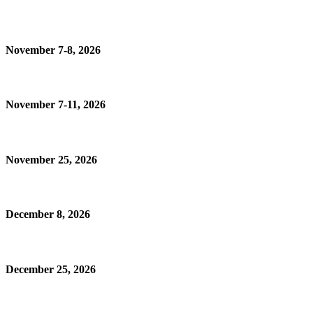
November 7-8, 2026
November 7-11, 2026
November 25, 2026
December 8, 2026
December 25, 2026