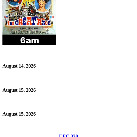
August 14, 2026
August 15, 2026
August 15, 2026
UFC 330