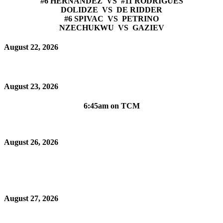
#6 HERNANDEZ VS #11 RODRIGUES
DOLIDZE VS DE RIDDER
#6 SPIVAC VS PETRINO
NZECHUKWU VS GAZIEV
August 22, 2026
August 23, 2026
6:45am on TCM
August 26, 2026
August 27, 2026