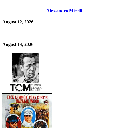
Alessandro Micelli
August 12, 2026
August 14, 2026