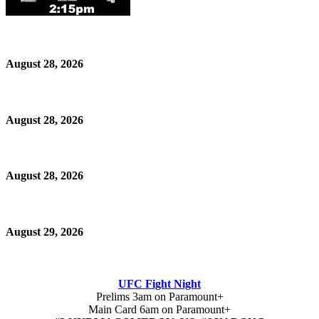
August 28, 2026
August 28, 2026
August 28, 2026
August 29, 2026
UFC Fight Night
Prelims 3am on Paramount+
Main Card 6am on Paramount+