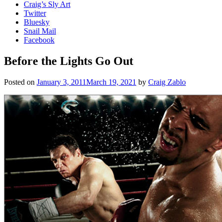
Craig’s Sly Art
Twitter
Bluesky
Snail Mail
Facebook
Before the Lights Go Out
Posted on
January 3, 2011
March 19, 2021
by
Craig Zablo