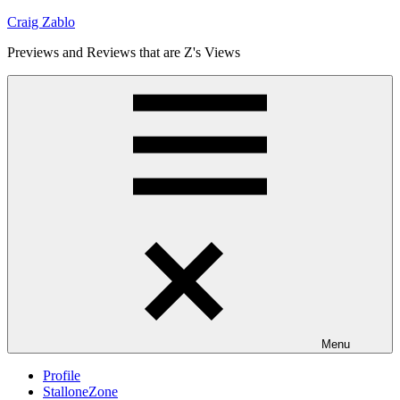
Skip
Craig Zablo
to
Previews and Reviews that are Z's Views
content
Menu
Profile
StalloneZone