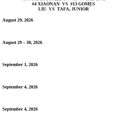
#4 XIAONAN VS #13 GOMES
LIU VS TAFA, JUNIOR
August 29, 2026
August 29 – 30, 2026
September 1, 2026
September 4, 2026
September 4, 2026