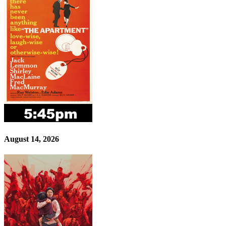
August 14, 2026