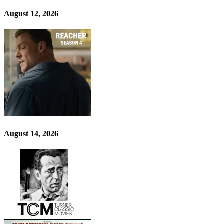
August 12, 2026
August 14, 2026