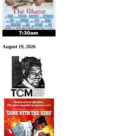
August 19, 2026