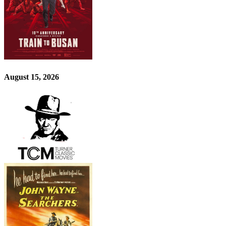
August 15, 2026