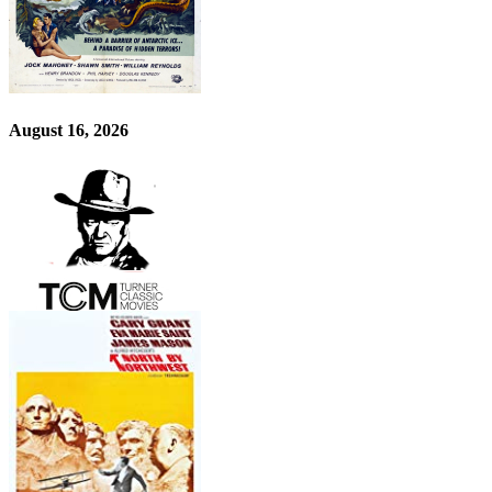
August 16, 2026