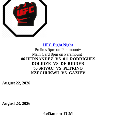
UFC Fight Night
Prelims 5pm on Paramount+
Main Card 8pm on Paramount+
#6 HERNANDEZ VS #11 RODRIGUES
DOLIDZE VS DE RIDDER
#6 SPIVAC VS PETRINO
NZECHUKWU VS GAZIEV
August 22, 2026
August 23, 2026
6:45am on TCM