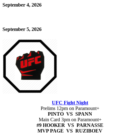
September 4, 2026
September 5, 2026
UFC Fight Night
Prelims 12pm on Paramount+
PINTO VS SPANN
Main Card 3pm on Paramount+
#9 HOOKER VS PARNASSE
MVP PAGE VS RUZIBOEV