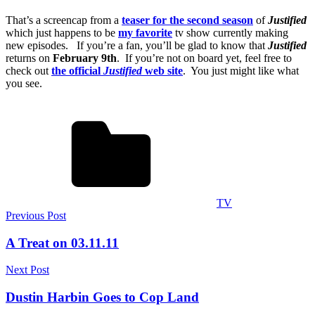
That’s a screencap from a
teaser for the second season
of
Justified
which just happens to be
my favorite
tv show currently making
new episodes. If you’re a fan, you’ll be glad to know that
Justified
returns on
February 9th
. If you’re not on board yet, feel free to
check out
the official
Justified
web site
. You just might like what
you see.
TV
Post
Previous Post
navigation
A Treat on 03.11.11
Next Post
Dustin Harbin Goes to Cop Land