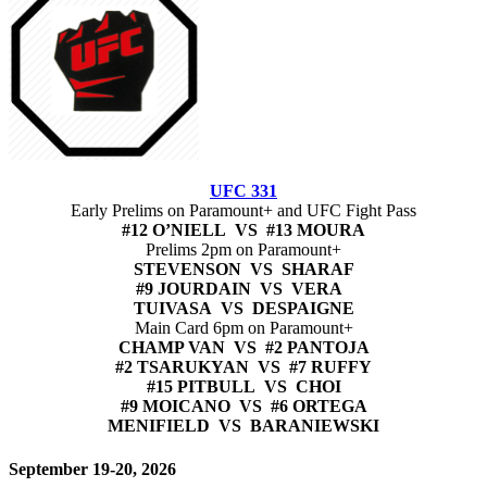
UFC 331
Early Prelims on Paramount+ and UFC Fight Pass
#12 O’NIELL VS #13 MOURA
Prelims 2pm on Paramount+
STEVENSON VS SHARAF
#9 JOURDAIN VS VERA
TUIVASA VS DESPAIGNE
Main Card 6pm on Paramount+
CHAMP VAN VS #2 PANTOJA
#2 TSARUKYAN VS #7 RUFFY
#15 PITBULL VS CHOI
#9 MOICANO VS #6 ORTEGA
MENIFIELD VS BARANIEWSKI
September 19-20, 2026