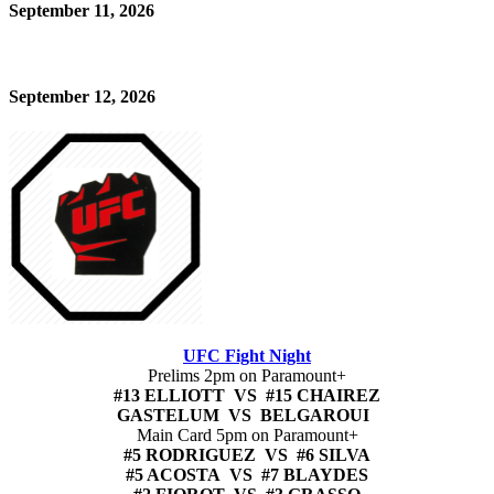
September 11, 2026
September 12, 2026
UFC Fight Night
Prelims 2pm on Paramount+
#13 ELLIOTT VS #15 CHAIREZ
GASTELUM VS BELGAROUI
Main Card 5pm on Paramount+
#5 RODRIGUEZ VS #6 SILVA
#5 ACOSTA VS #7 BLAYDES