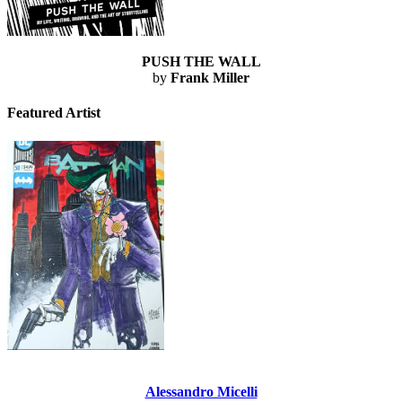
PUSH THE WALL
by
Frank Miller
Featured Artist
Alessandro Micelli