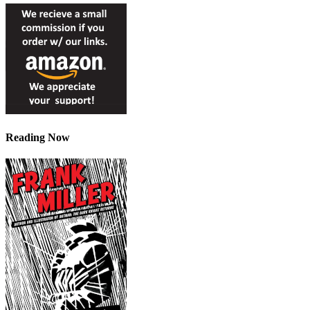
Reading Now