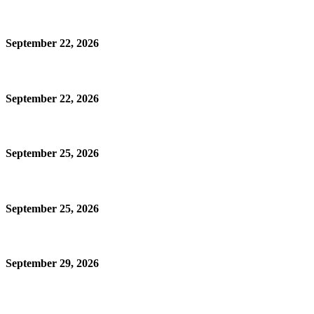
September 22, 2026
September 22, 2026
September 25, 2026
September 25, 2026
September 29, 2026