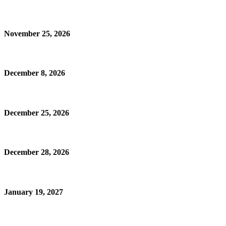
November 25, 2026
December 8, 2026
December 25, 2026
December 28, 2026
January 19, 2027