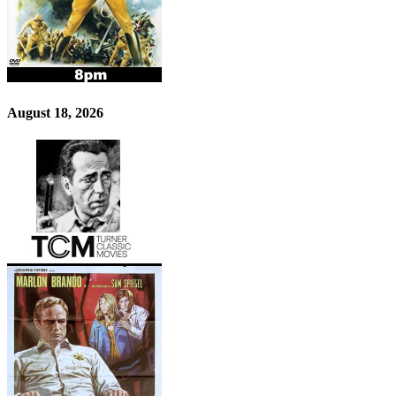
August 18, 2026