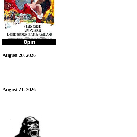
August 20, 2026
August 21, 2026