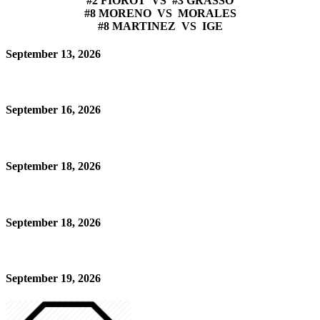
#2 FIOROT VS #3 GRASSO
#8 MORENO VS MORALES
#8 MARTINEZ VS IGE
September 13, 2026
September 16, 2026
September 18, 2026
September 18, 2026
September 19, 2026