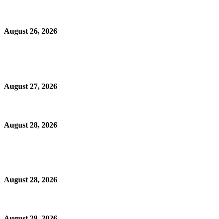
August 26, 2026
August 27, 2026
August 28, 2026
August 28, 2026
August 28, 2026