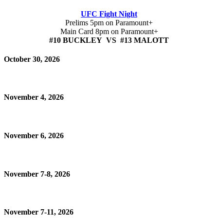
UFC Fight Night
Prelims 5pm on Paramount+
Main Card 8pm on Paramount+
#10 BUCKLEY VS #13 MALOTT
October 30, 2026
November 4, 2026
November 6, 2026
November 7-8, 2026
November 7-11, 2026