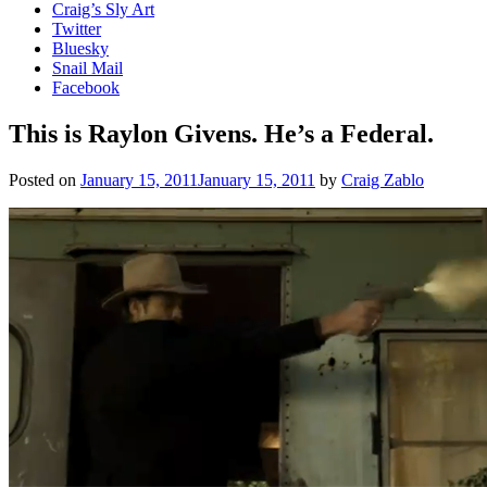
Craig’s Sly Art
Twitter
Bluesky
Snail Mail
Facebook
This is Raylon Givens. He’s a Federal.
Posted on
January 15, 2011
January 15, 2011
by
Craig Zablo