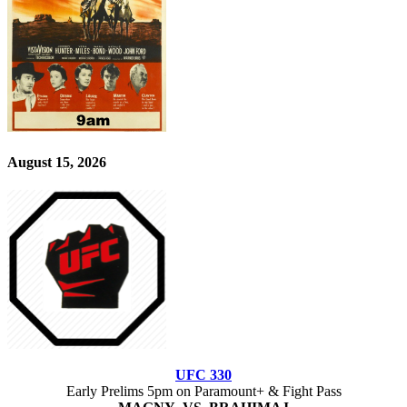
August 15, 2026
UFC 330
Early Prelims 5pm on Paramount+ & Fight Pass