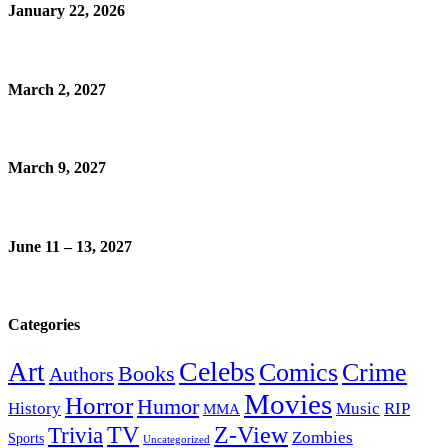
January 22, 2026
March 2, 2027
March 9, 2027
June 11 – 13, 2027
Categories
Celebs
Art
Comics
Crime
Books
Authors
Movies
Horror
Humor
History
Music
RIP
MMA
Z-View
Trivia
TV
Zombies
Sports
Uncategorized