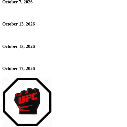
October 7, 2026
October 13, 2026
October 13, 2026
October 17, 2026