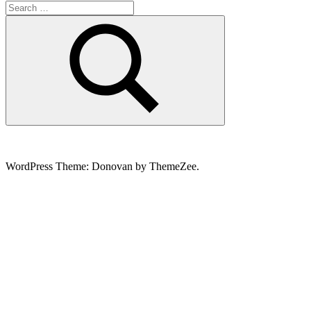
Search
for:
Search
WordPress Theme: Donovan by ThemeZee.