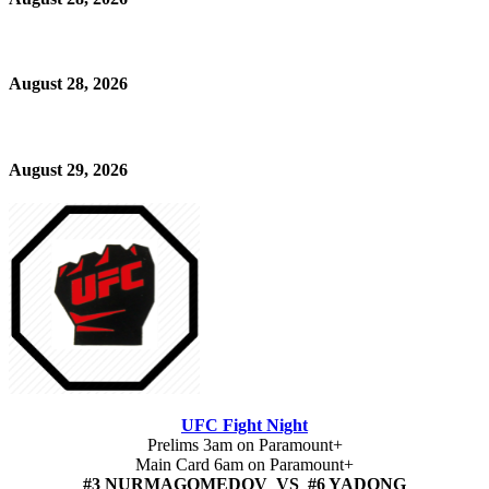
August 28, 2026
August 29, 2026
UFC Fight Night
Prelims 3am on Paramount+
Main Card 6am on Paramount+
#3 NURMAGOMEDOV VS #6 YADONG