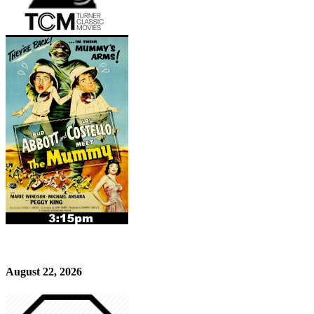
August 22, 2026