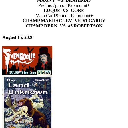
MAGNY VS BRAHIMAJ
Prelims 7pm on Paramount+
LUQUE VS GORE
Main Card 9pm on Paramount+
CHAMP MAKHACHEV VS #1 GARRY
CHAMP DERN VS #5 ROBERTSON
August 15, 2026