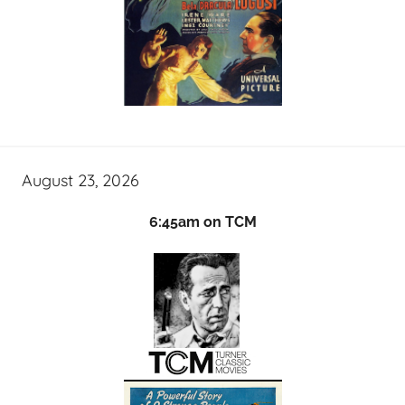
August 23, 2026
6:45am on TCM