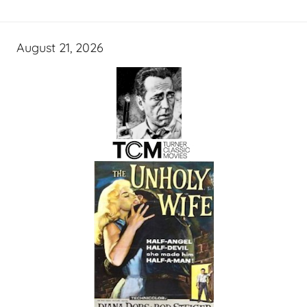
August 21, 2026