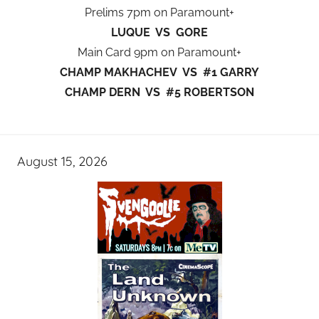
Prelims 7pm on Paramount+
LUQUE VS GORE
Main Card 9pm on Paramount+
CHAMP MAKHACHEV VS #1 GARRY
CHAMP DERN VS #5 ROBERTSON
August 15, 2026