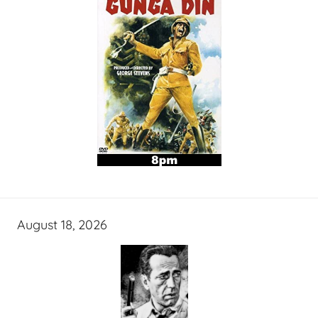
August 18, 2026