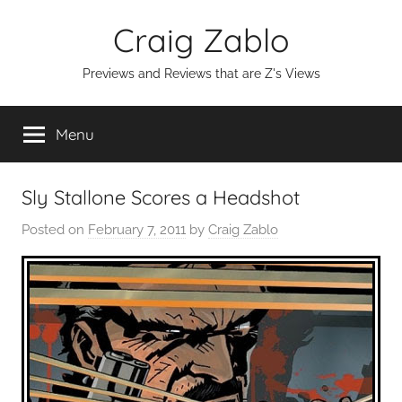
Skip
Craig Zablo
to
content
Previews and Reviews that are Z's Views
Menu
Sly Stallone Scores a Headshot
Posted on
February 7, 2011
by
Craig Zablo