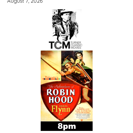
August 7, 2026