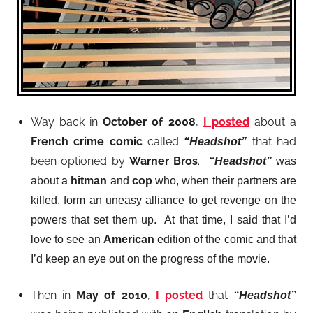
Way back in
October of 2008
,
I posted
about a
French crime comic
called
that had
“Headshot”
been optioned by
Warner Bros
.
“Headshot”
was
about a
hitman
and
cop
who, when their partners are
killed, form an uneasy alliance to get revenge on the
powers that set them up. At that time, I said that I’d
love to see an
American
edition of the comic and that
I’d keep an eye out on the progress of the movie.
Then in
May of 2010
,
I posted
that
“Headshot”