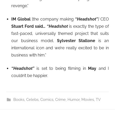
revenge.”
IM Global
[the company making
]
CEO
“Headshot”
Stuart Ford
said…
is exactly the type of
“
Headshot
fast-paced, universally themed project that suits
our business model.
Sylvester Stallone
is an
international icon and we’re really excited to be in
business with him.”
is set to being filming in
May
and I
“Headshot”
couldn’t be happier.
Books
,
Celebs
,
Comics
,
Crime
,
Humor
,
Movies
,
TV
Post