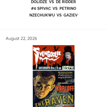
DOLIDZE VS DE RIDDER
#6 SPIVAC VS PETRINO
NZECHUKWU VS GAZIEV
August 22, 2026