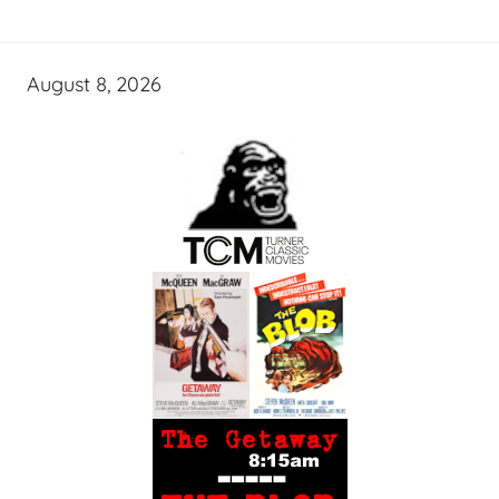
August 8, 2026