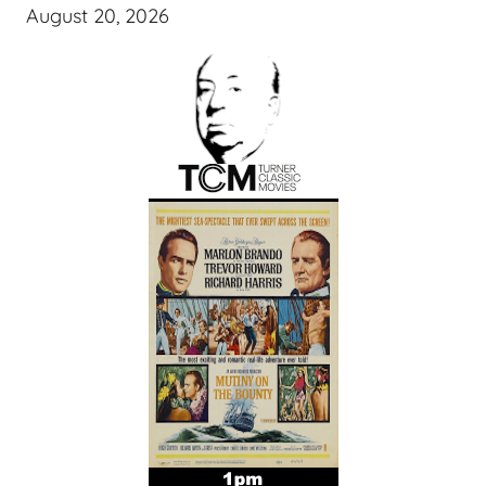
August 20, 2026