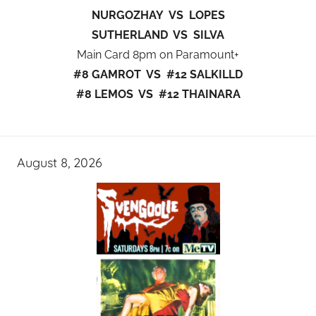
NURGOZHAY VS LOPES
SUTHERLAND VS SILVA
Main Card 8pm on Paramount+
#8 GAMROT VS #12 SALKILLD
#8 LEMOS VS #12 THAINARA
August 8, 2026