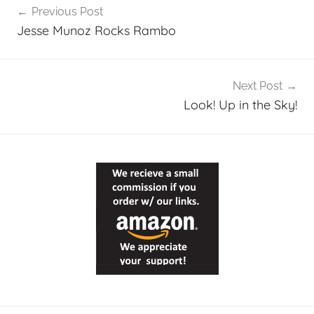
Previous Post
navigation
Jesse Munoz Rocks Rambo
Next Post
Look! Up in the Sky!