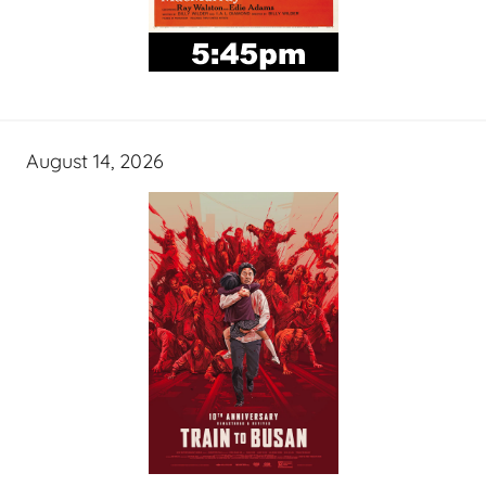
August 14, 2026