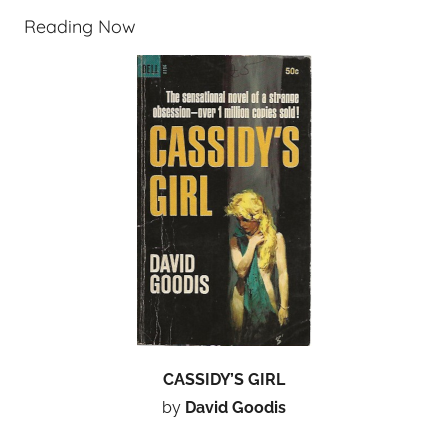
Reading Now
CASSIDY’S GIRL
by
David Goodis