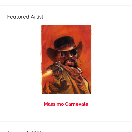
Featured Artist
Massimo Carnevale