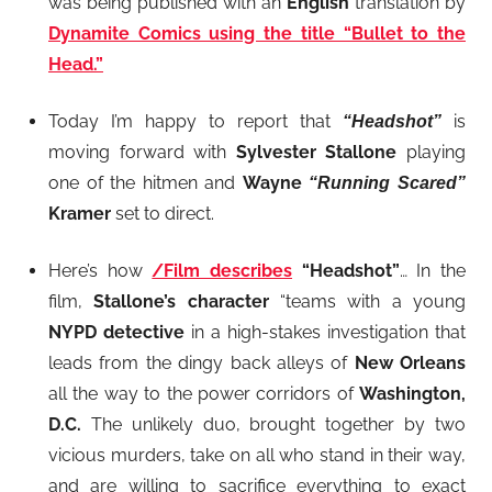
was being published with an
English
translation by
Dynamite Comics using the title “Bullet to the
Head.”
Today I’m happy to report that
is
“Headshot”
moving forward with
Sylvester Stallone
playing
one of the hitmen and
Wayne
“Running Scared”
Kramer
set to direct.
Here’s how
/Film describes
“Headshot”
… In the
film,
Stallone’s character
“teams with a young
NYPD detective
in a high-stakes investigation that
leads from the dingy back alleys of
New Orleans
all the way to the power corridors of
Washington,
D.C.
The unlikely duo, brought together by two
vicious murders, take on all who stand in their way,
and are willing to sacrifice everything to exact