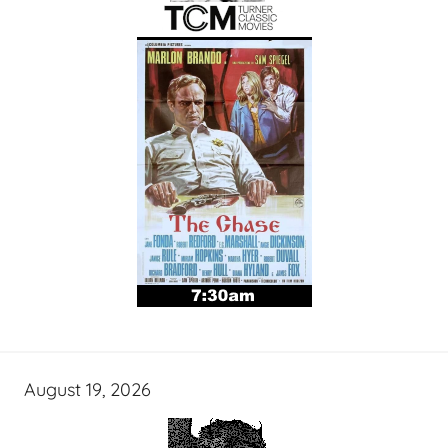
August 19, 2026