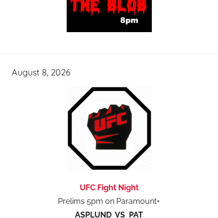
August 8, 2026
UFC Fight Night
Prelims 5pm on Paramount+
ASPLUND VS PAT