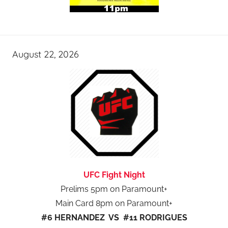
August 22, 2026
UFC Fight Night
Prelims 5pm on Paramount+
Main Card 8pm on Paramount+
#6 HERNANDEZ VS #11 RODRIGUES