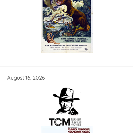
August 16, 2026