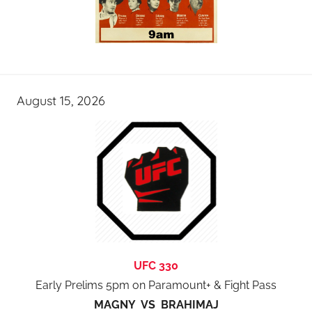
August 15, 2026
UFC 330
Early Prelims 5pm on Paramount+ & Fight Pass
MAGNY VS BRAHIMAJ