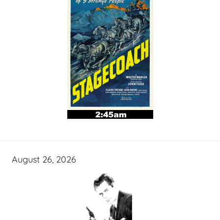
August 26, 2026