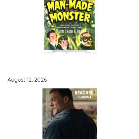
August 12, 2026