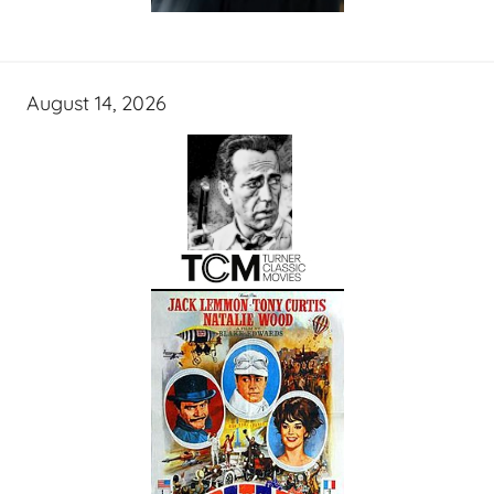
August 14, 2026