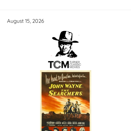
August 15, 2026