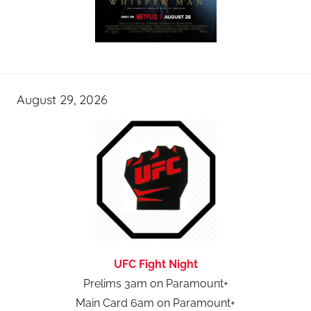
August 29, 2026
UFC Fight Night
Prelims 3am on Paramount+
Main Card 6am on Paramount+