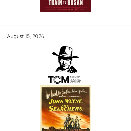
August 15, 2026