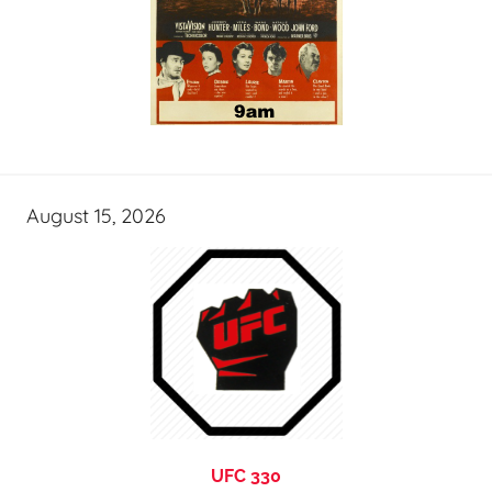
August 15, 2026
UFC 330