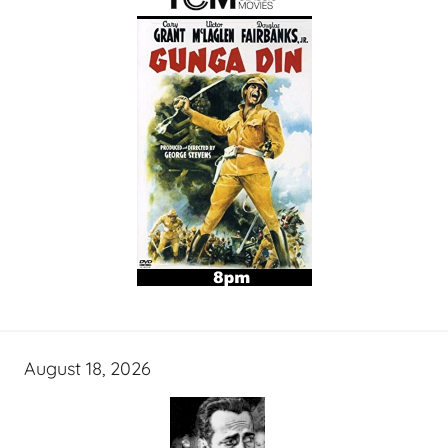
August 18, 2026