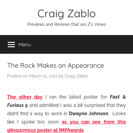
Skip
Craig Zablo
to
content
Previews and Reviews that are Z's Views
Menu
The Rock Makes an Appearance
Posted on
March 11, 2011
by
Craig Zablo
The other day
I ran the latest poster for
Fast &
Furious 5
and admitted I was a bit surprised that they
didn’t find a way to work in
Dwayne Johnson
. Looks
like I spoke too soon
as you can see from this
giinourmous poster at IMPAwards
.