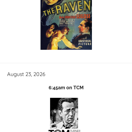
August 23, 2026
6:45am on TCM