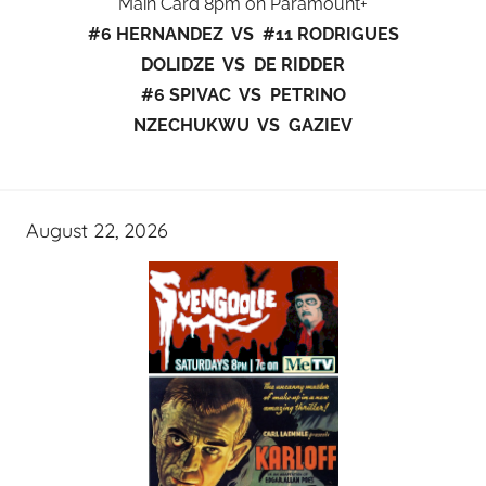
Main Card 8pm on Paramount+
#6 HERNANDEZ VS #11 RODRIGUES
DOLIDZE VS DE RIDDER
#6 SPIVAC VS PETRINO
NZECHUKWU VS GAZIEV
August 22, 2026