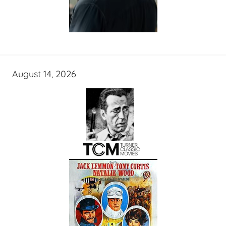
August 14, 2026