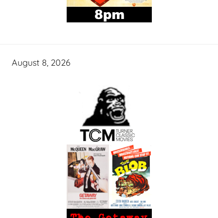
August 8, 2026