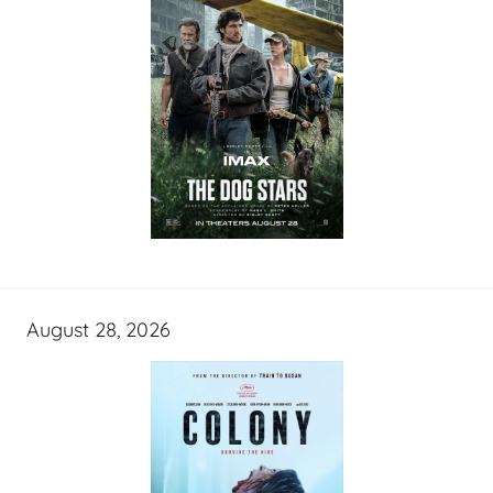
August 28, 2026