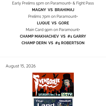
Early Prelims 5pm on Paramount+ & Fight Pass
MAGNY VS BRAHIMAJ
Prelims 7pm on Paramount+
LUQUE VS GORE
Main Card 9pm on Paramount+
CHAMP MAKHACHEV VS #1 GARRY
CHAMP DERN VS #5 ROBERTSON
August 15, 2026