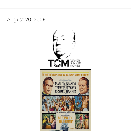
August 20, 2026