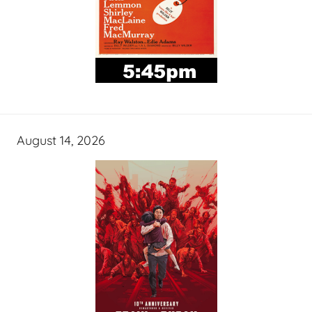
August 14, 2026