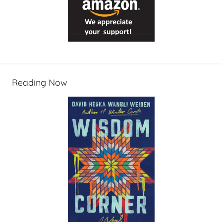
Reading Now