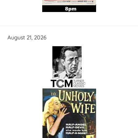
August 21, 2026