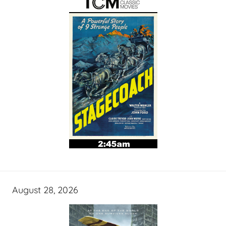
August 28, 2026