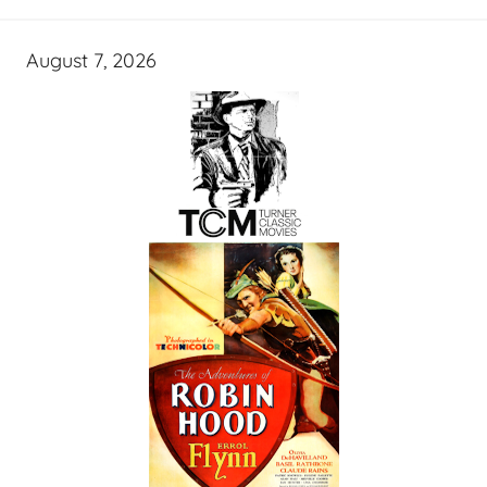
August 7, 2026