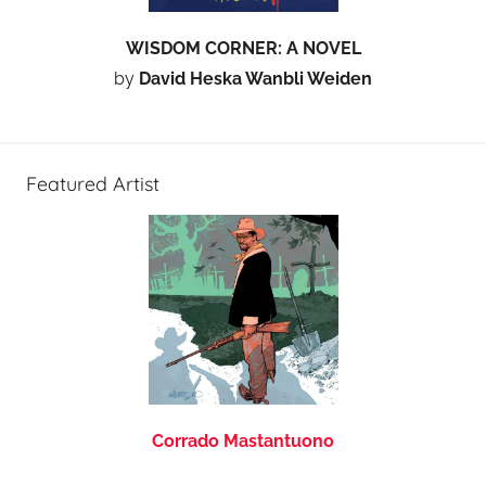
WISDOM CORNER: A NOVEL
by
David Heska Wanbli Weiden
Featured Artist
Corrado Mastantuono