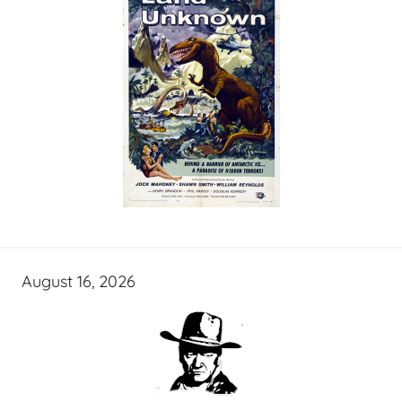
August 16, 2026