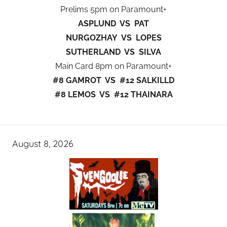
Prelims 5pm on Paramount+
ASPLUND VS PAT
NURGOZHAY VS LOPES
SUTHERLAND VS SILVA
Main Card 8pm on Paramount+
#8 GAMROT VS #12 SALKILLD
#8 LEMOS VS #12 THAINARA
August 8, 2026