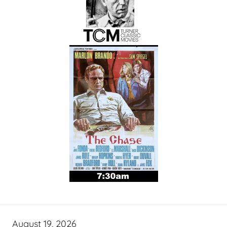
August 19, 2026