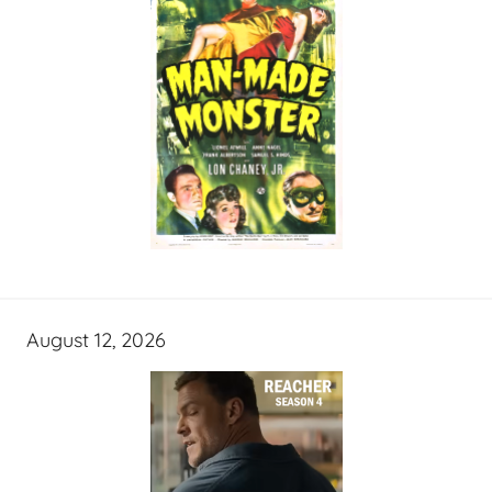
August 12, 2026