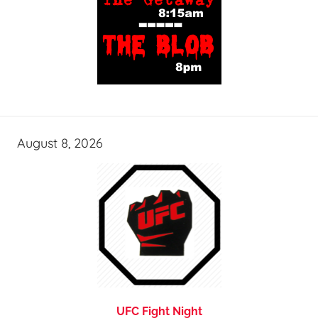
August 8, 2026
UFC Fight Night