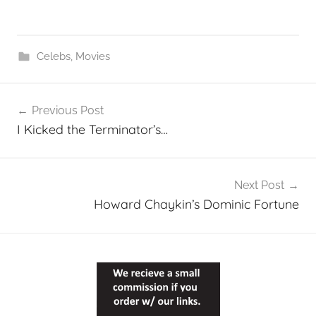
Celebs
,
Movies
Post
Previous Post
navigation
I Kicked the Terminator’s…
Next Post
Howard Chaykin’s Dominic Fortune