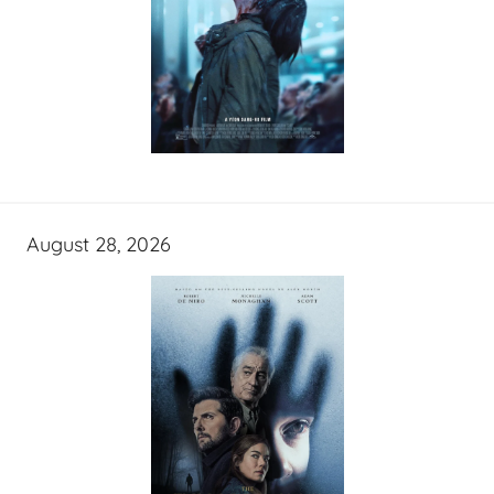
August 28, 2026