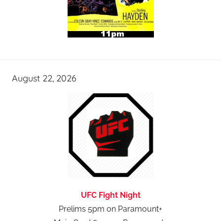
August 22, 2026
UFC Fight Night
Prelims 5pm on Paramount+