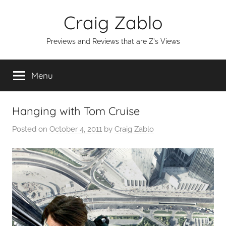
Skip
Craig Zablo
to
content
Previews and Reviews that are Z's Views
Menu
Hanging with Tom Cruise
Posted on
October 4, 2011
by
Craig Zablo