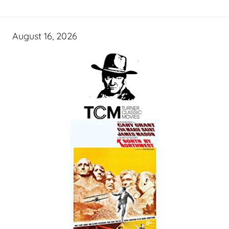
August 16, 2026