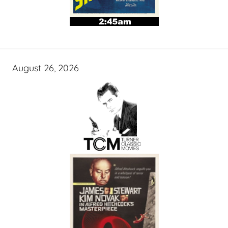
August 26, 2026