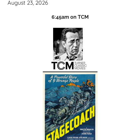
August 23, 2026
6:45am on TCM