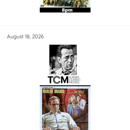
August 18, 2026