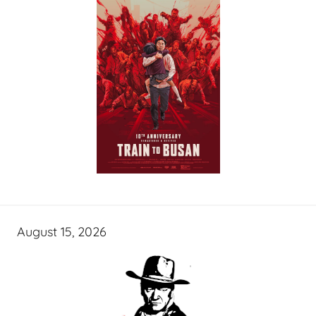
August 15, 2026