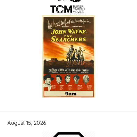
August 15, 2026