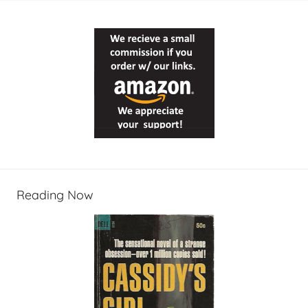
Reading Now