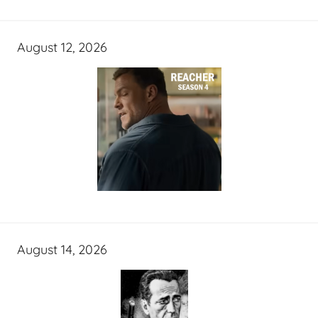
August 12, 2026
August 14, 2026