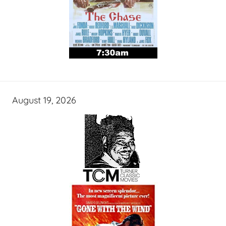
August 19, 2026