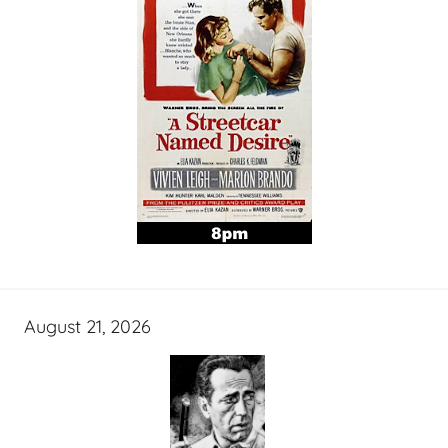
August 21, 2026