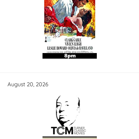
August 20, 2026