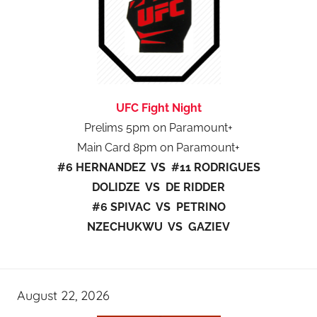
UFC Fight Night
Prelims 5pm on Paramount+
Main Card 8pm on Paramount+
#6 HERNANDEZ VS #11 RODRIGUES
DOLIDZE VS DE RIDDER
#6 SPIVAC VS PETRINO
NZECHUKWU VS GAZIEV
August 22, 2026