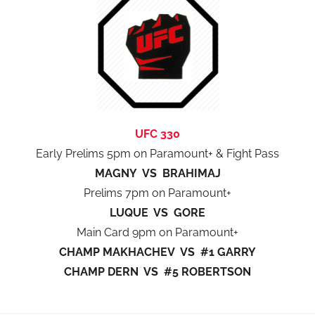
UFC 330
Early Prelims 5pm on Paramount+ & Fight Pass
MAGNY VS BRAHIMAJ
Prelims 7pm on Paramount+
LUQUE VS GORE
Main Card 9pm on Paramount+
CHAMP MAKHACHEV VS #1 GARRY
CHAMP DERN VS #5 ROBERTSON