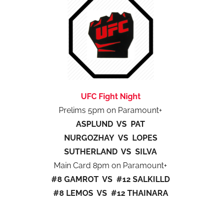
UFC Fight Night
Prelims 5pm on Paramount+
ASPLUND VS PAT
NURGOZHAY VS LOPES
SUTHERLAND VS SILVA
Main Card 8pm on Paramount+
#8 GAMROT VS #12 SALKILLD
#8 LEMOS VS #12 THAINARA