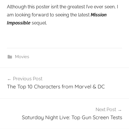
Although this poster isn’t the greatest I’ve ever seen, I
am looking forward to seeing the latest
Mission
Impossible
sequel.
Movies
Post
Previous Post
navigation
The Top 10 Characters from Marvel & DC
Next Post
Saturday Night Live: Top Gun Screen Tests