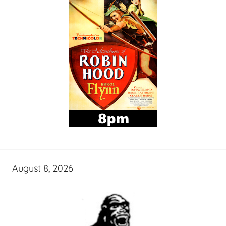
August 8, 2026