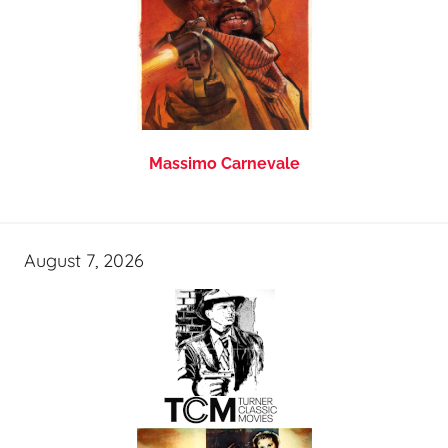
Massimo Carnevale
August 7, 2026