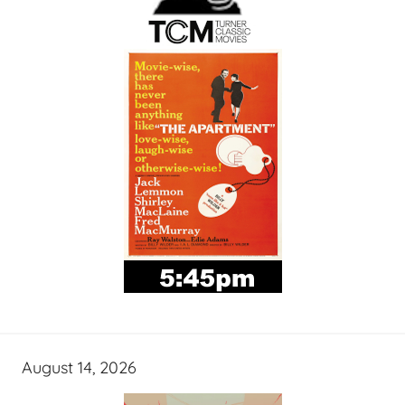
August 14, 2026