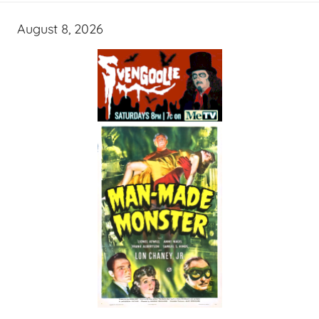
August 8, 2026