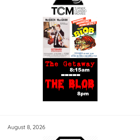
August 8, 2026