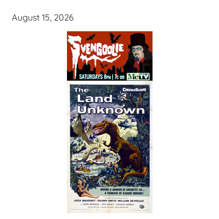
August 15, 2026