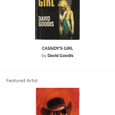
CASSIDY’S GIRL
by
David Goodis
Featured Artist