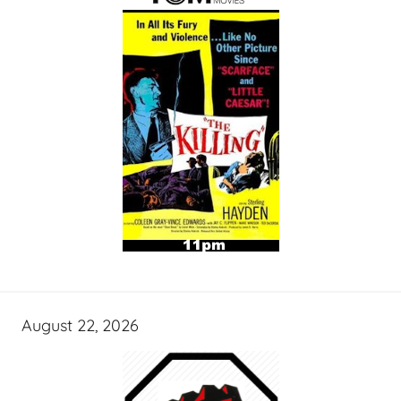
August 22, 2026