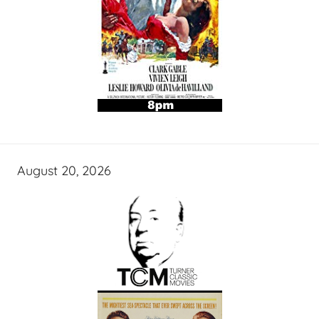
August 20, 2026