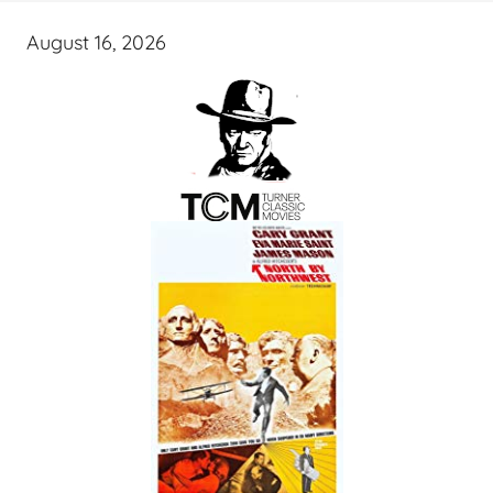
August 16, 2026