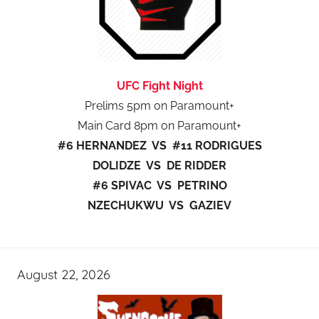
UFC Fight Night
Prelims 5pm on Paramount+
Main Card 8pm on Paramount+
#6 HERNANDEZ VS #11 RODRIGUES
DOLIDZE VS DE RIDDER
#6 SPIVAC VS PETRINO
NZECHUKWU VS GAZIEV
August 22, 2026