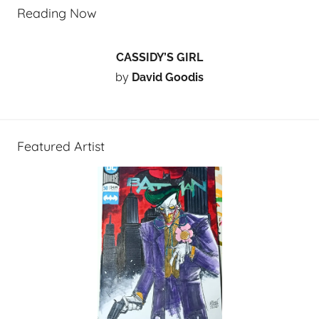
Reading Now
CASSIDY’S GIRL
by
David Goodis
Featured Artist