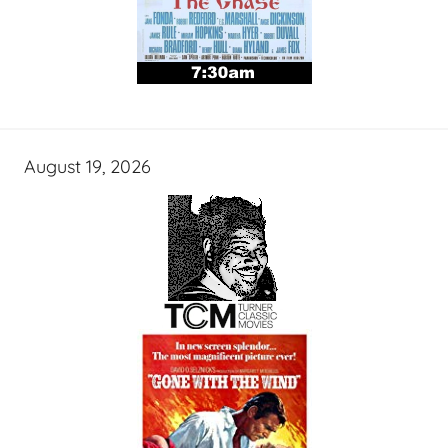
August 19, 2026