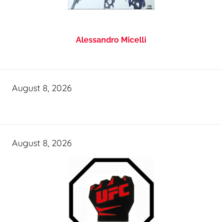
Alessandro Micelli
August 8, 2026
August 8, 2026