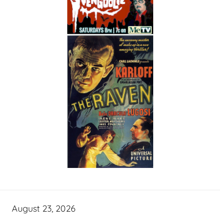
August 23, 2026