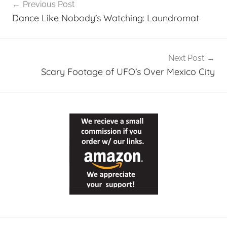
Previous Post
navigation
Dance Like Nobody’s Watching: Laundromat
Next Post
Scary Footage of UFO’s Over Mexico City