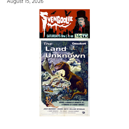
August 15, 2026