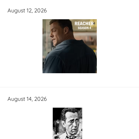
August 12, 2026
August 14, 2026