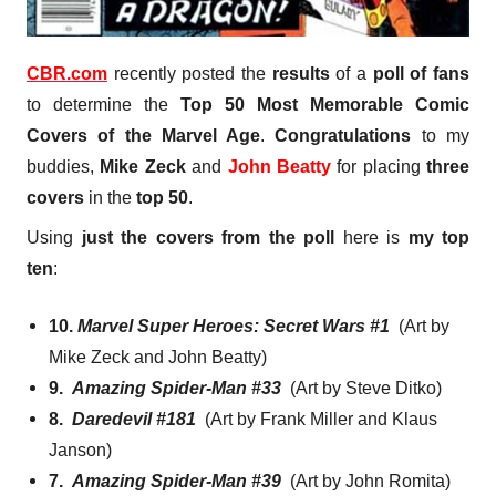
CBR.com
recently posted the
results
of a
poll of fans
to determine the
Top 50 Most Memorable Comic
Covers of the Marvel Age
.
Congratulations
to my
buddies,
Mike Zeck
and
John Beatty
for placing
three
covers
in the
top 50
.
Using
just the covers from the poll
here is
my top
ten
:
10.
Marvel Super Heroes: Secret Wars #1
(Art by
Mike Zeck and John Beatty)
9.
Amazing Spider-Man #33
(Art by Steve Ditko)
8.
Daredevil #181
(Art by Frank Miller and Klaus
Janson)
7.
Amazing Spider-Man #39
(Art by John Romita)