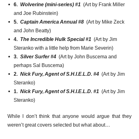
6.
Wolverine (mini-series) #1
(Art by Frank Miller
and Joe Rubinstein)
5.
Captain America Annual #8
(Art by Mike Zeck
and John Beatty)
4.
The Incredible Hulk Special #1
(Art by Jim
Steranko with a little help from Marie Severin)
3.
Silver Surfer #4
(Art by John Buscema and
perhaps Sal Buscema)
2.
Nick Fury, Agent of S.H.I.E.L.D. #4
(Art by Jim
Steranko)
1.
Nick Fury, Agent of S.H.I.E.L.D. #1
(Art by Jim
Steranko)
While I don’t think that anyone would argue that they
weren’t great covers selected but what about…