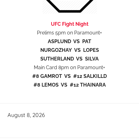
UFC Fight Night
Prelims 5pm on Paramount+
ASPLUND VS PAT
NURGOZHAY VS LOPES
SUTHERLAND VS SILVA
Main Card 8pm on Paramount+
#8 GAMROT VS #12 SALKILLD
#8 LEMOS VS #12 THAINARA
August 8, 2026