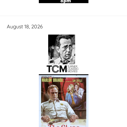
August 18, 2026