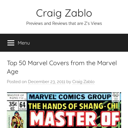
Skip
Craig Zablo
to
content
Previews and Reviews that are Z's Views
Menu
Top 50 Marvel Covers from the Marvel
Age
Posted on
December 23, 2011
by
Craig Zablo