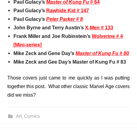
Paul Gulacy’s
Master of Kung Fu
# 64
Paul Gulacy’s
Rawhide Kid # 147
Paul Gulacy’s
Peter Parker # 8
John Byrne and Terry Austin’s
X-Men # 133
Frank Miller and Joe Rubinstein’s
Wolverine # 4
[Mini-series]
Mike Zeck and Gene Day’s
Master of Kung Fu # 80
Mike Zeck and Gee Day’s
Master of Kung Fu # 83
Those covers just came to me quickly as I was putting
together this post. What other classic Marvel Age covers
did we miss?
Art
,
Comics
Post