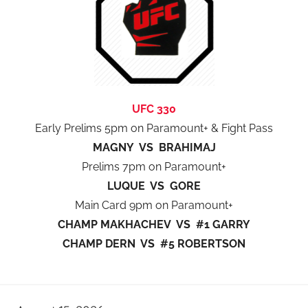
UFC 330
Early Prelims 5pm on Paramount+ & Fight Pass
MAGNY VS BRAHIMAJ
Prelims 7pm on Paramount+
LUQUE VS GORE
Main Card 9pm on Paramount+
CHAMP MAKHACHEV VS #1 GARRY
CHAMP DERN VS #5 ROBERTSON