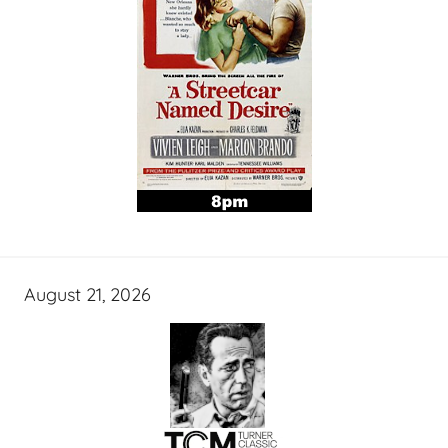
August 21, 2026