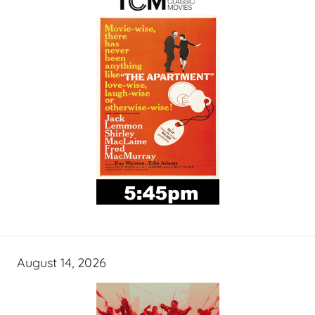
August 14, 2026