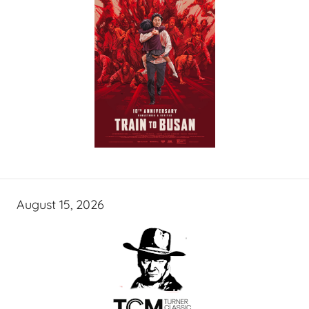
August 15, 2026