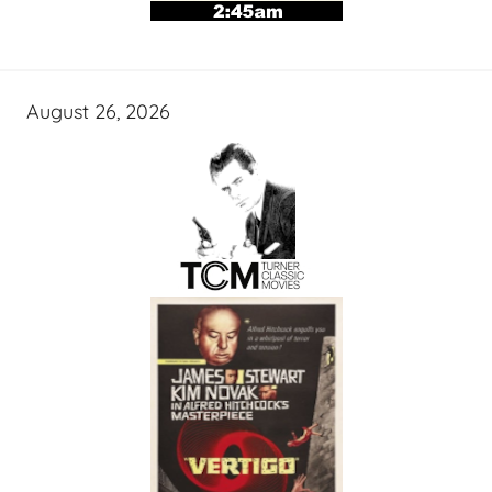
August 26, 2026