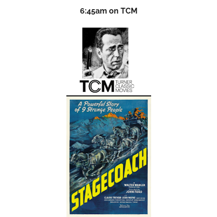
6:45am on TCM