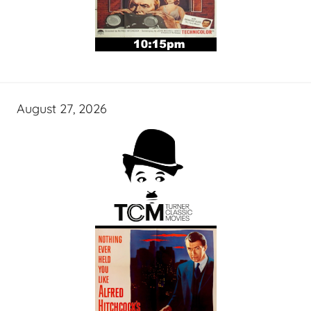
August 27, 2026