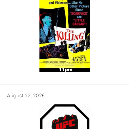
August 22, 2026