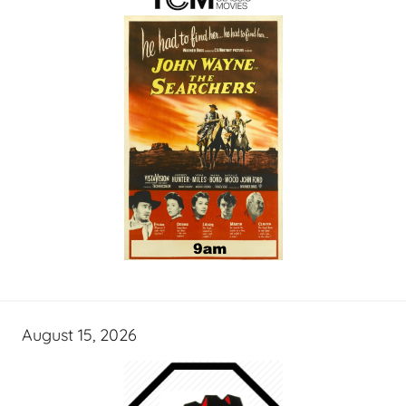
August 15, 2026