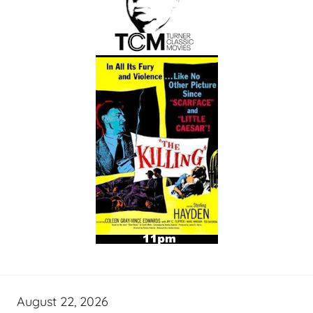
August 22, 2026