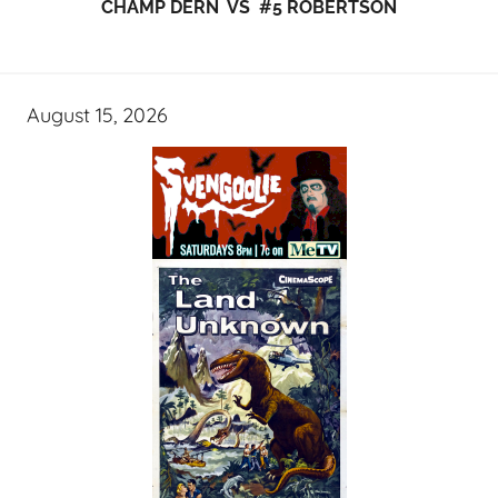
CHAMP DERN VS #5 ROBERTSON
August 15, 2026