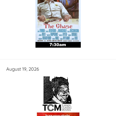
August 19, 2026