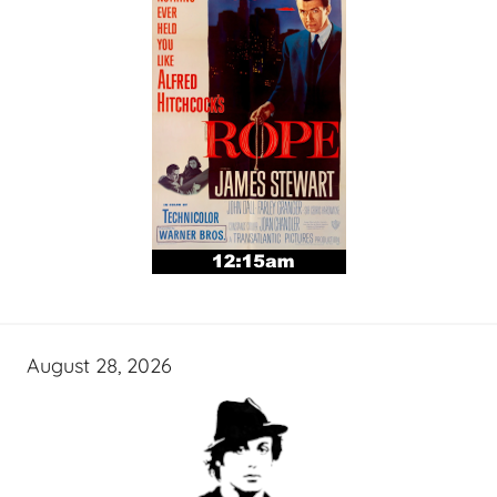
August 28, 2026