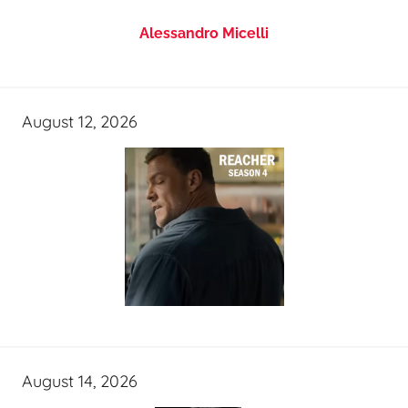
Alessandro Micelli
August 12, 2026
August 14, 2026