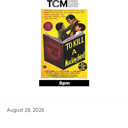
August 28, 2026