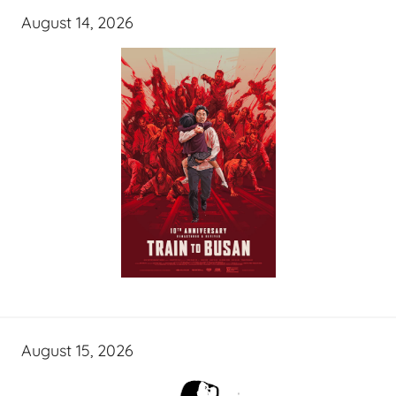
August 14, 2026
August 15, 2026