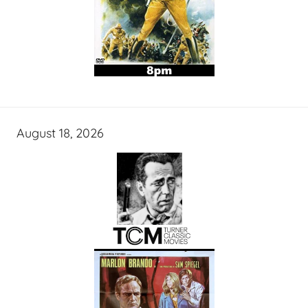
August 18, 2026