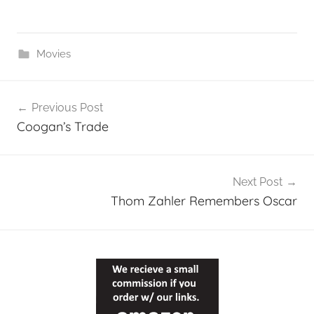
Movies
Post
Previous Post
navigation
Coogan’s Trade
Next Post
Thom Zahler Remembers Oscar