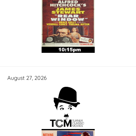
August 27, 2026