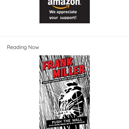
Reading Now