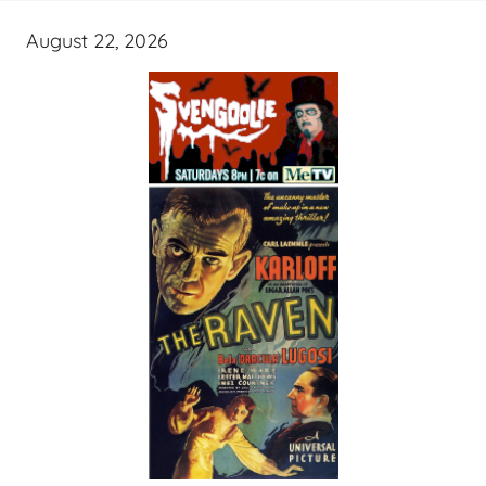
August 22, 2026