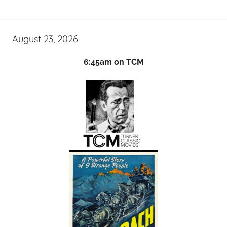
August 23, 2026
6:45am on TCM