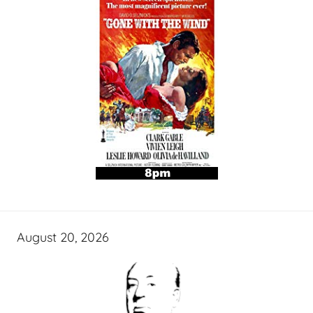
August 20, 2026