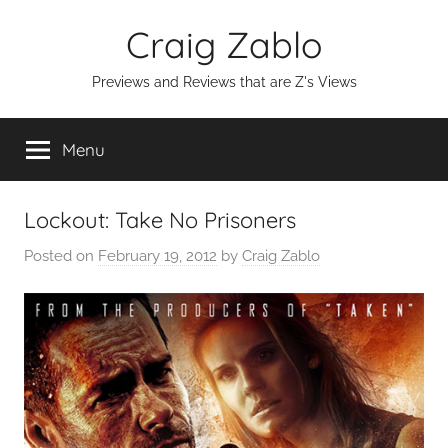
Skip
Craig Zablo
to
content
Previews and Reviews that are Z's Views
Menu
Lockout: Take No Prisoners
Posted on
February 19, 2012
by
Craig Zablo