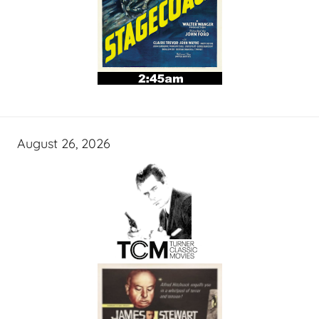
August 26, 2026