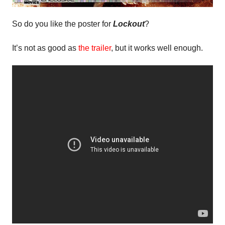
So do you like the poster for
Lockout
?
It’s not as good as
the trailer
, but it works well enough.