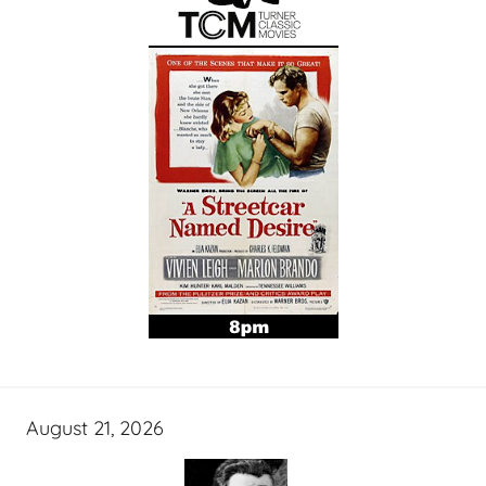
August 21, 2026