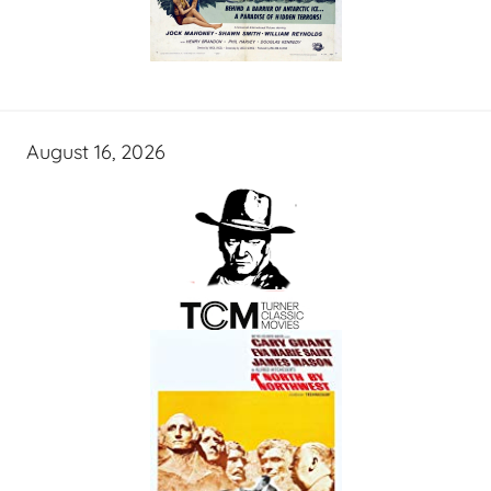
August 16, 2026