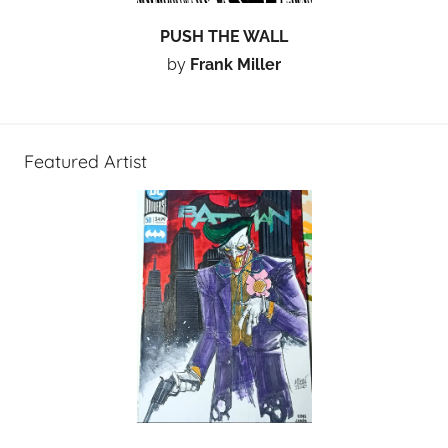
PUSH THE WALL
by
Frank Miller
Featured Artist