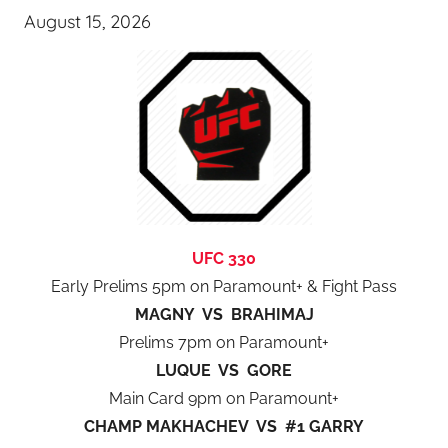
August 15, 2026
UFC 330
Early Prelims 5pm on Paramount+ & Fight Pass
MAGNY VS BRAHIMAJ
Prelims 7pm on Paramount+
LUQUE VS GORE
Main Card 9pm on Paramount+
CHAMP MAKHACHEV VS #1 GARRY