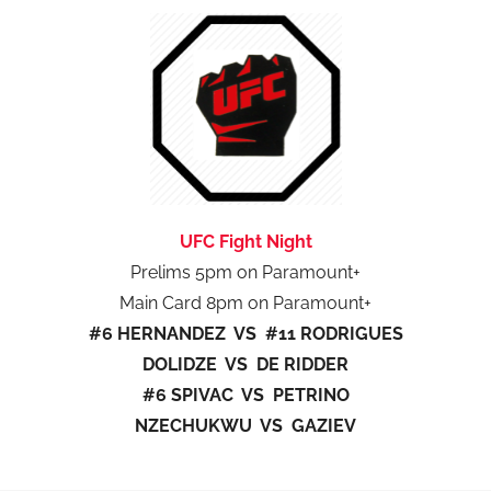
UFC Fight Night
Prelims 5pm on Paramount+
Main Card 8pm on Paramount+
#6 HERNANDEZ VS #11 RODRIGUES
DOLIDZE VS DE RIDDER
#6 SPIVAC VS PETRINO
NZECHUKWU VS GAZIEV