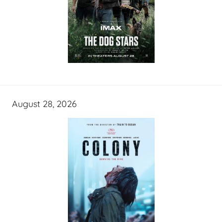
August 28, 2026