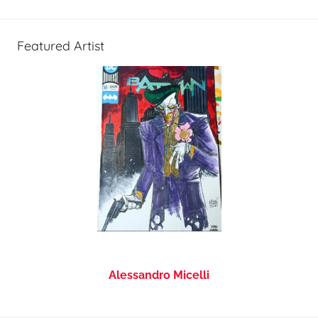
Featured Artist
Alessandro Micelli