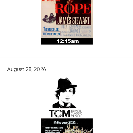
August 28, 2026