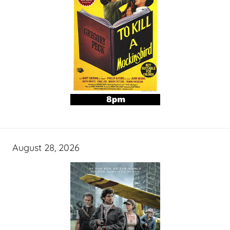
August 28, 2026