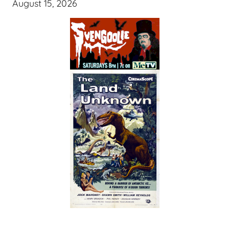
August 15, 2026