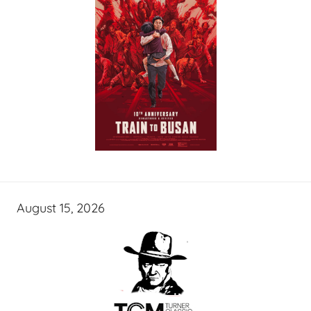
August 15, 2026