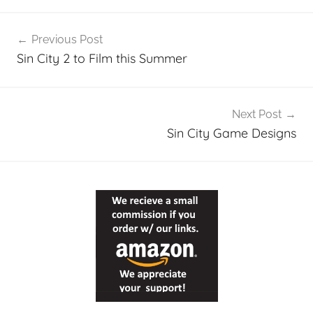
Post
Previous Post
navigation
Sin City 2 to Film this Summer
Next Post
Sin City Game Designs