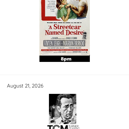
August 21, 2026