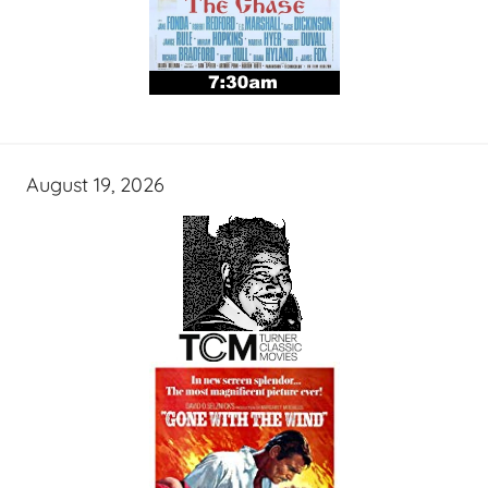
August 19, 2026