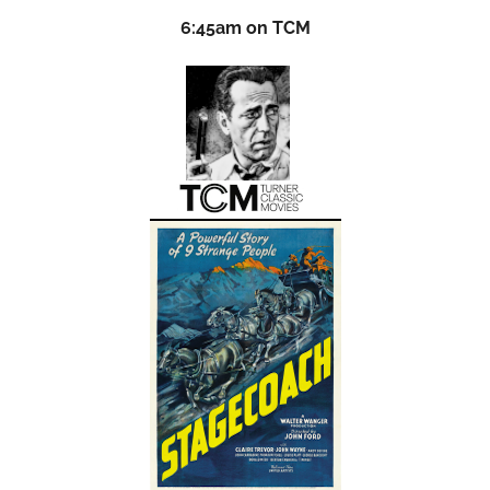
6:45am on TCM