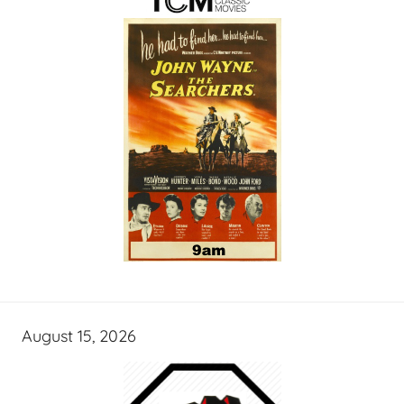
August 15, 2026