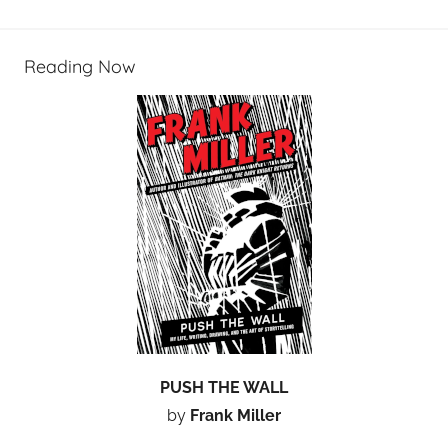
Reading Now
PUSH THE WALL
by
Frank Miller