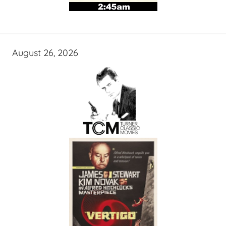
August 26, 2026