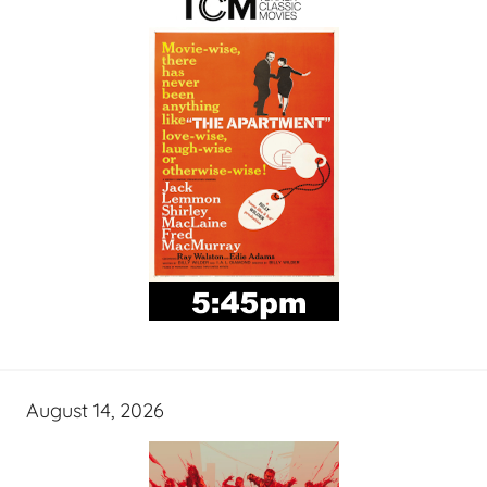
August 14, 2026