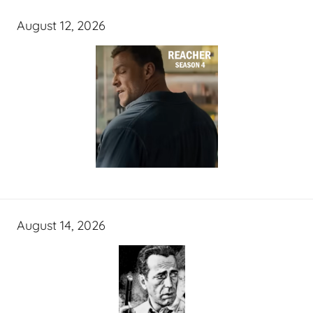
August 12, 2026
August 14, 2026