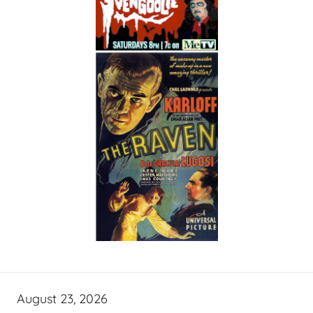
August 23, 2026