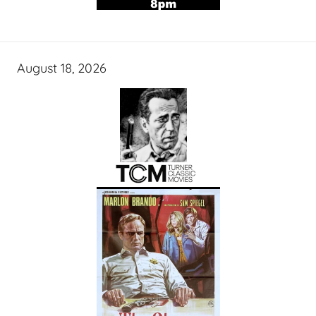
August 18, 2026