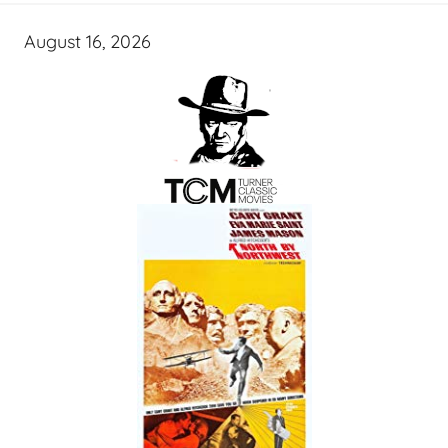
August 16, 2026