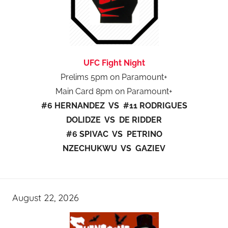
UFC Fight Night
Prelims 5pm on Paramount+
Main Card 8pm on Paramount+
#6 HERNANDEZ VS #11 RODRIGUES
DOLIDZE VS DE RIDDER
#6 SPIVAC VS PETRINO
NZECHUKWU VS GAZIEV
August 22, 2026