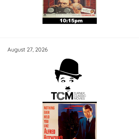
August 27, 2026