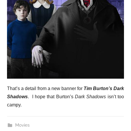
That’s a detail from a new banner for
Tim Burton’s Dark
Shadows
. I hope that Burton’s
Dark Shadows
isn’t too
campy.
Movies