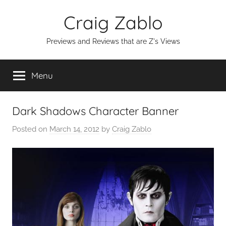
Skip
Craig Zablo
to
content
Previews and Reviews that are Z's Views
Menu
Dark Shadows Character Banner
Posted on
March 14, 2012
by
Craig Zablo