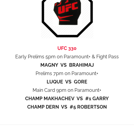
UFC 330
Early Prelims 5pm on Paramount+ & Fight Pass
MAGNY VS BRAHIMAJ
Prelims 7pm on Paramount+
LUQUE VS GORE
Main Card 9pm on Paramount+
CHAMP MAKHACHEV VS #1 GARRY
CHAMP DERN VS #5 ROBERTSON