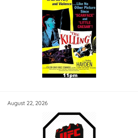
August 22, 2026