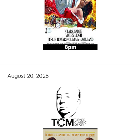
August 20, 2026