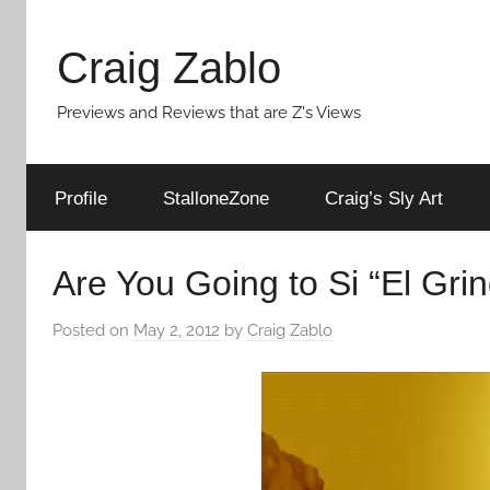
Skip
to
Craig Zablo
content
Previews and Reviews that are Z's Views
Profile
StalloneZone
Craig’s Sly Art
Are You Going to Si “El Gri
Posted on
May 2, 2012
by
Craig Zablo