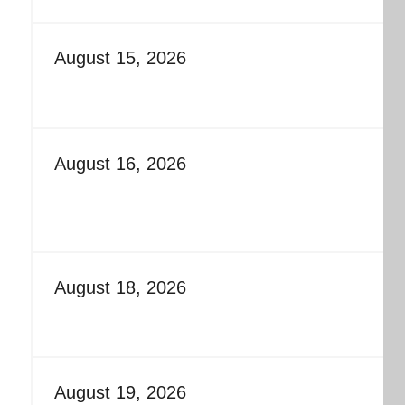
August 15, 2026
August 16, 2026
August 18, 2026
August 19, 2026