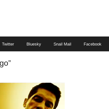
Twitter
Bluesky
Snail Mail
Facebook
ngo”