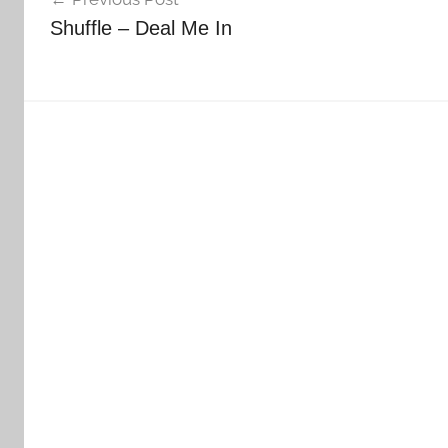
navigation
Shuffle – Deal Me In