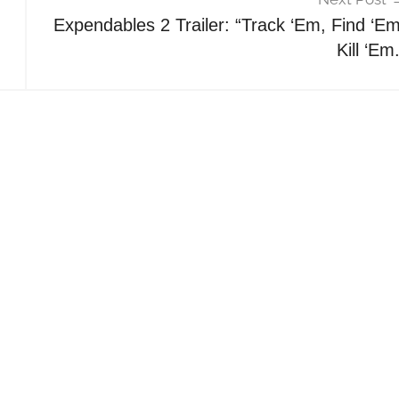
Expendables 2 Trailer: “Track ‘Em, Find ‘Em
Kill ‘Em