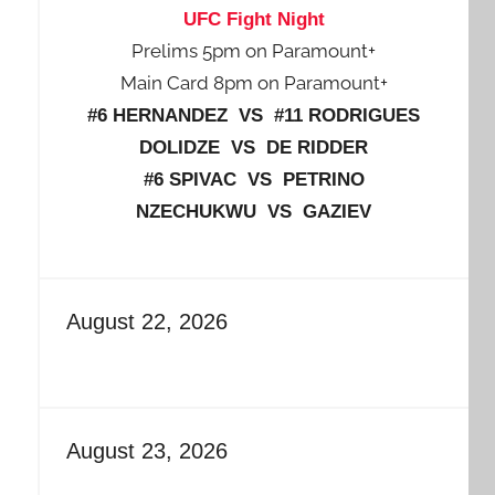
UFC Fight Night
Prelims 5pm on Paramount+
Main Card 8pm on Paramount+
#6 HERNANDEZ VS #11 RODRIGUES
DOLIDZE VS DE RIDDER
#6 SPIVAC VS PETRINO
NZECHUKWU VS GAZIEV
August 22, 2026
August 23, 2026