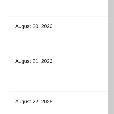
August 20, 2026
August 21, 2026
August 22, 2026