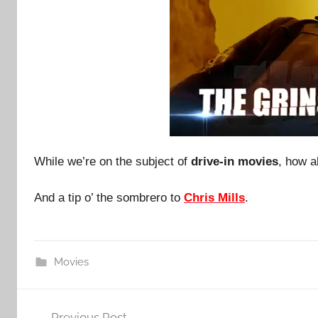
While we’re on the subject of
drive-in movies
, how a
And a tip o’ the sombrero to
Chris Mills
.
Movies
Post
Previous Post