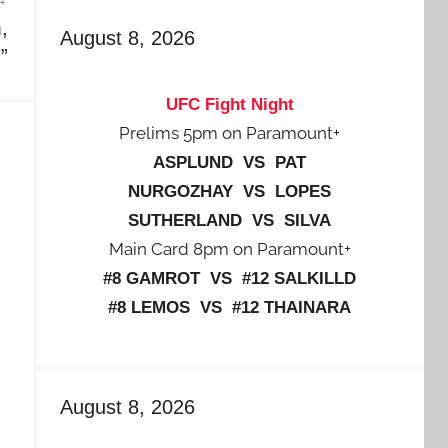
,
August 8, 2026
.”
UFC Fight Night
Prelims 5pm on Paramount+
ASPLUND VS PAT
NURGOZHAY VS LOPES
SUTHERLAND VS SILVA
Main Card 8pm on Paramount+
#8 GAMROT VS #12 SALKILLD
#8 LEMOS VS #12 THAINARA
August 8, 2026