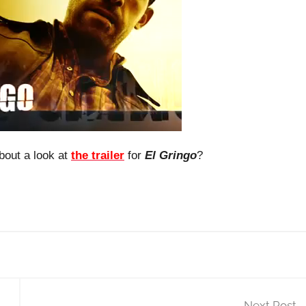
bout a look at
the trailer
for
El Gringo
?
Next Post