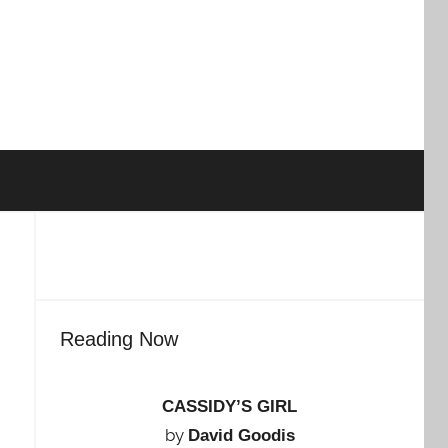
Reading Now
CASSIDY’S GIRL
by
David Goodis