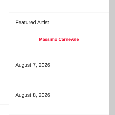
Featured Artist
Massimo Carnevale
August 7, 2026
August 8, 2026