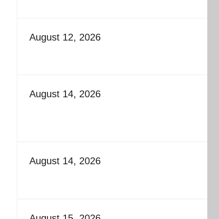
August 12, 2026
August 14, 2026
August 14, 2026
August 15, 2026