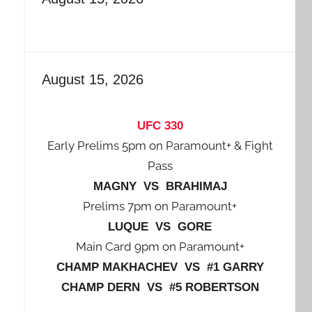
August 15, 2026
UFC 330
Early Prelims 5pm on Paramount+ & Fight
Pass
MAGNY VS BRAHIMAJ
Prelims 7pm on Paramount+
LUQUE VS GORE
Main Card 9pm on Paramount+
CHAMP MAKHACHEV VS #1 GARRY
CHAMP DERN VS #5 ROBERTSON