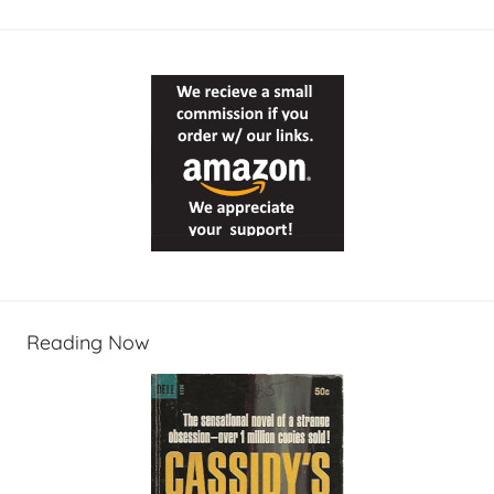
Reading Now