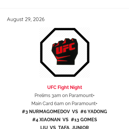
August 29, 2026
UFC Fight Night
Prelims 3am on Paramount+
Main Card 6am on Paramount+
#3 NURMAGOMEDOV VS #6 YADONG
#4 XIAONAN VS #13 GOMES
LIU VS TAFA, JUNIOR