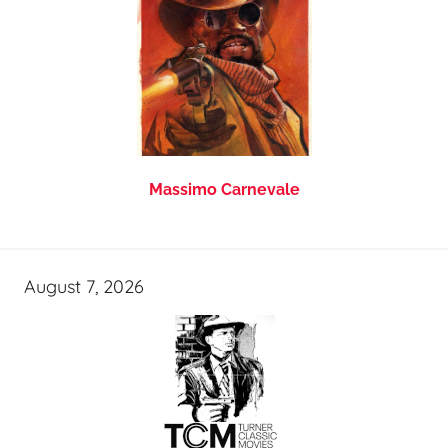
Massimo Carnevale
August 7, 2026