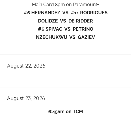
Main Card 8pm on Paramount+
#6 HERNANDEZ VS #11 RODRIGUES
DOLIDZE VS DE RIDDER
#6 SPIVAC VS PETRINO
NZECHUKWU VS GAZIEV
August 22, 2026
August 23, 2026
6:45am on TCM