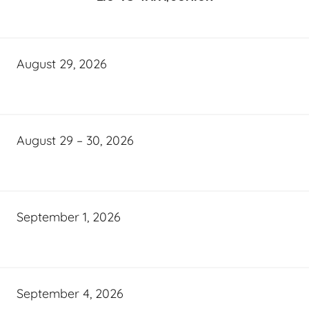
August 29, 2026
August 29 – 30, 2026
September 1, 2026
September 4, 2026