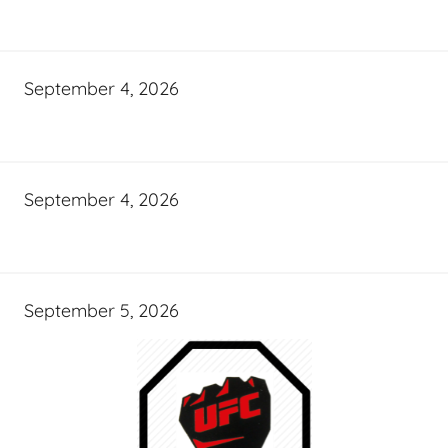
September 4, 2026
September 4, 2026
September 5, 2026