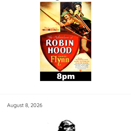
August 8, 2026