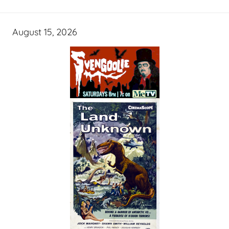
August 15, 2026