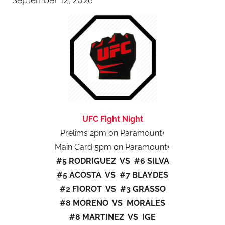
UFC Fight Night
Prelims 2pm on Paramount+
Main Card 5pm on Paramount+
#5 RODRIGUEZ VS #6 SILVA
#5 ACOSTA VS #7 BLAYDES
#2 FIOROT VS #3 GRASSO
#8 MORENO VS MORALES
#8 MARTINEZ VS IGE