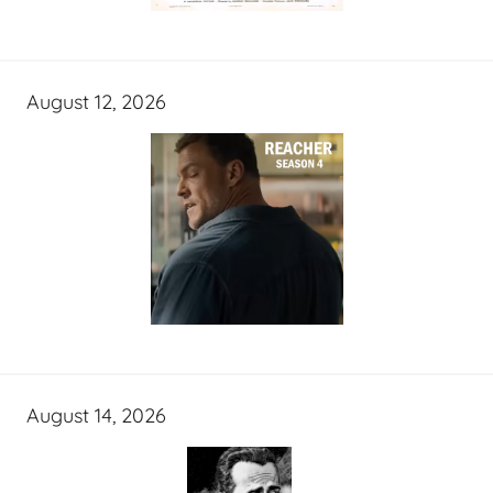
August 12, 2026
August 14, 2026