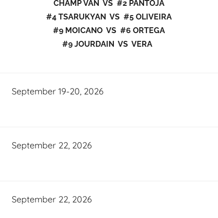
CHAMP VAN VS #2 PANTOJA
#4 TSARUKYAN VS #5 OLIVEIRA
#9 MOICANO VS #6 ORTEGA
#9 JOURDAIN VS VERA
September 19-20, 2026
September 22, 2026
September 22, 2026