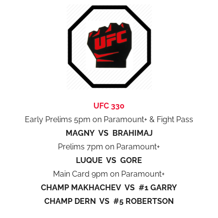
UFC 330
Early Prelims 5pm on Paramount+ & Fight Pass
MAGNY VS BRAHIMAJ
Prelims 7pm on Paramount+
LUQUE VS GORE
Main Card 9pm on Paramount+
CHAMP MAKHACHEV VS #1 GARRY
CHAMP DERN VS #5 ROBERTSON