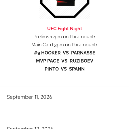
UFC Fight Night
Prelims 12pm on Paramount+
Main Card 3pm on Paramount+
#9 HOOKER VS PARNASSE
MVP PAGE VS RUZIBOEV
PINTO VS SPANN
September 11, 2026
September 12, 2026