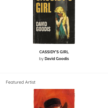
CASSIDY’S GIRL
by
David Goodis
Featured Artist