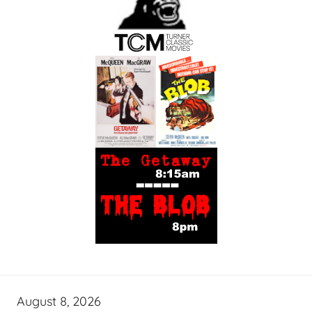
August 8, 2026