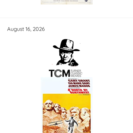
August 16, 2026