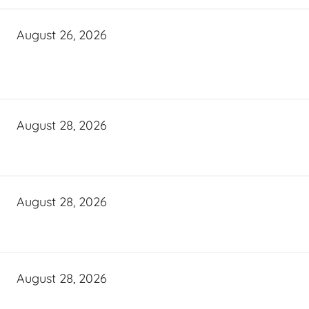
August 26, 2026
August 28, 2026
August 28, 2026
August 28, 2026