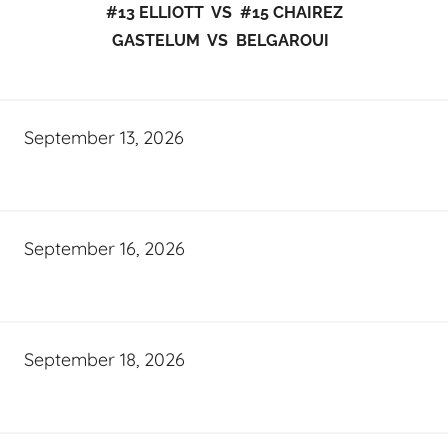
#13 ELLIOTT VS #15 CHAIREZ
GASTELUM VS BELGAROUI
September 13, 2026
September 16, 2026
September 18, 2026