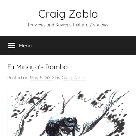
Skip
Craig Zablo
to
content
Previews and Reviews that are Z's Views
Menu
Eli Minaya’s Rambo
Posted on
May 6, 2012
by
Craig Zablo