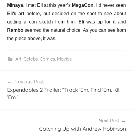
Minaya
. I met
Eli
at this year’s
MegaCon
. I’d never seen
Eli’s art
before, but decided on the spot to see about
getting a con sketch from him.
Eli
was up for it and
Rambo
seemed the natural choice. As you can see from
the piece above, it was.
Art
,
Celebs
,
Comics
,
Movies
Post
Previous Post
navigation
Expendables 2 Trailer: “Track ‘Em, Find ‘Em, Kill
‘Em.”
Next Post
Catching Up with Andrew Robinson