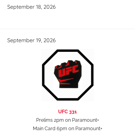
September 18, 2026
September 19, 2026
UFC 331
Prelims 2pm on Paramount+
Main Card 6pm on Paramount+