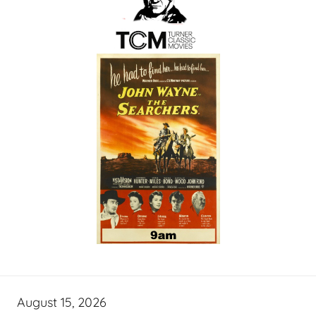
August 15, 2026