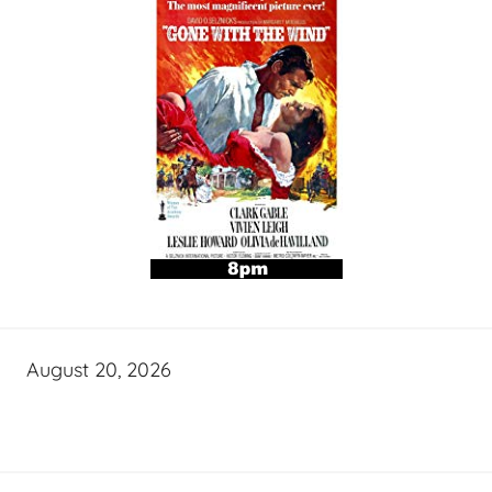
August 20, 2026