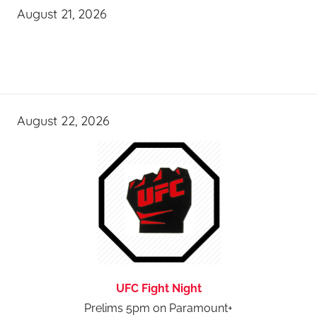
August 21, 2026
August 22, 2026
UFC Fight Night
Prelims 5pm on Paramount+