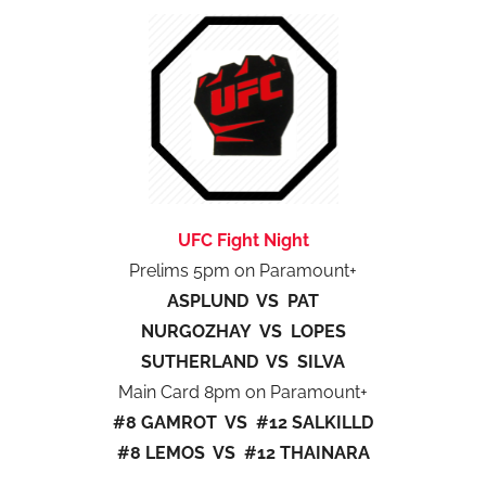
UFC Fight Night
Prelims 5pm on Paramount+
ASPLUND VS PAT
NURGOZHAY VS LOPES
SUTHERLAND VS SILVA
Main Card 8pm on Paramount+
#8 GAMROT VS #12 SALKILLD
#8 LEMOS VS #12 THAINARA