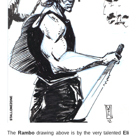
The
Rambo
drawing above is by the very talented
Eli