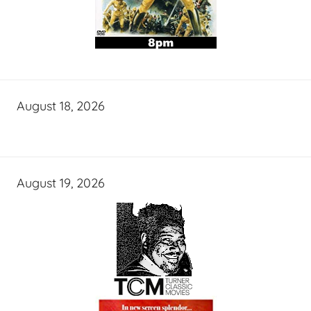
August 18, 2026
August 19, 2026