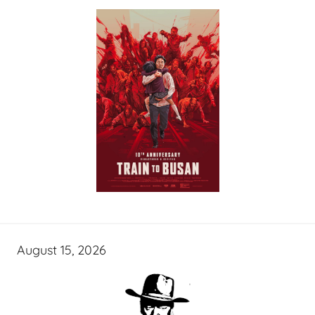
August 15, 2026