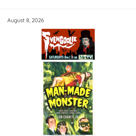
August 8, 2026