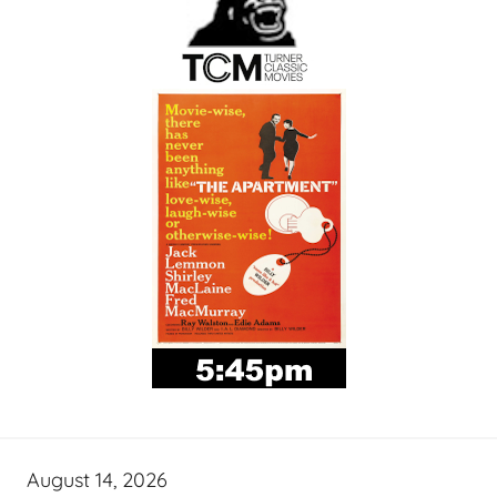
August 14, 2026