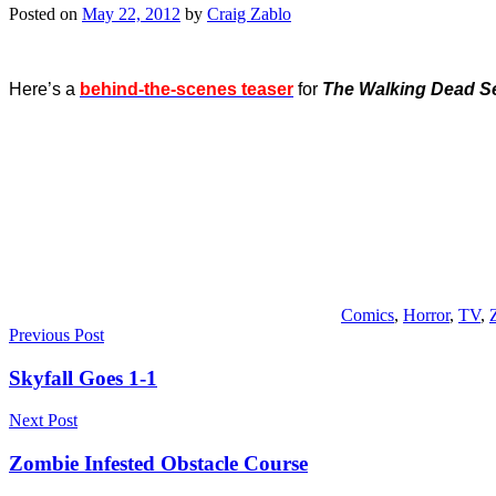
Posted on
May 22, 2012
by
Craig Zablo
Here’s a
behind-the-scenes teaser
for
The Walking Dead S
Comics
,
Horror
,
TV
,
Post
Previous Post
navigation
Skyfall Goes 1-1
Next Post
Zombie Infested Obstacle Course