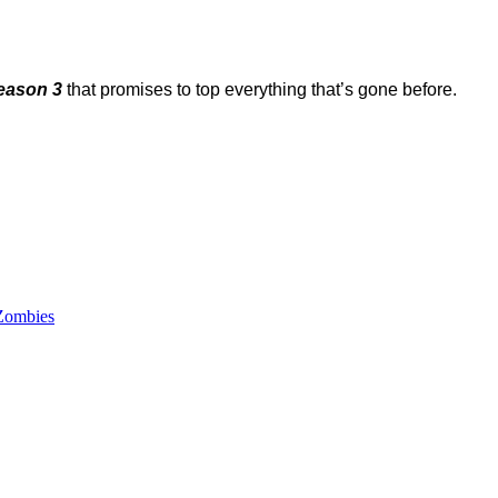
eason 3
that promises to top everything that’s gone before.
Zombies