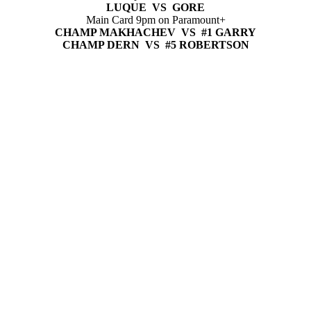
LUQUE VS GORE
Main Card 9pm on Paramount+
CHAMP MAKHACHEV VS #1 GARRY
CHAMP DERN VS #5 ROBERTSON