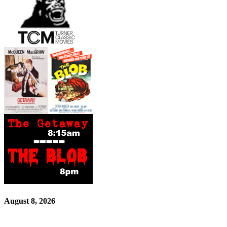
August 8, 2026