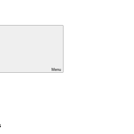
Menu
s