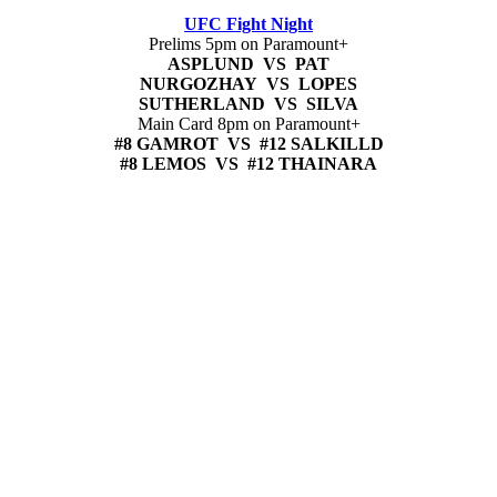
UFC Fight Night
Prelims 5pm on Paramount+
ASPLUND VS PAT
NURGOZHAY VS LOPES
SUTHERLAND VS SILVA
Main Card 8pm on Paramount+
#8 GAMROT VS #12 SALKILLD
#8 LEMOS VS #12 THAINARA