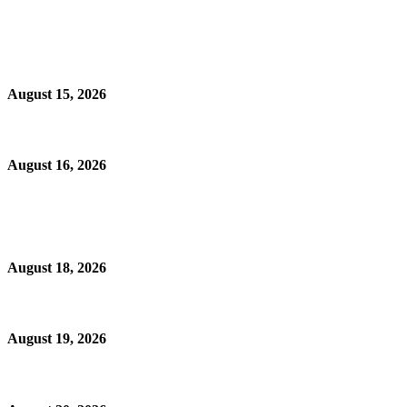
August 15, 2026
August 16, 2026
August 18, 2026
August 19, 2026