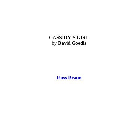
CASSIDY’S GIRL
by
David Goodis
Russ Braun