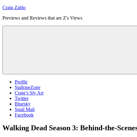
Skip
Craig Zablo
to
Previews and Reviews that are Z's Views
content
Profile
StalloneZone
Craig’s Sly Art
Twitter
Bluesky
Snail Mail
Facebook
Walking Dead Season 3: Behind-the-Scene