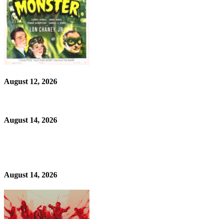
August 12, 2026
August 14, 2026
August 14, 2026