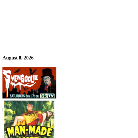
August 8, 2026