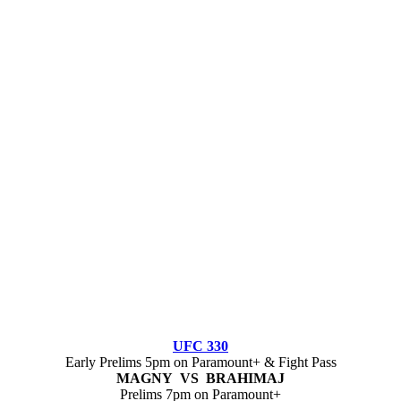
UFC 330
Early Prelims 5pm on Paramount+ & Fight Pass
MAGNY VS BRAHIMAJ
Prelims 7pm on Paramount+