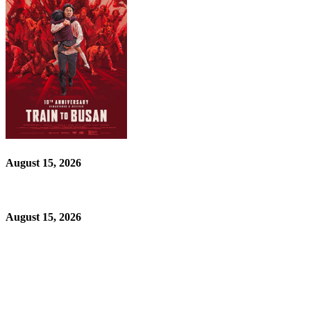
August 15, 2026
August 15, 2026