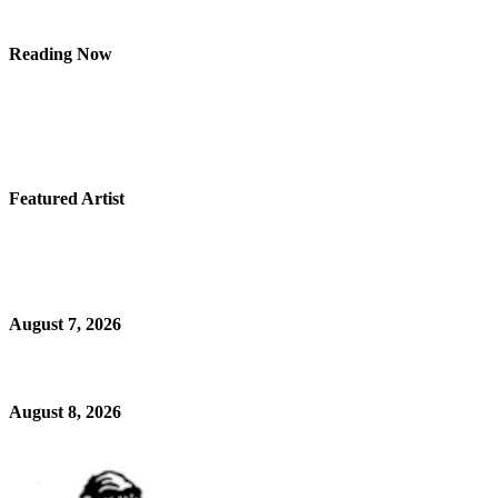
Reading Now
Featured Artist
August 7, 2026
August 8, 2026