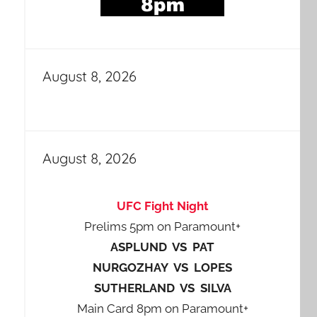
August 8, 2026
August 8, 2026
UFC Fight Night
Prelims 5pm on Paramount+
ASPLUND VS PAT
NURGOZHAY VS LOPES
SUTHERLAND VS SILVA
Main Card 8pm on Paramount+