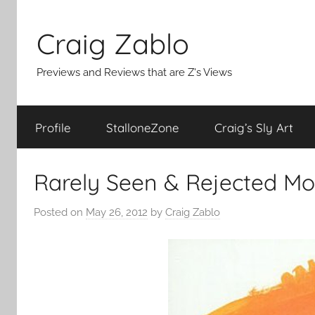
Skip
to
Craig Zablo
content
Previews and Reviews that are Z's Views
Profile
StalloneZone
Craig’s Sly Art
Rarely Seen & Rejected Mo
Posted on
May 26, 2012
by
Craig Zablo