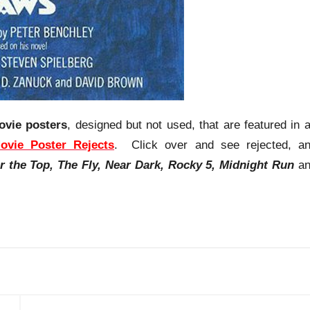
ovie posters
, designed but not used, that are featured in 
ovie Poster Rejects
. Click over and see rejected, a
r the Top, The Fly, Near Dark, Rocky 5, Midnight Run
an