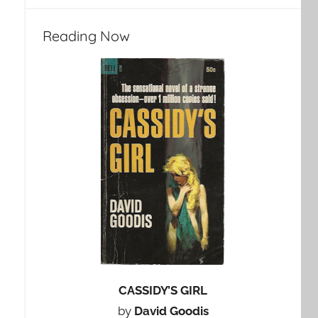
Reading Now
CASSIDY’S GIRL
by
David Goodis