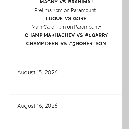
MAGNY VS BRAHIMAJ
Prelims 7pm on Paramount+
LUQUE VS GORE
Main Card 9pm on Paramount+
CHAMP MAKHACHEV VS #1 GARRY
CHAMP DERN VS #5 ROBERTSON
August 15, 2026
August 16, 2026