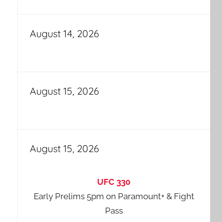
August 14, 2026
August 15, 2026
August 15, 2026
UFC 330
Early Prelims 5pm on Paramount+ & Fight
Pass