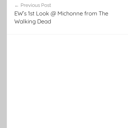
Previous Post
navigation
EW’s 1st Look @ Michonne from The
Walking Dead