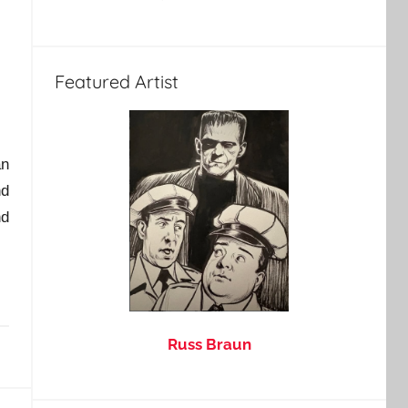
Featured Artist
an
nd
d
Russ Braun