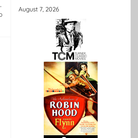
August 7, 2026
o