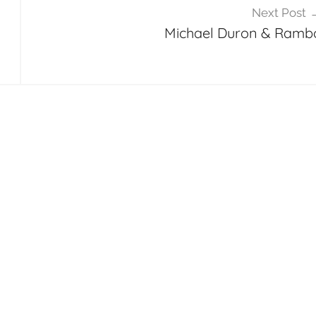
Next Post
Michael Duron & Ramb