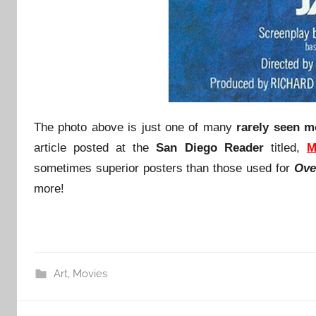
The photo above is just one of many
rarely seen m
article posted at the
San Diego Reader
titled,
M
sometimes superior posters than those used for
Ove
more!
Art
,
Movies
Post