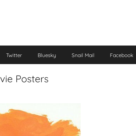
Twitter
Bluesky
Snail Mail
Facebook
vie Posters