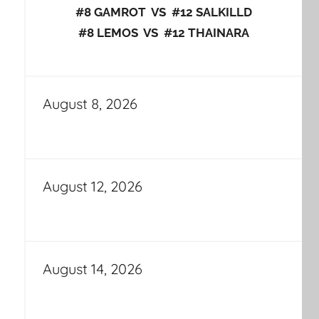
#8 GAMROT VS #12 SALKILLD
#8 LEMOS VS #12 THAINARA
August 8, 2026
August 12, 2026
August 14, 2026