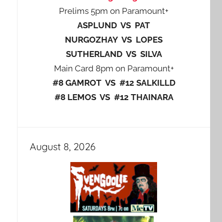
Prelims 5pm on Paramount+
ASPLUND VS PAT
NURGOZHAY VS LOPES
SUTHERLAND VS SILVA
Main Card 8pm on Paramount+
#8 GAMROT VS #12 SALKILLD
#8 LEMOS VS #12 THAINARA
August 8, 2026