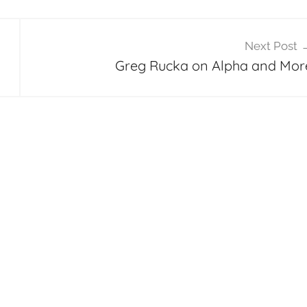
Next Post
Greg Rucka on Alpha and Mor