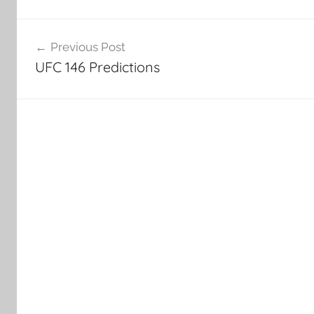
Post
Previous Post
navigation
UFC 146 Predictions