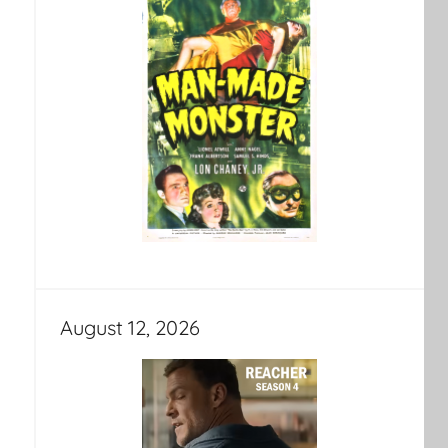
August 12, 2026