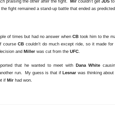
ch praising the other after the fight.
Mir
couldn’t get
JDS
to
 the fight remained a stand-up battle that ended as predicted
ple of times but had no answer when
CB
took him to the m
Of course
CB
couldn’t do much except ride, so it made for
decision and
Miller
was cut from the
UFC
.
ported that he wanted to meet with
Dana White
causi
another run. My guess is that if
Lesnar
was thinking about
t if
Mir
had won.