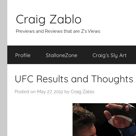
Skip
to
Craig Zablo
content
Previews and Reviews that are Z's Views
Profile
StalloneZone
Craig’s Sly Art
UFC Results and Thoughts
Posted on
May 27, 2012
by
Craig Zablo