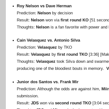
Roy Nelson vs Dave Herman
Prediction:
Nelson
by decision
Result:
Nelson
won via
first round KO
[51 secon
Thoughts:
Nelson
is a fan favorite with power and 
Cain Velasquez vs. Antonio Silva
Prediction:
Velasquez
by TKO
Result:
Velasquez
by
first round TKO
[3:36] [Ma
Thoughts:
Velasquez
took Silva down and swarmed
producing one of the bloodiest bouts in memory.
V
Junior dos Santos vs. Frank Mir
Prediction: Although the odds are against him,
Mii
submission.
Result:
JDS
won via
second round TKO
[3:04 se