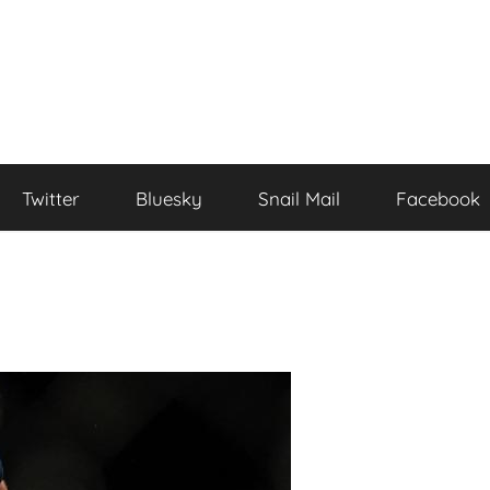
Twitter
Bluesky
Snail Mail
Facebook