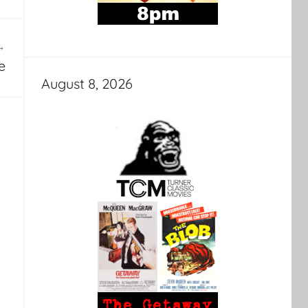
e
August 8, 2026