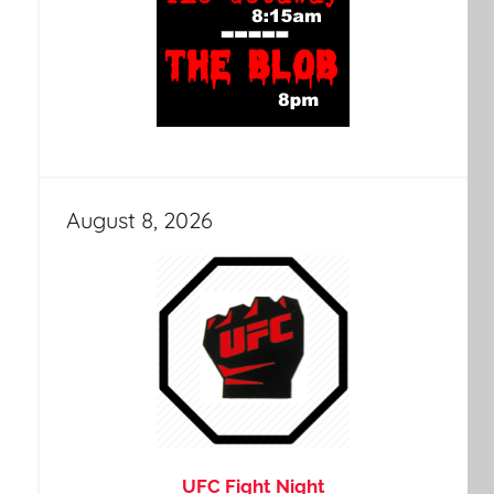
August 8, 2026
UFC Fight Night