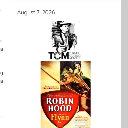
.
August 7, 2026
at
 a
ng
 a