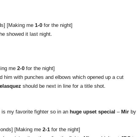
ds] [Making me
1-0
for the night]
he showed it last night.
king me
2-0
for the night]
 him with punches and elbows which opened up a cut
elasquez
should be next in line for a title shot.
r
is my favorite fighter so in an
huge upset special
–
Mir
by
conds] [Making me
2-1
for the night]