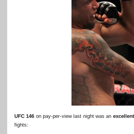
UFC 146
on pay-per-view last night was an
excellen
fights: