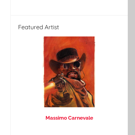
Featured Artist
Massimo Carnevale