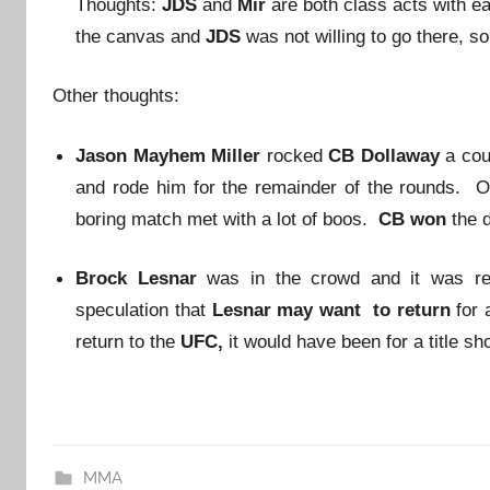
Thoughts:
JDS
and
Mir
are both class acts with ea
the canvas and
JDS
was not willing to go there, so
Other thoughts:
Jason Mayhem Miller
rocked
CB Dollaway
a cou
and rode him for the remainder of the rounds. 
boring match met with a lot of boos.
CB won
the 
Brock Lesnar
was in the crowd and it was re
speculation that
Lesnar may want to return
for 
return to the
UFC,
it would have been for a title sho
MMA