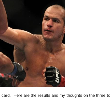
t
card, Here are the results and my thoughts on the three t