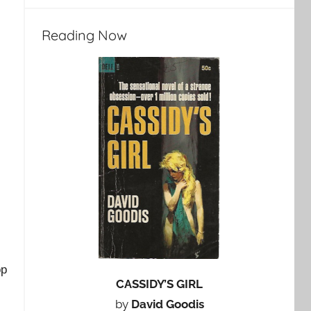
Reading Now
op
CASSIDY’S GIRL
by
David Goodis