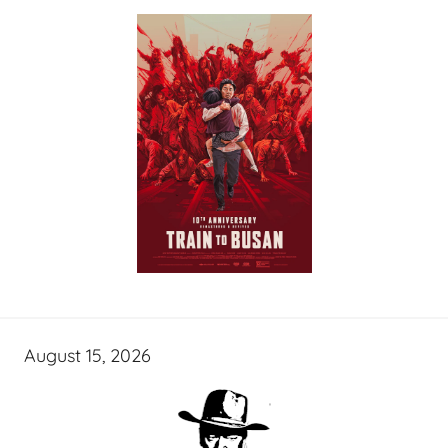
August 15, 2026