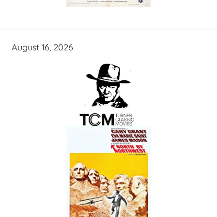
August 16, 2026