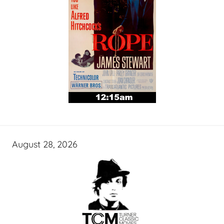
August 28, 2026