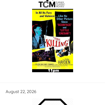
August 22, 2026