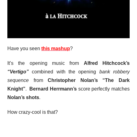
Have you seen
this mashup
?
It’s the opening music from
Alfred Hitchcock’s
“Vertigo”
combined with the opening
bank robbery
sequence
from
Christopher Nolan’s “The Dark
Knight”
.
Bernard Herrmann’s
score perfectly matches
Nolan’s shots
.
How crazy-cool is that?