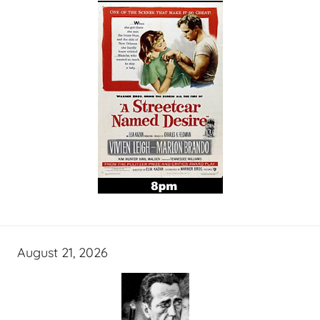
August 21, 2026