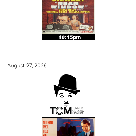
August 27, 2026