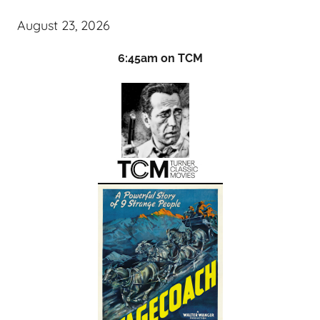
August 23, 2026
6:45am on TCM