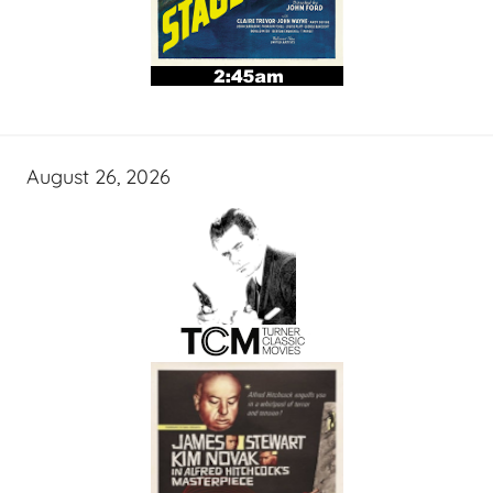
August 26, 2026