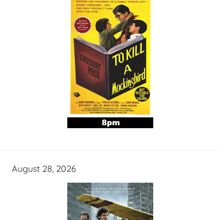
August 28, 2026