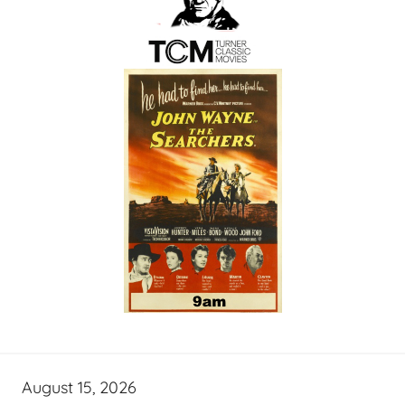
August 15, 2026