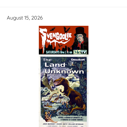
August 15, 2026