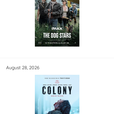
August 28, 2026