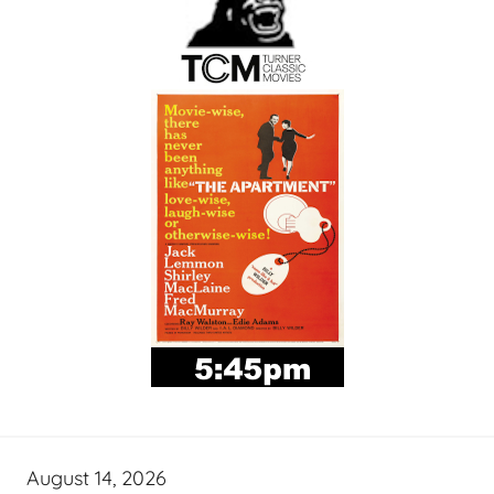
August 14, 2026