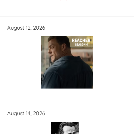
August 12, 2026
August 14, 2026