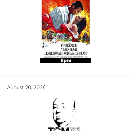
August 20, 2026