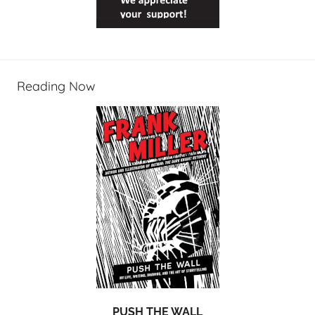
Reading Now
PUSH THE WALL