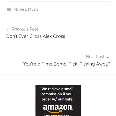
Movies
,
Music
Post
Previous Post
navigation
Don’t Ever Cross Alex Cross
Next Post
“You’re a Time Bomb, Tick, Ticking Away”