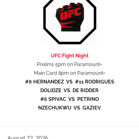
UFC Fight Night
Prelims 5pm on Paramount+
Main Card 8pm on Paramount+
#6 HERNANDEZ VS #11 RODRIGUES
DOLIDZE VS DE RIDDER
#6 SPIVAC VS PETRINO
NZECHUKWU VS GAZIEV
August 22, 2026