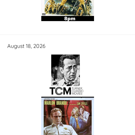
August 18, 2026