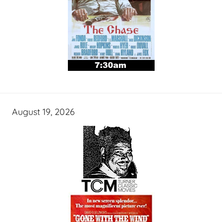
August 19, 2026