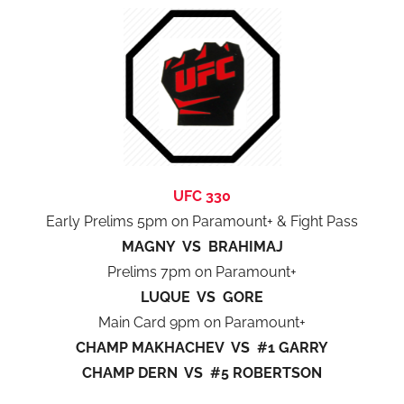
UFC 330
Early Prelims 5pm on Paramount+ & Fight Pass
MAGNY VS BRAHIMAJ
Prelims 7pm on Paramount+
LUQUE VS GORE
Main Card 9pm on Paramount+
CHAMP MAKHACHEV VS #1 GARRY
CHAMP DERN VS #5 ROBERTSON