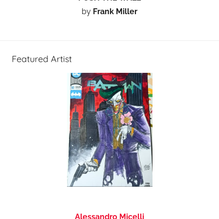
by
Frank Miller
Featured Artist
Alessandro Micelli