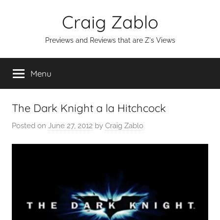
Skip
Craig Zablo
to
content
Previews and Reviews that are Z's Views
Menu
The Dark Knight a la Hitchcock
Posted on
June 27, 2012
by
Craig Zablo