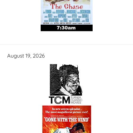
August 19, 2026