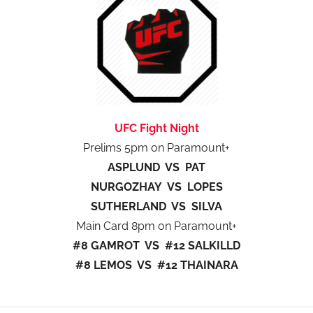
UFC Fight Night
Prelims 5pm on Paramount+
ASPLUND VS PAT
NURGOZHAY VS LOPES
SUTHERLAND VS SILVA
Main Card 8pm on Paramount+
#8 GAMROT VS #12 SALKILLD
#8 LEMOS VS #12 THAINARA