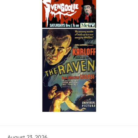
August 23, 2026