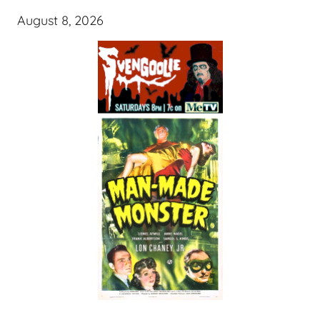
August 8, 2026