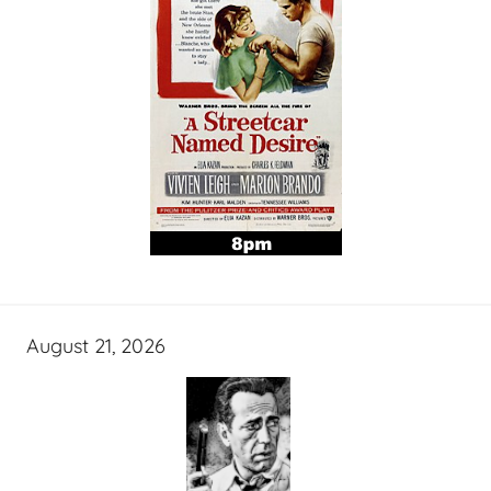
August 21, 2026