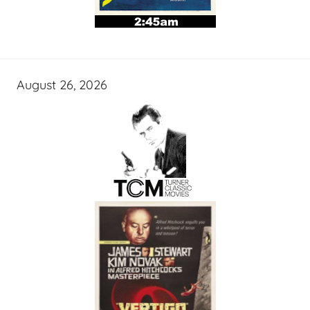
August 26, 2026