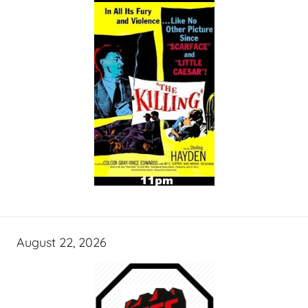
August 22, 2026