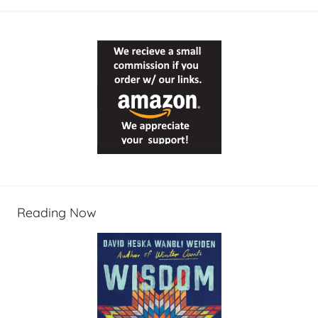
Reading Now