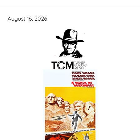
August 16, 2026