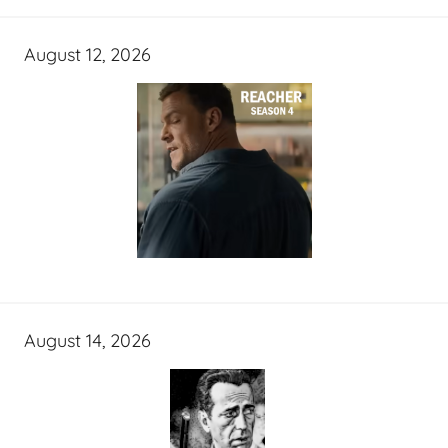
August 12, 2026
August 14, 2026