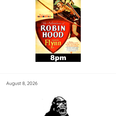
August 8, 2026