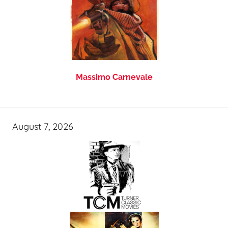
Massimo Carnevale
August 7, 2026