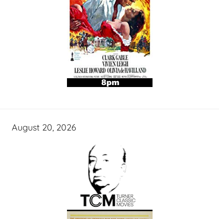
August 20, 2026