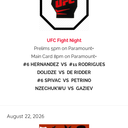
UFC Fight Night
Prelims 5pm on Paramount+
Main Card 8pm on Paramount+
#6 HERNANDEZ VS #11 RODRIGUES
DOLIDZE VS DE RIDDER
#6 SPIVAC VS PETRINO
NZECHUKWU VS GAZIEV
August 22, 2026