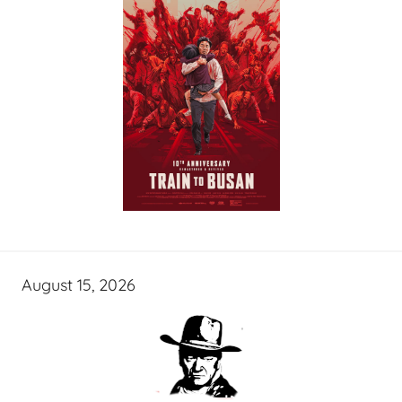
August 15, 2026