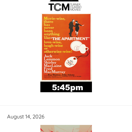
August 14, 2026