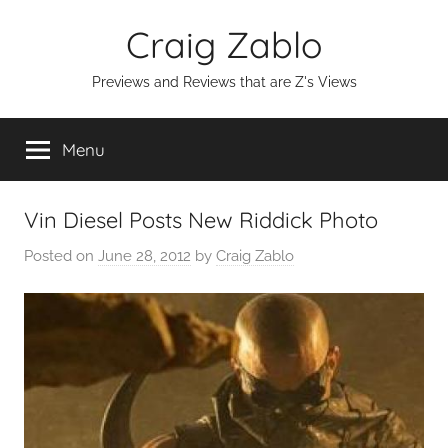
Skip
Craig Zablo
to
content
Previews and Reviews that are Z's Views
Menu
Vin Diesel Posts New Riddick Photo
Posted on
June 28, 2012
by
Craig Zablo