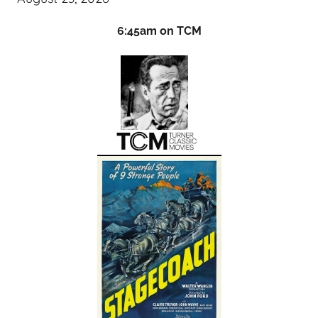
6:45am on TCM