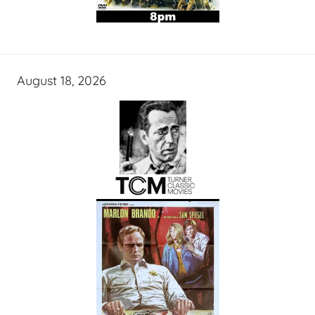
August 18, 2026