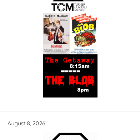
August 8, 2026