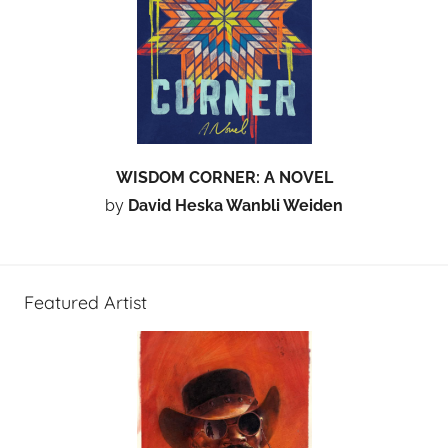
WISDOM CORNER: A NOVEL
by
David Heska Wanbli Weiden
Featured Artist