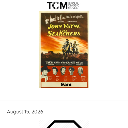
August 15, 2026