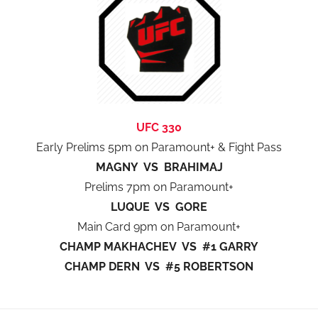
UFC 330
Early Prelims 5pm on Paramount+ & Fight Pass
MAGNY VS BRAHIMAJ
Prelims 7pm on Paramount+
LUQUE VS GORE
Main Card 9pm on Paramount+
CHAMP MAKHACHEV VS #1 GARRY
CHAMP DERN VS #5 ROBERTSON