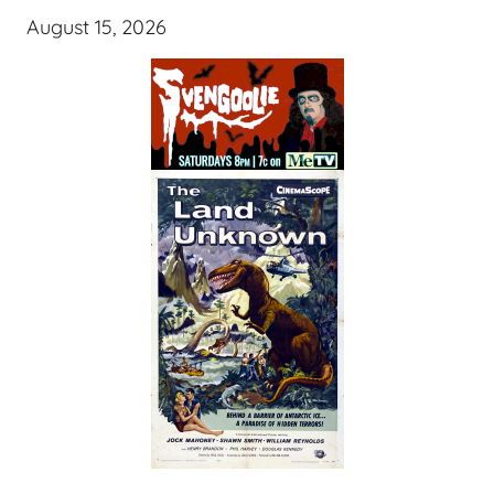
August 15, 2026