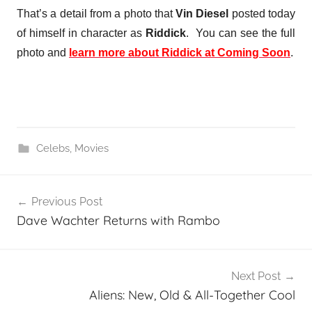
That’s a detail from a photo that
Vin Diesel
posted today
of himself in character as
Riddick
. You can see the full
photo and
learn more about Riddick at Coming Soon
.
Celebs
,
Movies
Post
Previous Post
navigation
Dave Wachter Returns with Rambo
Next Post
Aliens: New, Old & All-Together Cool