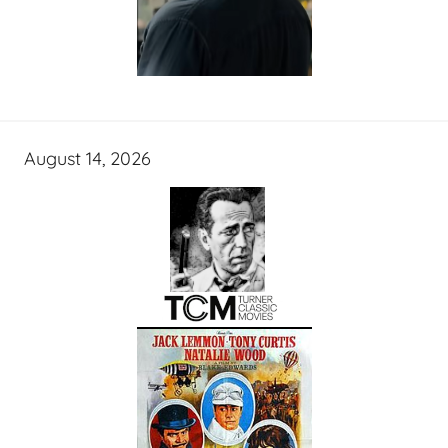
August 14, 2026