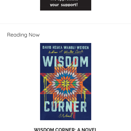
Reading Now
WISDOM CORNER: A NOVEL