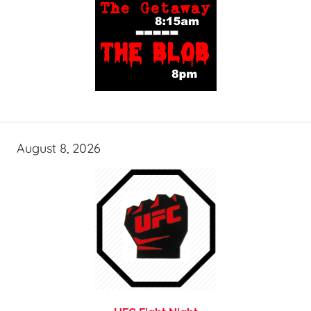
August 8, 2026