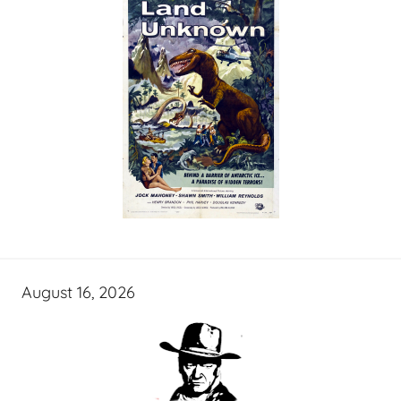
August 16, 2026