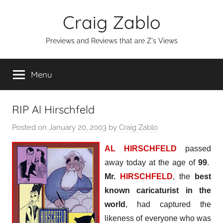
Skip
Craig Zablo
to
content
Previews and Reviews that are Z's Views
Menu
RIP Al Hirschfeld
Posted on
January 20, 2003
by
Craig Zablo
AL HIRSCHFELD
passed
away today at the age of
99
.
Mr.
HIRSCHFELD
, the
best
known caricaturist in the
world
, had captured the
likeness of everyone who was