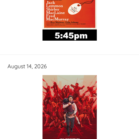
August 14, 2026