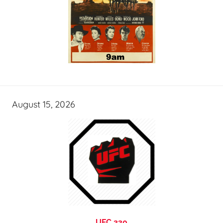
August 15, 2026
UFC 330