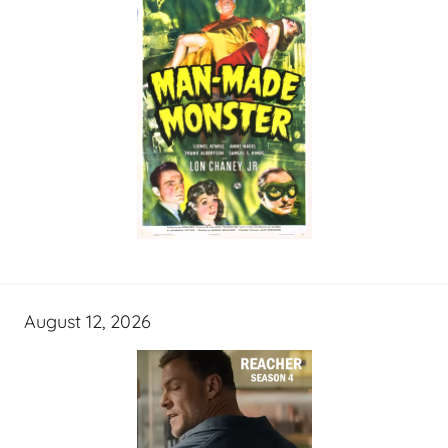
August 12, 2026