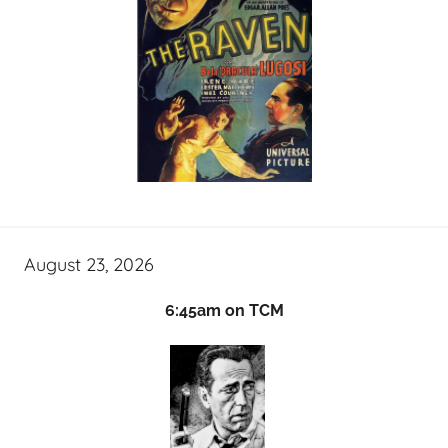
August 23, 2026
6:45am on TCM