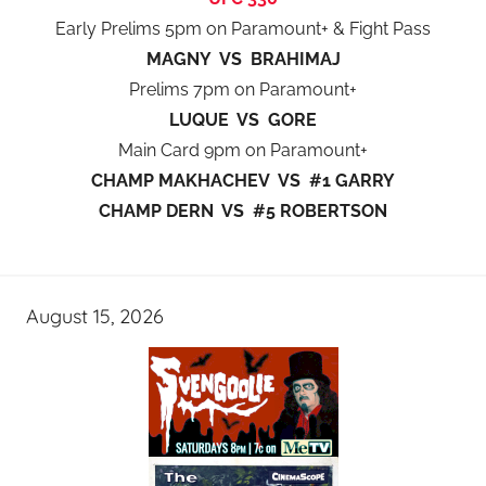
Early Prelims 5pm on Paramount+ & Fight Pass
MAGNY VS BRAHIMAJ
Prelims 7pm on Paramount+
LUQUE VS GORE
Main Card 9pm on Paramount+
CHAMP MAKHACHEV VS #1 GARRY
CHAMP DERN VS #5 ROBERTSON
August 15, 2026