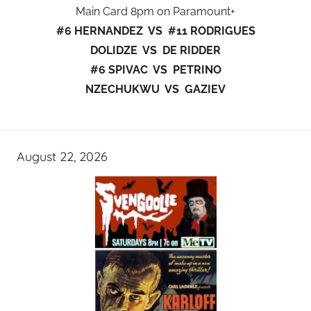
Main Card 8pm on Paramount+
#6 HERNANDEZ VS #11 RODRIGUES
DOLIDZE VS DE RIDDER
#6 SPIVAC VS PETRINO
NZECHUKWU VS GAZIEV
August 22, 2026