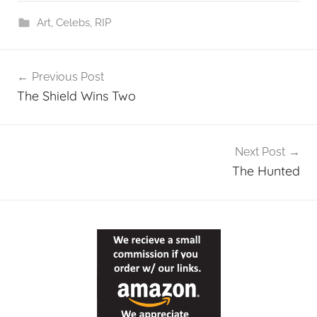
Art
,
Celebs
,
RIP
Post
Previous Post
navigation
The Shield Wins Two
Next Post
The Hunted