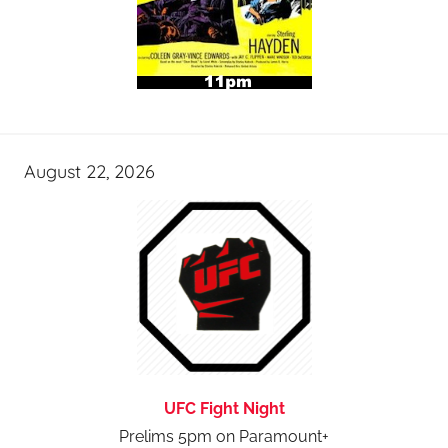
August 22, 2026
UFC Fight Night
Prelims 5pm on Paramount+