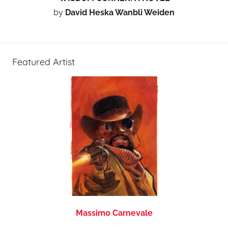
by
David Heska Wanbli Weiden
Featured Artist
Massimo Carnevale