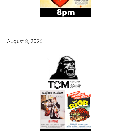
August 8, 2026