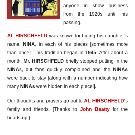
anyone in show business
from the 1920s until his
passing.
AL HIRSCHFELD
was known for hiding his daughter’s
name,
NINA
, in each of his pieces [sometimes more
than once]. This tradition began in
1945
. After about a
month,
Mr. HIRSCHFELD
briefly stopped putting in the
NINA
s, but fans quickly complained and the
NINAs
were back to stay [along with a number indicating how
many
NINAs
were hidden in each piece!].
Our thoughts and prayers go out to
AL HIRSCHFELD
‘s
family and friends. [Thanks to
John Beatty
for the
heads-up.]