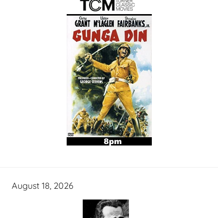
August 18, 2026