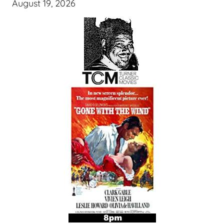
August 19, 2026