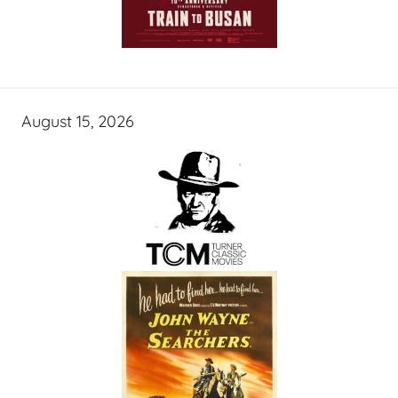
August 15, 2026