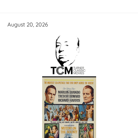
August 20, 2026