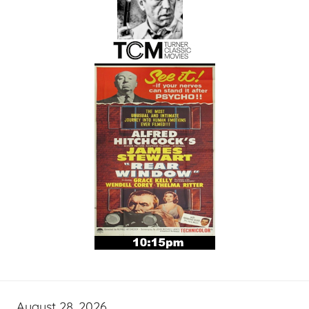
August 28, 2026