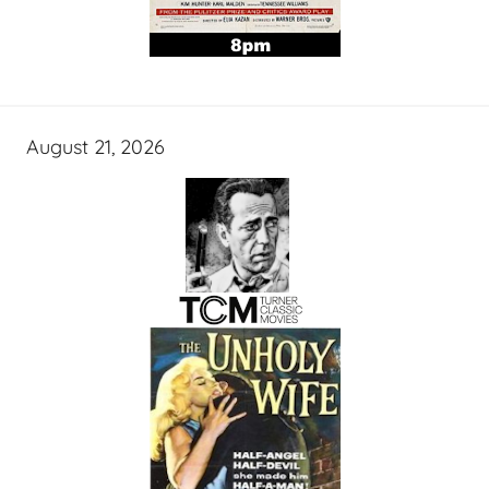
August 21, 2026