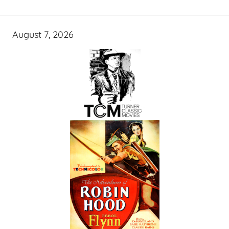
August 7, 2026