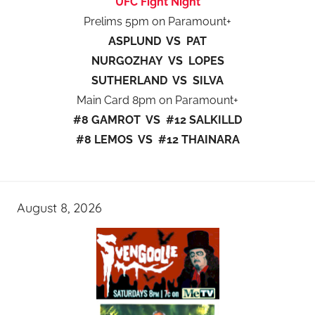
UFC Fight Night
Prelims 5pm on Paramount+
ASPLUND VS PAT
NURGOZHAY VS LOPES
SUTHERLAND VS SILVA
Main Card 8pm on Paramount+
#8 GAMROT VS #12 SALKILLD
#8 LEMOS VS #12 THAINARA
August 8, 2026