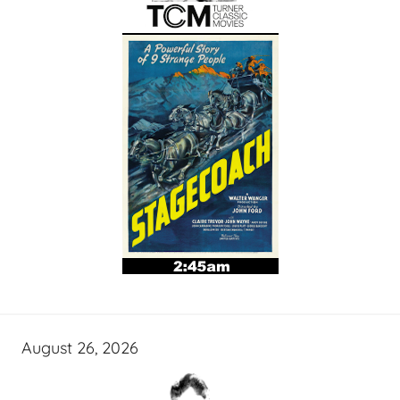
August 26, 2026