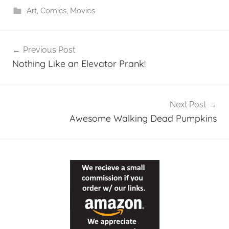
Art
,
Comics
,
Movies
Post
Previous Post
navigation
Nothing Like an Elevator Prank!
Next Post
Awesome Walking Dead Pumpkins