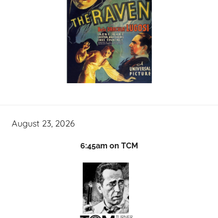
August 23, 2026
6:45am on TCM