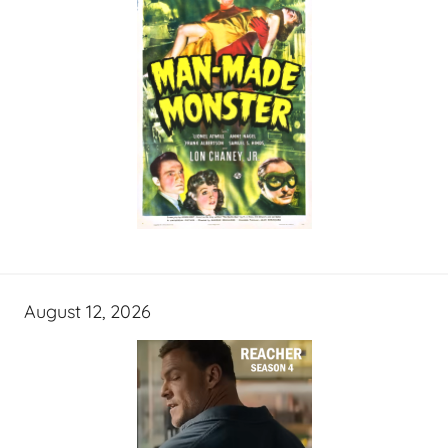
August 12, 2026