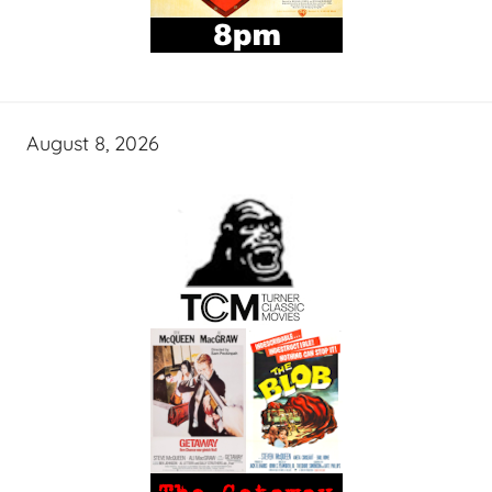
August 8, 2026