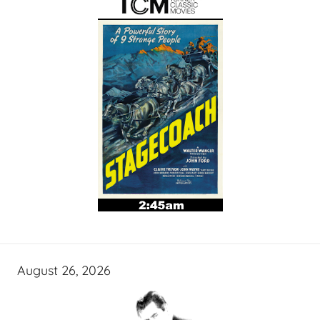
August 26, 2026