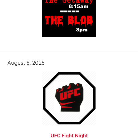
August 8, 2026
UFC Fight Night