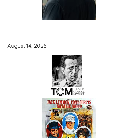
August 14, 2026