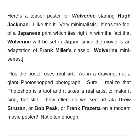
Here’s a teaser poster for
Wolverine
starring
Hugh
Jackman
. I like the it! Very minimalistic. It has the feel
of a
Japanese
print which ties right in with the fact that
Wolverine
will be set in
Japan
[since the movie is an
adaptation of
Frank Miller’s
classic
Wolverine
mini-
series.]
Plus the poster uses
real art
. As in a drawing, not a
giant Photoshopped photograph. Sure, I realize that
Photoshop is a tool and it takes a real artist to make it
sing, but still… how often do we see art ala
Drew
Struzan
, or
Bob Peak
, or
Frank Frazetta
on a modern
movie poster? Not often enough.