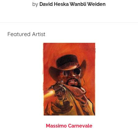
by
David Heska Wanbli Weiden
Featured Artist
Massimo Carnevale