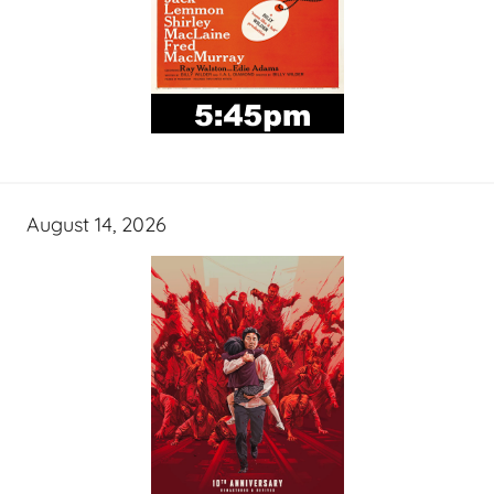
August 14, 2026