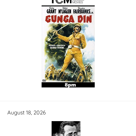
August 18, 2026