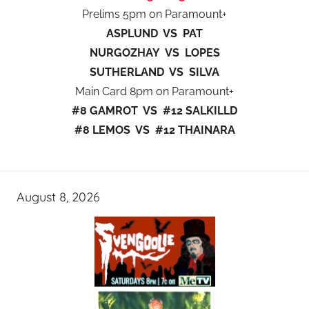
Prelims 5pm on Paramount+
ASPLUND VS PAT
NURGOZHAY VS LOPES
SUTHERLAND VS SILVA
Main Card 8pm on Paramount+
#8 GAMROT VS #12 SALKILLD
#8 LEMOS VS #12 THAINARA
August 8, 2026