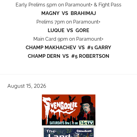
Early Prelims 5pm on Paramount+ & Fight Pass
MAGNY VS BRAHIMAJ
Prelims 7pm on Paramount+
LUQUE VS GORE
Main Card 9pm on Paramount+
CHAMP MAKHACHEV VS #1 GARRY
CHAMP DERN VS #5 ROBERTSON
August 15, 2026