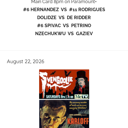
Main Card 8pm on Paramount+
#6 HERNANDEZ VS #11 RODRIGUES
DOLIDZE VS DE RIDDER
#6 SPIVAC VS PETRINO
NZECHUKWU VS GAZIEV
August 22, 2026