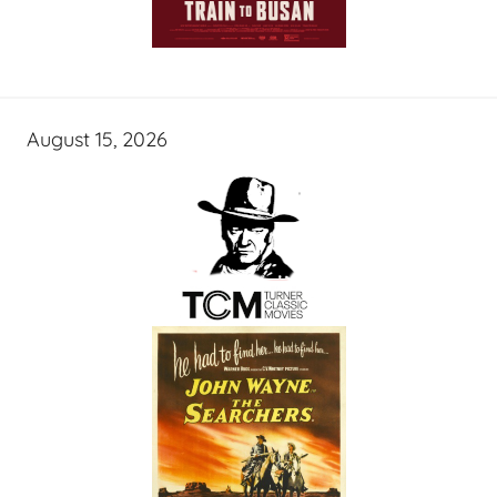
August 15, 2026