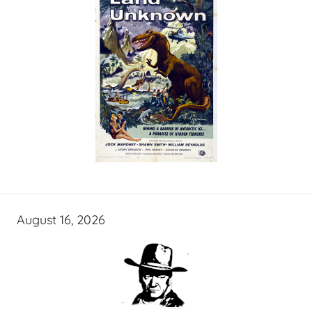
August 16, 2026