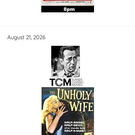
August 21, 2026