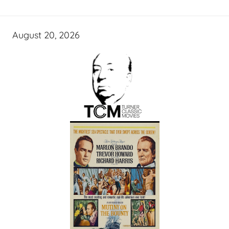
August 20, 2026