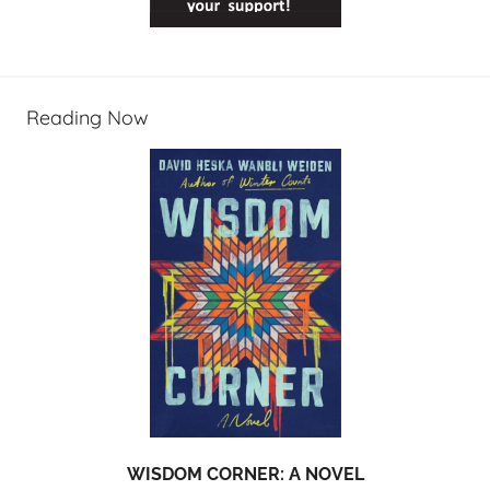
Reading Now
WISDOM CORNER: A NOVEL