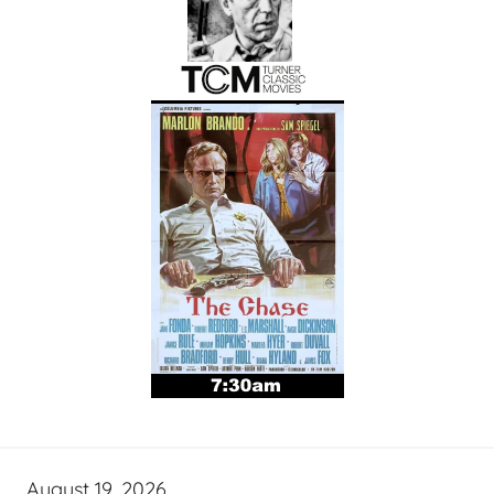
August 19, 2026