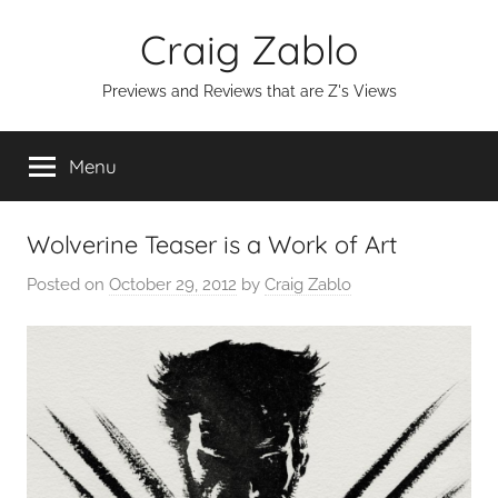
Skip
Craig Zablo
to
content
Previews and Reviews that are Z's Views
Menu
Wolverine Teaser is a Work of Art
Posted on
October 29, 2012
by
Craig Zablo