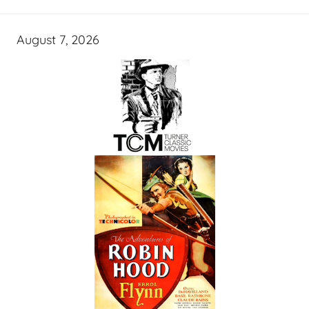
August 7, 2026