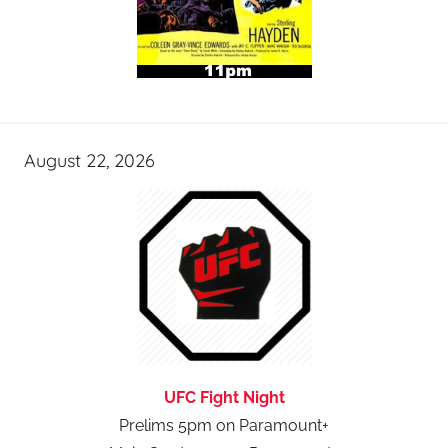
August 22, 2026
UFC Fight Night
Prelims 5pm on Paramount+