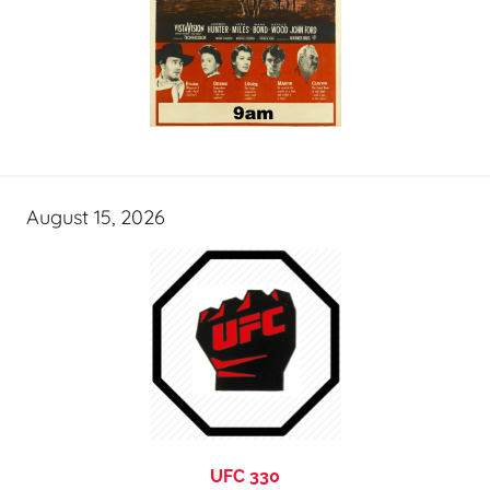
August 15, 2026
UFC 330