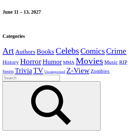
June 11 – 13, 2027
Categories
Celebs
Art
Comics
Crime
Books
Authors
Movies
Horror
Humor
History
Music
RIP
MMA
Z-View
Trivia
TV
Zombies
Sports
Uncategorized
Search
for:
Search