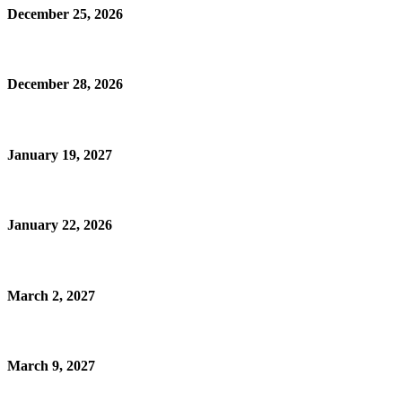
December 25, 2026
December 28, 2026
January 19, 2027
January 22, 2026
March 2, 2027
March 9, 2027