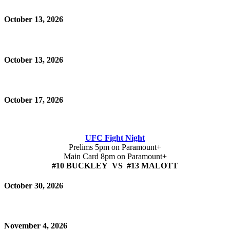
October 13, 2026
October 13, 2026
October 17, 2026
UFC Fight Night
Prelims 5pm on Paramount+
Main Card 8pm on Paramount+
#10 BUCKLEY VS #13 MALOTT
October 30, 2026
November 4, 2026