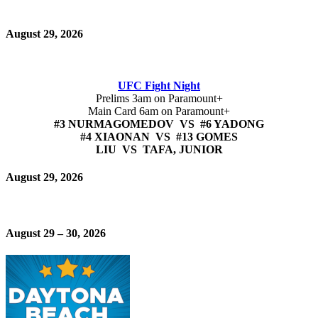
August 29, 2026
UFC Fight Night
Prelims 3am on Paramount+
Main Card 6am on Paramount+
#3 NURMAGOMEDOV VS #6 YADONG
#4 XIAONAN VS #13 GOMES
LIU VS TAFA, JUNIOR
August 29, 2026
August 29 – 30, 2026