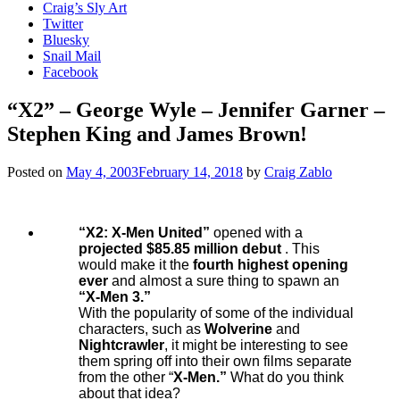
Craig’s Sly Art
Twitter
Bluesky
Snail Mail
Facebook
“X2” – George Wyle – Jennifer Garner –
Stephen King and James Brown!
Posted on
May 4, 2003
February 14, 2018
by
Craig Zablo
“X2: X-Men United”
opened with a
projected $85.85 million debut
. This
would make it the
fourth highest opening
ever
and almost a sure thing to spawn an
“X-Men 3.”
With the popularity of some of the individual
characters, such as
Wolverine
and
Nightcrawler
, it might be interesting to see
them spring off into their own films separate
from the other “
X-Men.”
What do you think
about that idea?