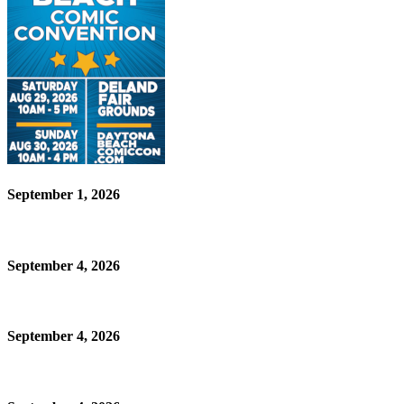
September 1, 2026
September 4, 2026
September 4, 2026