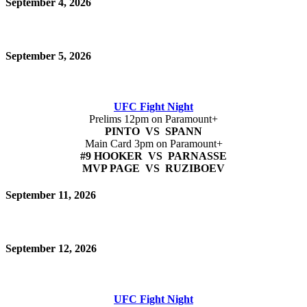
September 4, 2026
September 5, 2026
UFC Fight Night
Prelims 12pm on Paramount+
PINTO VS SPANN
Main Card 3pm on Paramount+
#9 HOOKER VS PARNASSE
MVP PAGE VS RUZIBOEV
September 11, 2026
September 12, 2026
UFC Fight Night