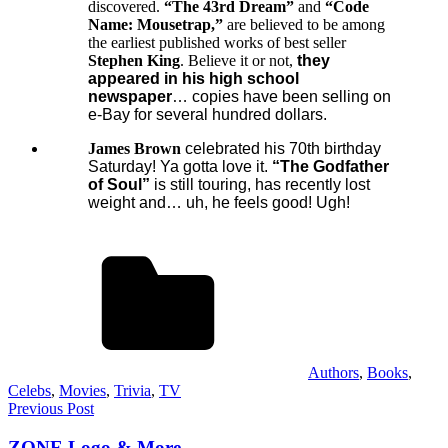
discovered.
“The 43rd Dream”
and
“Code
Name: Mousetrap,”
are believed to be among
the earliest published works of best seller
Stephen King
. Believe it or not,
they
appeared in his high school
newspaper
… copies have been selling on
e-Bay for several hundred dollars.
James Brown
celebrated his 70th birthday
Saturday
! Ya gotta love it.
“The Godfather
of Soul”
is still touring, has recently lost
weight and… uh, he feels good! Ugh!
Authors
,
Books
,
Celebs
,
Movies
,
Trivia
,
TV
Post
Previous Post
navigation
ZONE Logo & More