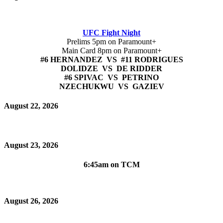
UFC Fight Night
Prelims 5pm on Paramount+
Main Card 8pm on Paramount+
#6 HERNANDEZ VS #11 RODRIGUES
DOLIDZE VS DE RIDDER
#6 SPIVAC VS PETRINO
NZECHUKWU VS GAZIEV
August 22, 2026
August 23, 2026
6:45am on TCM
August 26, 2026