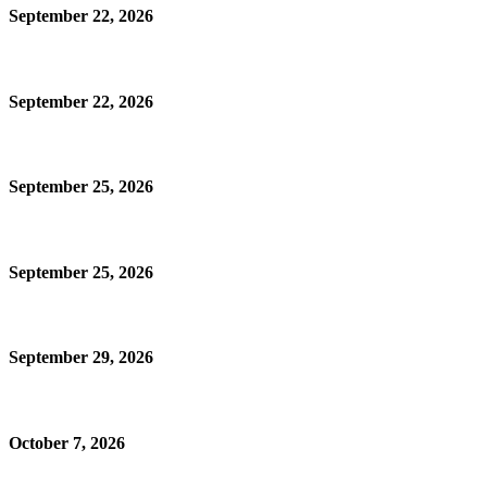
September 22, 2026
September 22, 2026
September 25, 2026
September 25, 2026
September 29, 2026
October 7, 2026