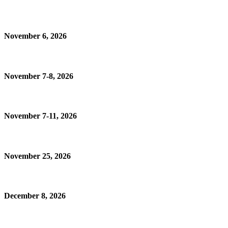
November 6, 2026
November 7-8, 2026
November 7-11, 2026
November 25, 2026
December 8, 2026