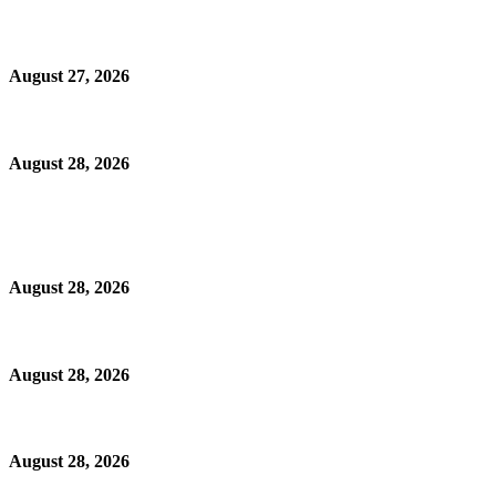
August 27, 2026
August 28, 2026
August 28, 2026
August 28, 2026
August 28, 2026