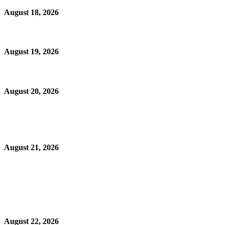
August 18, 2026
August 19, 2026
August 20, 2026
August 21, 2026
August 22, 2026