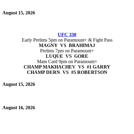
August 15, 2026
UFC 330
Early Prelims 5pm on Paramount+ & Fight Pass
MAGNY VS BRAHIMAJ
Prelims 7pm on Paramount+
LUQUE VS GORE
Main Card 9pm on Paramount+
CHAMP MAKHACHEV VS #1 GARRY
CHAMP DERN VS #5 ROBERTSON
August 15, 2026
August 16, 2026