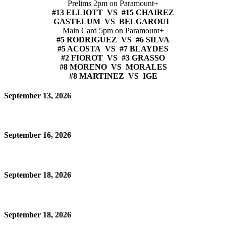
Prelims 2pm on Paramount+
#13 ELLIOTT VS #15 CHAIREZ
GASTELUM VS BELGAROUI
Main Card 5pm on Paramount+
#5 RODRIGUEZ VS #6 SILVA
#5 ACOSTA VS #7 BLAYDES
#2 FIOROT VS #3 GRASSO
#8 MORENO VS MORALES
#8 MARTINEZ VS IGE
September 13, 2026
September 16, 2026
September 18, 2026
September 18, 2026