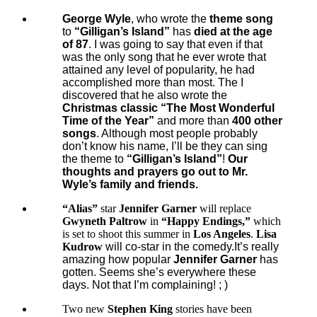
George Wyle
, who wrote the
theme song
to
“Gilligan’s Island”
has
died at the age
of 87
. I was going to say that even if that
was the only song that he ever wrote that
attained any level of popularity, he had
accomplished more than most. The I
discovered that he also wrote the
Christmas classic “The Most Wonderful
Time of the Year”
and more than
400 other
songs
. Although most people probably
don’t know his name, I’ll be they can sing
the theme to
“Gilligan’s Island”
!
Our
thoughts and prayers go out to Mr.
Wyle’s family and friends.
“Alias”
star
Jennifer Garner
will replace
Gwyneth Paltrow
in
“Happy Endings,”
which
is set to shoot this summer in
Los Angeles
.
Lisa
Kudrow
will co-star in the comedy
.It’s really
amazing how popular
Jennifer Garner
has
gotten. Seems she’s everywhere these
days. Not that I’m complaining! ; )
Two new
Stephen King
stories have been