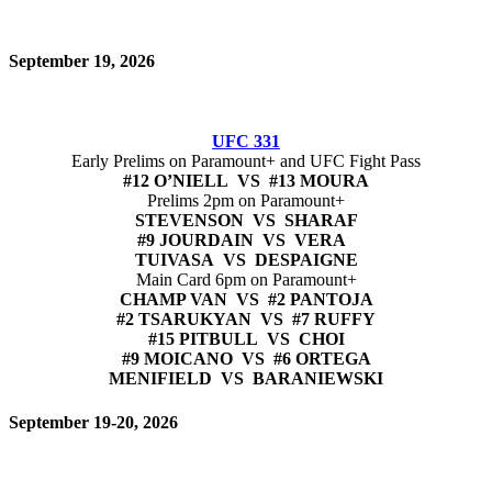
September 19, 2026
UFC 331
Early Prelims on Paramount+ and UFC Fight Pass
#12 O’NIELL VS #13 MOURA
Prelims 2pm on Paramount+
STEVENSON VS SHARAF
#9 JOURDAIN VS VERA
TUIVASA VS DESPAIGNE
Main Card 6pm on Paramount+
CHAMP VAN VS #2 PANTOJA
#2 TSARUKYAN VS #7 RUFFY
#15 PITBULL VS CHOI
#9 MOICANO VS #6 ORTEGA
MENIFIELD VS BARANIEWSKI
September 19-20, 2026