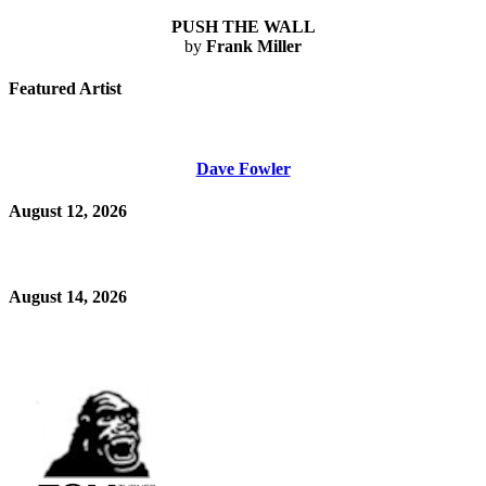
PUSH THE WALL
by
Frank Miller
Featured Artist
Dave Fowler
August 12, 2026
August 14, 2026