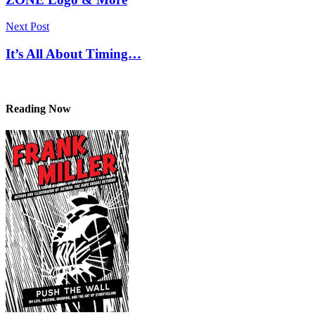
Next Post
It’s All About Timing…
Reading Now