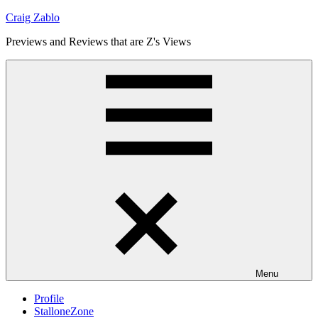
Skip
Craig Zablo
to
Previews and Reviews that are Z's Views
content
Menu
Profile
StalloneZone