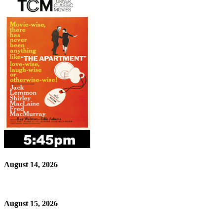
August 14, 2026
August 15, 2026