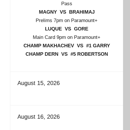
Pass
MAGNY VS BRAHIMAJ
Prelims 7pm on Paramount+
LUQUE VS GORE
Main Card 9pm on Paramount+
CHAMP MAKHACHEV VS #1 GARRY
CHAMP DERN VS #5 ROBERTSON
August 15, 2026
August 16, 2026