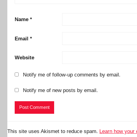
Name
*
Email
*
Website
Notify me of follow-up comments by email.
Notify me of new posts by email.
This site uses Akismet to reduce spam.
Learn how your 