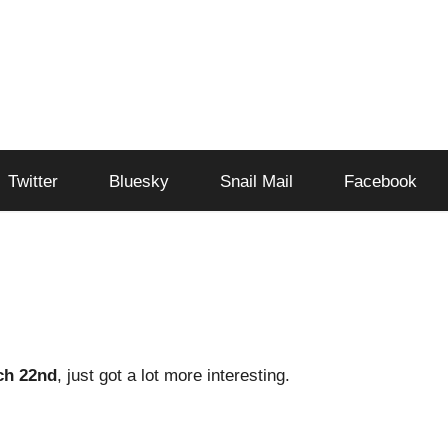
Twitter
Bluesky
Snail Mail
Facebook
ch 22nd
, just got a lot more interesting.