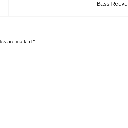
Bass Reeve
elds are marked
*