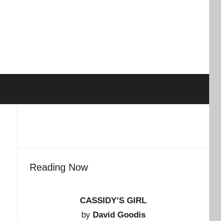
Reading Now
CASSIDY’S GIRL
by
David Goodis