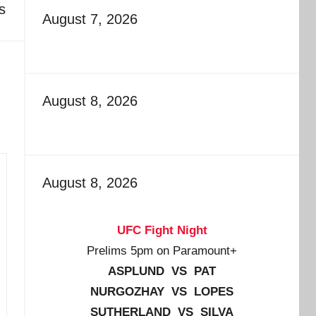
s
August 7, 2026
August 8, 2026
August 8, 2026
UFC Fight Night
Prelims 5pm on Paramount+
ASPLUND VS PAT
NURGOZHAY VS LOPES
SUTHERLAND VS SILVA