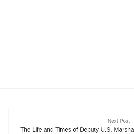
Next Post
The Life and Times of Deputy U.S. Marshal