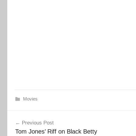
Movies
Post
Previous Post
navigation
Tom Jones’ Riff on Black Betty