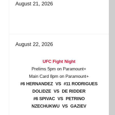
August 21, 2026
August 22, 2026
UFC Fight Night
Prelims 5pm on Paramount+
Main Card 8pm on Paramount+
#6 HERNANDEZ VS #11 RODRIGUES
DOLIDZE VS DE RIDDER
#6 SPIVAC VS PETRINO
NZECHUKWU VS GAZIEV