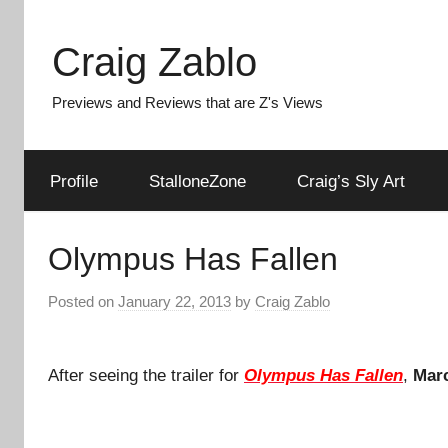
Skip
to
Craig Zablo
content
Previews and Reviews that are Z's Views
Profile
StalloneZone
Craig’s Sly Art
Olympus Has Fallen
Posted on
January 22, 2013
by
Craig Zablo
After seeing the trailer for
Olympus Has Fallen
,
Mar