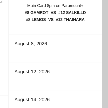
Main Card 8pm on Paramount+
#8 GAMROT VS #12 SALKILLD
#8 LEMOS VS #12 THAINARA
August 8, 2026
August 12, 2026
August 14, 2026