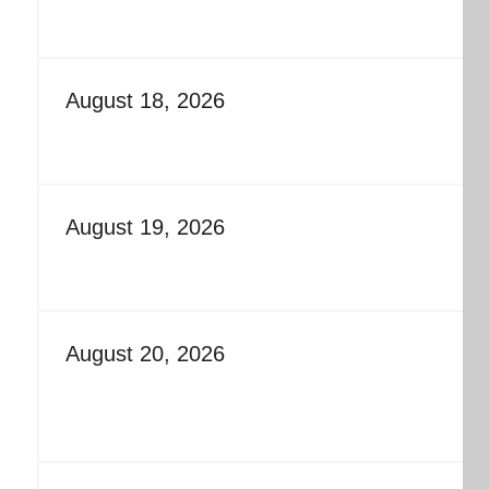
August 18, 2026
August 19, 2026
August 20, 2026