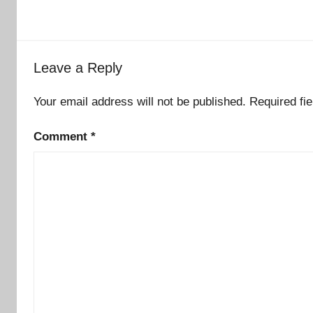
Leave a Reply
Your email address will not be published.
Required fi
Comment
*