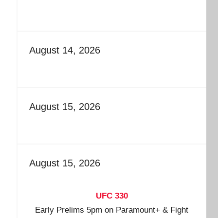
August 14, 2026
August 15, 2026
August 15, 2026
UFC 330
Early Prelims 5pm on Paramount+ & Fight