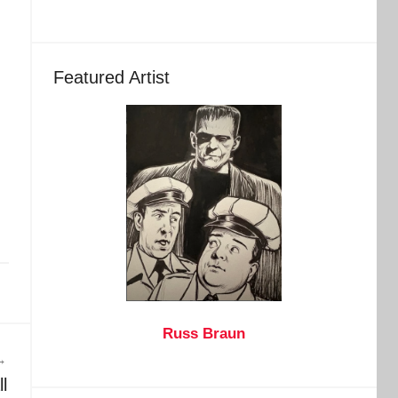
Featured Artist
Russ Braun
l