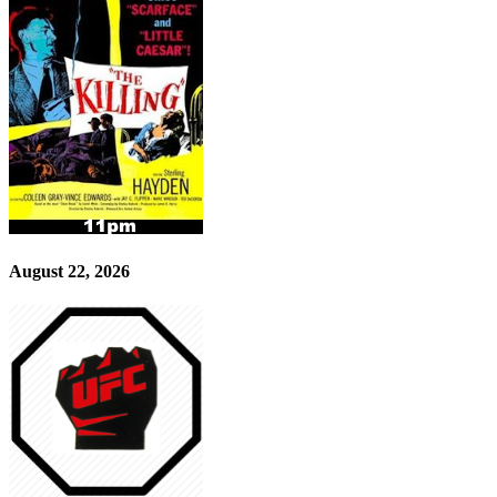
August 22, 2026