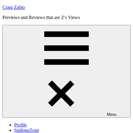
Skip
Craig Zablo
to
Previews and Reviews that are Z's Views
content
Menu
Profile
StalloneZone