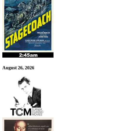
August 26, 2026