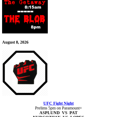
August 8, 2026
UFC Fight Night
Prelims 5pm on Paramount+
ASPLUND VS PAT