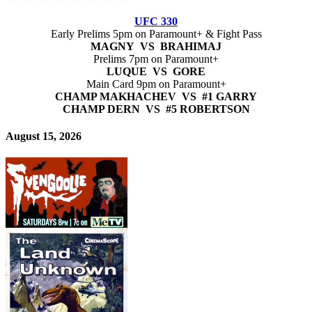
UFC 330
Early Prelims 5pm on Paramount+ & Fight Pass
MAGNY VS BRAHIMAJ
Prelims 7pm on Paramount+
LUQUE VS GORE
Main Card 9pm on Paramount+
CHAMP MAKHACHEV VS #1 GARRY
CHAMP DERN VS #5 ROBERTSON
August 15, 2026