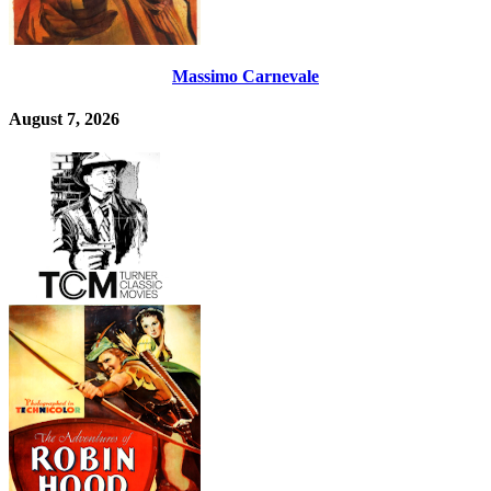
Massimo Carnevale
August 7, 2026