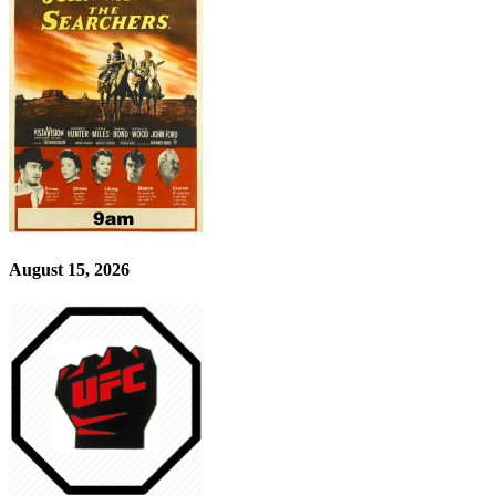
August 15, 2026