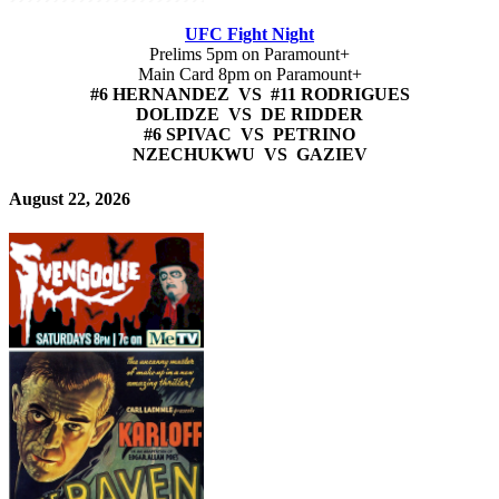
UFC Fight Night
Prelims 5pm on Paramount+
Main Card 8pm on Paramount+
#6 HERNANDEZ VS #11 RODRIGUES
DOLIDZE VS DE RIDDER
#6 SPIVAC VS PETRINO
NZECHUKWU VS GAZIEV
August 22, 2026