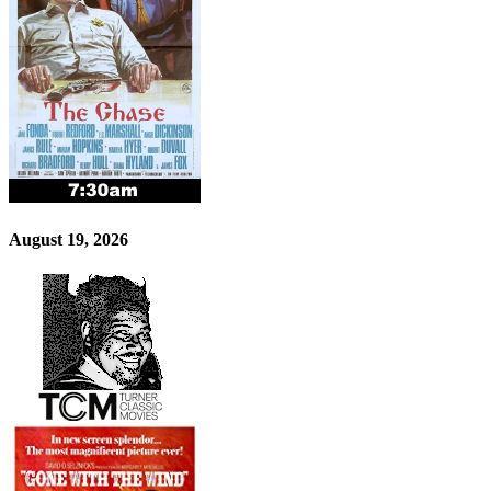
August 19, 2026