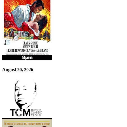
August 20, 2026