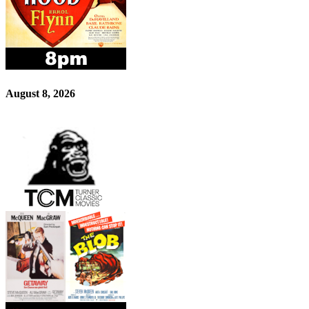
August 8, 2026