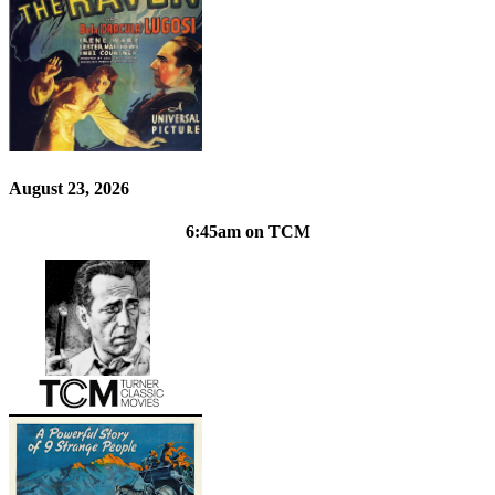
August 23, 2026
6:45am on TCM