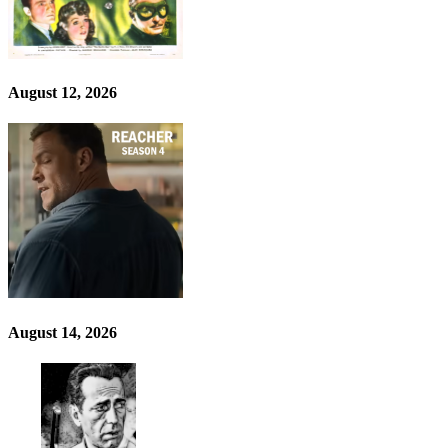
August 12, 2026
August 14, 2026