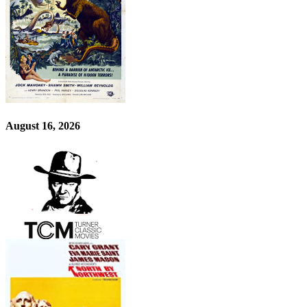
August 16, 2026