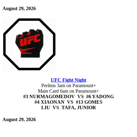
August 29, 2026
UFC Fight Night
Prelims 3am on Paramount+
Main Card 6am on Paramount+
#3 NURMAGOMEDOV VS #6 YADONG
#4 XIAONAN VS #13 GOMES
LIU VS TAFA, JUNIOR
August 29, 2026