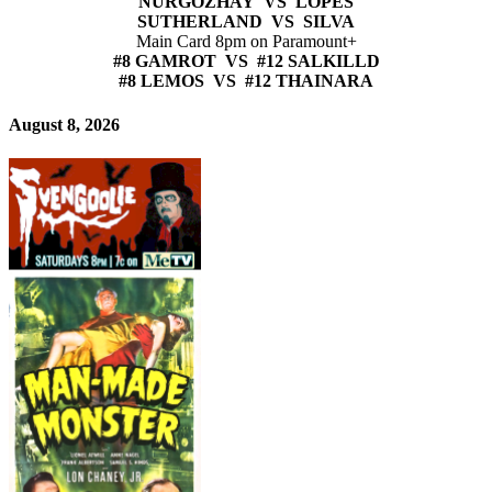
NURGOZHAY VS LOPES
SUTHERLAND VS SILVA
Main Card 8pm on Paramount+
#8 GAMROT VS #12 SALKILLD
#8 LEMOS VS #12 THAINARA
August 8, 2026