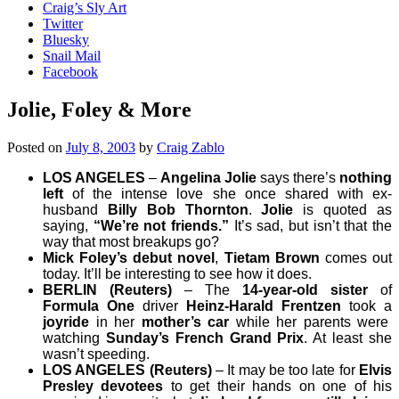
Craig’s Sly Art
Twitter
Bluesky
Snail Mail
Facebook
Jolie, Foley & More
Posted on
July 8, 2003
by
Craig Zablo
LOS ANGELES
–
Angelina Jolie
says there’s
nothing
left
of the intense love she once shared with ex-
husband
Billy Bob Thornton
.
Jolie
is quoted as
saying,
“We’re not friends.”
It’s sad, but isn’t that the
way that most breakups go?
Mick Foley’s debut novel
,
Tietam Brown
comes out
today
. It’ll be interesting to see how it does.
BERLIN (Reuters)
– The
14-year-old sister
of
Formula One
driver
Heinz-Harald Frentzen
took a
joyride
in her
mother’s car
while her parents were
watching
Sunday’s French Grand Prix
. At least she
wasn’t speeding.
LOS ANGELES (Reuters)
– It may be too late for
Elvis
Presley devotees
to get their hands on one of his