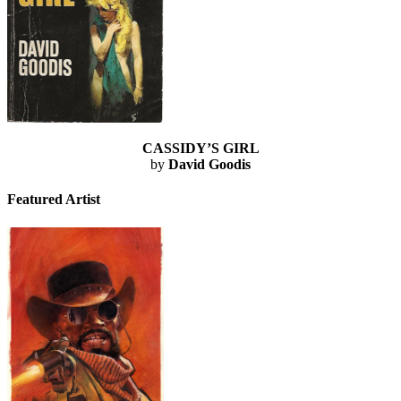
CASSIDY’S GIRL
by
David Goodis
Featured Artist