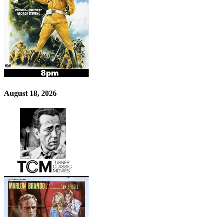
August 18, 2026