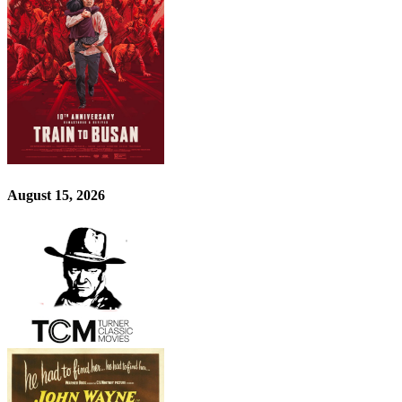
August 15, 2026