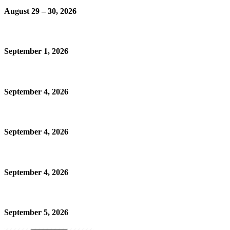
August 29 – 30, 2026
September 1, 2026
September 4, 2026
September 4, 2026
September 4, 2026
September 5, 2026