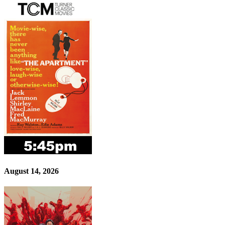
August 14, 2026