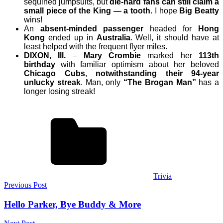
sequined jumpsuits, but
die-hard fans can still claim a
small piece of the King — a tooth.
I hope
Big Beatty
wins!
An
absent-minded passenger
headed for
Hong
Kong
ended up in
Australia
. Well, it should have at
least helped with the frequent flyer miles.
DIXON, Ill.
–
Mary Crombie
marked her
113th
birthday
with familiar optimism about her beloved
Chicago Cubs
,
notwithstanding their 94-year
unlucky streak
. Man, only
“The Brogan Man”
has a
longer losing streak!
Trivia
Post
Previous Post
navigation
Hello Parker, Bye Buddy & More