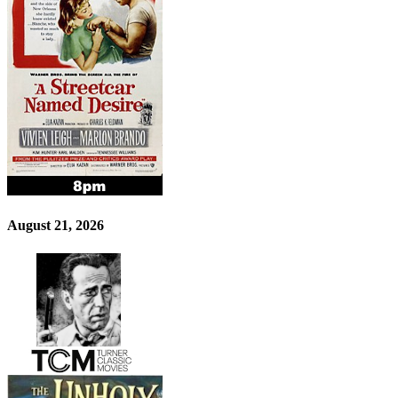
August 21, 2026