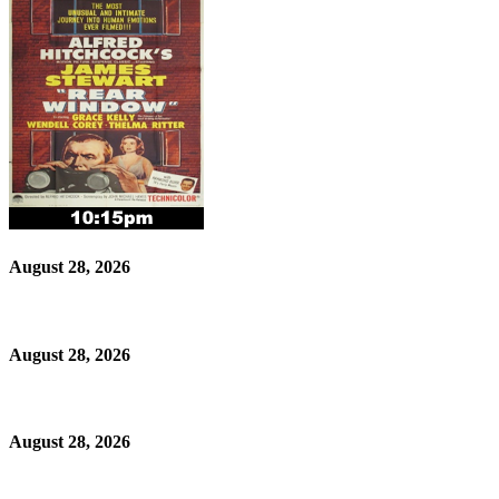
August 28, 2026
August 28, 2026
August 28, 2026