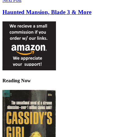
Next Post
Haunted Mansion, Blade 3 & More
Reading Now