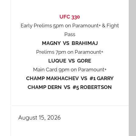
UFC 330
Early Prelims 5pm on Paramount+ & Fight
Pass
MAGNY VS BRAHIMAJ
Prelims 7pm on Paramount+
LUQUE VS GORE
Main Card 9pm on Paramount+
CHAMP MAKHACHEV VS #1 GARRY
CHAMP DERN VS #5 ROBERTSON
August 15, 2026