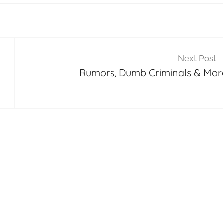
Next Post
Rumors, Dumb Criminals & Mor