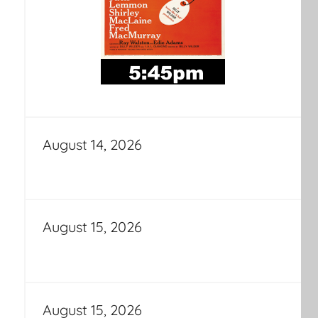
August 14, 2026
August 15, 2026
August 15, 2026