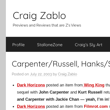
Skip
to
Craig Zablo
content
Previews and Reviews that are Z's Views
Profile
StalloneZone
Craig’s Sly Art
Carpenter/Russell, Hanks/
Posted on
July 22, 2003
by
Craig Zablo
Dark Horizons
posted an item from
Wing King
th
sequel with
John Carpenter
and
Kurt Russell
ret
and Carpenter with Jackie Chan — yeah, I’m in
!
Dark Horizons
posted an item from
Filmrot.com
s