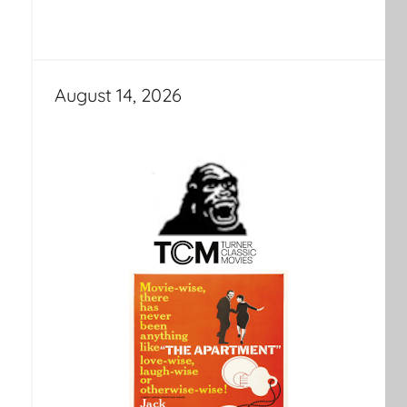
August 14, 2026