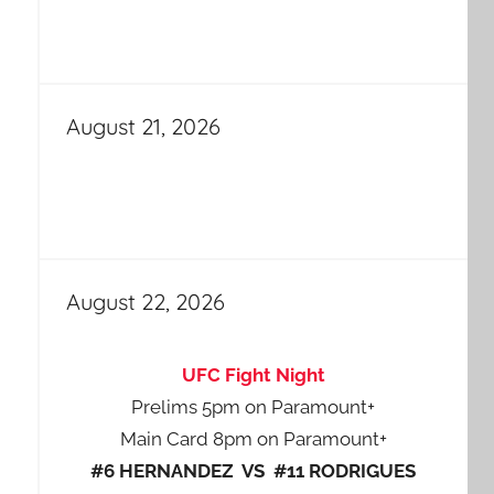
August 21, 2026
August 22, 2026
UFC Fight Night
Prelims 5pm on Paramount+
Main Card 8pm on Paramount+
#6 HERNANDEZ VS #11 RODRIGUES