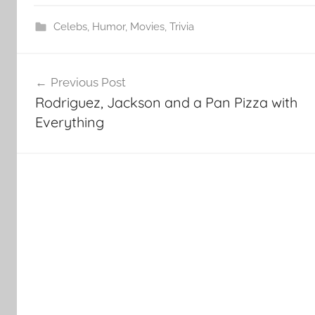
Celebs
,
Humor
,
Movies
,
Trivia
Post
Previous Post
navigation
Rodriguez, Jackson and a Pan Pizza with
Everything