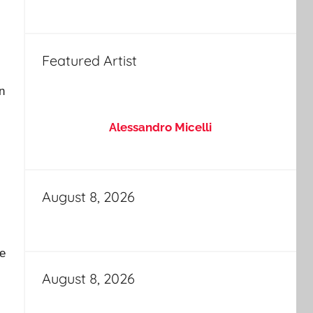
Featured Artist
n
Alessandro Micelli
August 8, 2026
he
August 8, 2026