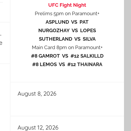
UFC Fight Night
Prelims 5pm on Paramount+
ASPLUND VS PAT
NURGOZHAY VS LOPES
SUTHERLAND VS SILVA
e
Main Card 8pm on Paramount+
#8 GAMROT VS #12 SALKILLD
#8 LEMOS VS #12 THAINARA
August 8, 2026
August 12, 2026