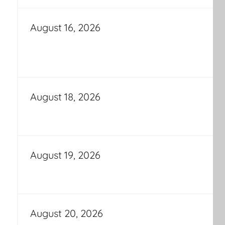
August 16, 2026
August 18, 2026
August 19, 2026
August 20, 2026