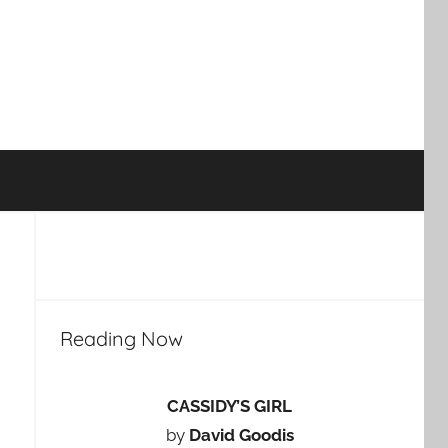
Reading Now
CASSIDY’S GIRL
by
David Goodis