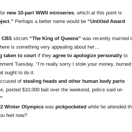
for
new 10-part WWII miniseries
, which at this point
is
ject.”
Perhaps a better name would be
“Untitled Award
e
CBS
sitcom
“The King of Queens”
wa
s recently married
i
a, there is something very appealing about her…
g taken to court
if they
agree to apologize personally
to
rnment Tuesday. “I’m really sorry I stole your money, burned
 ought to do it.
ccused of
stealing heads and other human body parts
se, posted $10,000 bail over the weekend, police said on
.”
02 Winter Olympics
was
pickpocketed
while he attended t
ou feel now?