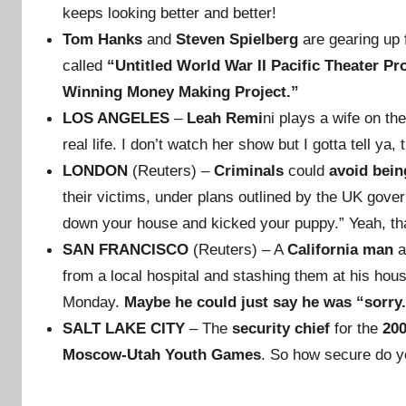
keeps looking better and better!
Tom Hanks
and
Steven Spielberg
are gearing up 
called
“Untitled World War II Pacific Theater Pro
Winning Money Making Project.”
LOS ANGELES
–
Leah Remi
ni plays a wife on th
real life. I don’t watch her show but I gotta tell y
LONDON
(Reuters) –
Criminals
could
avoid bein
their victims, under plans outlined by the UK gove
down your house and kicked your puppy.” Yeah, that
SAN FRANCISCO
(Reuters) – A
California man
a
from a local hospital and stashing them at his hou
Monday.
Maybe he could just say he was “sorry
SALT LAKE CITY
– The
security chief
for the
20
Moscow-Utah Youth Games
. So how secure do y