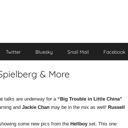
Twitter
Bluesky
Snail Mail
Facebook
Spielberg & More
at talks are underway for a
“Big Trouble in Little China”
urning and
Jackie Chan
may be in the mix as well!
Russell
howing some new pics from the
Hellboy
set. This one