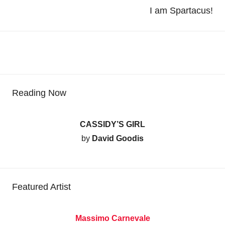
I am Spartacus!
Reading Now
CASSIDY’S GIRL
by
David Goodis
Featured Artist
Massimo Carnevale