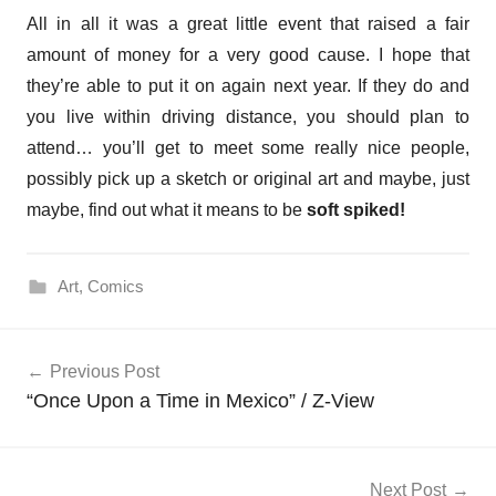
All in all it was a great little event that raised a fair
amount of money for a very good cause. I hope that
they’re able to put it on again next year. If they do and
you live within driving distance, you should plan to
attend… you’ll get to meet some really nice people,
possibly pick up a sketch or original art and maybe, just
maybe, find out what it means to be
soft spiked!
Art
,
Comics
Post
Previous Post
navigation
“Once Upon a Time in Mexico” / Z-View
Next Post