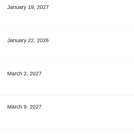
January 19, 2027
January 22, 2026
March 2, 2027
March 9, 2027