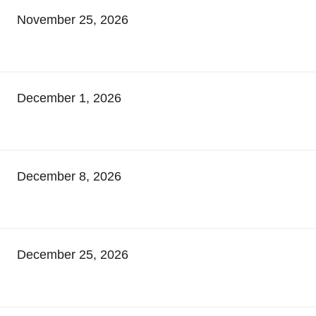
November 25, 2026
December 1, 2026
December 8, 2026
December 25, 2026