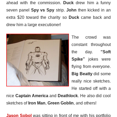
ahead with the commission.
Duck
drew him a funny
seven panel
Spy vs Spy
strip.
John
then kicked in an
extra $20 toward the charity so
Duck
came back and
drew him a large executioner!
The crowd was
constant throughout
the day.
“Soft
Spike”
jokes were
flying from everyone.
Big Beatty
did some
really nice sketches.
He started off with a
nice
Captain America
and
Deathlock
. He also did cool
sketches of
Iron Man
,
Green Goblin
, and others!
Jason Sobol
was sitting in front of me with his portfolio