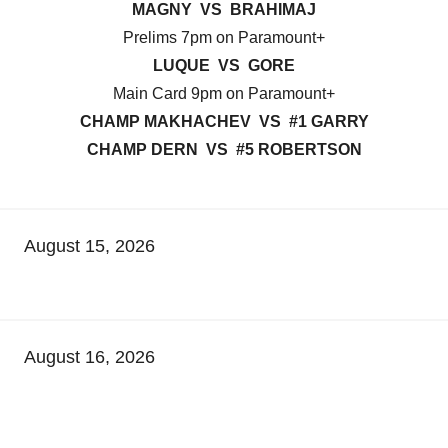
MAGNY VS BRAHIMAJ
Prelims 7pm on Paramount+
LUQUE VS GORE
Main Card 9pm on Paramount+
CHAMP MAKHACHEV VS #1 GARRY
CHAMP DERN VS #5 ROBERTSON
August 15, 2026
August 16, 2026