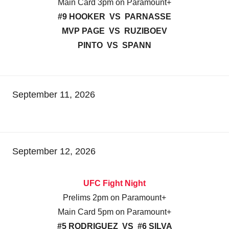
Main Card 3pm on Paramount+
#9 HOOKER VS PARNASSE
MVP PAGE VS RUZIBOEV
PINTO VS SPANN
September 11, 2026
September 12, 2026
UFC Fight Night
Prelims 2pm on Paramount+
Main Card 5pm on Paramount+
#5 RODRIGUEZ VS #6 SILVA