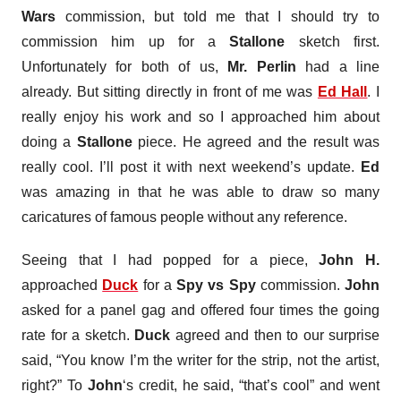
Wars
commission, but told me that I should try to
commission him up for a
Stallone
sketch first.
Unfortunately for both of us,
Mr. Perlin
had a line
already. But sitting directly in front of me was
Ed Hall
. I
really enjoy his work and so I approached him about
doing a
Stallone
piece. He agreed and the result was
really cool. I’ll post it with next weekend’s update.
Ed
was amazing in that he was able to draw so many
caricatures of famous people without any reference.
Seeing that I had popped for a piece,
John H.
approached
Duck
for a
Spy vs Spy
commission.
John
asked for a panel gag and offered four times the going
rate for a sketch.
Duck
agreed and then to our surprise
said, “You know I’m the writer for the strip, not the artist,
right?” To
John
‘s credit, he said, “that’s cool” and went