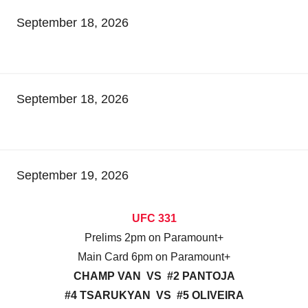
September 18, 2026
September 18, 2026
September 19, 2026
UFC 331
Prelims 2pm on Paramount+
Main Card 6pm on Paramount+
CHAMP VAN VS #2 PANTOJA
#4 TSARUKYAN VS #5 OLIVEIRA