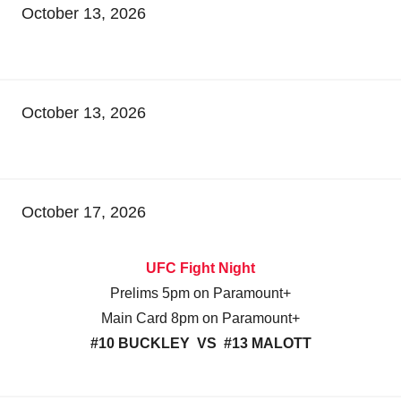
October 13, 2026
October 13, 2026
October 17, 2026
UFC Fight Night
Prelims 5pm on Paramount+
Main Card 8pm on Paramount+
#10 BUCKLEY VS #13 MALOTT