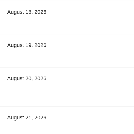
August 18, 2026
August 19, 2026
August 20, 2026
August 21, 2026