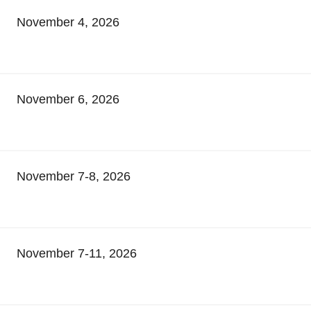
November 4, 2026
November 6, 2026
November 7-8, 2026
November 7-11, 2026