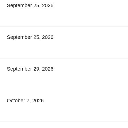
September 25, 2026
September 25, 2026
September 29, 2026
October 7, 2026