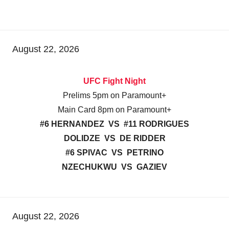
August 22, 2026
UFC Fight Night
Prelims 5pm on Paramount+
Main Card 8pm on Paramount+
#6 HERNANDEZ VS #11 RODRIGUES
DOLIDZE VS DE RIDDER
#6 SPIVAC VS PETRINO
NZECHUKWU VS GAZIEV
August 22, 2026