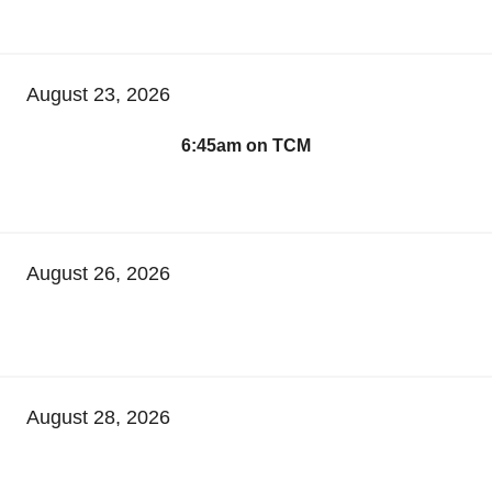
August 23, 2026
6:45am on TCM
August 26, 2026
August 28, 2026