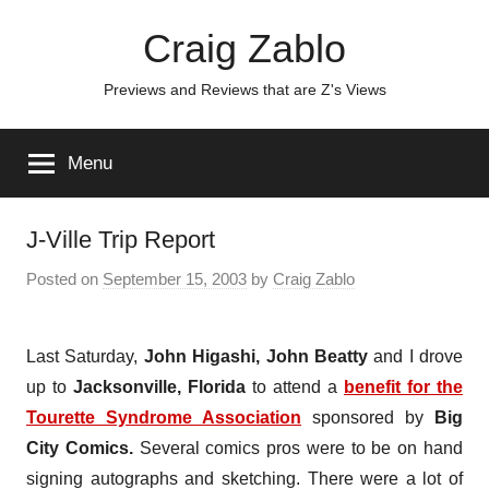
Skip
Craig Zablo
to
content
Previews and Reviews that are Z's Views
Menu
J-Ville Trip Report
Posted on
September 15, 2003
by
Craig Zablo
Last Saturday,
John Higashi
,
John Beatty
and I drove
up to
Jacksonville, Florida
to attend a
benefit for the
Tourette Syndrome Association
sponsored by
Big
City Comics.
Several comics pros were to be on hand
signing autographs and sketching. There were a lot of