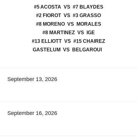
#5 ACOSTA VS #7 BLAYDES
#2 FIOROT VS #3 GRASSO
#8 MORENO VS MORALES
#8 MARTINEZ VS IGE
#13 ELLIOTT VS #15 CHAIREZ
GASTELUM VS BELGAROUI
September 13, 2026
September 16, 2026