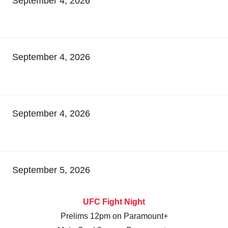
September 4, 2026
September 4, 2026
September 4, 2026
September 5, 2026
UFC Fight Night
Prelims 12pm on Paramount+