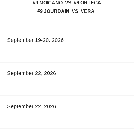
#9 MOICANO VS #6 ORTEGA
#9 JOURDAIN VS VERA
September 19-20, 2026
September 22, 2026
September 22, 2026