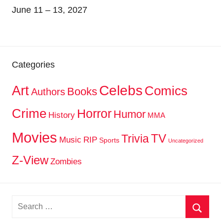
June 11 – 13, 2027
Categories
Celebs
Art
Comics
Books
Authors
Crime
Horror
Humor
History
MMA
Movies
TV
Trivia
Music
RIP
Sports
Uncategorized
Z-View
Zombies
Search
for: