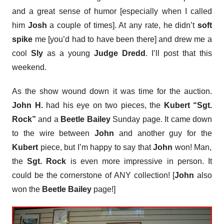
and a great sense of humor [especially when I called
him
Josh
a couple of times]. At any rate, he didn’t
soft
spike
me [you’d had to have been there] and drew me a
cool
Sly
as a young
Judge Dredd
. I’ll post that this
weekend.
As the show wound down it was time for the auction.
John H.
had his eye on two pieces, the
Kubert “Sgt.
Rock”
and a
Beetle Bailey
Sunday page. It came down
to the wire between
John
and another guy for the
Kubert
piece, but I’m happy to say that
John
won! Man,
the
Sgt. Rock
is even more impressive in person. It
could be the cornerstone of ANY collection! [
John
also
won the
Beetle Bailey
page!]