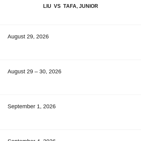
LIU VS TAFA, JUNIOR
August 29, 2026
August 29 – 30, 2026
September 1, 2026