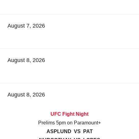
August 7, 2026
August 8, 2026
August 8, 2026
UFC Fight Night
Prelims 5pm on Paramount+
ASPLUND VS PAT