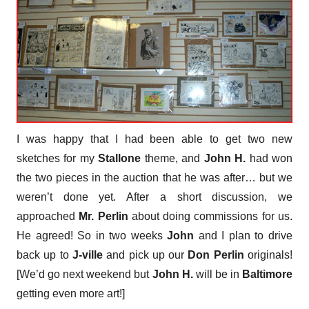
I was happy that I had been able to get two new
sketches for my
Stallone
theme, and
John H.
had won
the two pieces in the auction that he was after… but we
weren’t done yet. After a short discussion, we
approached
Mr. Perlin
about doing commissions for us.
He agreed! So in two weeks
John
and I plan to drive
back up to
J-ville
and pick up our
Don Perlin
originals!
[We’d go next weekend but
John H.
will be in
Baltimore
getting even more art!]