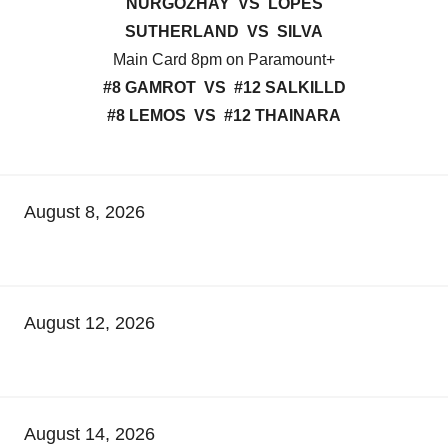
NURGOZHAY VS LOPES
SUTHERLAND VS SILVA
Main Card 8pm on Paramount+
#8 GAMROT VS #12 SALKILLD
#8 LEMOS VS #12 THAINARA
August 8, 2026
August 12, 2026
August 14, 2026