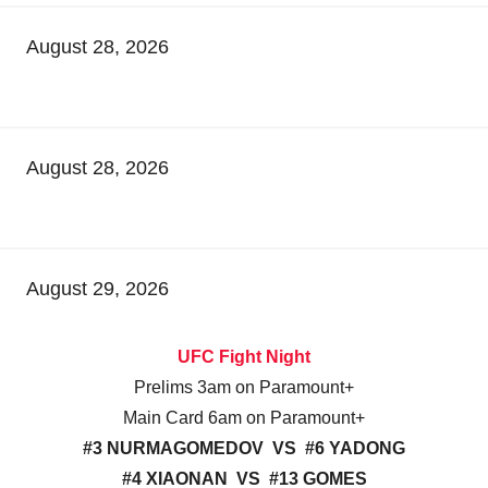
August 28, 2026
August 28, 2026
August 29, 2026
UFC Fight Night
Prelims 3am on Paramount+
Main Card 6am on Paramount+
#3 NURMAGOMEDOV VS #6 YADONG
#4 XIAONAN VS #13 GOMES