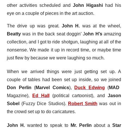
other activities scheduled and
John Higashi
had his
eye on a couple of pieces in the art auction.
The drive up was great.
John H.
was at the wheel,
Beatty
was in the back seat doggin’ J
ohn H’s
amazing
collection, and I got to ride shotgun, laughing at all of the
nonsense. We made it up in record time, or maybe time
just flew by because we were laughing so much.
When we arrived things were just getting set up. A
couple of tables had been set up inside, so we joined
Don Perlin
(
Marvel Comics
),
Duck Edwing
(
MAD
Magazine),
Ed Hall
(political cartoonist), and
Jason
Sobel
(Fuzzy Dice Studios).
Robert Smith
was out in
the crowd set up to do caricatures.
John H.
wanted to speak to
Mr. Perlin
about a
Star