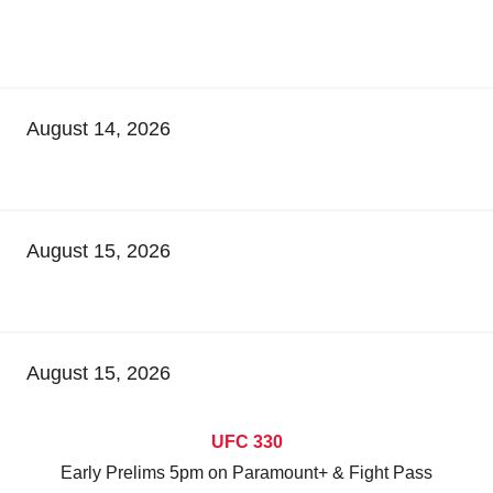
August 14, 2026
August 15, 2026
August 15, 2026
UFC 330
Early Prelims 5pm on Paramount+ & Fight Pass