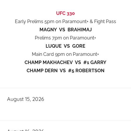
UFC 330
Early Prelims 5pm on Paramount+ & Fight Pass
MAGNY VS BRAHIMAJ
Prelims 7pm on Paramount+
LUQUE VS GORE
Main Card 9pm on Paramount+
CHAMP MAKHACHEV VS #1 GARRY
CHAMP DERN VS #5 ROBERTSON
August 15, 2026