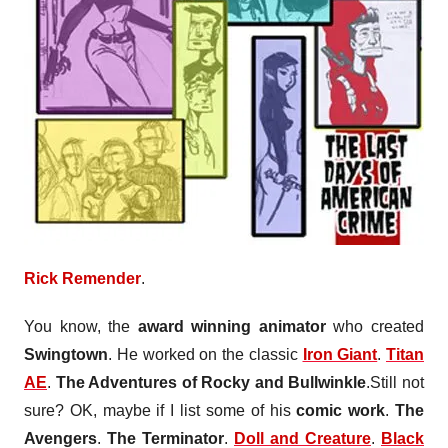
Rick Remender
.
You know, the
award winning animator
who created
Swingtown
. He worked on the classic
Iron Giant
.
Titan
AE
.
The Adventures of Rocky and Bullwinkle
.Still not
sure? OK, maybe if I list some of his
comic work
.
The
Avengers
.
The Terminator
.
Doll and Creature
.
Black