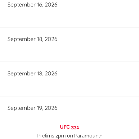
September 16, 2026
September 18, 2026
September 18, 2026
September 19, 2026
UFC 331
Prelims 2pm on Paramount+