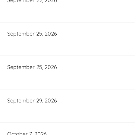
September 22, 2026
September 25, 2026
September 25, 2026
September 29, 2026
October 7, 2026