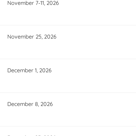
November 7-11, 2026
November 25, 2026
December 1, 2026
December 8, 2026