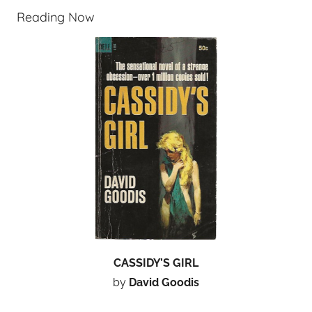
Reading Now
CASSIDY’S GIRL
by
David Goodis