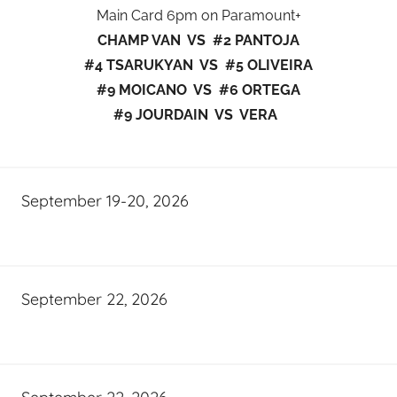
Main Card 6pm on Paramount+
CHAMP VAN VS #2 PANTOJA
#4 TSARUKYAN VS #5 OLIVEIRA
#9 MOICANO VS #6 ORTEGA
#9 JOURDAIN VS VERA
September 19-20, 2026
September 22, 2026