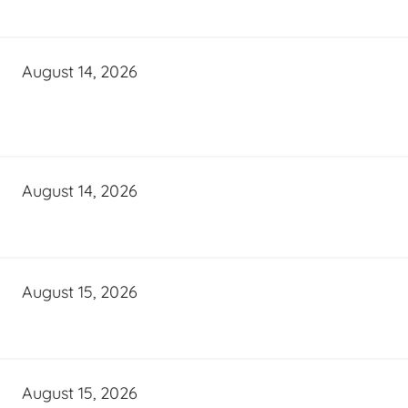
August 14, 2026
August 14, 2026
August 15, 2026
August 15, 2026