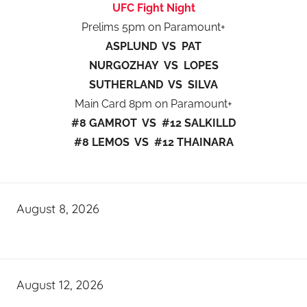
UFC Fight Night
Prelims 5pm on Paramount+
ASPLUND VS PAT
NURGOZHAY VS LOPES
SUTHERLAND VS SILVA
Main Card 8pm on Paramount+
#8 GAMROT VS #12 SALKILLD
#8 LEMOS VS #12 THAINARA
August 8, 2026
August 12, 2026