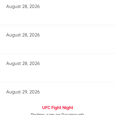
August 28, 2026
August 28, 2026
August 28, 2026
August 29, 2026
UFC Fight Night
Prelims 3am on Paramount+