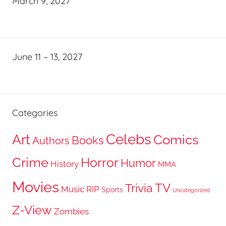
March 9, 2027
June 11 – 13, 2027
Categories
Celebs
Art
Comics
Books
Authors
Crime
Horror
Humor
History
MMA
Movies
TV
Trivia
Music
RIP
Sports
Uncategorized
Z-View
Zombies