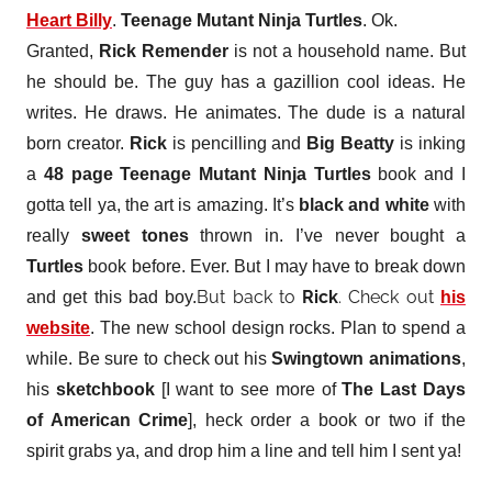
Heart Billy
.
Teenage Mutant Ninja Turtles
. Ok.
Granted,
Rick Remender
is not a household name. But
he should be. The guy has a gazillion cool ideas. He
writes. He draws. He animates. The dude is a natural
born creator.
Rick
is pencilling and
Big Beatty
is inking
a
48 page Teenage Mutant Ninja Turtles
book and I
gotta tell ya, the art is amazing. It’s
black and white
with
really
sweet tones
thrown in. I’ve never bought a
Turtles
book before. Ever. But I may have to break down
But back to
Rick
. Check out
and get this bad boy.
his
website
. The new school design rocks. Plan to spend a
while. Be sure to check out his
Swingtown animations
,
his
sketchbook
[I want to see more of
The Last Days
of American Crime
], heck order a book or two if the
spirit grabs ya, and drop him a line and tell him I sent ya!