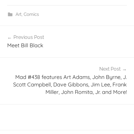
Art
,
Comics
Post
Previous Post
navigation
Meet Bill Black
Next Post
Mad #438 features Art Adams, John Byrne, J.
Scott Campbell, Dave Gibbons, Jim Lee, Frank
Miller, John Romita, Jr. and More!