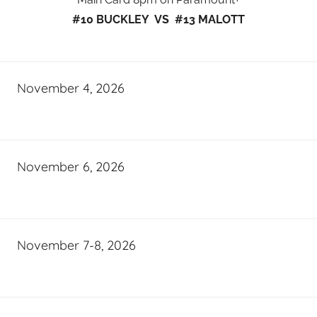
#10 BUCKLEY VS #13 MALOTT
November 4, 2026
November 6, 2026
November 7-8, 2026