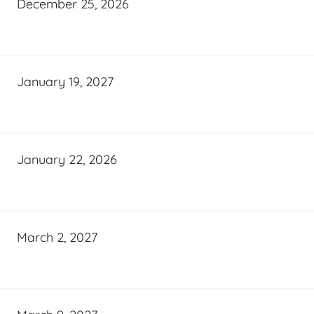
December 25, 2026
January 19, 2027
January 22, 2026
March 2, 2027