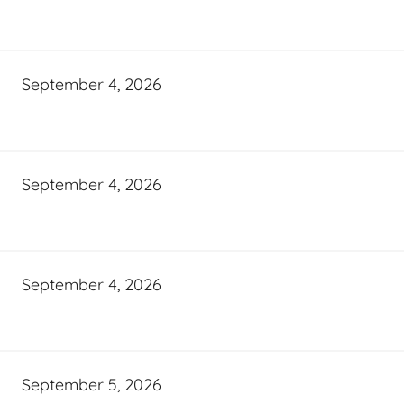
September 4, 2026
September 4, 2026
September 4, 2026
September 5, 2026