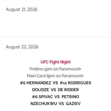
August 21, 2026
August 22, 2026
UFC Fight Night
Prelims 5pm on Paramount+
Main Card 8pm on Paramount+
#6 HERNANDEZ VS #11 RODRIGUES
DOLIDZE VS DE RIDDER
#6 SPIVAC VS PETRINO
NZECHUKWU VS GAZIEV