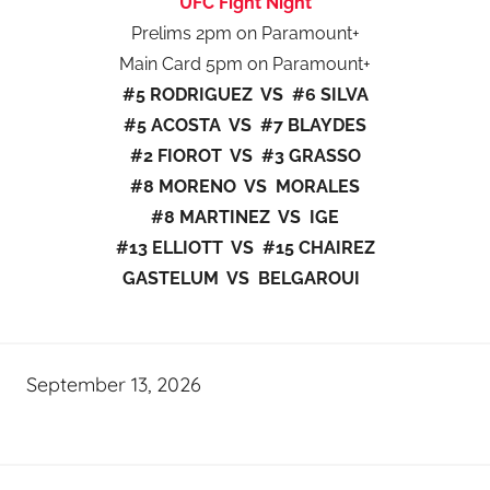
UFC Fight Night
Prelims 2pm on Paramount+
Main Card 5pm on Paramount+
#5 RODRIGUEZ VS #6 SILVA
#5 ACOSTA VS #7 BLAYDES
#2 FIOROT VS #3 GRASSO
#8 MORENO VS MORALES
#8 MARTINEZ VS IGE
#13 ELLIOTT VS #15 CHAIREZ
GASTELUM VS BELGAROUI
September 13, 2026