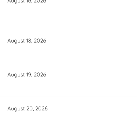
August 16, 2026
August 18, 2026
August 19, 2026
August 20, 2026