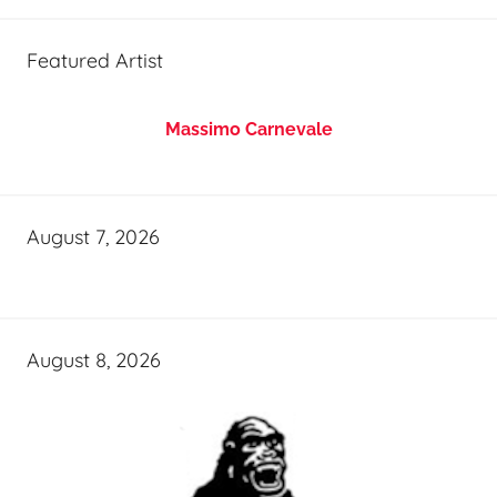
Featured Artist
Massimo Carnevale
August 7, 2026
August 8, 2026