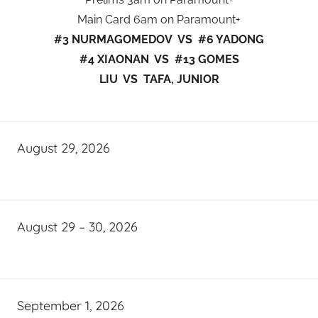
Main Card 6am on Paramount+
#3 NURMAGOMEDOV VS #6 YADONG
#4 XIAONAN VS #13 GOMES
LIU VS TAFA, JUNIOR
August 29, 2026
August 29 – 30, 2026
September 1, 2026