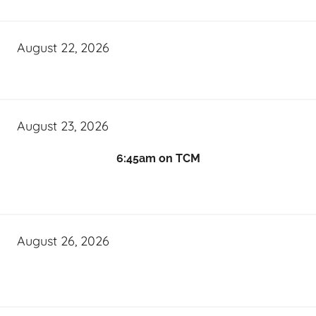
August 22, 2026
August 23, 2026
6:45am on TCM
August 26, 2026