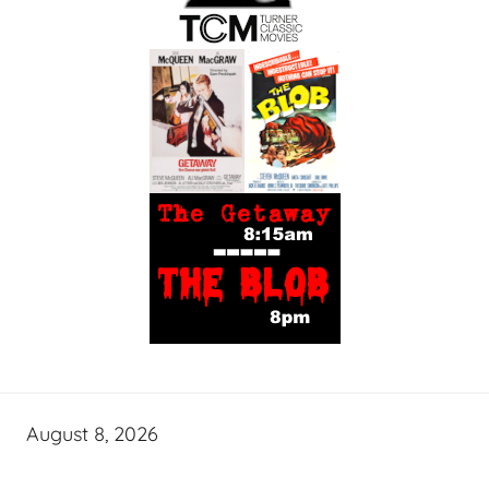
August 8, 2026