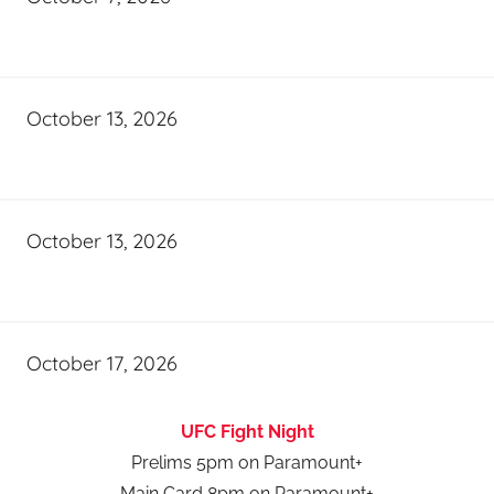
October 13, 2026
October 13, 2026
October 17, 2026
UFC Fight Night
Prelims 5pm on Paramount+
Main Card 8pm on Paramount+