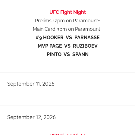
UFC Fight Night
Prelims 12pm on Paramount+
Main Card 3pm on Paramount+
#9 HOOKER VS PARNASSE
MVP PAGE VS RUZIBOEV
PINTO VS SPANN
September 11, 2026
September 12, 2026