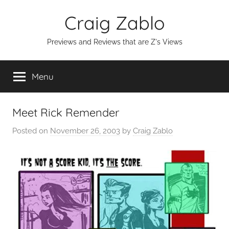
Skip
Craig Zablo
to
content
Previews and Reviews that are Z's Views
Menu
Meet Rick Remender
Posted on
November 26, 2003
by
Craig Zablo