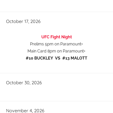
October 17, 2026
UFC Fight Night
Prelims 5pm on Paramount+
Main Card 8pm on Paramount+
#10 BUCKLEY VS #13 MALOTT
October 30, 2026
November 4, 2026