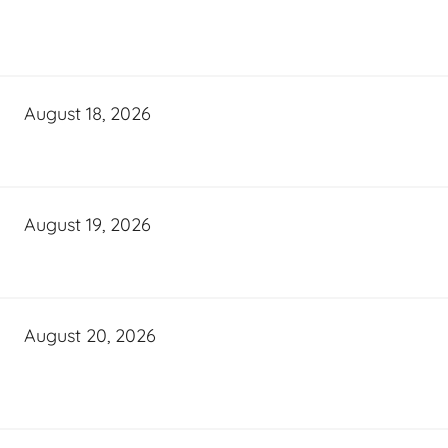
August 18, 2026
August 19, 2026
August 20, 2026