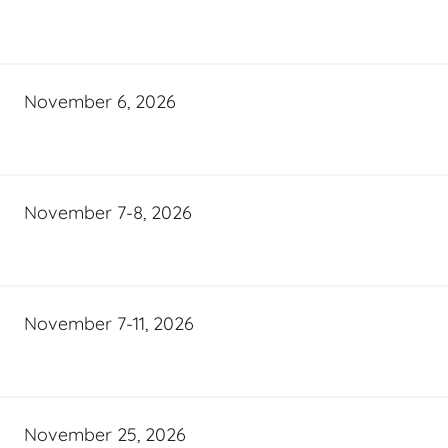
November 6, 2026
November 7-8, 2026
November 7-11, 2026
November 25, 2026