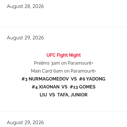
August 28, 2026
August 29, 2026
UFC Fight Night
Prelims 3am on Paramount+
Main Card 6am on Paramount+
#3 NURMAGOMEDOV VS #6 YADONG
#4 XIAONAN VS #13 GOMES
LIU VS TAFA, JUNIOR
August 29, 2026