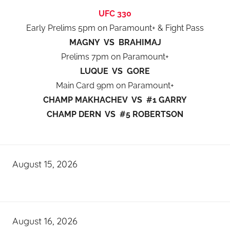
UFC 330
Early Prelims 5pm on Paramount+ & Fight Pass
MAGNY VS BRAHIMAJ
Prelims 7pm on Paramount+
LUQUE VS GORE
Main Card 9pm on Paramount+
CHAMP MAKHACHEV VS #1 GARRY
CHAMP DERN VS #5 ROBERTSON
August 15, 2026
August 16, 2026