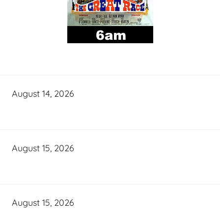
August 14, 2026
August 15, 2026
August 15, 2026