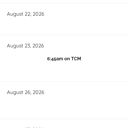
August 22, 2026
August 23, 2026
6:45am on TCM
August 26, 2026