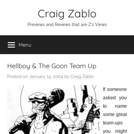
Skip
Craig Zablo
to
content
Previews and Reviews that are Z's Views
Menu
Hellboy & The Goon Team Up
Posted on
January 14, 2004
by
Craig Zablo
If someone
asked you
to name
some great
team-ups
you might