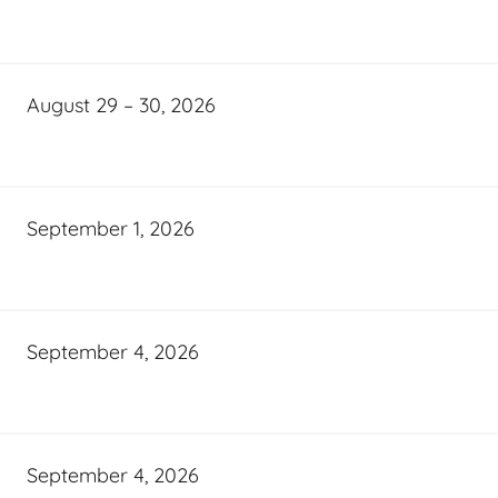
August 29 – 30, 2026
September 1, 2026
September 4, 2026
September 4, 2026