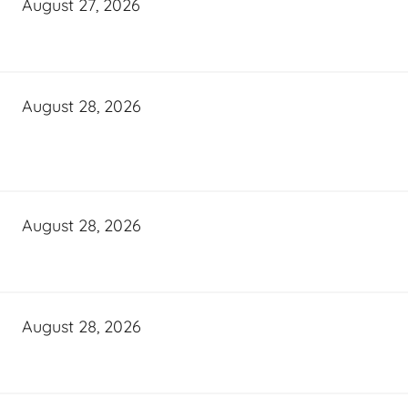
August 27, 2026
August 28, 2026
August 28, 2026
August 28, 2026