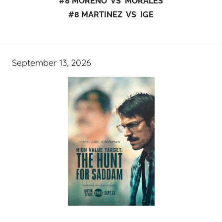
#8 MORENO VS MORALES
#8 MARTINEZ VS IGE
September 13, 2026