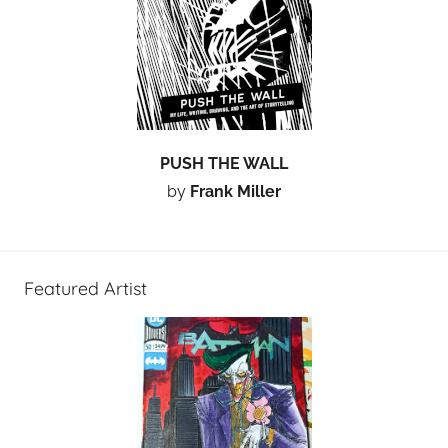
PUSH THE WALL
by
Frank Miller
Featured Artist