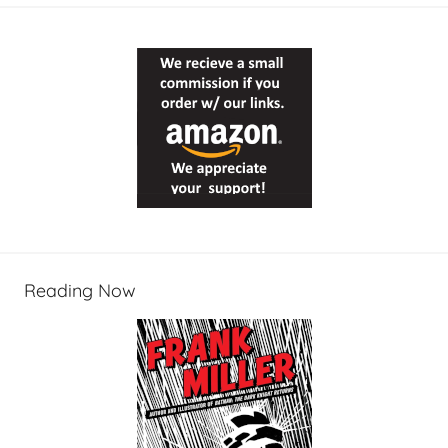
Reading Now