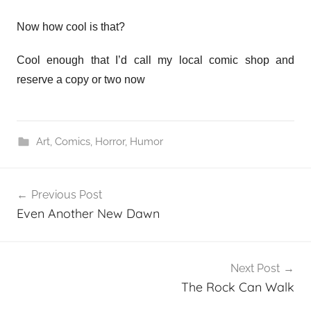
Now how cool is that?
Cool enough that I’d call my local comic shop and
reserve a copy or two now
Art
,
Comics
,
Horror
,
Humor
Post
Previous Post
navigation
Even Another New Dawn
Next Post
The Rock Can Walk