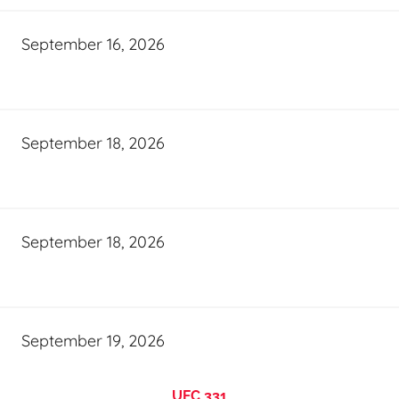
September 16, 2026
September 18, 2026
September 18, 2026
September 19, 2026
UFC 331