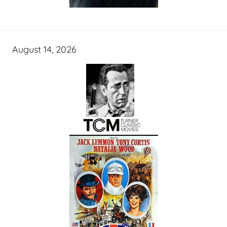
August 14, 2026