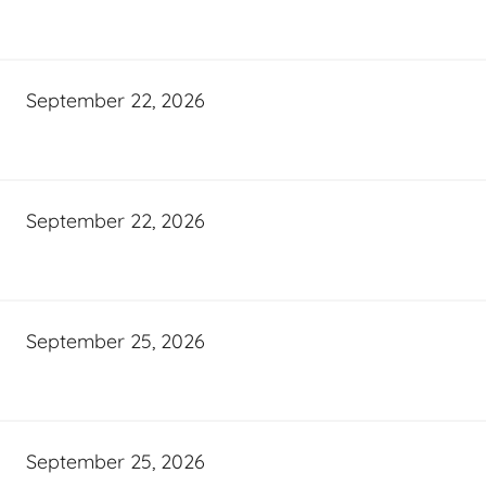
September 22, 2026
September 22, 2026
September 25, 2026
September 25, 2026