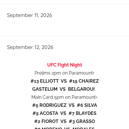
September 11, 2026
September 12, 2026
UFC Fight Night
Prelims 2pm on Paramount+
#13 ELLIOTT VS #15 CHAIREZ
GASTELUM VS BELGAROUI
Main Card 5pm on Paramount+
#5 RODRIGUEZ VS #6 SILVA
#5 ACOSTA VS #7 BLAYDES
#2 FIOROT VS #3 GRASSO