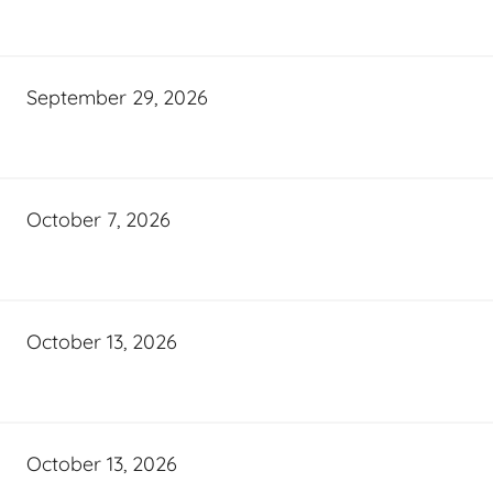
September 29, 2026
October 7, 2026
October 13, 2026
October 13, 2026