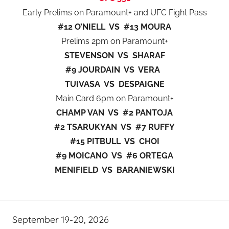
Early Prelims on Paramount+ and UFC Fight Pass
#12 O’NIELL VS #13 MOURA
Prelims 2pm on Paramount+
STEVENSON VS SHARAF
#9 JOURDAIN VS VERA
TUIVASA VS DESPAIGNE
Main Card 6pm on Paramount+
CHAMP VAN VS #2 PANTOJA
#2 TSARUKYAN VS #7 RUFFY
#15 PITBULL VS CHOI
#9 MOICANO VS #6 ORTEGA
MENIFIELD VS BARANIEWSKI
September 19-20, 2026