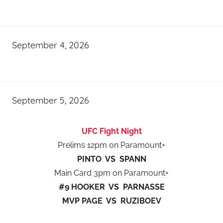
September 4, 2026
September 5, 2026
UFC Fight Night
Prelims 12pm on Paramount+
PINTO VS SPANN
Main Card 3pm on Paramount+
#9 HOOKER VS PARNASSE
MVP PAGE VS RUZIBOEV