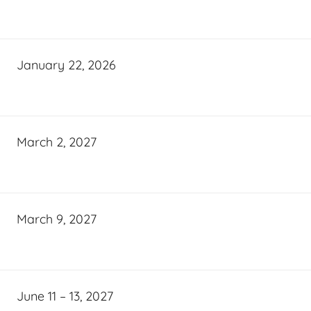
January 22, 2026
March 2, 2027
March 9, 2027
June 11 – 13, 2027