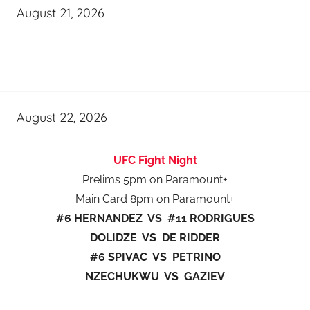
August 21, 2026
August 22, 2026
UFC Fight Night
Prelims 5pm on Paramount+
Main Card 8pm on Paramount+
#6 HERNANDEZ VS #11 RODRIGUES
DOLIDZE VS DE RIDDER
#6 SPIVAC VS PETRINO
NZECHUKWU VS GAZIEV