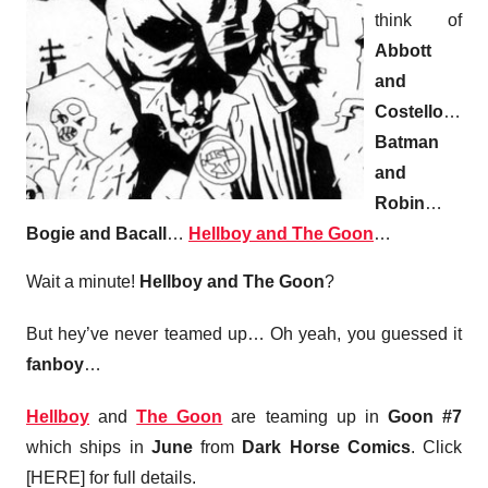
think of
Abbott
and
Costello
…
Batman
and
Robin
…
Bogie and Bacall
…
Hellboy and The Goon
…
Wait a minute!
Hellboy and The Goon
?
But hey’ve never teamed up… Oh yeah, you guessed it
fanboy
…
Hellboy
and
The Goon
are teaming up in
Goon #7
which ships in
June
from
Dark Horse Comics
. Click
[HERE] for full details.