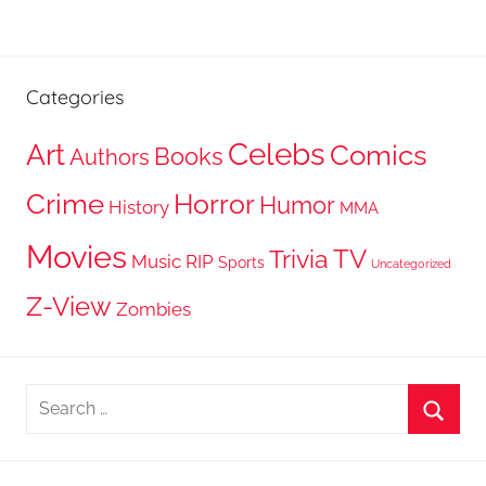
Categories
Celebs
Art
Comics
Books
Authors
Crime
Horror
Humor
History
MMA
Movies
TV
Trivia
Music
RIP
Sports
Uncategorized
Z-View
Zombies
Search
for:
Searc