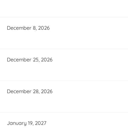
December 8, 2026
December 25, 2026
December 28, 2026
January 19, 2027