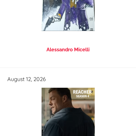
Alessandro Micelli
August 12, 2026