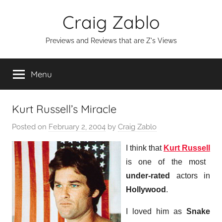
Skip
Craig Zablo
to
content
Previews and Reviews that are Z's Views
Menu
Kurt Russell’s Miracle
Posted on
February 2, 2004
by
Craig Zablo
I think that
Kurt Russell
is one of the most
under-rated
actors in
Hollywood
.
I loved him as
Snake