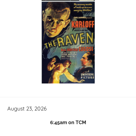
August 23, 2026
6:45am on TCM