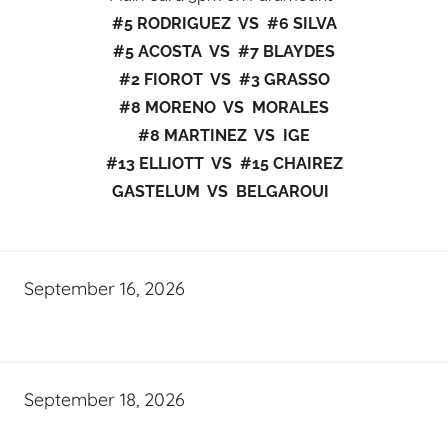
#5 RODRIGUEZ VS #6 SILVA
#5 ACOSTA VS #7 BLAYDES
#2 FIOROT VS #3 GRASSO
#8 MORENO VS MORALES
#8 MARTINEZ VS IGE
#13 ELLIOTT VS #15 CHAIREZ
GASTELUM VS BELGAROUI
September 16, 2026
September 18, 2026