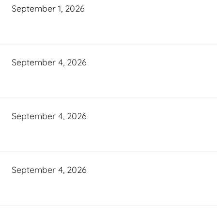
September 1, 2026
September 4, 2026
September 4, 2026
September 4, 2026