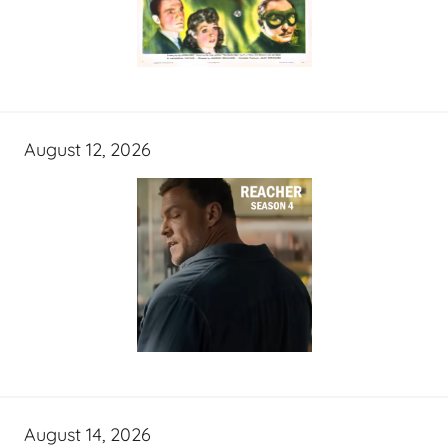
August 12, 2026
August 14, 2026