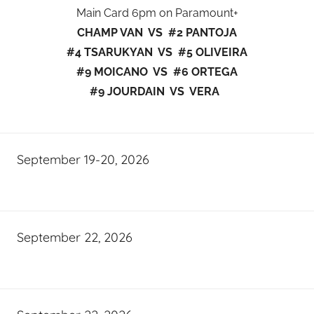
Main Card 6pm on Paramount+
CHAMP VAN VS #2 PANTOJA
#4 TSARUKYAN VS #5 OLIVEIRA
#9 MOICANO VS #6 ORTEGA
#9 JOURDAIN VS VERA
September 19-20, 2026
September 22, 2026