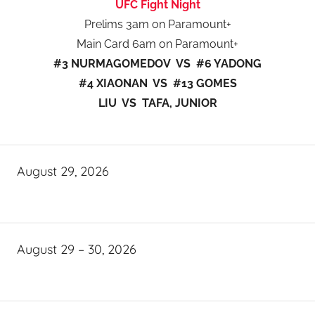
UFC Fight Night
Prelims 3am on Paramount+
Main Card 6am on Paramount+
#3 NURMAGOMEDOV VS #6 YADONG
#4 XIAONAN VS #13 GOMES
LIU VS TAFA, JUNIOR
August 29, 2026
August 29 – 30, 2026