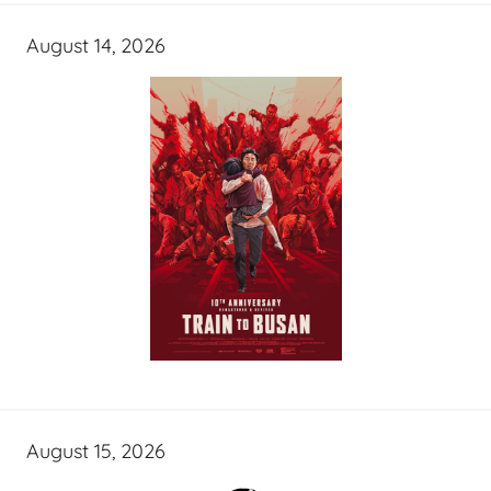
August 14, 2026
August 15, 2026