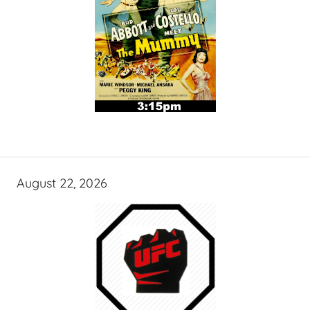
August 22, 2026