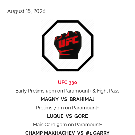
August 15, 2026
UFC 330
Early Prelims 5pm on Paramount+ & Fight Pass
MAGNY VS BRAHIMAJ
Prelims 7pm on Paramount+
LUQUE VS GORE
Main Card 9pm on Paramount+
CHAMP MAKHACHEV VS #1 GARRY