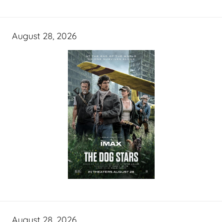
August 28, 2026
August 28, 2026