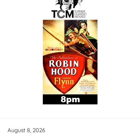
August 8, 2026