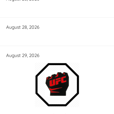
August 28, 2026
August 29, 2026