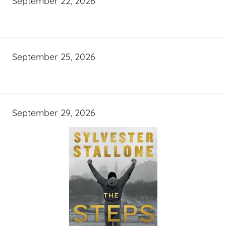
September 22, 2026
September 25, 2026
September 29, 2026