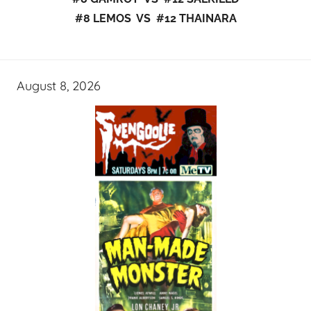
#8 LEMOS VS #12 THAINARA
August 8, 2026