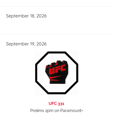
September 18, 2026
September 19, 2026
UFC 331
Prelims 2pm on Paramount+