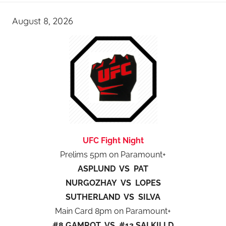
August 8, 2026
UFC Fight Night
Prelims 5pm on Paramount+
ASPLUND VS PAT
NURGOZHAY VS LOPES
SUTHERLAND VS SILVA
Main Card 8pm on Paramount+
#8 GAMROT VS #12 SALKILLD