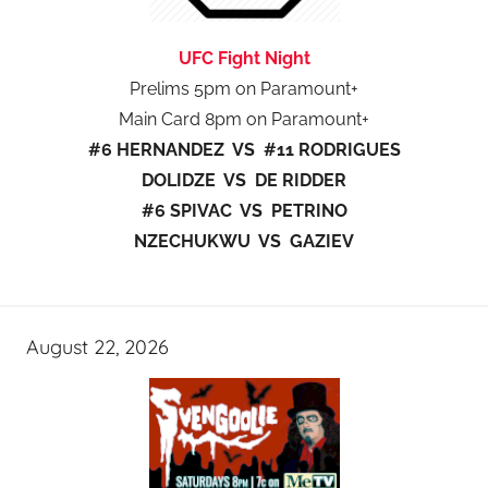
UFC Fight Night
Prelims 5pm on Paramount+
Main Card 8pm on Paramount+
#6 HERNANDEZ VS #11 RODRIGUES
DOLIDZE VS DE RIDDER
#6 SPIVAC VS PETRINO
NZECHUKWU VS GAZIEV
August 22, 2026