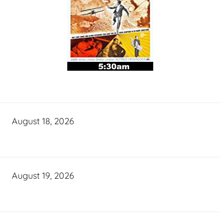
August 18, 2026
August 19, 2026