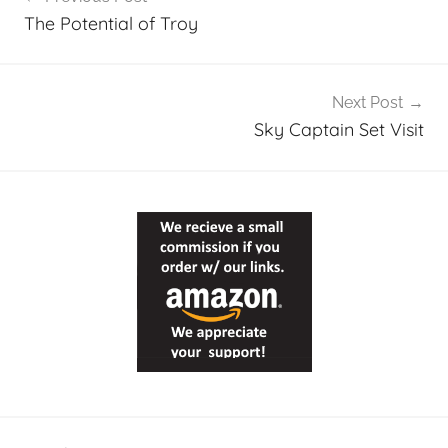
navigation
The Potential of Troy
Next Post
Sky Captain Set Visit