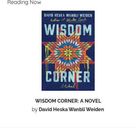
Reading Now
WISDOM CORNER: A NOVEL
by
David Heska Wanbli Weiden