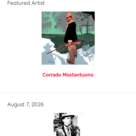
Featured Artist
Corrado Mastantuono
August 7, 2026