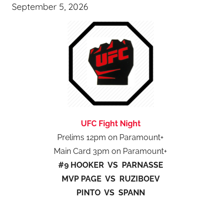
September 5, 2026
UFC Fight Night
Prelims 12pm on Paramount+
Main Card 3pm on Paramount+
#9 HOOKER VS PARNASSE
MVP PAGE VS RUZIBOEV
PINTO VS SPANN