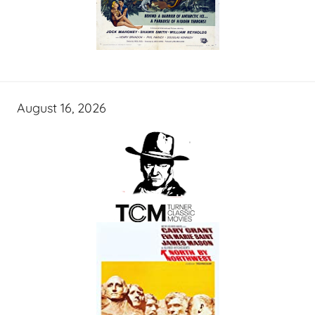
August 16, 2026