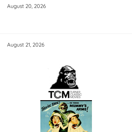
August 20, 2026
August 21, 2026