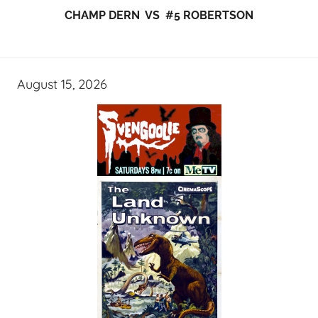
CHAMP DERN VS #5 ROBERTSON
August 15, 2026