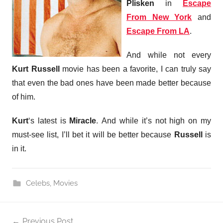
Plisken
in
Escape
From New York
and
Escape From LA
.
And while not every
Kurt Russell
movie has been a favorite, I can truly say
that even the bad ones have been made better because
of him.
Kurt
‘s latest is
Miracle
. And while it’s not high on my
must-see list, I’ll bet it will be better because
Russell
is
in it.
Celebs
,
Movies
Post
Previous Post