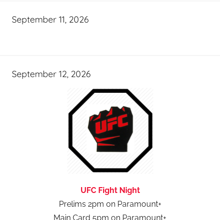
September 11, 2026
September 12, 2026
UFC Fight Night
Prelims 2pm on Paramount+
Main Card 5pm on Paramount+