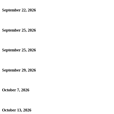
September 22, 2026
September 25, 2026
September 25, 2026
September 29, 2026
October 7, 2026
October 13, 2026