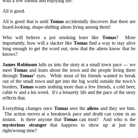
with a few friends and enjoying life.
All is good.
All is good that is until
Tomas
accidentally discovers that there are
lizard-looking, shape-shifting aliens living among them!
Who will believe a pot smoking loser like
Tomas
? More
importantly, how will a slacker like
Tomas
find a way to stay alive
long enough to get the word out, now that the aliens know that he
knows?
James Robinson
lulls us into the story at a small town pace — we
meet
Tomas
and learn about the town and the people living there
through
Tomas’
eyes. While most of his friends wanted to break
out of the small town and get into the big world outside the town’s
borders,
Tomas
wants nothing more than a few friends, a cold beer,
cable tv and a his weed. It’s a leisurely life and the pace of the story
reflects that.
Everything changes once
Tomas
sees the
aliens
and they see him.
The action moves at a breakneck pace and death can come in an
instant. Is there anyone that
Tomas
can trust? And who is the
mysterious stranger
that happens to show up at just the
right/wrong time?