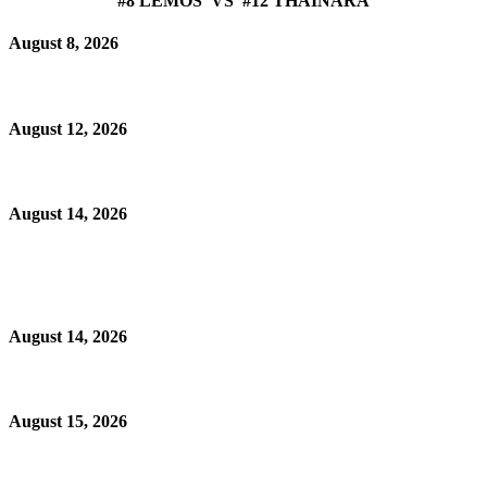
#8 LEMOS VS #12 THAINARA
August 8, 2026
August 12, 2026
August 14, 2026
August 14, 2026
August 15, 2026