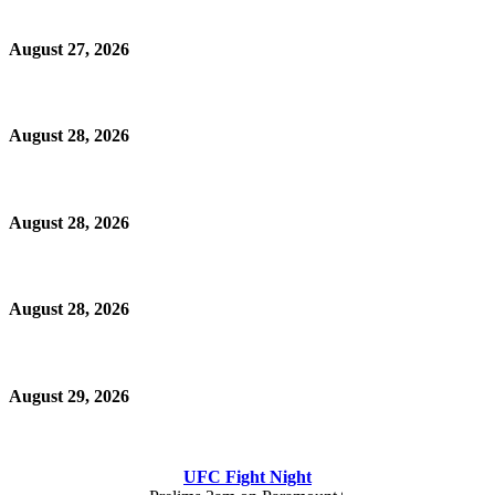
August 27, 2026
August 28, 2026
August 28, 2026
August 28, 2026
August 29, 2026
UFC Fight Night