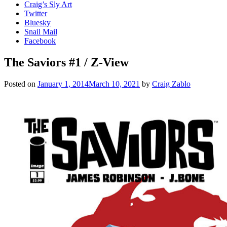
Craig’s Sly Art
Twitter
Bluesky
Snail Mail
Facebook
The Saviors #1 / Z-View
Posted on
January 1, 2014
March 10, 2021
by
Craig Zablo