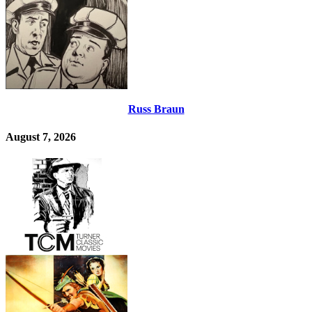
Russ Braun
August 7, 2026