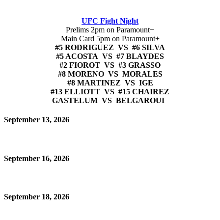
UFC Fight Night
Prelims 2pm on Paramount+
Main Card 5pm on Paramount+
#5 RODRIGUEZ VS #6 SILVA
#5 ACOSTA VS #7 BLAYDES
#2 FIOROT VS #3 GRASSO
#8 MORENO VS MORALES
#8 MARTINEZ VS IGE
#13 ELLIOTT VS #15 CHAIREZ
GASTELUM VS BELGAROUI
September 13, 2026
September 16, 2026
September 18, 2026