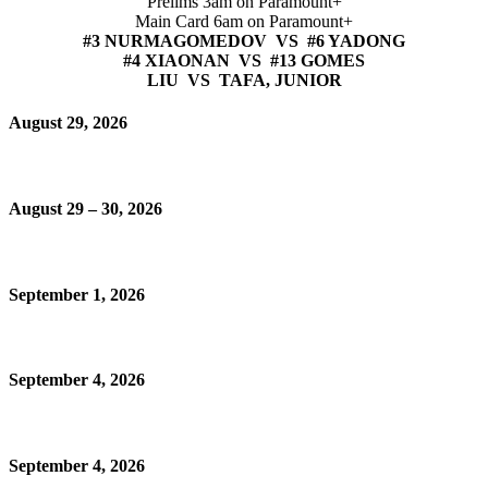
Prelims 3am on Paramount+
Main Card 6am on Paramount+
#3 NURMAGOMEDOV VS #6 YADONG
#4 XIAONAN VS #13 GOMES
LIU VS TAFA, JUNIOR
August 29, 2026
August 29 – 30, 2026
September 1, 2026
September 4, 2026
September 4, 2026