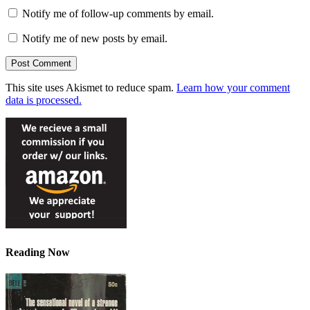
Notify me of follow-up comments by email.
Notify me of new posts by email.
This site uses Akismet to reduce spam.
Learn how your comment
data is processed.
Reading Now