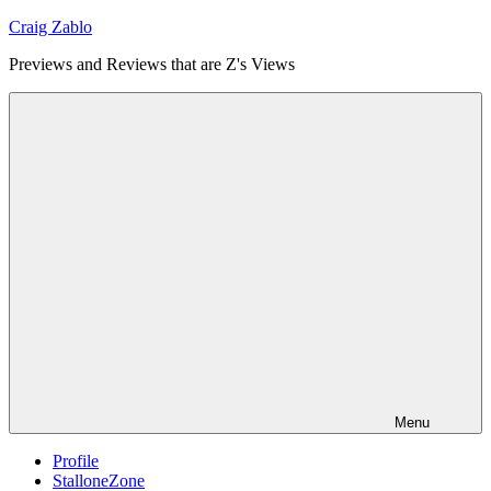
Skip
Craig Zablo
to
Previews and Reviews that are Z's Views
content
Menu
Profile
StalloneZone