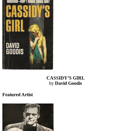
CASSIDY’S GIRL
by
David Goodis
Featured Artist