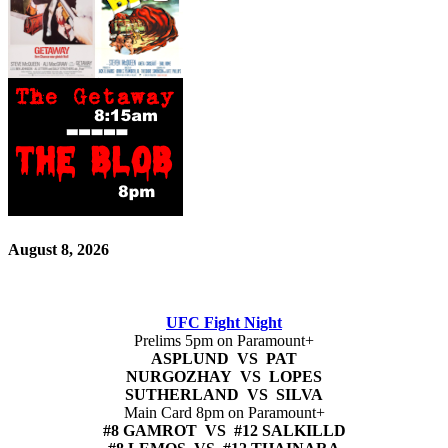
August 8, 2026
UFC Fight Night
Prelims 5pm on Paramount+
ASPLUND VS PAT
NURGOZHAY VS LOPES
SUTHERLAND VS SILVA
Main Card 8pm on Paramount+
#8 GAMROT VS #12 SALKILLD