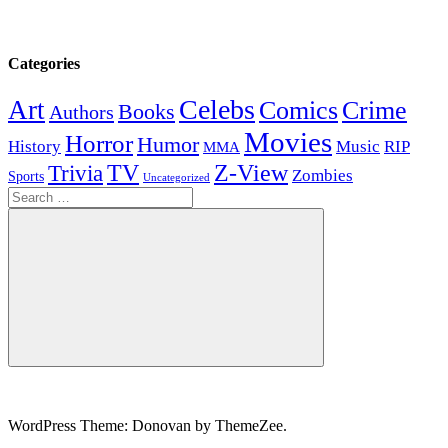
Categories
Celebs
Art
Comics
Crime
Books
Authors
Movies
Horror
Humor
History
Music
RIP
MMA
Z-View
Trivia
TV
Zombies
Sports
Uncategorized
Search
for:
Search
WordPress Theme: Donovan by ThemeZee.