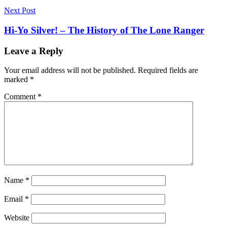
Next Post
Hi-Yo Silver! – The History of The Lone Ranger
Leave a Reply
Your email address will not be published.
Required fields are
marked
*
Comment
*
Name
*
Email
*
Website