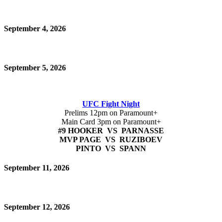
September 4, 2026
September 5, 2026
UFC Fight Night
Prelims 12pm on Paramount+
Main Card 3pm on Paramount+
#9 HOOKER VS PARNASSE
MVP PAGE VS RUZIBOEV
PINTO VS SPANN
September 11, 2026
September 12, 2026