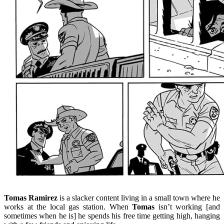
Tomas Ramirez
is a slacker content living in a small town where he
works at the local gas station. When
Tomas
isn’t working [and
sometimes when he is] he spends his free time getting high, hanging