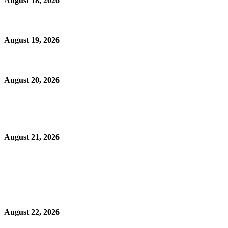
August 18, 2026
August 19, 2026
August 20, 2026
August 21, 2026
August 22, 2026