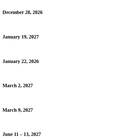
December 28, 2026
January 19, 2027
January 22, 2026
March 2, 2027
March 9, 2027
June 11 – 13, 2027