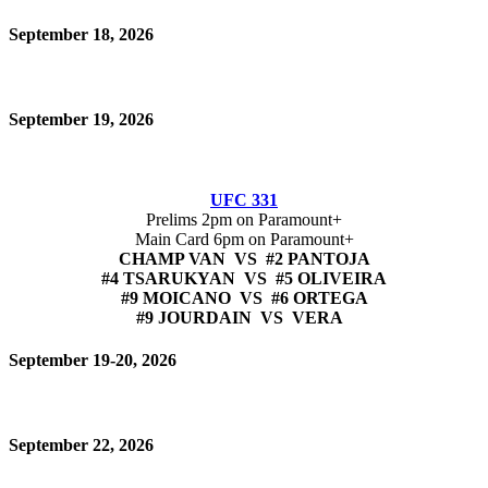
September 18, 2026
September 19, 2026
UFC 331
Prelims 2pm on Paramount+
Main Card 6pm on Paramount+
CHAMP VAN VS #2 PANTOJA
#4 TSARUKYAN VS #5 OLIVEIRA
#9 MOICANO VS #6 ORTEGA
#9 JOURDAIN VS VERA
September 19-20, 2026
September 22, 2026