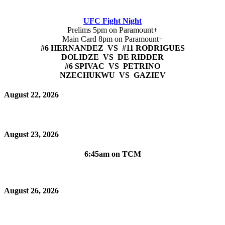
UFC Fight Night
Prelims 5pm on Paramount+
Main Card 8pm on Paramount+
#6 HERNANDEZ VS #11 RODRIGUES
DOLIDZE VS DE RIDDER
#6 SPIVAC VS PETRINO
NZECHUKWU VS GAZIEV
August 22, 2026
August 23, 2026
6:45am on TCM
August 26, 2026