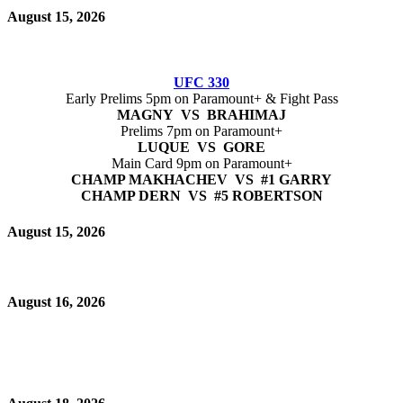
August 15, 2026
UFC 330
Early Prelims 5pm on Paramount+ & Fight Pass
MAGNY VS BRAHIMAJ
Prelims 7pm on Paramount+
LUQUE VS GORE
Main Card 9pm on Paramount+
CHAMP MAKHACHEV VS #1 GARRY
CHAMP DERN VS #5 ROBERTSON
August 15, 2026
August 16, 2026