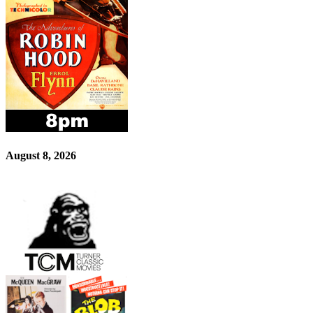
August 8, 2026