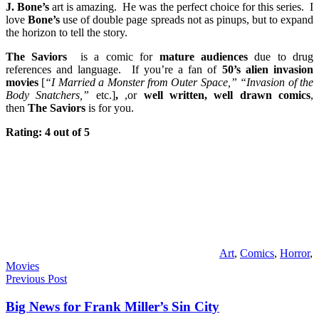
J. Bone’s
art is amazing. He was the perfect choice for this series. I
love
Bone’s
use of double page spreads not as pinups, but to expand
the horizon to tell the story.
The Saviors
is a comic for
mature audiences
due to drug
references and language. If you’re a fan of
50’s alien invasion
movies
[
“I Married a Monster from Outer Space,” “Invasion of the
Body Snatchers,”
etc.]
,
,or
well written, well drawn comics
,
then
The Saviors
is for you.
Rating: 4 out of 5
Art
,
Comics
,
Horror
,
Movies
Post
Previous Post
navigation
Big News for Frank Miller’s Sin City