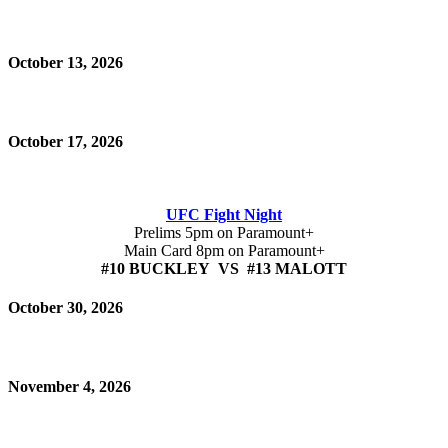
October 13, 2026
October 17, 2026
UFC Fight Night
Prelims 5pm on Paramount+
Main Card 8pm on Paramount+
#10 BUCKLEY VS #13 MALOTT
October 30, 2026
November 4, 2026