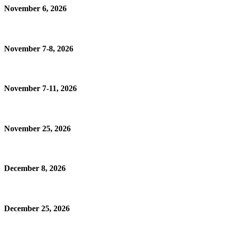
November 6, 2026
November 7-8, 2026
November 7-11, 2026
November 25, 2026
December 8, 2026
December 25, 2026