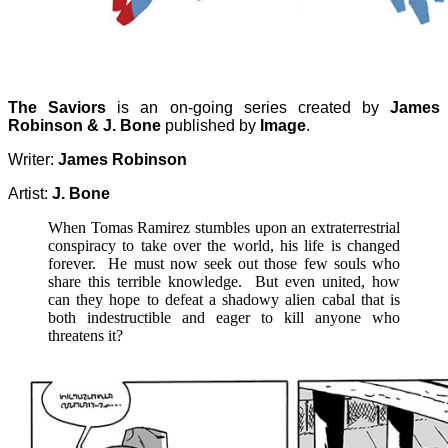
The Saviors
is an on-going series created by
James
Robinson & J. Bone
published by
Image
.
Writer:
James Robinson
Artist:
J. Bone
When Tomas Ramirez stumbles upon an extraterrestrial
conspiracy to take over the world, his life is changed
forever. He must now seek out those few souls who
share this terrible knowledge. But even united, how
can they hope to defeat a shadowy alien cabal that is
both indestructible and eager to kill anyone who
threatens it?