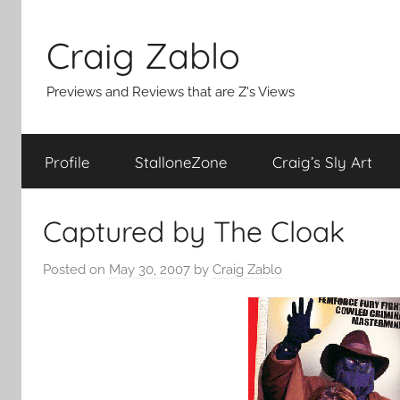
Skip
to
Craig Zablo
content
Previews and Reviews that are Z's Views
Profile
StalloneZone
Craig’s Sly Art
Captured by The Cloak
Posted on
May 30, 2007
by
Craig Zablo