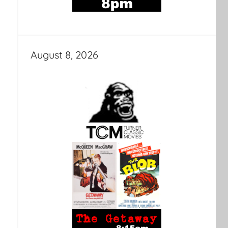
August 8, 2026