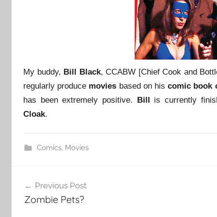
My buddy,
Bill Black
, CCABW [Chief Cook and Bott
regularly produce
movies
based on his
comic book 
has been extremely positive.
Bill
is currently fini
Cloak
.
Comics
,
Movies
Post
Previous Post
navigation
Zombie Pets?