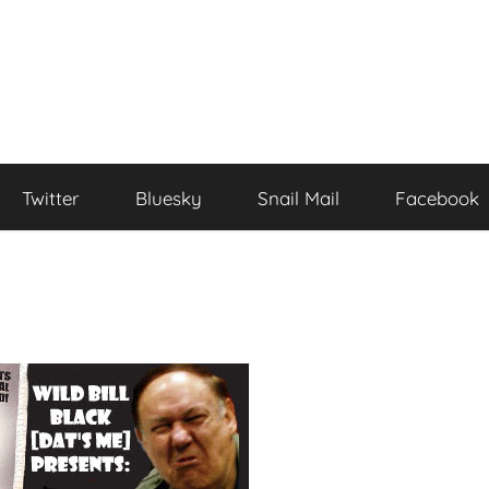
Twitter
Bluesky
Snail Mail
Facebook