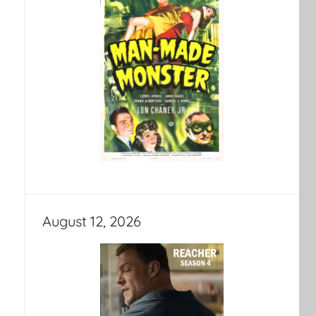
August 12, 2026