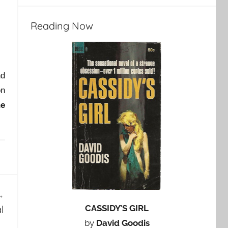
Reading Now
nd
on
he
CASSIDY’S GIRL
l
by
David Goodis