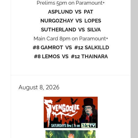
Prelims 5pm on Paramount+
ASPLUND VS PAT
NURGOZHAY VS LOPES
SUTHERLAND VS SILVA
Main Card 8pm on Paramount+
#8 GAMROT VS #12 SALKILLD
#8 LEMOS VS #12 THAINARA
August 8, 2026