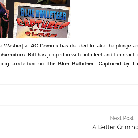
le Washer] at
AC Comics
has decided to take the plunge a
characters
.
Bill
has jumped in with both feet and fan reacti
shing production on
The Blue Bulleteer: Captured by T
Next Post
A Better Crimina