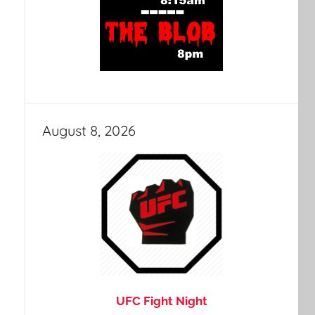
August 8, 2026
UFC Fight Night