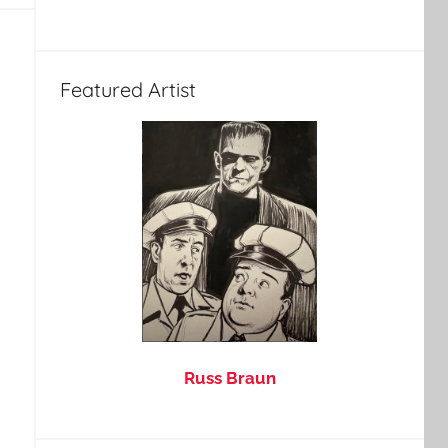
Featured Artist
Russ Braun