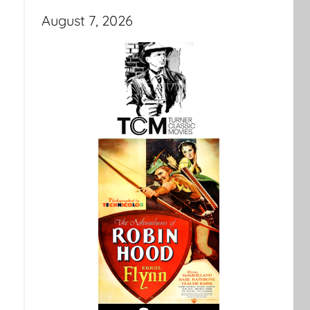
August 7, 2026