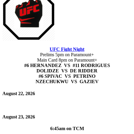
UFC Fight Night
Prelims 5pm on Paramount+
Main Card 8pm on Paramount+
#6 HERNANDEZ VS #11 RODRIGUES
DOLIDZE VS DE RIDDER
#6 SPIVAC VS PETRINO
NZECHUKWU VS GAZIEV
August 22, 2026
August 23, 2026
6:45am on TCM