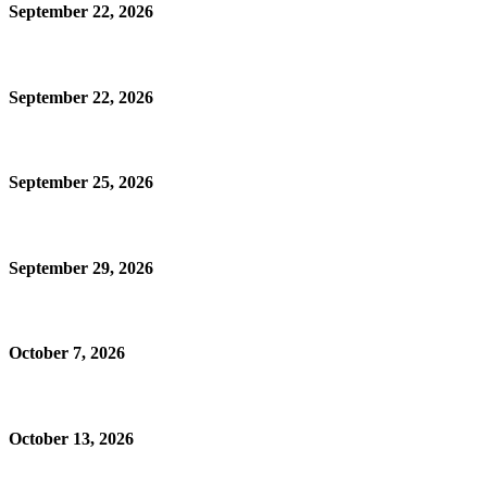
September 22, 2026
September 22, 2026
September 25, 2026
September 29, 2026
October 7, 2026
October 13, 2026