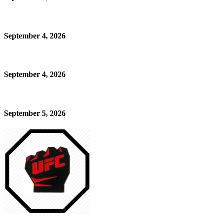
September 4, 2026
September 4, 2026
September 5, 2026