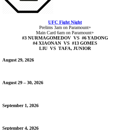
UFC Fight Night
Prelims 3am on Paramount+
Main Card 6am on Paramount+
#3 NURMAGOMEDOV VS #6 YADONG
#4 XIAONAN VS #13 GOMES
LIU VS TAFA, JUNIOR
August 29, 2026
August 29 – 30, 2026
September 1, 2026
September 4, 2026