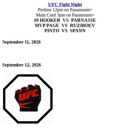
UFC Fight Night
Prelims 12pm on Paramount+
Main Card 3pm on Paramount+
#9 HOOKER VS PARNASSE
MVP PAGE VS RUZIBOEV
PINTO VS SPANN
September 11, 2026
September 12, 2026