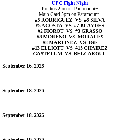
UFC Fight Night
Prelims 2pm on Paramount+
Main Card 5pm on Paramount+
#5 RODRIGUEZ VS #6 SILVA
#5 ACOSTA VS #7 BLAYDES
#2 FIOROT VS #3 GRASSO
#8 MORENO VS MORALES
#8 MARTINEZ VS IGE
#13 ELLIOTT VS #15 CHAIREZ
GASTELUM VS BELGAROUI
September 16, 2026
September 18, 2026
September 18, 2026
September 19, 2026