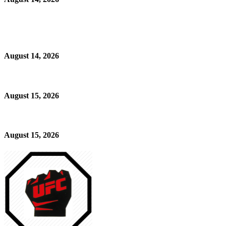
August 14, 2026
August 15, 2026
August 15, 2026