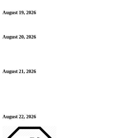
August 19, 2026
August 20, 2026
August 21, 2026
August 22, 2026