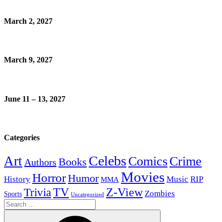
March 2, 2027
March 9, 2027
June 11 – 13, 2027
Categories
Celebs
Art
Comics
Crime
Books
Authors
Movies
Horror
Humor
History
Music
RIP
MMA
Z-View
Trivia
TV
Zombies
Sports
Uncategorized
Search
for: