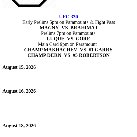
UFC 330
Early Prelims 5pm on Paramount+ & Fight Pass
MAGNY VS BRAHIMAJ
Prelims 7pm on Paramount+
LUQUE VS GORE
Main Card 9pm on Paramount+
CHAMP MAKHACHEV VS #1 GARRY
CHAMP DERN VS #5 ROBERTSON
August 15, 2026
August 16, 2026
August 18, 2026