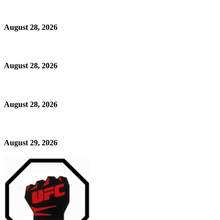
August 28, 2026
August 28, 2026
August 28, 2026
August 29, 2026