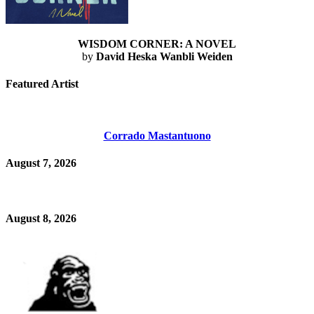
WISDOM CORNER: A NOVEL
by
David Heska Wanbli Weiden
Featured Artist
Corrado Mastantuono
August 7, 2026
August 8, 2026