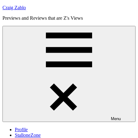
Skip
Craig Zablo
to
Previews and Reviews that are Z's Views
content
Menu
Profile
StalloneZone