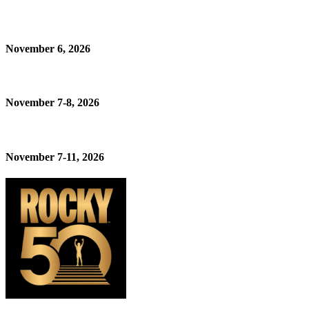
November 6, 2026
November 7-8, 2026
November 7-11, 2026