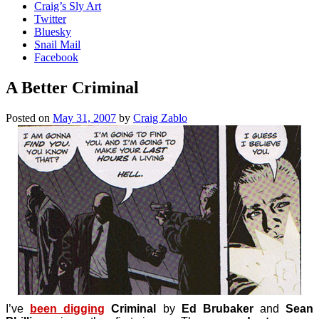
Craig’s Sly Art
Twitter
Bluesky
Snail Mail
Facebook
A Better Criminal
Posted on
May 31, 2007
by
Craig Zablo
I’ve
been digging
Criminal
by
Ed Brubaker
and
Sean