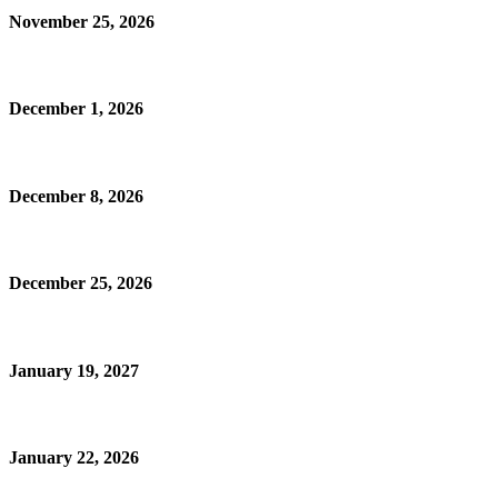
November 25, 2026
December 1, 2026
December 8, 2026
December 25, 2026
January 19, 2027
January 22, 2026