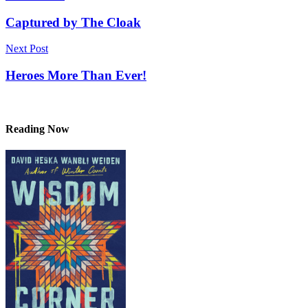
navigation
Captured by The Cloak
Next Post
Heroes More Than Ever!
Reading Now