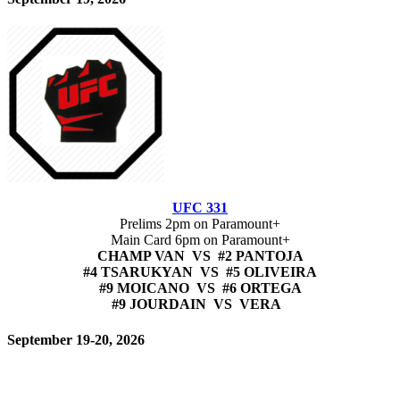
UFC 331
Prelims 2pm on Paramount+
Main Card 6pm on Paramount+
CHAMP VAN VS #2 PANTOJA
#4 TSARUKYAN VS #5 OLIVEIRA
#9 MOICANO VS #6 ORTEGA
#9 JOURDAIN VS VERA
September 19-20, 2026