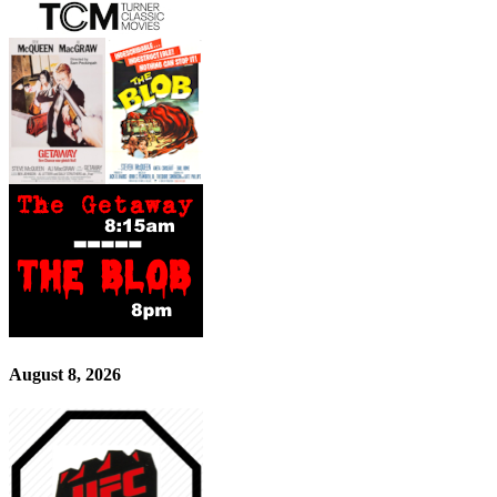
August 8, 2026