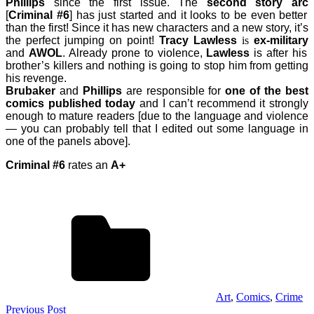
Phillips
since the first issue. The
second story arc
[
Criminal #6
] has just started and it looks to be even better
than the first! Since it has new characters and a new story, it’s
the perfect jumping on point!
Tracy Lawless
is
ex-military
and
AWOL
. Already prone to violence,
Lawless
is after his
brother’s killers and nothing is going to stop him from getting
his revenge.
Brubaker
and
Phillips
are responsible for
one of the best
comics published today
and I can’t recommend it strongly
enough to mature readers [due to the language and violence
— you can probably tell that I edited out some language in
one of the panels above].
Criminal #6
rates an
A+
Art
,
Comics
,
Crime
Post
Previous Post