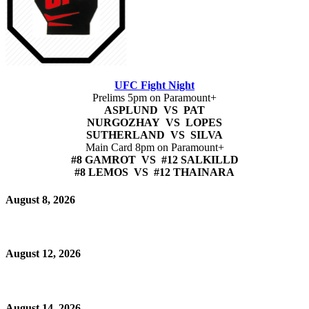
UFC Fight Night
Prelims 5pm on Paramount+
ASPLUND VS PAT
NURGOZHAY VS LOPES
SUTHERLAND VS SILVA
Main Card 8pm on Paramount+
#8 GAMROT VS #12 SALKILLD
#8 LEMOS VS #12 THAINARA
August 8, 2026
August 12, 2026
August 14, 2026