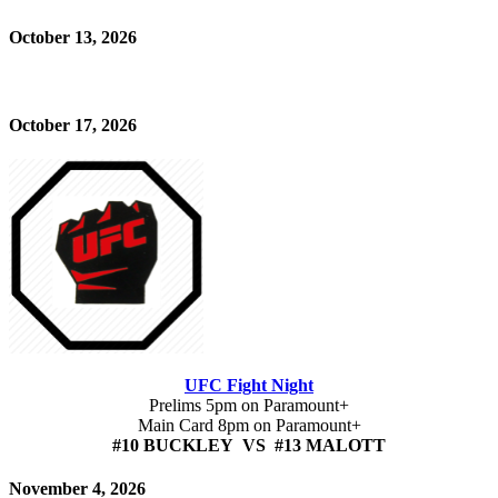
October 13, 2026
October 17, 2026
UFC Fight Night
Prelims 5pm on Paramount+
Main Card 8pm on Paramount+
#10 BUCKLEY VS #13 MALOTT
November 4, 2026