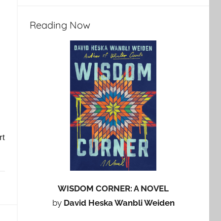
Reading Now
rt
WISDOM CORNER: A NOVEL
by
David Heska Wanbli Weiden