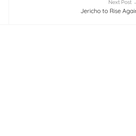
Next Post
Jericho to Rise Agai