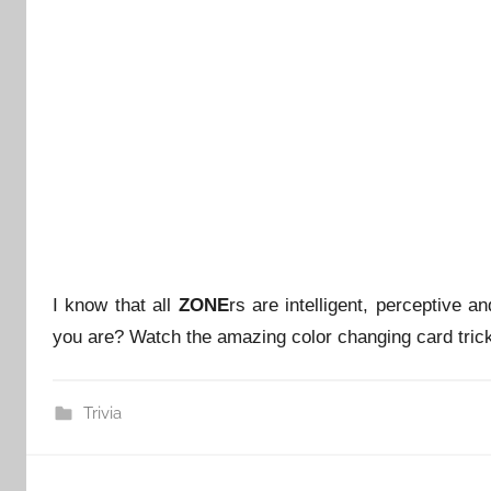
I know that all
ZONE
rs are intelligent, perceptive a
you are? Watch the amazing color changing card trick
Trivia
Post