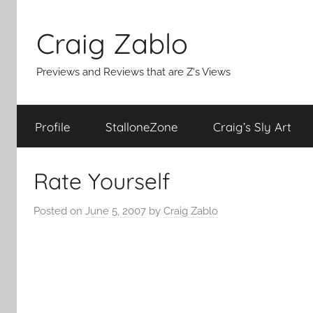
Skip
to
Craig Zablo
content
Previews and Reviews that are Z's Views
Profile
StalloneZone
Craig’s Sly Art
Rate Yourself
Posted on
June 5, 2007
by
Craig Zablo