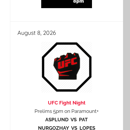
August 8, 2026
UFC Fight Night
Prelims 5pm on Paramount+
ASPLUND VS PAT
NURGOZHAY VS LOPES