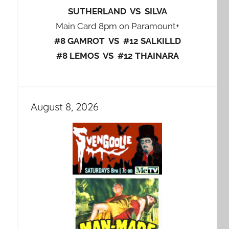
SUTHERLAND VS SILVA
Main Card 8pm on Paramount+
#8 GAMROT VS #12 SALKILLD
#8 LEMOS VS #12 THAINARA
August 8, 2026