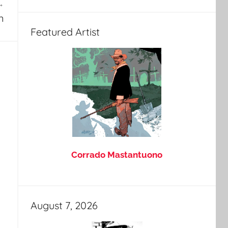
n
Featured Artist
Corrado Mastantuono
August 7, 2026