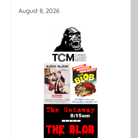
August 8, 2026