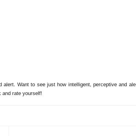
nd alert. Want to see just how intelligent, perceptive and ale
 and rate yourself!