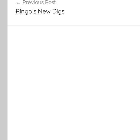
Previous Post
navigation
Ringo’s New Digs