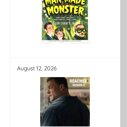
August 12, 2026