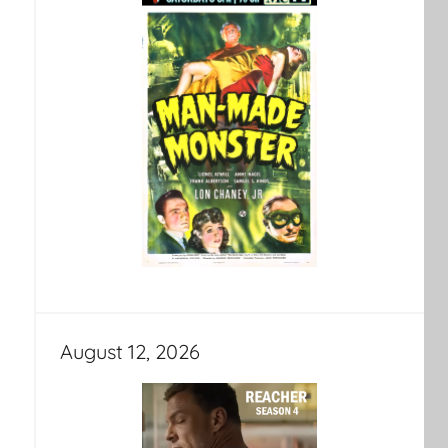
August 12, 2026