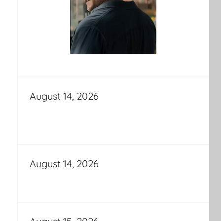
August 14, 2026
August 14, 2026