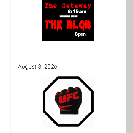
August 8, 2026