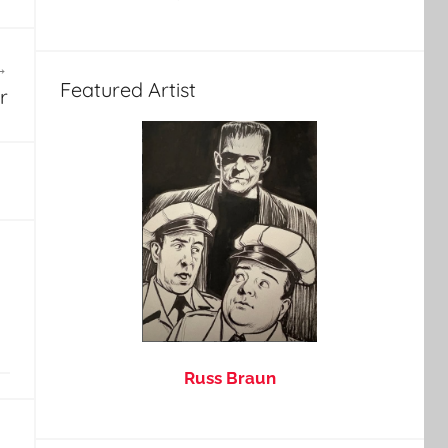
Featured Artist
r
Russ Braun