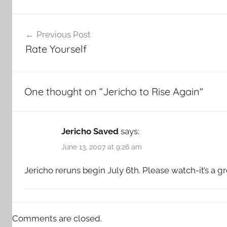
Post
Previous Post
navigation
Rate Yourself
One thought on “
Jericho to Rise Again
”
Jericho Saved
says:
June 13, 2007 at 9:26 am
Jericho reruns begin July 6th. Please watch-it’s a g
Comments are closed.