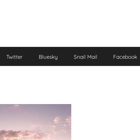
Twitter
Bluesky
Snail Mail
Facebook