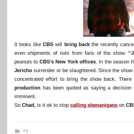
I
t looks like
CBS
will
bring back
the recently canc
even shipments of nuts from fans of the show.
“J
peanuts to
CBS’s New York offices
. In the season f
Jericho
surrender or be slaughtered. Since the show 
concentrated effort to bring the show back. There 
production
has been quoted as saying a decision
imminent.
So
Chad,
is it ok to stop
calling
shenanigans
on
CB
TV