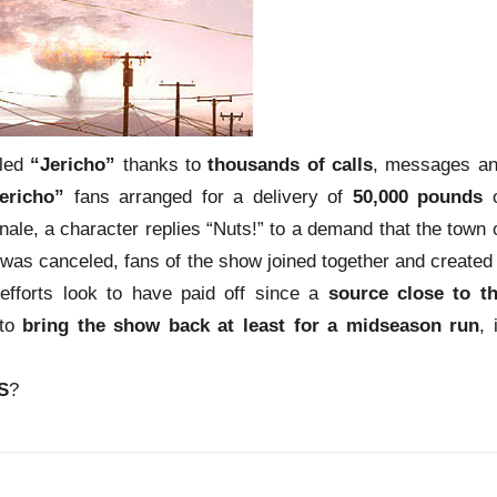
eled
“Jericho”
thanks to
thousands of calls
, messages a
ericho”
fans arranged for a delivery of
50,000 pounds
o
inale, a character replies “Nuts!” to a demand that the town 
was canceled, fans of the show joined together and created
efforts look to have paid off since a
source close to t
 to
bring the show back at least for a midseason run
, 
S
?