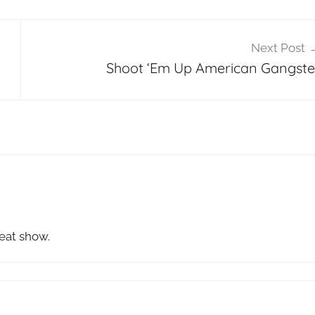
Next Post
Shoot ‘Em Up American Gangste
reat show.