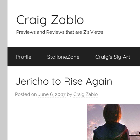
Skip
to
Craig Zablo
content
Previews and Reviews that are Z's Views
Profile
StalloneZone
Craig’s Sly Art
Jericho to Rise Again
Posted on
June 6, 2007
by
Craig Zablo