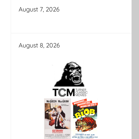
August 7, 2026
August 8, 2026