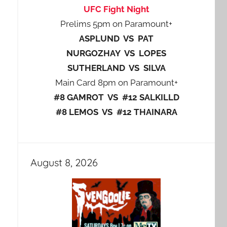
UFC Fight Night
Prelims 5pm on Paramount+
ASPLUND VS PAT
NURGOZHAY VS LOPES
SUTHERLAND VS SILVA
Main Card 8pm on Paramount+
#8 GAMROT VS #12 SALKILLD
#8 LEMOS VS #12 THAINARA
August 8, 2026