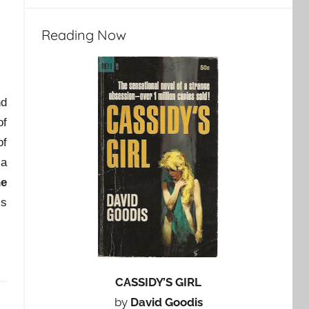
Reading Now
nd
f
of
 a
he
is
CASSIDY’S GIRL
by
David Goodis