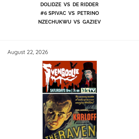
DOLIDZE VS DE RIDDER
#6 SPIVAC VS PETRINO
NZECHUKWU VS GAZIEV
August 22, 2026