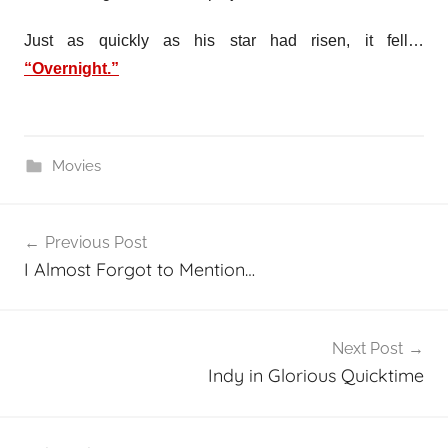
Just as quickly as his star had risen, it fell…
“Overnight.”
Movies
Post
Previous Post
navigation
I Almost Forgot to Mention…
Next Post
Indy in Glorious Quicktime