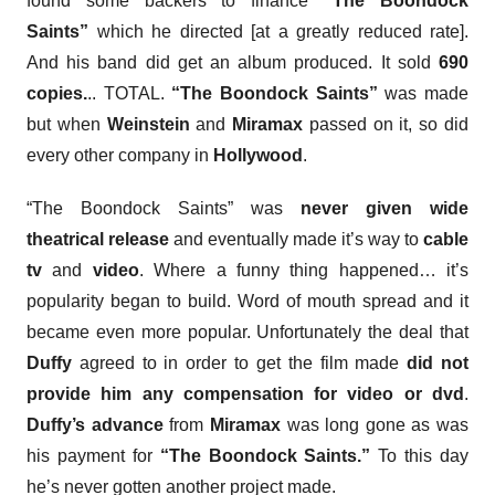
found some backers to finance
“The Boondock
Saints”
which he directed [at a greatly reduced rate].
And his band did get an album produced. It sold
690
copies.
.. TOTAL.
“The Boondock Saints”
was made
but when
Weinstein
and
Miramax
passed on it, so did
every other company in
Hollywood
.
“The Boondock Saints”
was
never given wide
theatrical release
and eventually made it’s way to
cable
tv
and
video
. Where a funny thing happened… it’s
popularity began to build. Word of mouth spread and it
became even more popular. Unfortunately the deal that
Duffy
agreed to in order to get the film made
did not
provide him any compensation for video or dvd
.
Duffy’s advance
from
Miramax
was long gone as was
his payment for
“The Boondock Saints.”
To this day
he’s never gotten another project made.