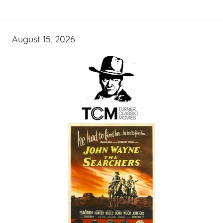
August 15, 2026