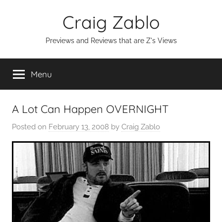
Skip
Craig Zablo
to
content
Previews and Reviews that are Z's Views
Menu
A Lot Can Happen OVERNIGHT
Posted on
February 13, 2008
by
Craig Zablo