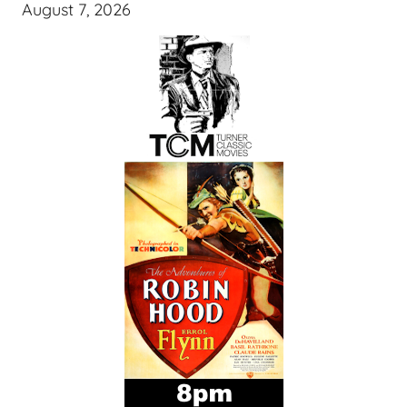
August 7, 2026