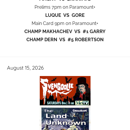
Prelims 7pm on Paramount+
LUQUE VS GORE
Main Card 9pm on Paramount+
CHAMP MAKHACHEV VS #1 GARRY
CHAMP DERN VS #5 ROBERTSON
August 15, 2026