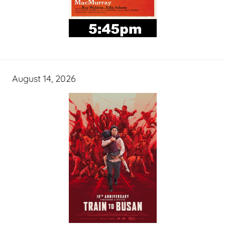
August 14, 2026