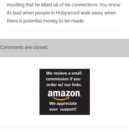
insulting that he killed all of his connections. You know
it’s bad when people in Hollywood walk away when
there is potential money to be made.
Comments are closed.