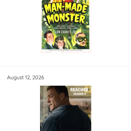
August 12, 2026