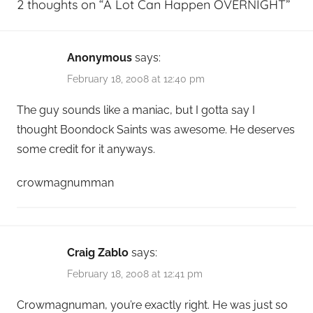
2 thoughts on “
A Lot Can Happen OVERNIGHT
”
Anonymous
says:
February 18, 2008 at 12:40 pm
The guy sounds like a maniac, but I gotta say I
thought Boondock Saints was awesome. He deserves
some credit for it anyways.
crowmagnumman
Craig Zablo
says:
February 18, 2008 at 12:41 pm
Crowmagnuman, you’re exactly right. He was just so