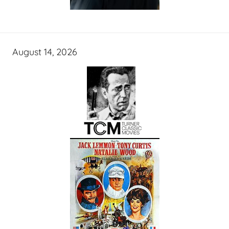
August 14, 2026