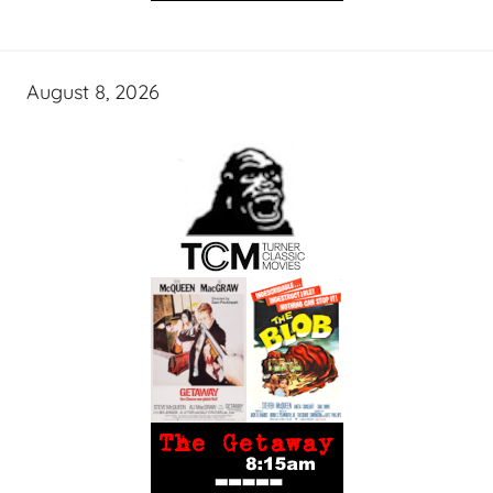
August 8, 2026