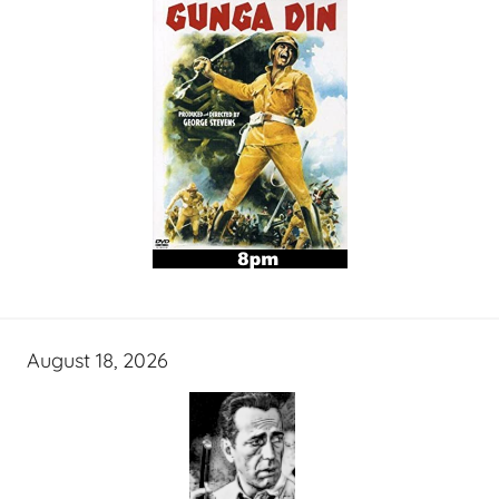
August 18, 2026