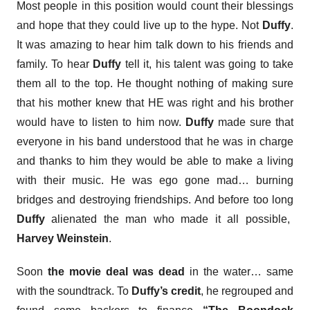
Most people in this position would count their blessings
and hope that they could live up to the hype. Not
Duffy
.
It was amazing to hear him talk down to his friends and
family. To hear
Duffy
tell it, his talent was going to take
them all to the top. He thought nothing of making sure
that his mother knew that HE was right and his brother
would have to listen to him now.
Duffy
made sure that
everyone in his band understood that he was in charge
and thanks to him they would be able to make a living
with their music. He was ego gone mad… burning
bridges and destroying friendships. And before too long
Duffy
alienated the man who made it all possible,
Harvey Weinstein
.
Soon
the movie deal was dead
in the water… same
with the soundtrack. To
Duffy’s credit
, he regrouped and