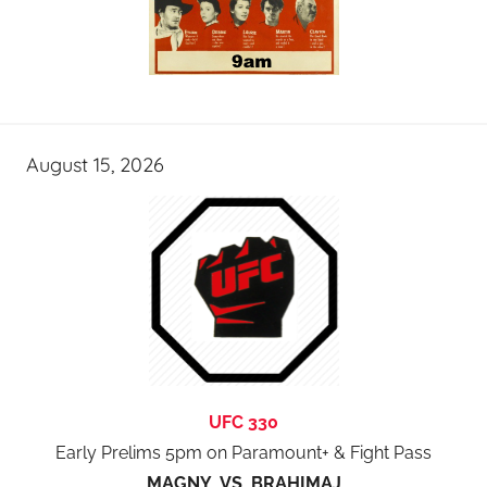
August 15, 2026
UFC 330
Early Prelims 5pm on Paramount+ & Fight Pass
MAGNY VS BRAHIMAJ