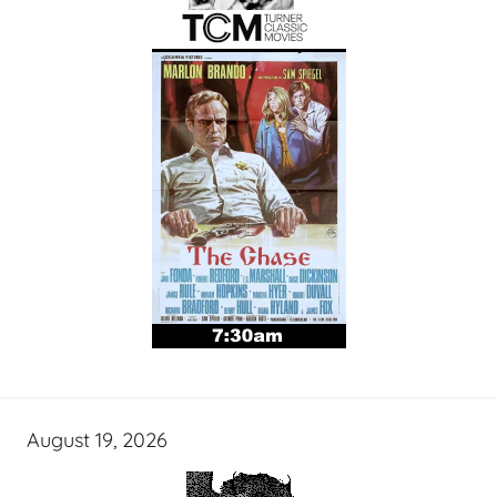
August 19, 2026