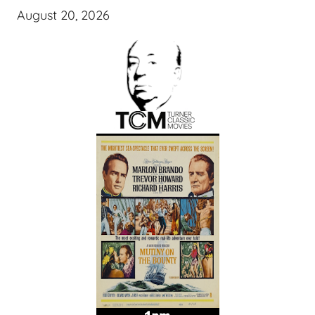
August 20, 2026