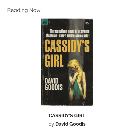
Reading Now
CASSIDY’S GIRL
by
David Goodis