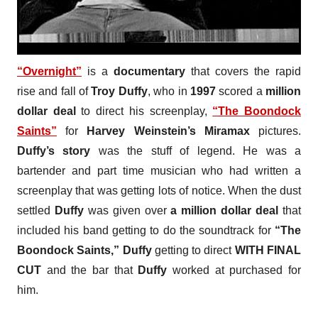
“Overnight”
is a
documentary
that covers the rapid
rise and fall of
Troy Duffy
, who in
1997
scored a
million
dollar deal
to direct his screenplay,
“The Boondock
Saints”
for
Harvey Weinstein’s Miramax
pictures.
Duffy’s story
was the stuff of legend. He was a
bartender and part time musician who had written a
screenplay that was getting lots of notice. When the dust
settled
Duffy
was given over
a million dollar deal
that
included his band getting to do the soundtrack for
“The
Boondock Saints,” Duffy
getting to direct
WITH FINAL
CUT
and the bar that
Duffy
worked at purchased for
him.