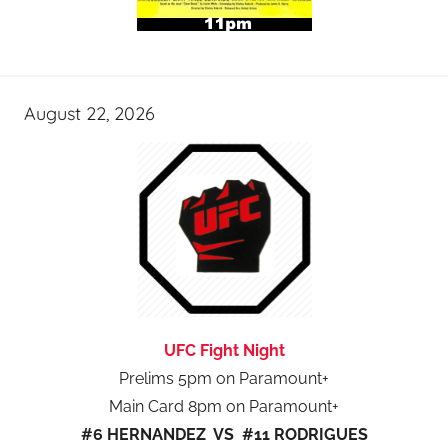
August 22, 2026
UFC Fight Night
Prelims 5pm on Paramount+
Main Card 8pm on Paramount+
#6 HERNANDEZ VS #11 RODRIGUES