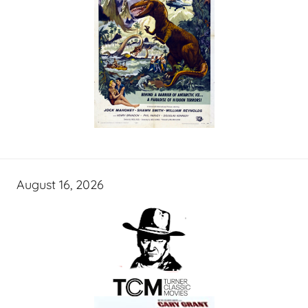
August 16, 2026