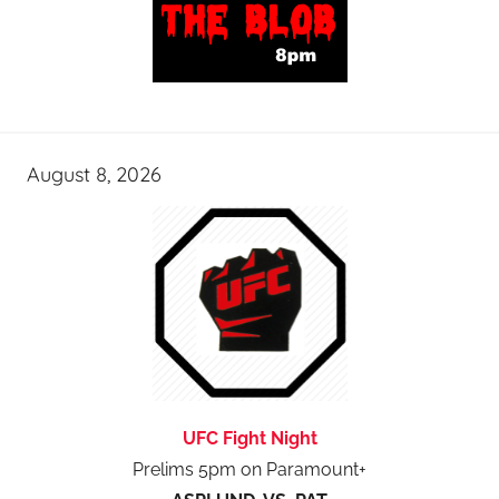
August 8, 2026
UFC Fight Night
Prelims 5pm on Paramount+