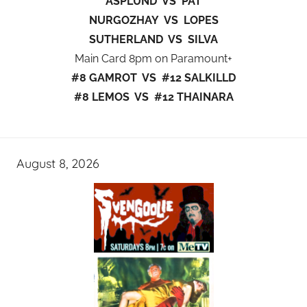
ASPLUND VS PAT
NURGOZHAY VS LOPES
SUTHERLAND VS SILVA
Main Card 8pm on Paramount+
#8 GAMROT VS #12 SALKILLD
#8 LEMOS VS #12 THAINARA
August 8, 2026