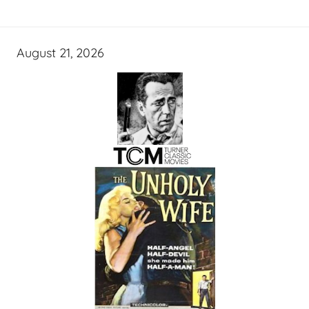
August 21, 2026