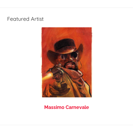
Featured Artist
Massimo Carnevale