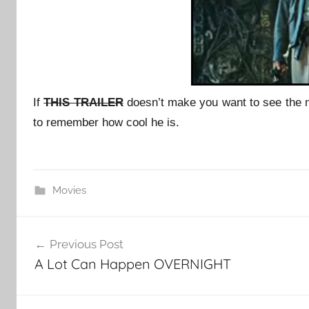
If
THIS TRAILER
doesn’t make you want to see the
to remember how cool he is.
Movies
Post
Previous Post
navigation
A Lot Can Happen OVERNIGHT