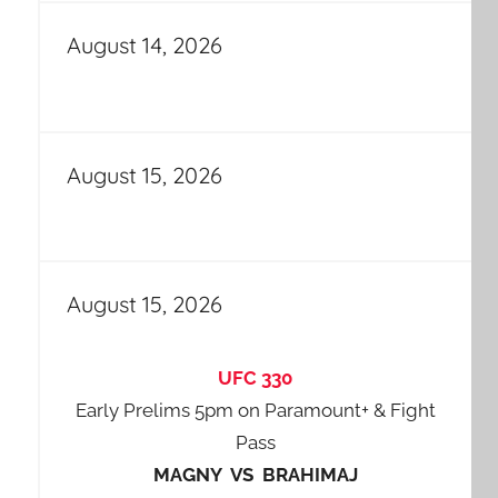
August 14, 2026
August 15, 2026
August 15, 2026
UFC 330
Early Prelims 5pm on Paramount+ & Fight
Pass
MAGNY VS BRAHIMAJ