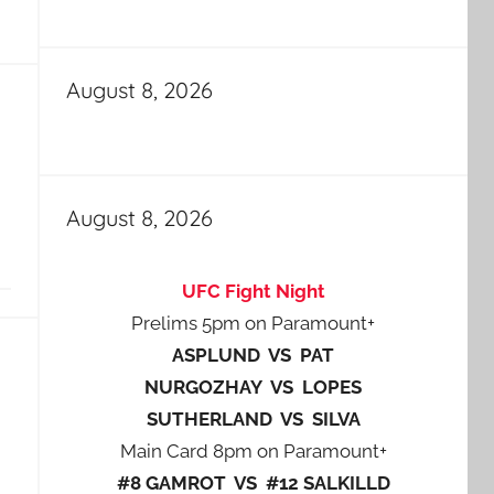
August 8, 2026
August 8, 2026
UFC Fight Night
Prelims 5pm on Paramount+
ASPLUND VS PAT
NURGOZHAY VS LOPES
SUTHERLAND VS SILVA
Main Card 8pm on Paramount+
#8 GAMROT VS #12 SALKILLD