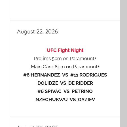
August 22, 2026
UFC Fight Night
Prelims 5pm on Paramount+
Main Card 8pm on Paramount+
#6 HERNANDEZ VS #11 RODRIGUES
DOLIDZE VS DE RIDDER
#6 SPIVAC VS PETRINO
NZECHUKWU VS GAZIEV