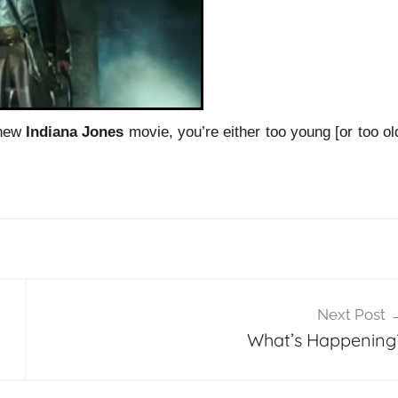
 new
Indiana Jones
movie, you’re either too young [or too ol
Next Post
What’s Happening