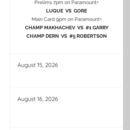
Prelims 7pm on Paramount+
LUQUE VS GORE
Main Card 9pm on Paramount+
CHAMP MAKHACHEV VS #1 GARRY
CHAMP DERN VS #5 ROBERTSON
August 15, 2026
August 16, 2026