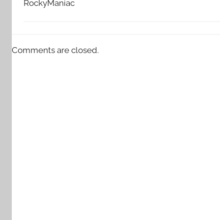
RockyManiac
Comments are closed.