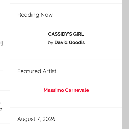
Reading Now
CASSIDY’S GIRL
by
David Goodis
d]
Featured Artist
Massimo Carnevale
?
August 7, 2026