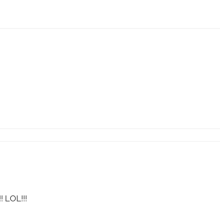
! LOL!!!