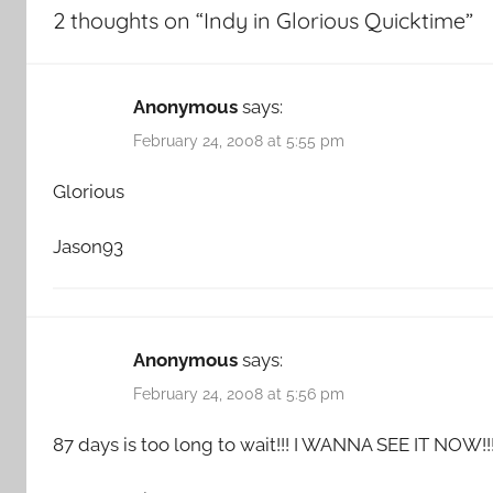
2 thoughts on “
Indy in Glorious Quicktime
”
Anonymous
says:
February 24, 2008 at 5:55 pm
Glorious
Jason93
Anonymous
says:
February 24, 2008 at 5:56 pm
87 days is too long to wait!!! I WANNA SEE IT NOW!!!