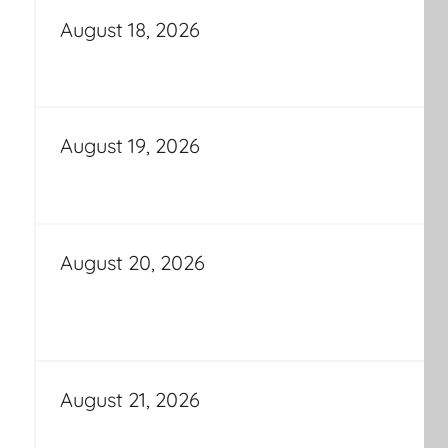
August 18, 2026
August 19, 2026
August 20, 2026
August 21, 2026