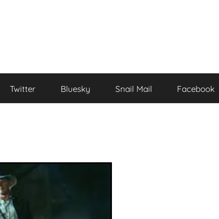
Twitter
Bluesky
Snail Mail
Facebook