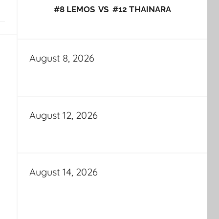
#8 LEMOS VS #12 THAINARA
August 8, 2026
August 12, 2026
August 14, 2026