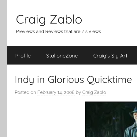
Skip
to
Craig Zablo
content
Previews and Reviews that are Z's Views
Profile
StalloneZone
Craig’s Sly Art
Indy in Glorious Quicktime
Posted on
February 14, 2008
by
Craig Zablo