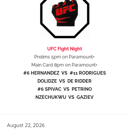
UFC Fight Night
Prelims 5pm on Paramount+
Main Card 8pm on Paramount+
#6 HERNANDEZ VS #11 RODRIGUES
DOLIDZE VS DE RIDDER
#6 SPIVAC VS PETRINO
NZECHUKWU VS GAZIEV
August 22, 2026