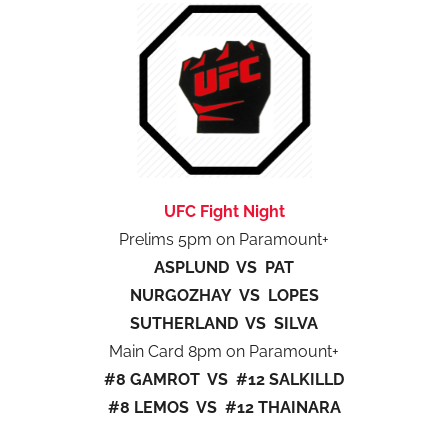
UFC Fight Night
Prelims 5pm on Paramount+
ASPLUND VS PAT
NURGOZHAY VS LOPES
SUTHERLAND VS SILVA
Main Card 8pm on Paramount+
#8 GAMROT VS #12 SALKILLD
#8 LEMOS VS #12 THAINARA