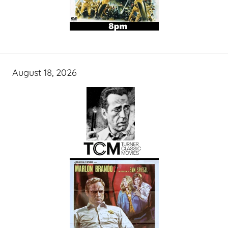
August 18, 2026