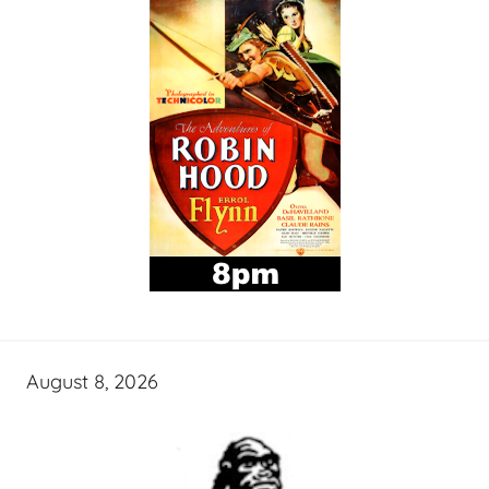
August 8, 2026