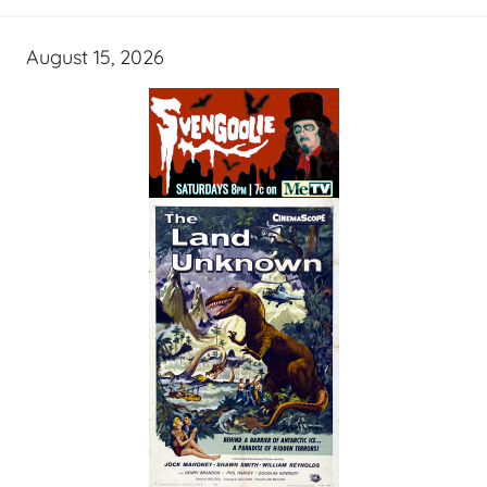
August 15, 2026