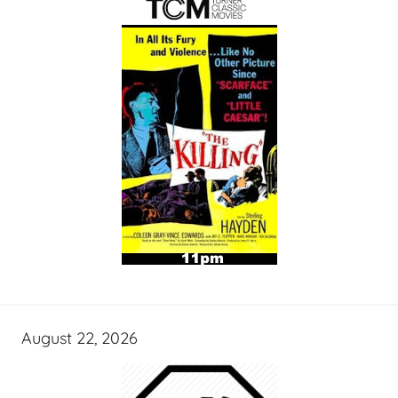
August 22, 2026