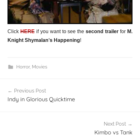
Click
HERE
if you want to see the
second trailer
for
M.
Knight Shymalan
‘s
Happening
!
Horror
,
Movies
Post
Previous Post
navigation
Indy in Glorious Quicktime
Next Post
Kimbo vs Tank