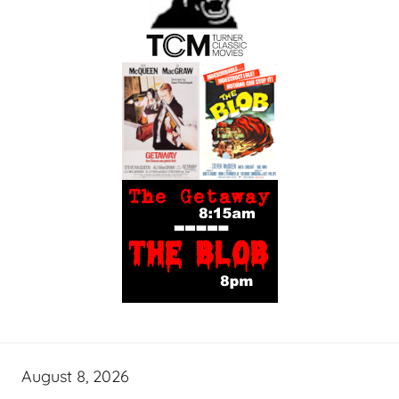
August 8, 2026