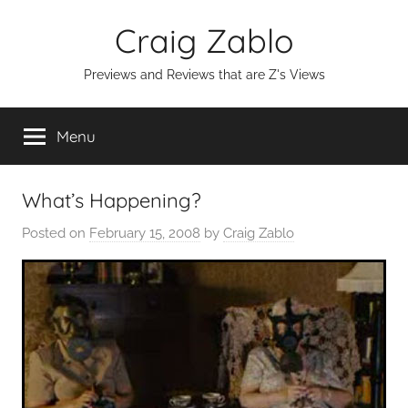
Skip
Craig Zablo
to
content
Previews and Reviews that are Z's Views
Menu
What’s Happening?
Posted on
February 15, 2008
by
Craig Zablo