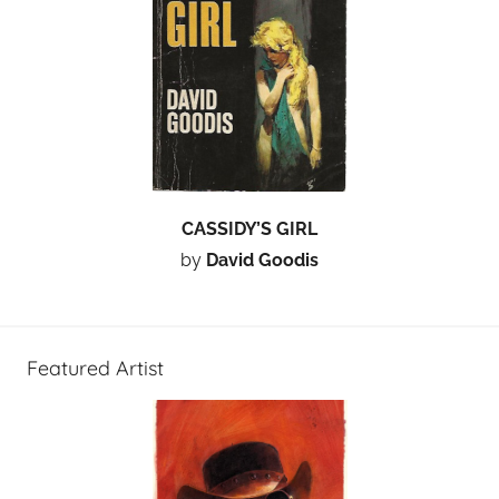
CASSIDY’S GIRL
by
David Goodis
Featured Artist