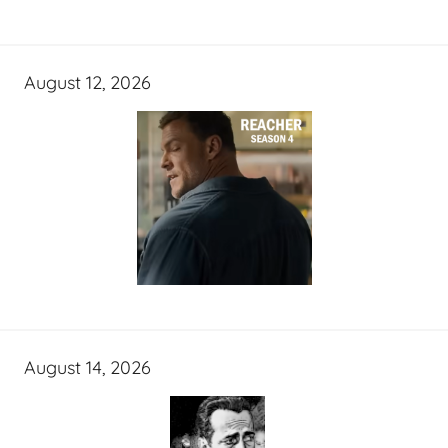
August 12, 2026
August 14, 2026