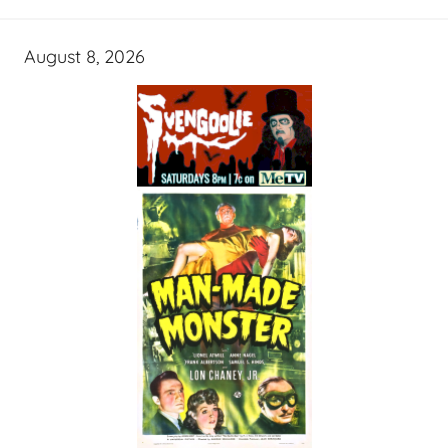
August 8, 2026