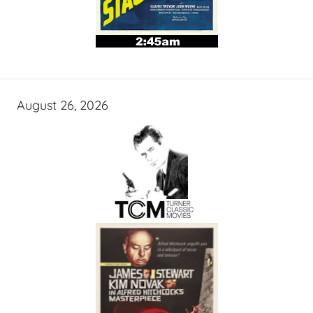
August 26, 2026