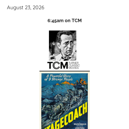
August 23, 2026
6:45am on TCM