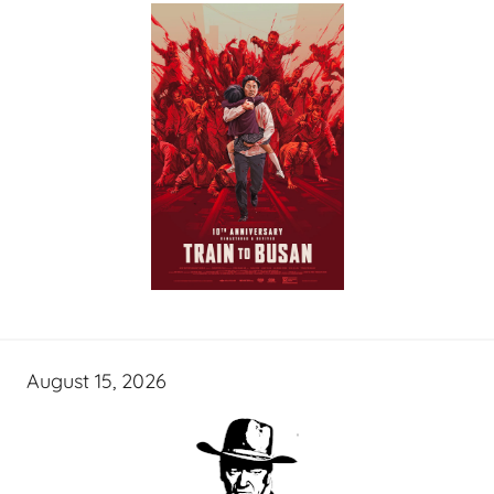
August 15, 2026