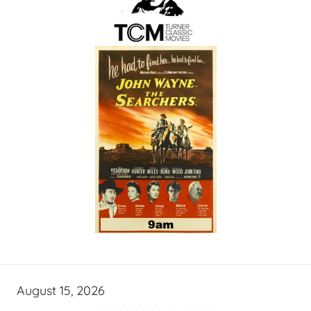
August 15, 2026