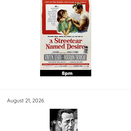
August 21, 2026