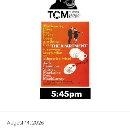
August 14, 2026