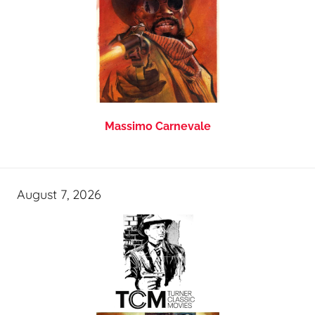
Massimo Carnevale
August 7, 2026