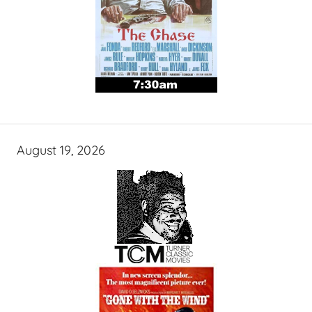
August 19, 2026