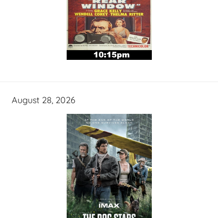
August 28, 2026