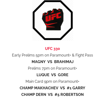
UFC 330
Early Prelims 5pm on Paramount+ & Fight Pass
MAGNY VS BRAHIMAJ
Prelims 7pm on Paramount+
LUQUE VS GORE
Main Card 9pm on Paramount+
CHAMP MAKHACHEV VS #1 GARRY
CHAMP DERN VS #5 ROBERTSON