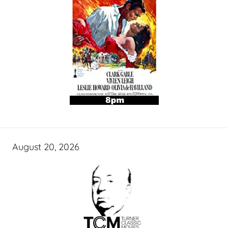
August 20, 2026