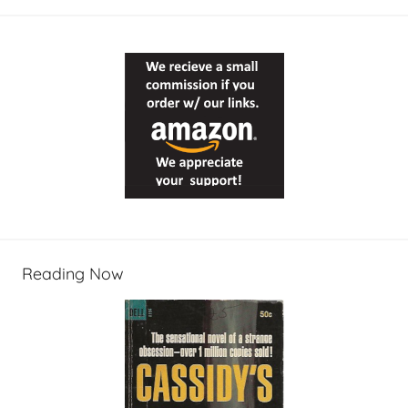
Reading Now