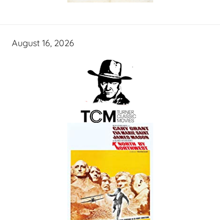
August 16, 2026