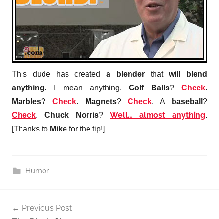
This dude has created
a blender
that
will blend
anything
. I mean anything.
Golf Balls
?
Check
.
Marbles
?
Check
.
Magnets
?
Check
. A
baseball
?
Well… almost anything
Check
.
Chuck Norris
?
.
[Thanks to
Mike
for the tip!]
Humor
Post
Previous Post
navigation