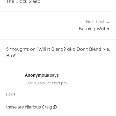
The Black Sleep
Next Post
Burning Water
5 thoughts on “
Will It Blend? aka Don’t Blend Me,
Bro!
”
Anonymous
says:
June 8, 2008 at 12:07 pm
LOL!
these are hilarious Craig ;D