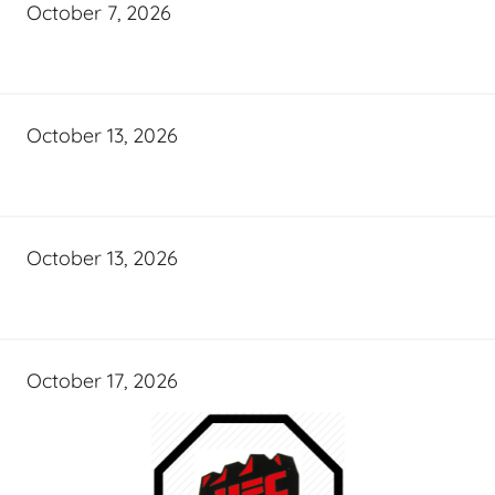
October 7, 2026
October 13, 2026
October 13, 2026
October 17, 2026