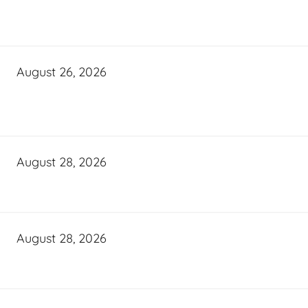
August 26, 2026
August 28, 2026
August 28, 2026