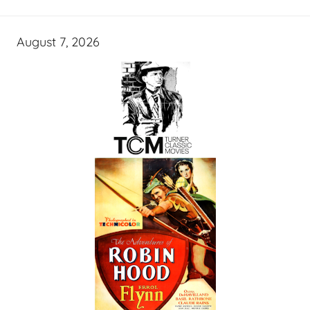
August 7, 2026