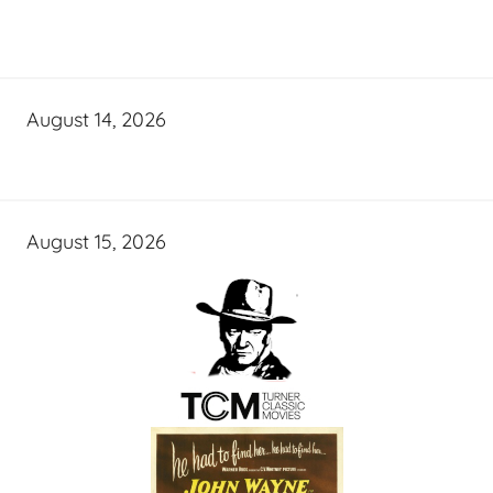
August 14, 2026
August 15, 2026