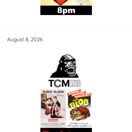
August 8, 2026