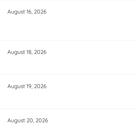
August 16, 2026
August 18, 2026
August 19, 2026
August 20, 2026