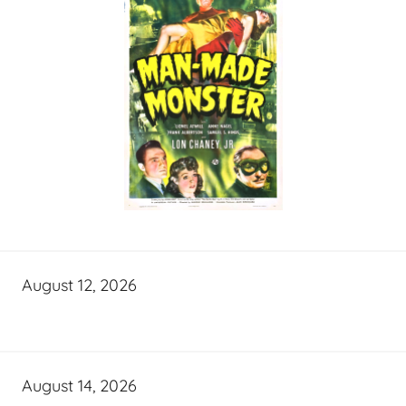
August 12, 2026
August 14, 2026