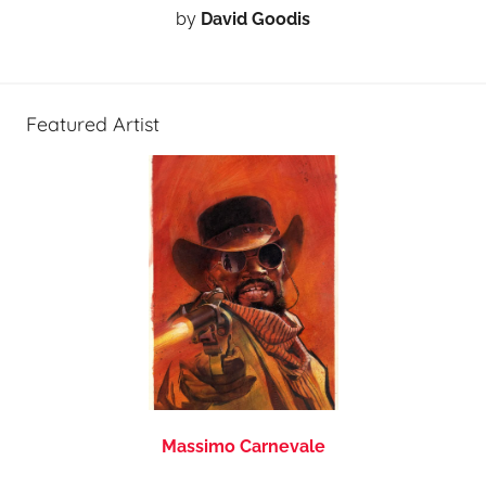
by
David Goodis
Featured Artist
Massimo Carnevale