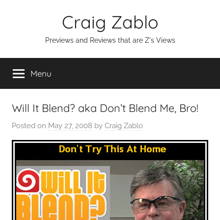
Skip
Craig Zablo
to
content
Previews and Reviews that are Z's Views
Menu
Will It Blend? aka Don’t Blend Me, Bro!
Posted on
May 27, 2008
by
Craig Zablo