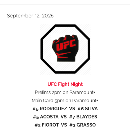
September 12, 2026
UFC Fight Night
Prelims 2pm on Paramount+
Main Card 5pm on Paramount+
#5 RODRIGUEZ VS #6 SILVA
#5 ACOSTA VS #7 BLAYDES
#2 FIOROT VS #3 GRASSO