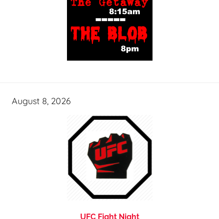
August 8, 2026
UFC Fight Night