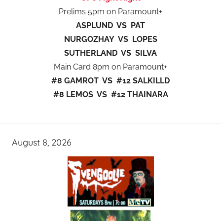
Prelims 5pm on Paramount+
ASPLUND VS PAT
NURGOZHAY VS LOPES
SUTHERLAND VS SILVA
Main Card 8pm on Paramount+
#8 GAMROT VS #12 SALKILLD
#8 LEMOS VS #12 THAINARA
August 8, 2026