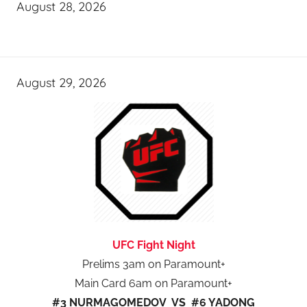
August 28, 2026
August 29, 2026
UFC Fight Night
Prelims 3am on Paramount+
Main Card 6am on Paramount+
#3 NURMAGOMEDOV VS #6 YADONG