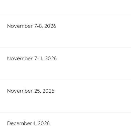
November 7-8, 2026
November 7-11, 2026
November 25, 2026
December 1, 2026