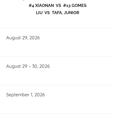
#4 XIAONAN VS #13 GOMES
LIU VS TAFA, JUNIOR
August 29, 2026
August 29 – 30, 2026
September 1, 2026