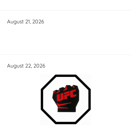
August 21, 2026
August 22, 2026