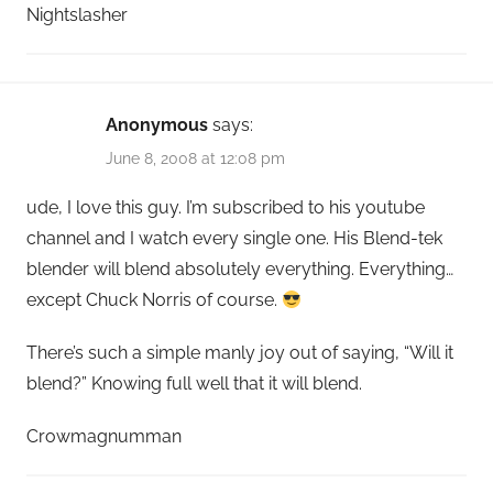
Nightslasher
Anonymous
says:
June 8, 2008 at 12:08 pm
ude, I love this guy. I’m subscribed to his youtube
channel and I watch every single one. His Blend-tek
blender will blend absolutely everything. Everything…
except Chuck Norris of course.
There’s such a simple manly joy out of saying, “Will it
blend?” Knowing full well that it will blend.
Crowmagnumman