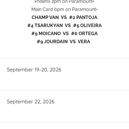
Prelims 2pm on Paramount+
Main Card 6pm on Paramount+
CHAMP VAN VS #2 PANTOJA
#4 TSARUKYAN VS #5 OLIVEIRA
#9 MOICANO VS #6 ORTEGA
#9 JOURDAIN VS VERA
September 19-20, 2026
September 22, 2026