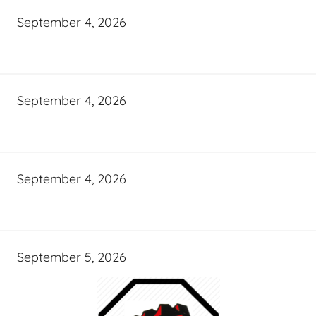
September 4, 2026
September 4, 2026
September 4, 2026
September 5, 2026