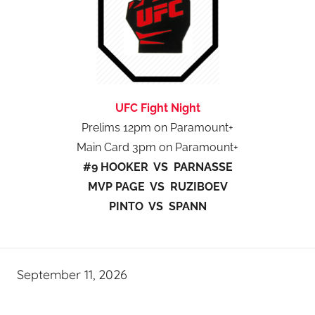
UFC Fight Night
Prelims 12pm on Paramount+
Main Card 3pm on Paramount+
#9 HOOKER VS PARNASSE
MVP PAGE VS RUZIBOEV
PINTO VS SPANN
September 11, 2026