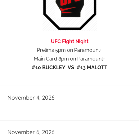
UFC Fight Night
Prelims 5pm on Paramount+
Main Card 8pm on Paramount+
#10 BUCKLEY VS #13 MALOTT
November 4, 2026
November 6, 2026