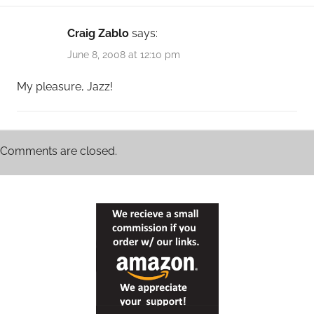
Craig Zablo
says:
June 8, 2008 at 12:10 pm
My pleasure, Jazz!
Comments are closed.