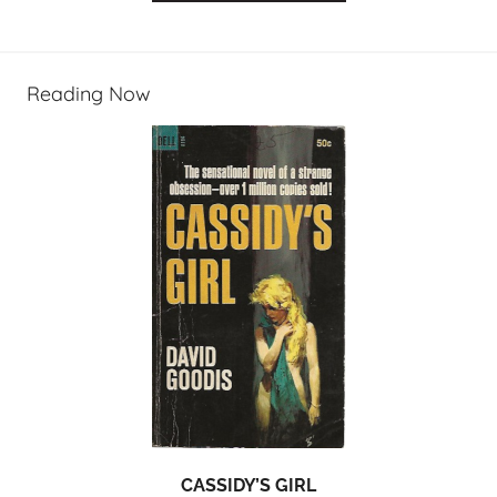
Reading Now
CASSIDY’S GIRL