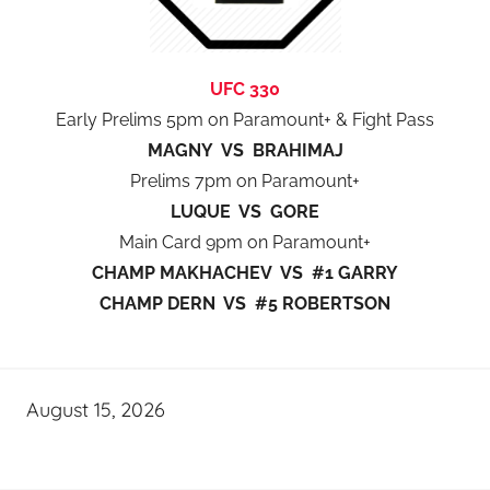
UFC 330
Early Prelims 5pm on Paramount+ & Fight Pass
MAGNY VS BRAHIMAJ
Prelims 7pm on Paramount+
LUQUE VS GORE
Main Card 9pm on Paramount+
CHAMP MAKHACHEV VS #1 GARRY
CHAMP DERN VS #5 ROBERTSON
August 15, 2026