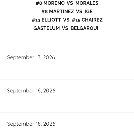
#8 MORENO VS MORALES
#8 MARTINEZ VS IGE
#13 ELLIOTT VS #15 CHAIREZ
GASTELUM VS BELGAROUI
September 13, 2026
September 16, 2026
September 18, 2026