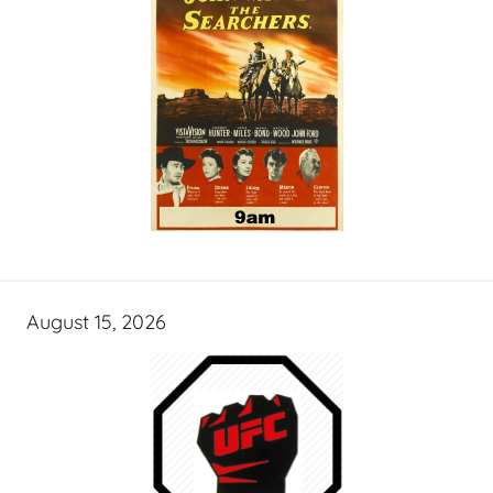
August 15, 2026