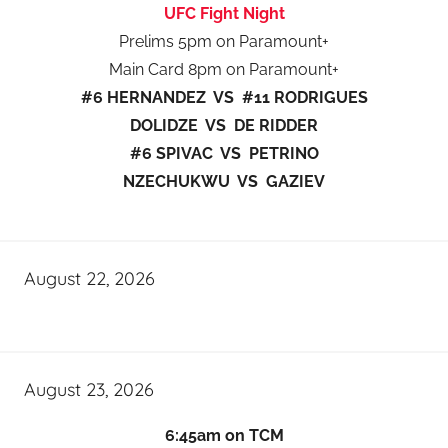
UFC Fight Night
Prelims 5pm on Paramount+
Main Card 8pm on Paramount+
#6 HERNANDEZ VS #11 RODRIGUES
DOLIDZE VS DE RIDDER
#6 SPIVAC VS PETRINO
NZECHUKWU VS GAZIEV
August 22, 2026
August 23, 2026
6:45am on TCM