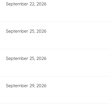
September 22, 2026
September 25, 2026
September 25, 2026
September 29, 2026