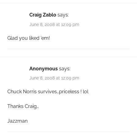
Craig Zablo
says:
June 8, 2008 at 12:09 pm
Glad you liked ’em!
Anonymous
says:
June 8, 2008 at 12:09 pm
Chuck Norris survives…priceless ! lol
Thanks Craig…
Jazzman