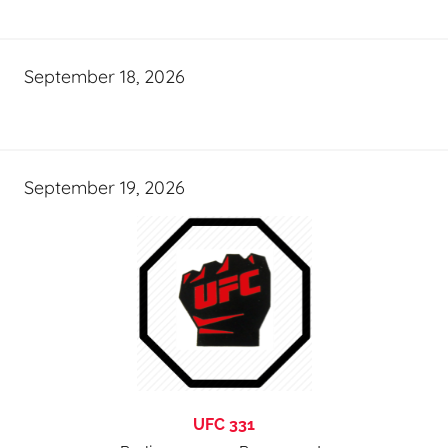
September 18, 2026
September 19, 2026
UFC 331