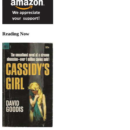
Reading Now