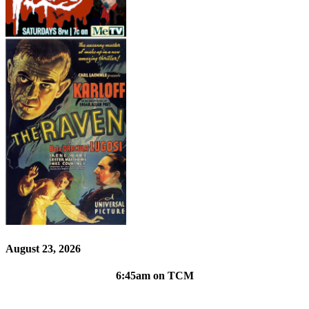
August 23, 2026
6:45am on TCM