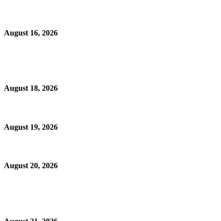
August 16, 2026
August 18, 2026
August 19, 2026
August 20, 2026