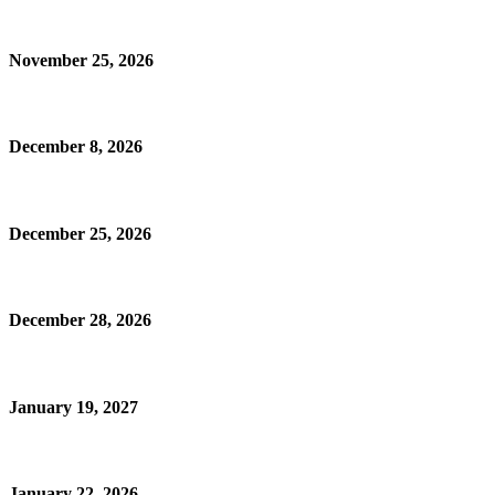
November 25, 2026
December 8, 2026
December 25, 2026
December 28, 2026
January 19, 2027
January 22, 2026