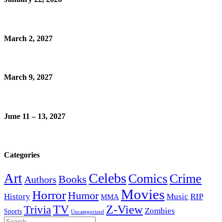
March 2, 2027
March 9, 2027
June 11 – 13, 2027
Categories
Celebs
Art
Comics
Crime
Books
Authors
Movies
Horror
Humor
History
Music
RIP
MMA
Z-View
Trivia
TV
Zombies
Sports
Uncategorized
Search