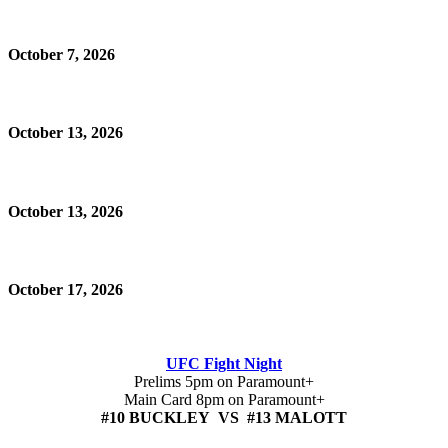
October 7, 2026
October 13, 2026
October 13, 2026
October 17, 2026
UFC Fight Night
Prelims 5pm on Paramount+
Main Card 8pm on Paramount+
#10 BUCKLEY VS #13 MALOTT