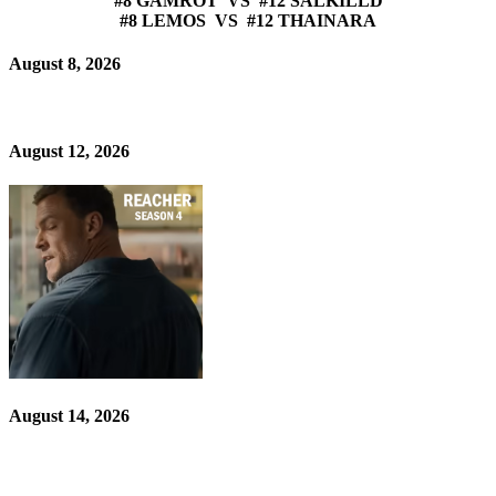
#8 GAMROT VS #12 SALKILLD
#8 LEMOS VS #12 THAINARA
August 8, 2026
August 12, 2026
August 14, 2026