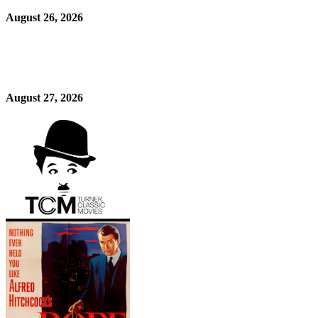
August 26, 2026
August 27, 2026