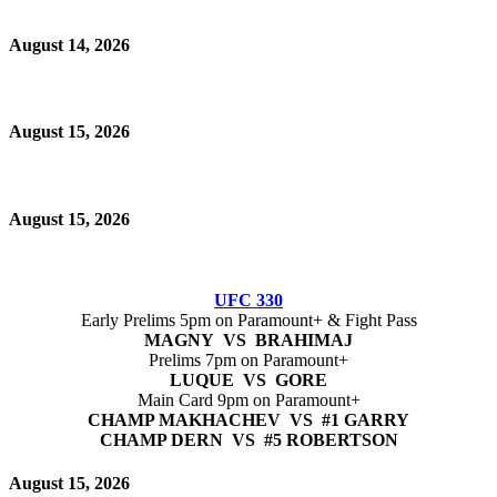
August 14, 2026
August 15, 2026
August 15, 2026
UFC 330
Early Prelims 5pm on Paramount+ & Fight Pass
MAGNY VS BRAHIMAJ
Prelims 7pm on Paramount+
LUQUE VS GORE
Main Card 9pm on Paramount+
CHAMP MAKHACHEV VS #1 GARRY
CHAMP DERN VS #5 ROBERTSON
August 15, 2026