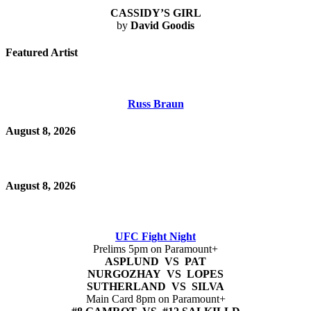
CASSIDY’S GIRL
by
David Goodis
Featured Artist
Russ Braun
August 8, 2026
August 8, 2026
UFC Fight Night
Prelims 5pm on Paramount+
ASPLUND VS PAT
NURGOZHAY VS LOPES
SUTHERLAND VS SILVA
Main Card 8pm on Paramount+