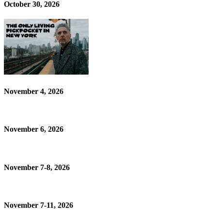
October 30, 2026
November 4, 2026
November 6, 2026
November 7-8, 2026
November 7-11, 2026