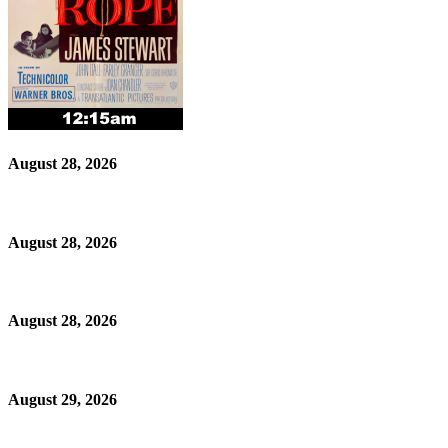
August 28, 2026
August 28, 2026
August 28, 2026
August 29, 2026