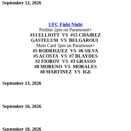
September 12, 2026
UFC Fight Night
Prelims 2pm on Paramount+
#13 ELLIOTT VS #15 CHAIREZ
GASTELUM VS BELGAROUI
Main Card 5pm on Paramount+
#5 RODRIGUEZ VS #6 SILVA
#5 ACOSTA VS #7 BLAYDES
#2 FIOROT VS #3 GRASSO
#8 MORENO VS MORALES
#8 MARTINEZ VS IGE
September 13, 2026
September 16, 2026
September 18, 2026