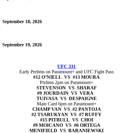
September 18, 2026
September 19, 2026
UFC 331
Early Prelims on Paramount+ and UFC Fight Pass
#12 O’NIELL VS #13 MOURA
Prelims 2pm on Paramount+
STEVENSON VS SHARAF
#9 JOURDAIN VS VERA
TUIVASA VS DESPAIGNE
Main Card 6pm on Paramount+
CHAMP VAN VS #2 PANTOJA
#2 TSARUKYAN VS #7 RUFFY
#15 PITBULL VS CHOI
#9 MOICANO VS #6 ORTEGA
MENIFIELD VS BARANIEWSKI