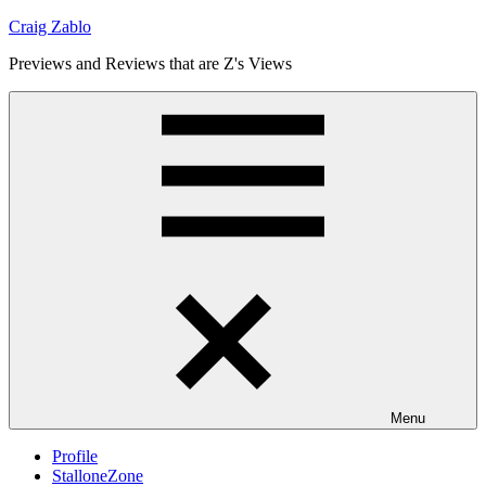
Skip
Craig Zablo
to
Previews and Reviews that are Z's Views
content
Menu
Profile
StalloneZone