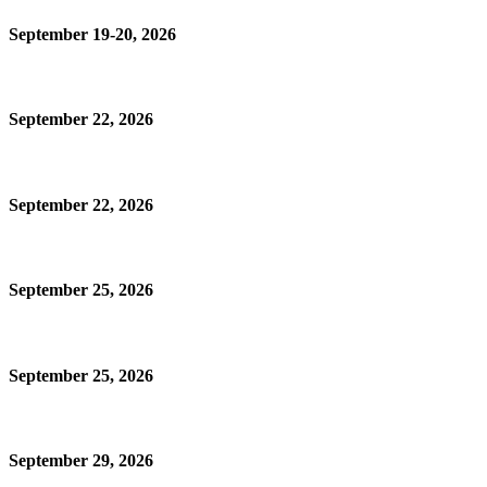
September 19-20, 2026
September 22, 2026
September 22, 2026
September 25, 2026
September 25, 2026
September 29, 2026