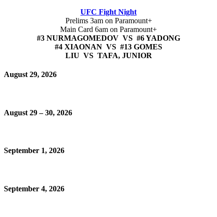
UFC Fight Night
Prelims 3am on Paramount+
Main Card 6am on Paramount+
#3 NURMAGOMEDOV VS #6 YADONG
#4 XIAONAN VS #13 GOMES
LIU VS TAFA, JUNIOR
August 29, 2026
August 29 – 30, 2026
September 1, 2026
September 4, 2026