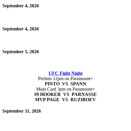
September 4, 2026
September 4, 2026
September 5, 2026
UFC Fight Night
Prelims 12pm on Paramount+
PINTO VS SPANN
Main Card 3pm on Paramount+
#9 HOOKER VS PARNASSE
MVP PAGE VS RUZIBOEV
September 11, 2026