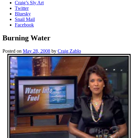
Craig’s Sly Art
Twitter
Bluesky
Snail Mail
Facebook
Burning Water
Posted on
May 28, 2008
by
Craig Zablo