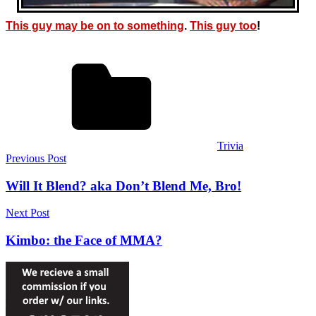
This guy may be on to something
.
This guy too
!
Trivia
Post
Previous Post
navigation
Will It Blend? aka Don’t Blend Me, Bro!
Next Post
Kimbo: the Face of MMA?