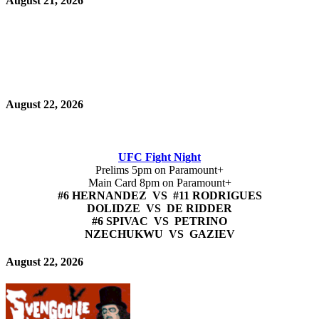
August 21, 2026
August 22, 2026
UFC Fight Night
Prelims 5pm on Paramount+
Main Card 8pm on Paramount+
#6 HERNANDEZ VS #11 RODRIGUES
DOLIDZE VS DE RIDDER
#6 SPIVAC VS PETRINO
NZECHUKWU VS GAZIEV
August 22, 2026