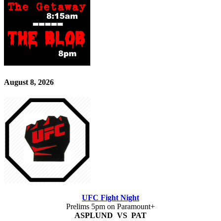
August 8, 2026
UFC Fight Night
Prelims 5pm on Paramount+
ASPLUND VS PAT