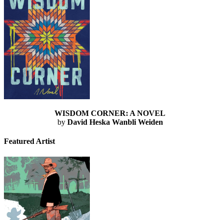
WISDOM CORNER: A NOVEL
by
David Heska Wanbli Weiden
Featured Artist