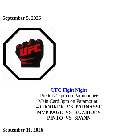
September 5, 2026
UFC Fight Night
Prelims 12pm on Paramount+
Main Card 3pm on Paramount+
#9 HOOKER VS PARNASSE
MVP PAGE VS RUZIBOEV
PINTO VS SPANN
September 11, 2026