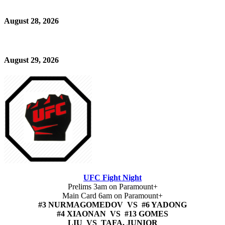
August 28, 2026
August 29, 2026
UFC Fight Night
Prelims 3am on Paramount+
Main Card 6am on Paramount+
#3 NURMAGOMEDOV VS #6 YADONG
#4 XIAONAN VS #13 GOMES
LIU VS TAFA, JUNIOR