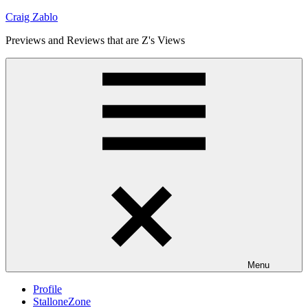
Skip
Craig Zablo
to
Previews and Reviews that are Z's Views
content
Menu
Profile
StalloneZone