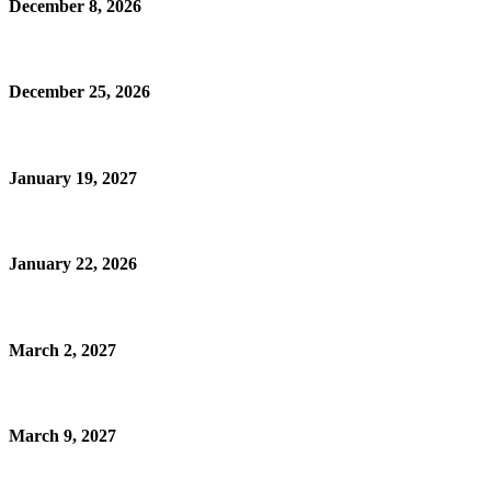
December 8, 2026
December 25, 2026
January 19, 2027
January 22, 2026
March 2, 2027
March 9, 2027