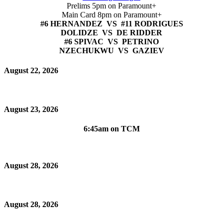
Prelims 5pm on Paramount+
Main Card 8pm on Paramount+
#6 HERNANDEZ VS #11 RODRIGUES
DOLIDZE VS DE RIDDER
#6 SPIVAC VS PETRINO
NZECHUKWU VS GAZIEV
August 22, 2026
August 23, 2026
6:45am on TCM
August 28, 2026
August 28, 2026