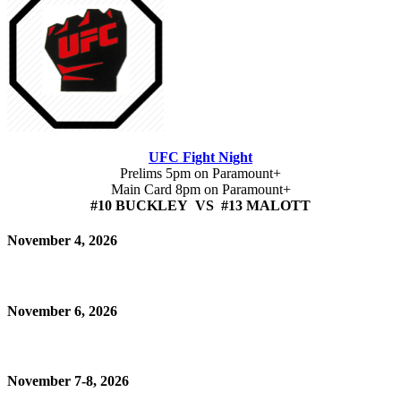
UFC Fight Night
Prelims 5pm on Paramount+
Main Card 8pm on Paramount+
#10 BUCKLEY VS #13 MALOTT
November 4, 2026
November 6, 2026
November 7-8, 2026