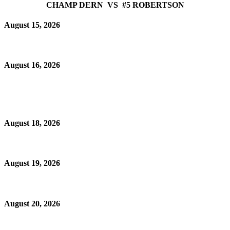
CHAMP DERN VS #5 ROBERTSON
August 15, 2026
August 16, 2026
August 18, 2026
August 19, 2026
August 20, 2026