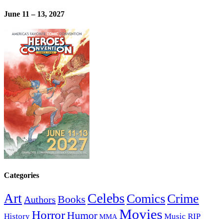
June 11 – 13, 2027
Categories
Celebs
Art
Comics
Crime
Books
Authors
Movies
Horror
Humor
History
Music
RIP
MMA