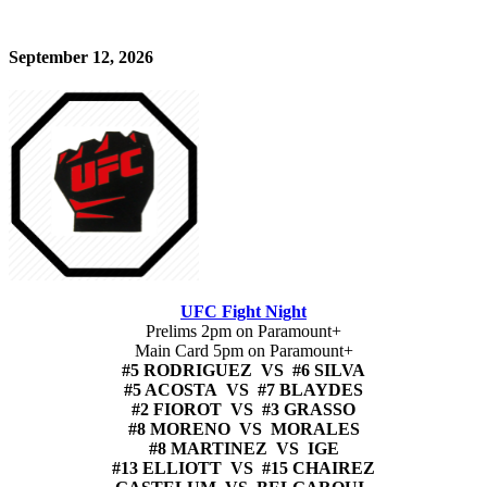
September 12, 2026
UFC Fight Night
Prelims 2pm on Paramount+
Main Card 5pm on Paramount+
#5 RODRIGUEZ VS #6 SILVA
#5 ACOSTA VS #7 BLAYDES
#2 FIOROT VS #3 GRASSO
#8 MORENO VS MORALES
#8 MARTINEZ VS IGE
#13 ELLIOTT VS #15 CHAIREZ