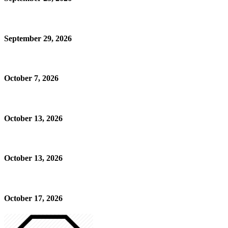
September 29, 2026
October 7, 2026
October 13, 2026
October 13, 2026
October 17, 2026