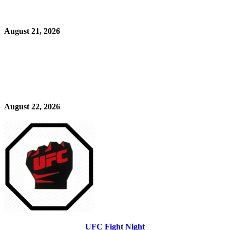
August 21, 2026
August 22, 2026
UFC Fight Night