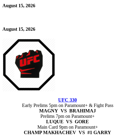
August 15, 2026
August 15, 2026
UFC 330
Early Prelims 5pm on Paramount+ & Fight Pass
MAGNY VS BRAHIMAJ
Prelims 7pm on Paramount+
LUQUE VS GORE
Main Card 9pm on Paramount+
CHAMP MAKHACHEV VS #1 GARRY