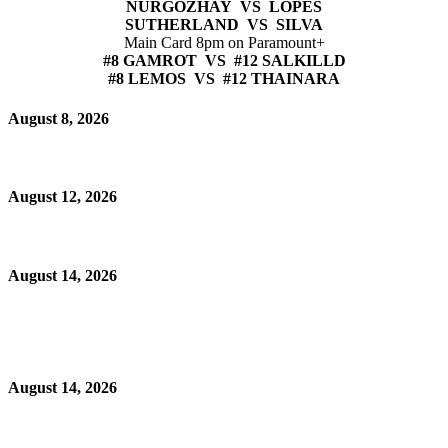
NURGOZHAY VS LOPES
SUTHERLAND VS SILVA
Main Card 8pm on Paramount+
#8 GAMROT VS #12 SALKILLD
#8 LEMOS VS #12 THAINARA
August 8, 2026
August 12, 2026
August 14, 2026
August 14, 2026