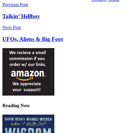
Post
Previous Post
navigation
Talkin’ Hellboy
Next Post
UFOs, Aliens & Big Foot
Reading Now