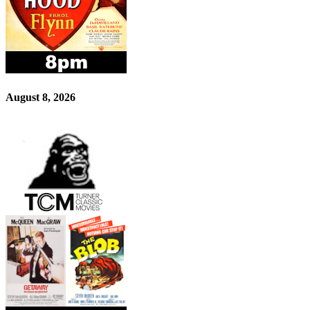
August 8, 2026