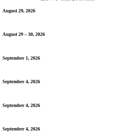
August 29, 2026
August 29 – 30, 2026
September 1, 2026
September 4, 2026
September 4, 2026
September 4, 2026