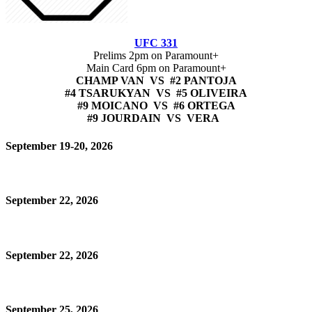
UFC 331
Prelims 2pm on Paramount+
Main Card 6pm on Paramount+
CHAMP VAN VS #2 PANTOJA
#4 TSARUKYAN VS #5 OLIVEIRA
#9 MOICANO VS #6 ORTEGA
#9 JOURDAIN VS VERA
September 19-20, 2026
September 22, 2026
September 22, 2026
September 25, 2026