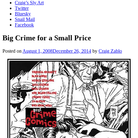
Craig’s Sly Art
Twitter
Bluesky
Snail Mail
Facebook
Big Crime for a Small Price
Posted on
August 1, 2008
December 26, 2014
by
Craig Zablo