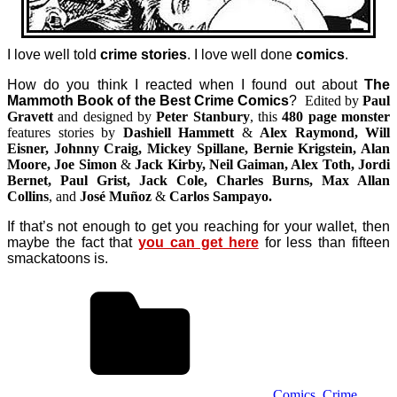
I love well told
crime stories
. I love well done
comics
.
How do you think I reacted when I found out about
The
Mammoth Book of the Best Crime Comics
?
Edited by
Paul
Gravett
and designed by
Peter Stanbury
, this
480 page monster
features stories by
Dashiell Hammett
&
Alex Raymond, Will
Eisner, Johnny Craig, Mickey Spillane, Bernie Krigstein, Alan
Moore, Joe Simon
&
Jack Kirby, Neil Gaiman, Alex Toth, Jordi
Bernet, Paul Grist, Jack Cole, Charles Burns, Max Allan
Collins
, and
José Muñoz
&
Carlos Sampayo.
If that’s not enough to get you reaching for your wallet, then
maybe the fact that
you can get here
for less than fifteen
smackatoons is.
Comics
,
Crime