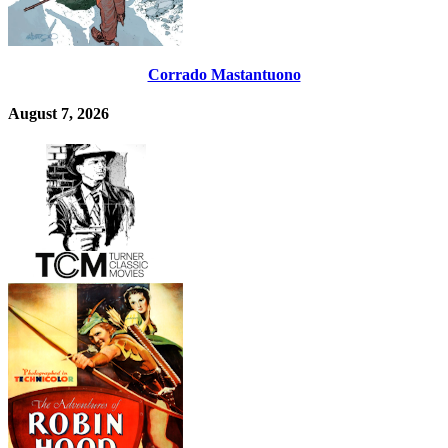
Corrado Mastantuono
August 7, 2026