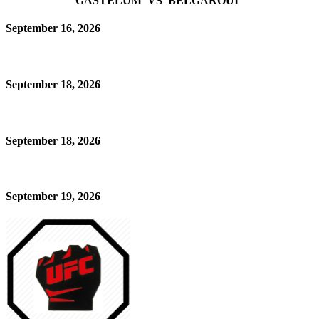
GASTELUM VS BELGAROUI
September 16, 2026
September 18, 2026
September 18, 2026
September 19, 2026