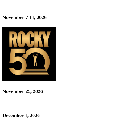
November 7-11, 2026
November 25, 2026
December 1, 2026