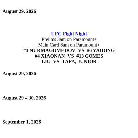
August 29, 2026
UFC Fight Night
Prelims 3am on Paramount+
Main Card 6am on Paramount+
#3 NURMAGOMEDOV VS #6 YADONG
#4 XIAONAN VS #13 GOMES
LIU VS TAFA, JUNIOR
August 29, 2026
August 29 – 30, 2026
September 1, 2026