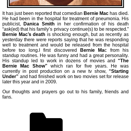
It has just been reported that comedian
Bernie Mac
has died.
He had been in the hospital for treatment of pneumonia. His
publicist,
Danica Smith
in her confirmation of his death
“ask(ed) that his family’s privacy continue(s) to be respected.”
Bernie Mac’s death
is shocking enough, but as recently as
yesterday there were reports saying that he was responding
well to treatment and would be released from the hospital
before too long.
I first discovered
Bernie Ma
c from his
standup routines. He was funny and had a great personality.
His standup led to work in dozens of movies and
“The
Bernie Mac Show”
which ran for five years. He was
currently in post production on a new tv show,
“Starting
Under”
and had finished work on two movies set for release
later this year and in 2009.
Our thoughts and prayers go out to his family, friends and
fans.