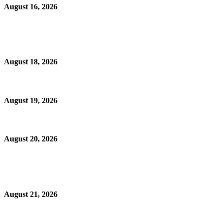
August 16, 2026
August 18, 2026
August 19, 2026
August 20, 2026
August 21, 2026