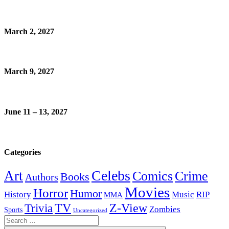
March 2, 2027
March 9, 2027
June 11 – 13, 2027
Categories
Celebs
Art
Comics
Crime
Books
Authors
Movies
Horror
Humor
History
Music
RIP
MMA
Z-View
Trivia
TV
Zombies
Sports
Uncategorized
Search
for: