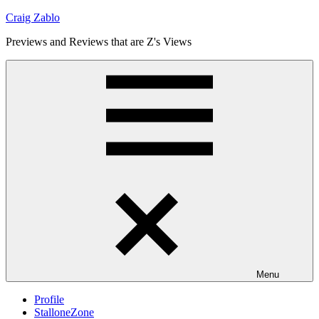
Skip
Craig Zablo
to
Previews and Reviews that are Z's Views
content
Menu
Profile
StalloneZone