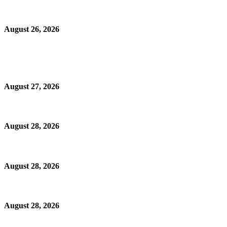
August 26, 2026
August 27, 2026
August 28, 2026
August 28, 2026
August 28, 2026