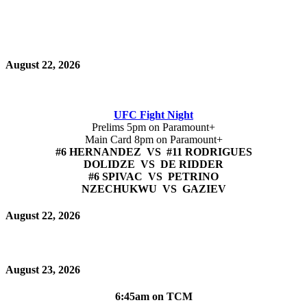
August 22, 2026
UFC Fight Night
Prelims 5pm on Paramount+
Main Card 8pm on Paramount+
#6 HERNANDEZ VS #11 RODRIGUES
DOLIDZE VS DE RIDDER
#6 SPIVAC VS PETRINO
NZECHUKWU VS GAZIEV
August 22, 2026
August 23, 2026
6:45am on TCM