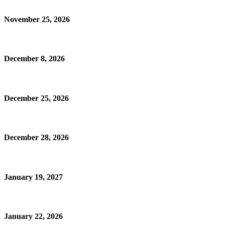
November 25, 2026
December 8, 2026
December 25, 2026
December 28, 2026
January 19, 2027
January 22, 2026