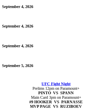
September 4, 2026
September 4, 2026
September 4, 2026
September 5, 2026
UFC Fight Night
Prelims 12pm on Paramount+
PINTO VS SPANN
Main Card 3pm on Paramount+
#9 HOOKER VS PARNASSE
MVP PAGE VS RUZIBOEV