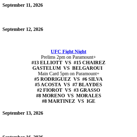
September 11, 2026
September 12, 2026
UFC Fight Night
Prelims 2pm on Paramount+
#13 ELLIOTT VS #15 CHAIREZ
GASTELUM VS BELGAROUI
Main Card 5pm on Paramount+
#5 RODRIGUEZ VS #6 SILVA
#5 ACOSTA VS #7 BLAYDES
#2 FIOROT VS #3 GRASSO
#8 MORENO VS MORALES
#8 MARTINEZ VS IGE
September 13, 2026