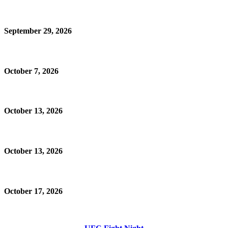
September 29, 2026
October 7, 2026
October 13, 2026
October 13, 2026
October 17, 2026