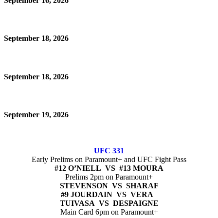
September 16, 2026
September 18, 2026
September 18, 2026
September 19, 2026
UFC 331
Early Prelims on Paramount+ and UFC Fight Pass
#12 O’NIELL VS #13 MOURA
Prelims 2pm on Paramount+
STEVENSON VS SHARAF
#9 JOURDAIN VS VERA
TUIVASA VS DESPAIGNE
Main Card 6pm on Paramount+