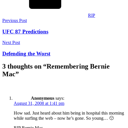
RIP
Post
Previous Post
navigation
UFC 87 Predictions
Next Post
Defending the Worst
3 thoughts on “
Remembering Bernie
Mac
”
Anonymous
says:
August 31, 2008 at 1:41 pm
How sad. Just heard about him being in hospital this morning
while surfing the web – now he’s gone. So young… 🙁
RIP Bernie Mac.