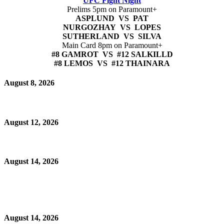
UFC Fight Night
Prelims 5pm on Paramount+
ASPLUND VS PAT
NURGOZHAY VS LOPES
SUTHERLAND VS SILVA
Main Card 8pm on Paramount+
#8 GAMROT VS #12 SALKILLD
#8 LEMOS VS #12 THAINARA
August 8, 2026
August 12, 2026
August 14, 2026
August 14, 2026