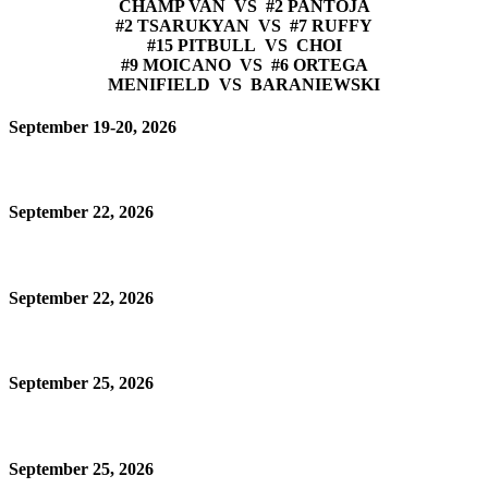
CHAMP VAN VS #2 PANTOJA
#2 TSARUKYAN VS #7 RUFFY
#15 PITBULL VS CHOI
#9 MOICANO VS #6 ORTEGA
MENIFIELD VS BARANIEWSKI
September 19-20, 2026
September 22, 2026
September 22, 2026
September 25, 2026
September 25, 2026