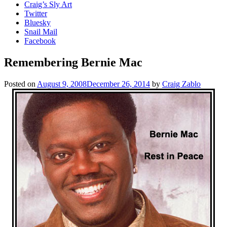
Craig’s Sly Art
Twitter
Bluesky
Snail Mail
Facebook
Remembering Bernie Mac
Posted on
August 9, 2008
December 26, 2014
by
Craig Zablo