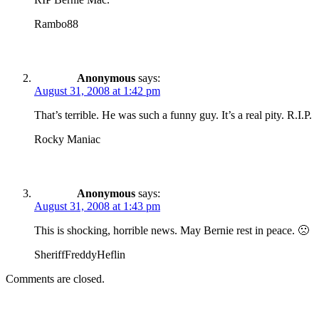
Rambo88
Anonymous
says:
August 31, 2008 at 1:42 pm
That’s terrible. He was such a funny guy. It’s a real pity. R.I.P.
Rocky Maniac
Anonymous
says:
August 31, 2008 at 1:43 pm
This is shocking, horrible news. May Bernie rest in peace. 🙁
SheriffFreddyHeflin
Comments are closed.