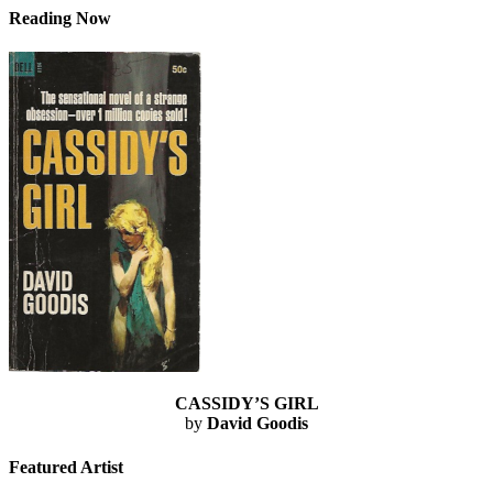
Reading Now
CASSIDY’S GIRL
by
David Goodis
Featured Artist