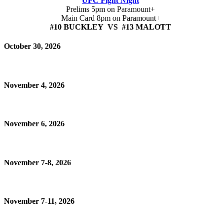
UFC Fight Night
Prelims 5pm on Paramount+
Main Card 8pm on Paramount+
#10 BUCKLEY VS #13 MALOTT
October 30, 2026
November 4, 2026
November 6, 2026
November 7-8, 2026
November 7-11, 2026