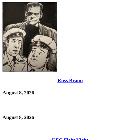
Russ Braun
August 8, 2026
August 8, 2026