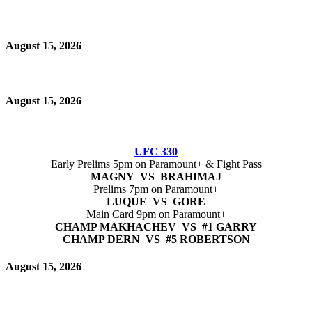
August 15, 2026
August 15, 2026
UFC 330
Early Prelims 5pm on Paramount+ & Fight Pass
MAGNY VS BRAHIMAJ
Prelims 7pm on Paramount+
LUQUE VS GORE
Main Card 9pm on Paramount+
CHAMP MAKHACHEV VS #1 GARRY
CHAMP DERN VS #5 ROBERTSON
August 15, 2026