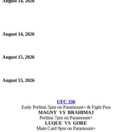
August 14, 2026
August 14, 2026
August 15, 2026
August 15, 2026
UFC 330
Early Prelims 5pm on Paramount+ & Fight Pass
MAGNY VS BRAHIMAJ
Prelims 7pm on Paramount+
LUQUE VS GORE
Main Card 9pm on Paramount+