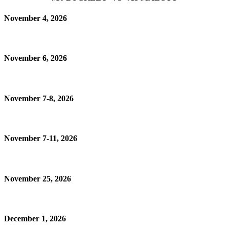
November 4, 2026
November 6, 2026
November 7-8, 2026
November 7-11, 2026
November 25, 2026
December 1, 2026