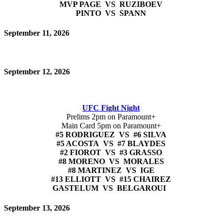
MVP PAGE VS RUZIBOEV
PINTO VS SPANN
September 11, 2026
September 12, 2026
UFC Fight Night
Prelims 2pm on Paramount+
Main Card 5pm on Paramount+
#5 RODRIGUEZ VS #6 SILVA
#5 ACOSTA VS #7 BLAYDES
#2 FIOROT VS #3 GRASSO
#8 MORENO VS MORALES
#8 MARTINEZ VS IGE
#13 ELLIOTT VS #15 CHAIREZ
GASTELUM VS BELGAROUI
September 13, 2026