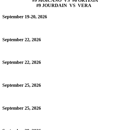
#9 MOICANO VS #6 ORTEGA
#9 JOURDAIN VS VERA
September 19-20, 2026
September 22, 2026
September 22, 2026
September 25, 2026
September 25, 2026