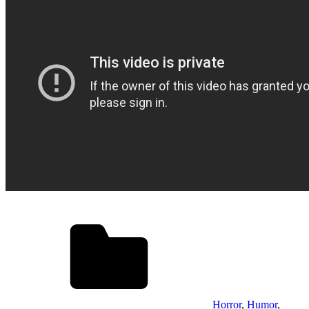
Horror
,
Humor
,