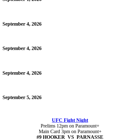
September 4, 2026
September 4, 2026
September 4, 2026
September 5, 2026
UFC Fight Night
Prelims 12pm on Paramount+
Main Card 3pm on Paramount+
#9 HOOKER VS PARNASSE