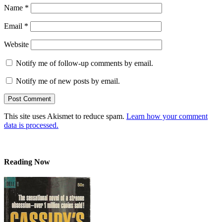
Name
*
Email
*
Website
Notify me of follow-up comments by email.
Notify me of new posts by email.
This site uses Akismet to reduce spam.
Learn how your comment
data is processed.
Reading Now