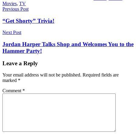
Movies
,
TV
Post
Previous Post
navigation
“Get Shorty” Trivia!
Next Post
Jordan Harper Talks Shop and Welcomes You to the
Hammer Party!
Leave a Reply
Your email address will not be published.
Required fields are
marked
*
Comment
*