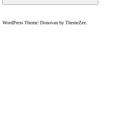
Search
WordPress Theme: Donovan by ThemeZee.