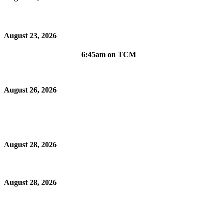
August 23, 2026
6:45am on TCM
August 26, 2026
August 28, 2026
August 28, 2026