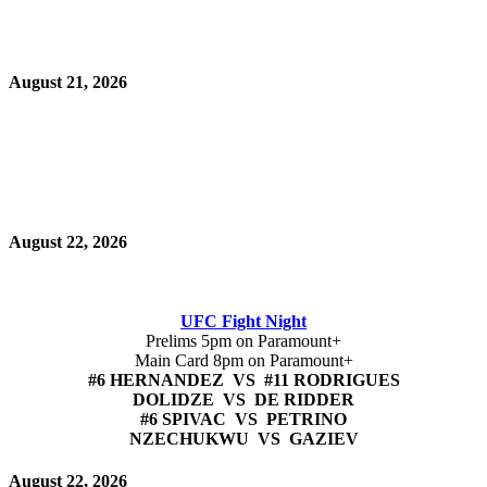
August 21, 2026
August 22, 2026
UFC Fight Night
Prelims 5pm on Paramount+
Main Card 8pm on Paramount+
#6 HERNANDEZ VS #11 RODRIGUES
DOLIDZE VS DE RIDDER
#6 SPIVAC VS PETRINO
NZECHUKWU VS GAZIEV
August 22, 2026