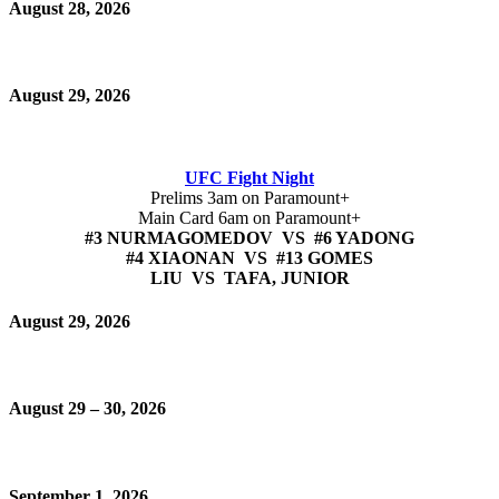
August 28, 2026
August 29, 2026
UFC Fight Night
Prelims 3am on Paramount+
Main Card 6am on Paramount+
#3 NURMAGOMEDOV VS #6 YADONG
#4 XIAONAN VS #13 GOMES
LIU VS TAFA, JUNIOR
August 29, 2026
August 29 – 30, 2026
September 1, 2026