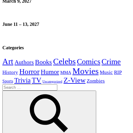
March 9, 2027
June 11 – 13, 2027
Categories
Celebs
Art
Comics
Crime
Books
Authors
Movies
Horror
Humor
History
Music
RIP
MMA
Z-View
Trivia
TV
Zombies
Sports
Uncategorized
Search
for: