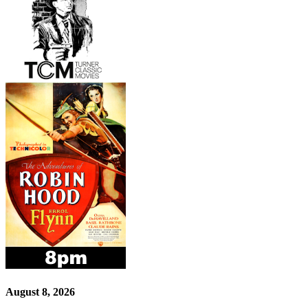
August 8, 2026