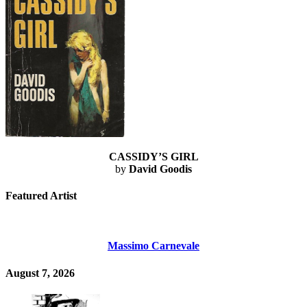
CASSIDY’S GIRL
by
David Goodis
Featured Artist
Massimo Carnevale
August 7, 2026