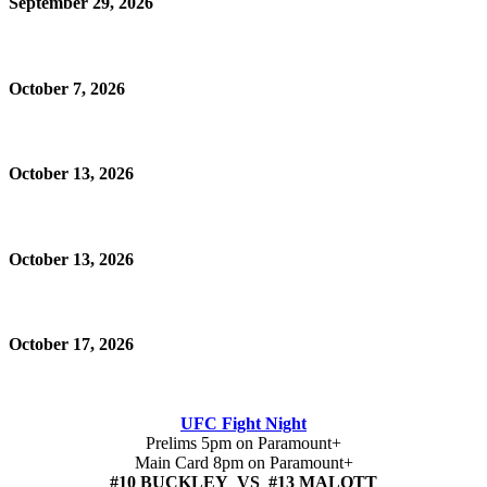
September 29, 2026
October 7, 2026
October 13, 2026
October 13, 2026
October 17, 2026
UFC Fight Night
Prelims 5pm on Paramount+
Main Card 8pm on Paramount+
#10 BUCKLEY VS #13 MALOTT