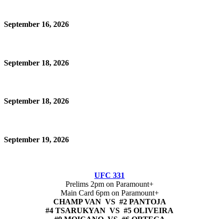
September 16, 2026
September 18, 2026
September 18, 2026
September 19, 2026
UFC 331
Prelims 2pm on Paramount+
Main Card 6pm on Paramount+
CHAMP VAN VS #2 PANTOJA
#4 TSARUKYAN VS #5 OLIVEIRA