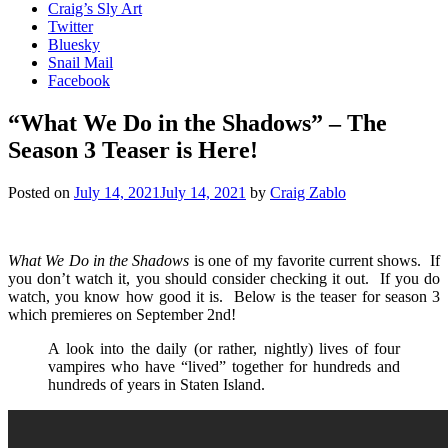
Craig’s Sly Art
Twitter
Bluesky
Snail Mail
Facebook
“What We Do in the Shadows” – The
Season 3 Teaser is Here!
Posted on
July 14, 2021
July 14, 2021
by
Craig Zablo
What We Do in the Shadows
is one of my favorite current shows. If
you don’t watch it, you should consider checking it out. If you do
watch, you know how good it is. Below is the teaser for season 3
which premieres on September 2nd!
A look into the daily (or rather, nightly) lives of four
vampires who have “lived” together for hundreds and
hundreds of years in Staten Island.