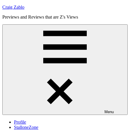
Skip
Craig Zablo
to
Previews and Reviews that are Z's Views
content
Menu
Profile
StalloneZone