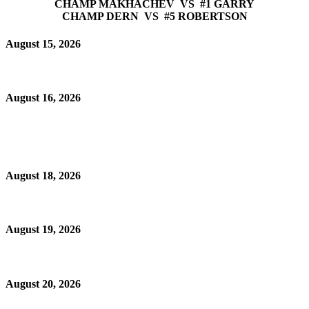
CHAMP MAKHACHEV VS #1 GARRY
CHAMP DERN VS #5 ROBERTSON
August 15, 2026
August 16, 2026
August 18, 2026
August 19, 2026
August 20, 2026