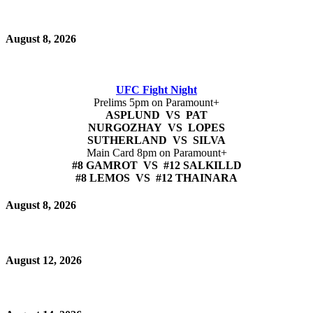
August 8, 2026
UFC Fight Night
Prelims 5pm on Paramount+
ASPLUND VS PAT
NURGOZHAY VS LOPES
SUTHERLAND VS SILVA
Main Card 8pm on Paramount+
#8 GAMROT VS #12 SALKILLD
#8 LEMOS VS #12 THAINARA
August 8, 2026
August 12, 2026