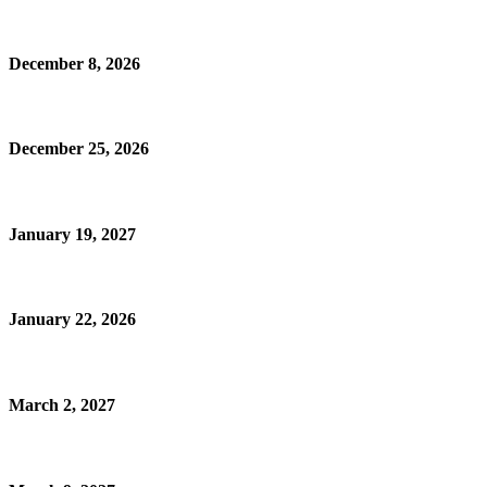
December 8, 2026
December 25, 2026
January 19, 2027
January 22, 2026
March 2, 2027